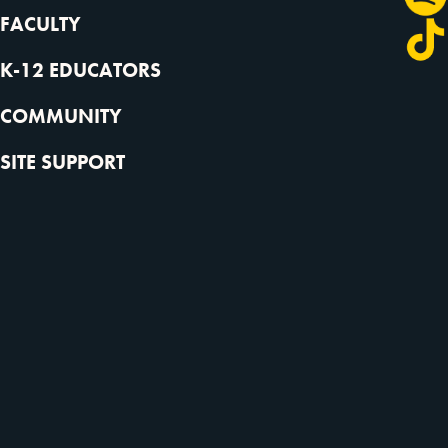
FACULTY
K-12 EDUCATORS
COMMUNITY
SITE SUPPORT