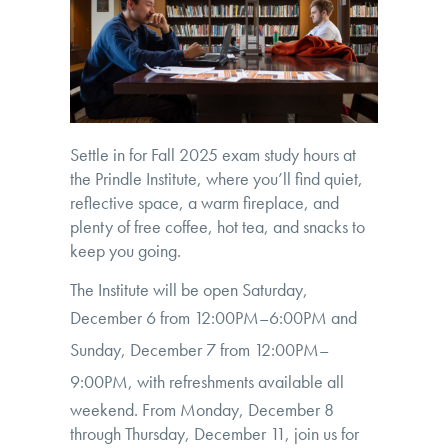
Settle in for Fall 2025 exam study hours at
the Prindle Institute, where you’ll find quiet,
reflective space, a warm fireplace, and
plenty of free coffee, hot tea, and snacks to
keep you going.
The Institute will be open Saturday,
December 6 from
12:00PM–6:00PM
and
Sunday, December 7 from
12:00PM–
9:00PM
, with refreshments available all
weekend. From Monday, December 8
through Thursday, December 11, join us for