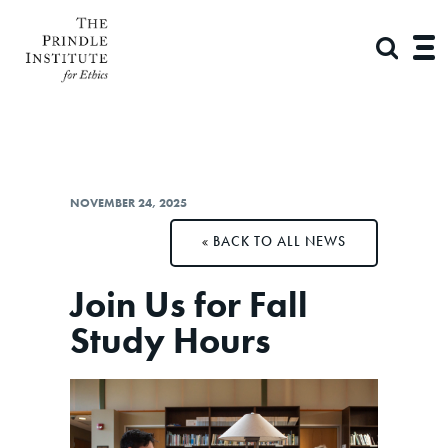
NOVEMBER 24, 2025
BACK TO ALL NEWS
Join Us for Fall
Study Hours