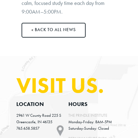
calm, focused study time each day from
9:00AM–5:00PM
.
BACK TO ALL NEWS
VISIT US.
LOCATION
HOURS
2961 W County Road 225 S
THE PRINDLE INSTITUTE
Greencastle, IN 46135
Monday-Friday: 8AM-5PM
765.658.5857
Saturday-Sunday: Closed