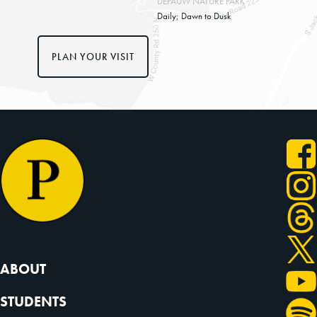
DEPAUW NATURE PARK
Daily; Dawn to Dusk
PLAN YOUR VISIT
ABOUT
STUDENTS