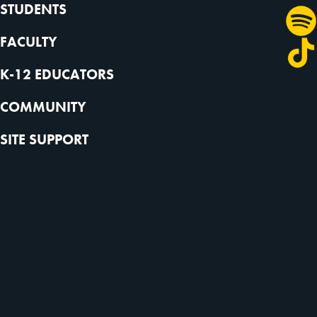
STUDENTS
FACULTY
K-12 EDUCATORS
COMMUNITY
SITE SUPPORT