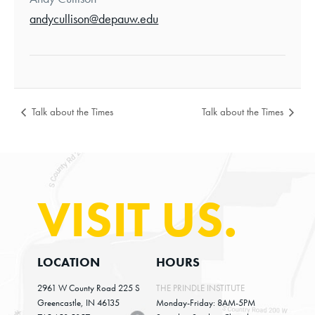
andycullison@depauw.edu
Talk about the Times
Talk about the Times
VISIT US.
LOCATION
HOURS
2961 W County Road 225 S
THE PRINDLE INSTITUTE
Greencastle, IN 46135
Monday-Friday: 8AM-5PM