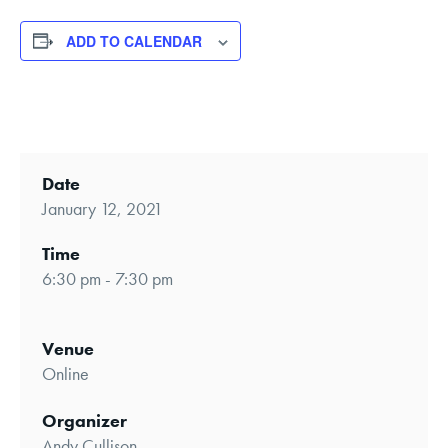
ADD TO CALENDAR
Date
January 12, 2021
Time
6:30 pm - 7:30 pm
Venue
Online
Organizer
Andy Cullison