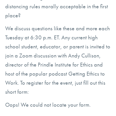
distancing rules morally acceptable in the first
place?
We discuss questions like these and more each
Tuesday at 6:30 p.m. ET. Any current high
school student, educator, or parent is invited to
join a Zoom discussion with Andy Cullison,
director of the Prindle Institute for Ethics and
host of the popular podcast Getting Ethics to
Work. To register for the event, just fill out this
short form:
Oops! We could not locate your form.