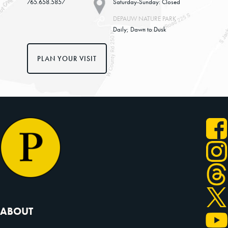
765.658.5857
Saturday-Sunday: Closed
DEPAUW NATURE PARK
Daily; Dawn to Dusk
PLAN YOUR VISIT
ABOUT