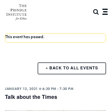
This event has passed.
« BACK TO ALL EVENTS
JANUARY 12, 2021 @ 6:30 PM
-
7:30 PM
Talk about the Times