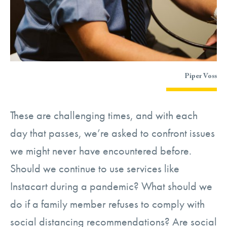
Piper Voss
These are challenging times, and with each
day that passes, we’re asked to confront issues
we might never have encountered before.
Should we continue to use services like
Instacart during a pandemic? What should we
do if a family member refuses to comply with
social distancing recommendations? Are social