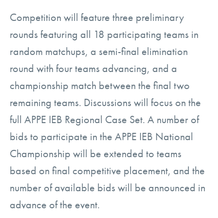
Competition will feature three preliminary
rounds featuring all 18 participating teams in
random matchups, a semi-final elimination
round with four teams advancing, and a
championship match between the final two
remaining teams. Discussions will focus on the
full APPE IEB Regional Case Set. A number of
bids to participate in the APPE IEB National
Championship will be extended to teams
based on final competitive placement, and the
number of available bids will be announced in
advance of the event.