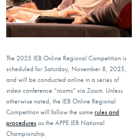
The 2025 IEB Online Regional Competition is
scheduled for
Saturday, November 8, 2025
,
and will be conducted online in a series of
video conference “rooms” via Zoom. Unless
otherwise noted, the IEB Online Regional
Competition will follow the same
rules and
procedures
as the APPE IEB National
Championship.