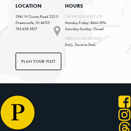
LOCATION
HOURS
2961 W County Road 225 S
THE PRINDLE INSTITUTE
Greencastle, IN 46135
Monday-Friday: 8AM-5PM
765.658.5857
Saturday-Sunday: Closed
DEPAUW NATURE PARK
Daily; Dawn to Dusk
PLAN YOUR VISIT