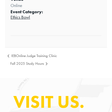
Online
Event Category:
Ethics Bowl
IEBOnline Judge Training Clinic
Fall 2025 Study Hours
VISIT US.