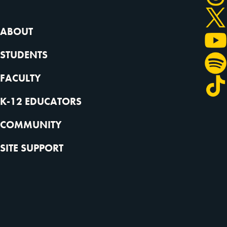
ABOUT
STUDENTS
FACULTY
K-12 EDUCATORS
COMMUNITY
SITE SUPPORT