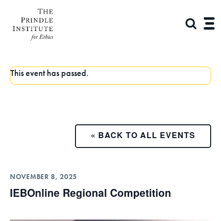
This event has passed.
« BACK TO ALL EVENTS
NOVEMBER 8, 2025
IEBOnline Regional Competition