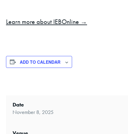
Learn more about IEBOnline →
ADD TO CALENDAR
Date
November 8, 2025
Venue