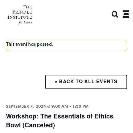
This event has passed.
« BACK TO ALL EVENTS
SEPTEMBER 7, 2024 @ 9:00 AM
-
1:30 PM
Workshop: The Essentials of Ethics
Bowl (Canceled)