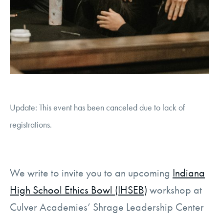
Update: This event has been canceled due to lack of
registrations.
We write to invite you to an upcoming
Indiana
High School Ethics Bowl (IHSEB)
workshop at
Culver Academies’ Shrage Leadership Center