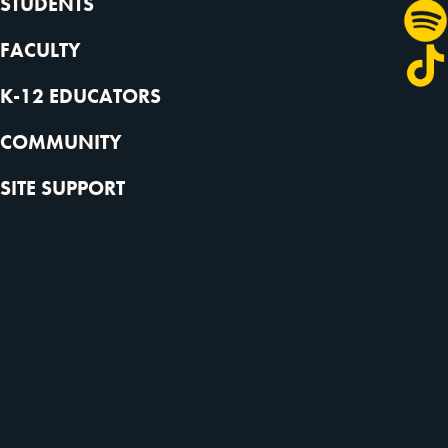
STUDENTS
FACULTY
K-12 EDUCATORS
COMMUNITY
SITE SUPPORT