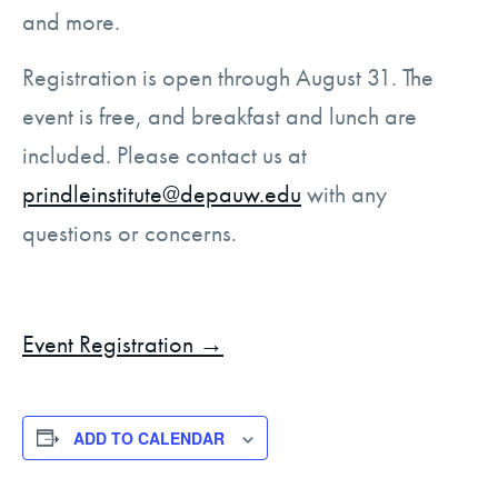
and more.
Registration is open through August 31. The
event is free, and breakfast and lunch are
included. Please contact us at
prindleinstitute@depauw.edu
with any
questions or concerns.
Event Registration →
ADD TO CALENDAR