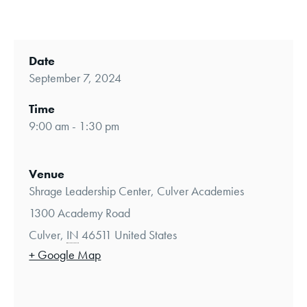
Date
September 7, 2024
Time
9:00 am - 1:30 pm
Venue
Shrage Leadership Center, Culver Academies
1300 Academy Road
Culver
,
IN
46511
United States
+ Google Map