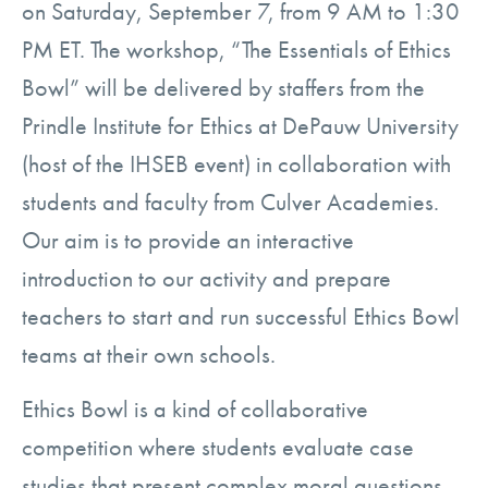
on Saturday, September 7, from 9 AM to 1:30
PM ET. The workshop, “The Essentials of Ethics
Bowl” will be delivered by staffers from the
Prindle Institute for Ethics at DePauw University
(host of the IHSEB event) in collaboration with
students and faculty from Culver Academies.
Our aim is to provide an interactive
introduction to our activity and prepare
teachers to start and run successful Ethics Bowl
teams at their own schools.
Ethics Bowl is a kind of collaborative
competition where students evaluate case
studies that present complex moral questions