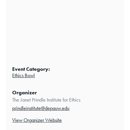
Event Category:
Ethics Bowl
Organizer
The Janet Prindle Institute for Ethics
prindleinstitute@depauw.edu
View Organizer Website