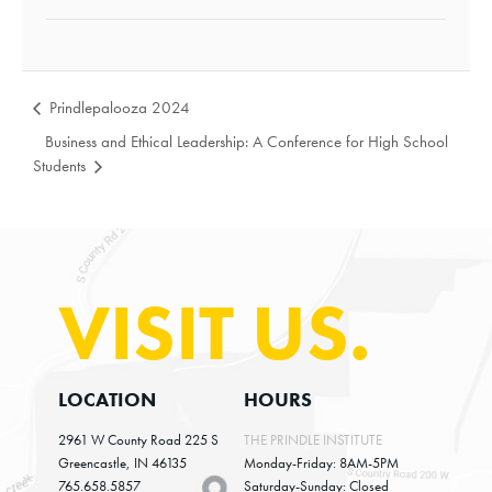
Prindlepalooza 2024
Business and Ethical Leadership: A Conference for High School
Students
VISIT US.
LOCATION
HOURS
2961 W County Road 225 S
THE PRINDLE INSTITUTE
Greencastle, IN 46135
Monday-Friday: 8AM-5PM
765.658.5857
Saturday-Sunday: Closed