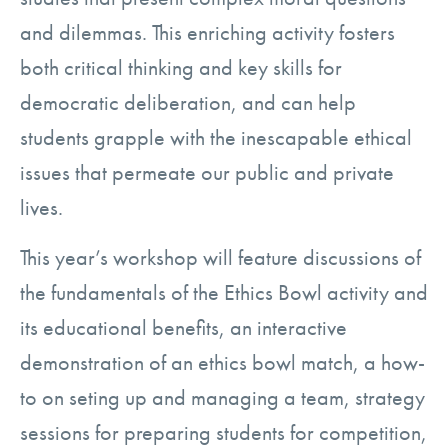
and dilemmas. This enriching activity fosters
both critical thinking and key skills for
democratic deliberation, and can help
students grapple with the inescapable ethical
issues that permeate our public and private
lives.
This year’s workshop will feature discussions of
the fundamentals of the Ethics Bowl activity and
its educational benefits, an interactive
demonstration of an ethics bowl match, a how-
to on seting up and managing a team, strategy
sessions for preparing students for competition,