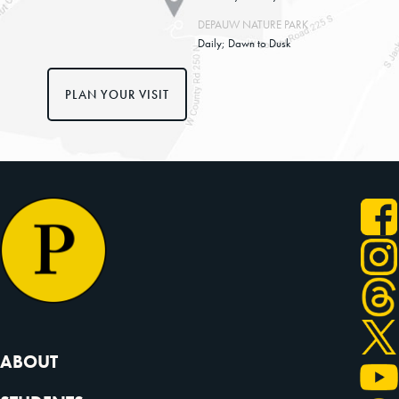
DEPAUW NATURE PARK
Daily; Dawn to Dusk
PLAN YOUR VISIT
ABOUT