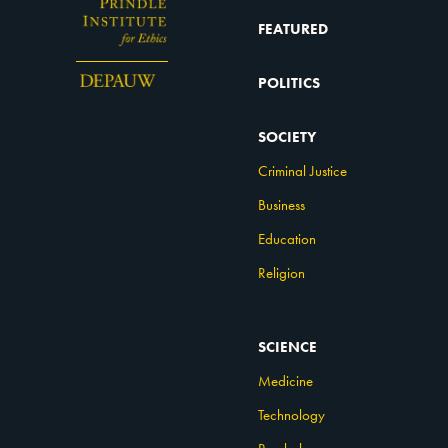
FEATURED
POLITICS
SOCIETY
Criminal Justice
Business
Education
Religion
SCIENCE
Medicine
Technology