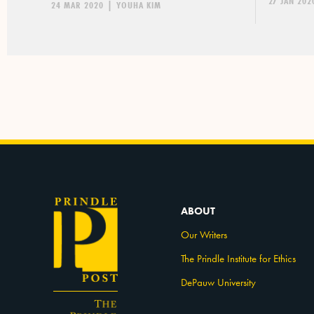
27 JAN 202
24 MAR 2020
|
YOUHA KIM
ABOUT
Our Writers
The Prindle Institute for Ethics
DePauw University