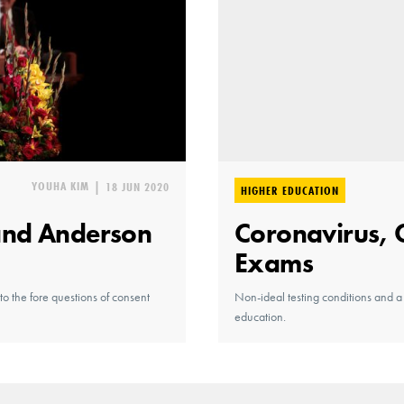
YOUHA KIM
|
18 JUN 2020
HIGHER EDUCATION
and Anderson
Coronavirus, 
Exams
o the fore questions of consent
Non-ideal testing conditions and a
education.