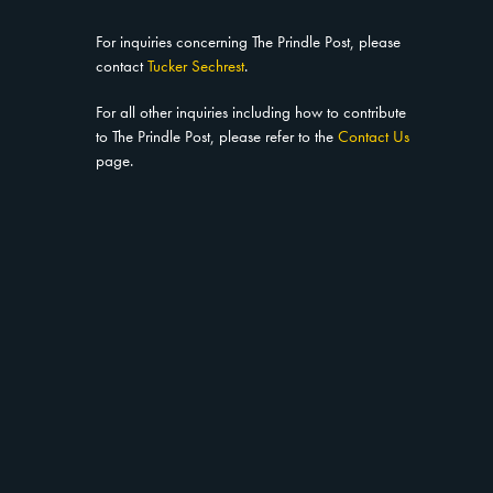
For inquiries concerning The Prindle Post, please
contact
Tucker Sechrest
.
For all other inquiries including how to contribute
to The Prindle Post, please refer to the
Contact Us
page.