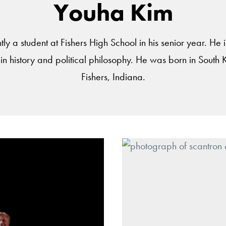
Youha Kim
ly a student at Fishers High School in his senior year. He 
 in history and political philosophy. He was born in South 
Fishers, Indiana.