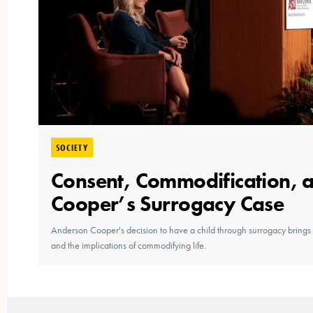
SOCIETY
Consent, Commodification, 
Cooper’s Surrogacy Case
Anderson Cooper's decision to have a child through surrogacy brings t
and the implications of commodifying life.