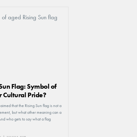
 Sun Flag: Symbol of
r Cultural Pride?
aimed that the Rising Sun flag is not a
atement, but what other meaning can a
And who gets to say what a flag