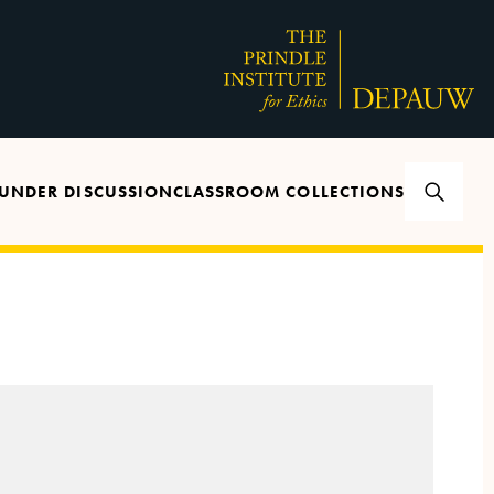
UNDER DISCUSSION
CLASSROOM COLLECTIONS