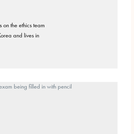
is on the ethics team
Korea and lives in