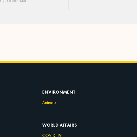
0
|
YOUHA KIM
ENVIRONMENT
Animals
WORLD AFFAIRS
COVID-19