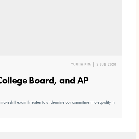
YOUHA KIM
|
2 JUN 2020
College Board, and AP
 makeshift exam threaten to undermine our commitment to equality in