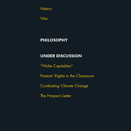
History
War
PHILOSOPHY
UNDER DISCUSSION
“Woke Capitalism”
Parents’ Rights in the Classroom
Combating Climate Change
The Harper’s Letter