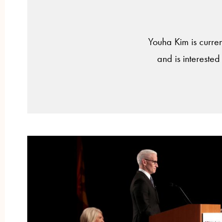
Youha Kim is current
and is interested