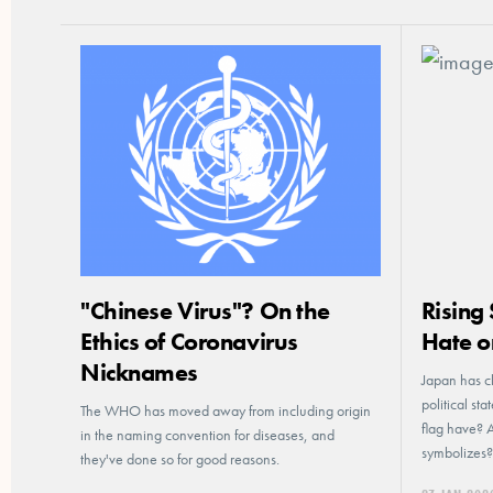
"Chinese Virus"? On the
Rising
Ethics of Coronavirus
Hate o
Nicknames
Japan has cl
political st
The WHO has moved away from including origin
flag have? 
in the naming convention for diseases, and
symbolizes?
they've done so for good reasons.