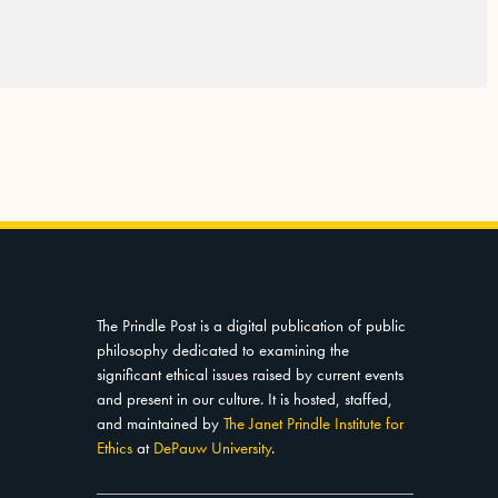
The Prindle Post is a digital publication of public
philosophy dedicated to examining the
significant ethical issues raised by current events
and present in our culture. It is hosted, staffed,
and maintained by
The Janet Prindle Institute for
Ethics
at
DePauw University
.