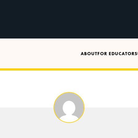
ABOUT
FOR EDUCATORS