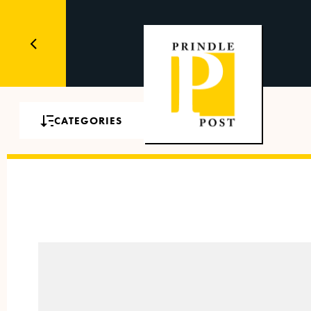
CATEGORIES