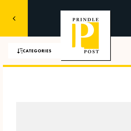
CATEGORIES