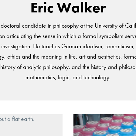
Eric Walker
 doctoral candidate in philosophy at the University of Calif
tion articulating the sense in which a formal symbolism ser
investigation. He teaches German idealism, romanticism, e
 ethics and the meaning in life, art and aesthetics, form
history of analytic philosophy, and the history and philos
mathematics, logic, and technology.