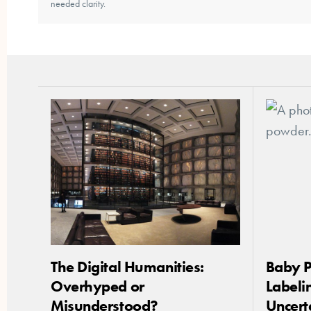
needed clarity.
The Digital Humanities:
Baby 
Overhyped or
Labelin
Misunderstood?
Uncert