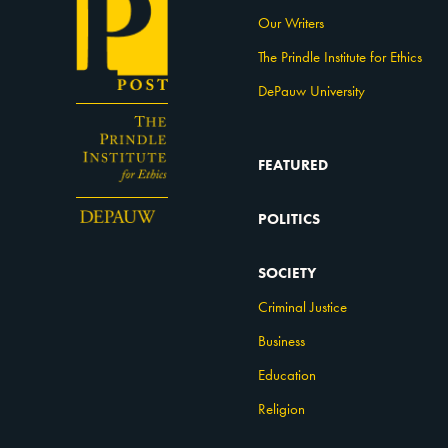
Our Writers
The Prindle Institute for Ethics
DePauw University
FEATURED
POLITICS
SOCIETY
Criminal Justice
Business
Education
Religion