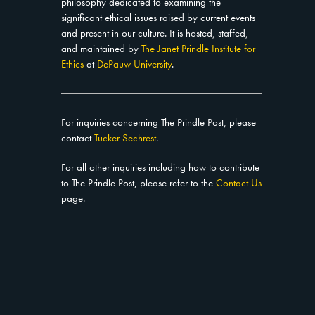
philosophy dedicated to examining the
significant ethical issues raised by current events
and present in our culture. It is hosted, staffed,
and maintained by
The Janet Prindle Institute for
Ethics
at
DePauw University
.
For inquiries concerning The Prindle Post, please
contact
Tucker Sechrest
.
For all other inquiries including how to contribute
to The Prindle Post, please refer to the
Contact Us
page.