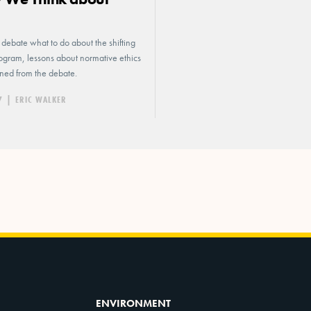
s
s debate what to do about the shifting
logram, lessons about normative ethics
ned from the debate.
7
|
ERIC WALKER
ENVIRONMENT