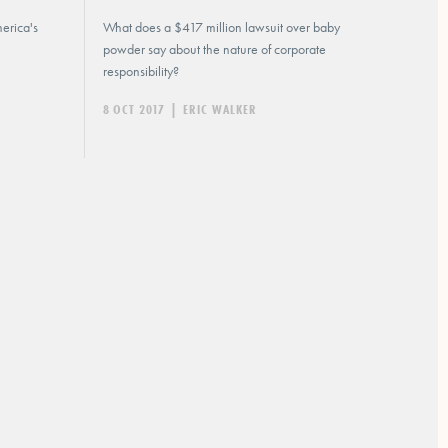
erica's
What does a $417 million lawsuit over baby
powder say about the nature of corporate
responsibility?
8 OCT 2017
|
ERIC WALKER