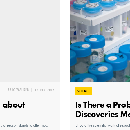
ERIC WALKER
|
18 DEC 2017
SCIENCE
 about
Is There a Pro
Discoveries M
hy of reason stands to offer much-
Should the scientific work of sexual