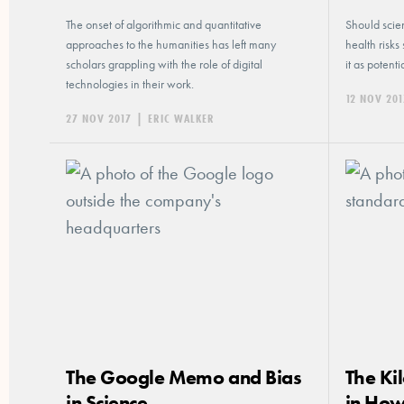
The onset of algorithmic and quantitative
Should scien
approaches to the humanities has left many
health risks
scholars grappling with the role of digital
it as potent
technologies in their work.
12 NOV 201
27 NOV 2017
|
ERIC WALKER
The Google Memo and Bias
The Ki
in Science
in How