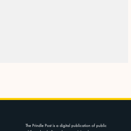
The Prindle Post is a digital publication of public