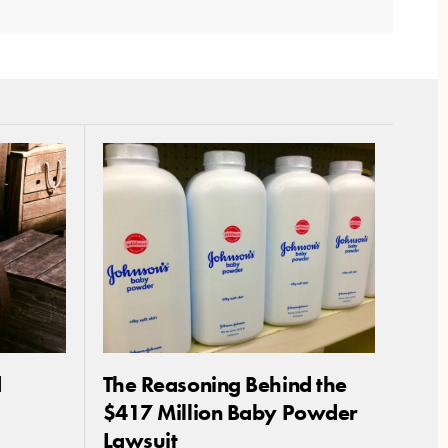
d
The Reasoning Behind the
$417 Million Baby Powder
Lawsuit