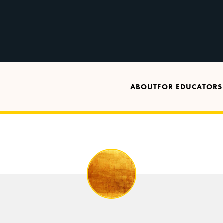
ABOUT
FOR EDUCATORS