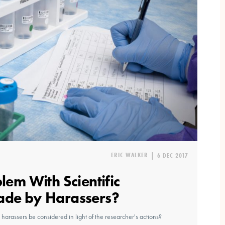
ERIC WALKER
|
6 DEC 2017
blem With Scientific
ade by Harassers?
 harassers be considered in light of the researcher's actions?