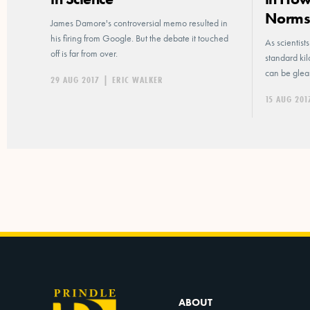
Norm
James Damore's controversial memo resulted in
his firing from Google. But the debate it touched
As scientist
off is far from over.
standard ki
can be glea
29 AUG 2017
|
ERIC WALKER
15 AUG 201
ABOUT