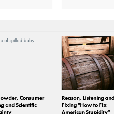
Powder, Consumer
Reason, Listening an
g and Scientific
Fixing "How to Fix
ainty
American Stupidity"