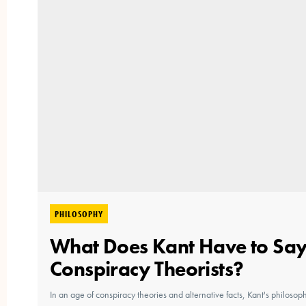
PHILOSOPHY
What Does Kant Have to Say
Conspiracy Theorists?
In an age of conspiracy theories and alternative facts, Kant's philosop