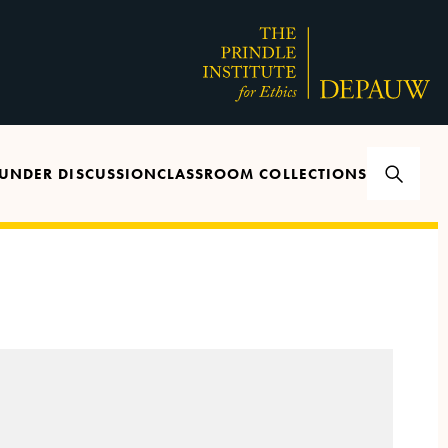
UNDER DISCUSSION
CLASSROOM COLLECTIONS