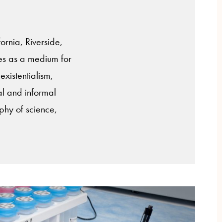
ornia, Riverside,
ves as a medium for
xistentialism,
al and informal
ophy of science,