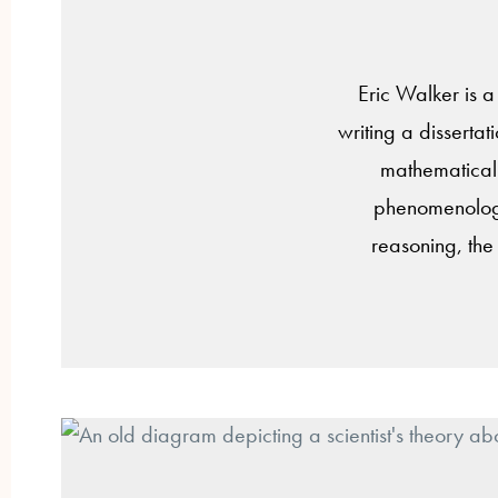
Eric Walker is a
writing a disserta
mathematical 
phenomenology,
reasoning, the 