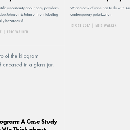
tific uncertainty about baby powder's
What a cask of wine has to do with Am
 stop Johnson & Johnson from labeling
contemporary polarization.
ially hazardous?
13 OCT 2017
|
ERIC WALKER
7
|
ERIC WALKER
logram: A Case Study
 We Think about