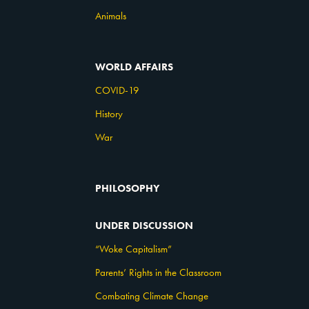
Animals
WORLD AFFAIRS
COVID-19
History
War
PHILOSOPHY
UNDER DISCUSSION
“Woke Capitalism”
Parents’ Rights in the Classroom
Combating Climate Change