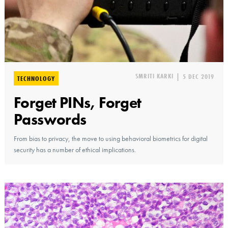
SMRITI KARKI
|
5 DEC 2019
TECHNOLOGY
Forget PINs, Forget
Passwords
From bias to privacy, the move to using behavioral biometrics for digital
security has a number of ethical implications.