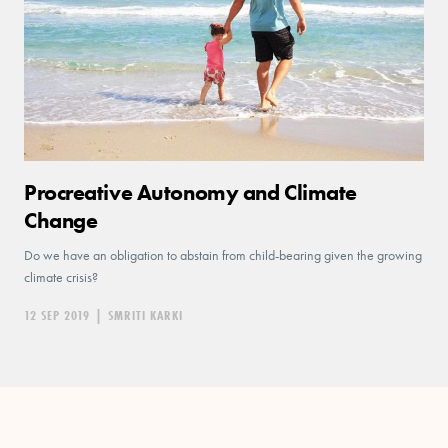
Procreative Autonomy and Climate
Change
Do we have an obligation to abstain from child-bearing given the growing
climate crisis?
12 SEP 2019
|
SMRITI KARKI