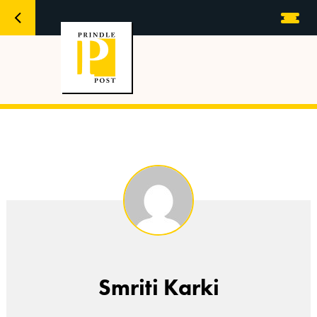
Smriti Karki