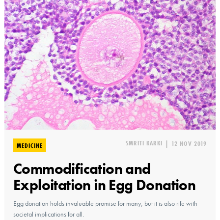
SMRITI KARKI
|
12 NOV 2019
MEDICINE
Commodification and
Exploitation in Egg Donation
Egg donation holds invaluable promise for many, but it is also rife with
societal implications for all.