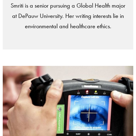
Smriti is a senior pursuing a Global Health major
at DePauw University. Her writing interests lie in
environmental and healthcare ethics.