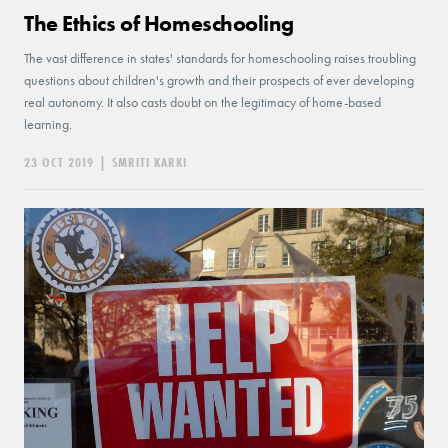
The Ethics of Homeschooling
The vast difference in states' standards for homeschooling raises troubling
questions about children's growth and their prospects of ever developing
real autonomy. It also casts doubt on the legitimacy of home-based
learning.
23 OCT 2019
|
SMRITI KARKI