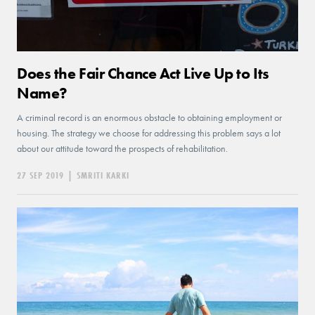
Does the Fair Chance Act Live Up to Its
Name?
A criminal record is an enormous obstacle to obtaining employment or
housing. The strategy we choose for addressing this problem says a lot
about our attitude toward the prospects of rehabilitation.
27 SEP 2019
|
SMRITI KARKI