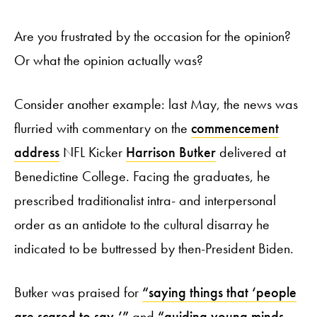
Are you frustrated by the occasion for the opinion?
Or what the opinion actually was?
Consider another example: last May, the news was
flurried with commentary on the
commencement
address
NFL Kicker
Harrison Butker
delivered at
Benedictine College. Facing the graduates, he
prescribed traditionalist intra- and interpersonal
order as an antidote to the cultural disarray he
indicated to be buttressed by then-President Biden.
Butker was praised for
“saying things that ‘people
are scared to say,’”
and
“guiding young minds