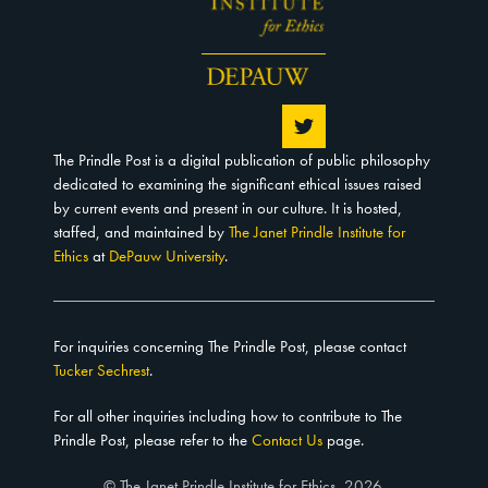
The Prindle Post is a digital publication of public philosophy
dedicated to examining the significant ethical issues raised
by current events and present in our culture. It is hosted,
staffed, and maintained by
The Janet Prindle Institute for
Ethics
at
DePauw University
.
For inquiries concerning The Prindle Post, please contact
Tucker Sechrest
.
For all other inquiries including how to contribute to The
Prindle Post, please refer to the
Contact Us
page.
© The Janet Prindle Institute for Ethics, 2026.