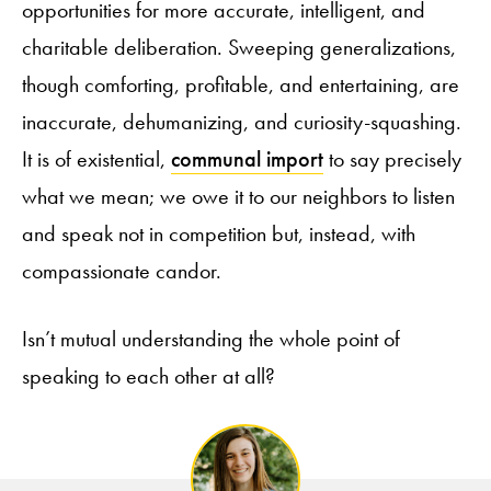
opportunities for more accurate, intelligent, and
charitable deliberation. Sweeping generalizations,
though comforting, profitable, and entertaining, are
inaccurate, dehumanizing, and curiosity-squashing.
It is of existential,
communal import
to say precisely
what we mean; we owe it to our neighbors to listen
and speak not in competition but, instead, with
compassionate candor.
Isn’t mutual understanding the whole point of
speaking to each other at all?