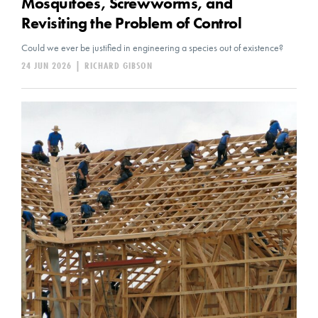
Mosquitoes, Screwworms, and
Revisiting the Problem of Control
Could we ever be justified in engineering a species out of existence?
24 JUN 2026
|
RICHARD GIBSON