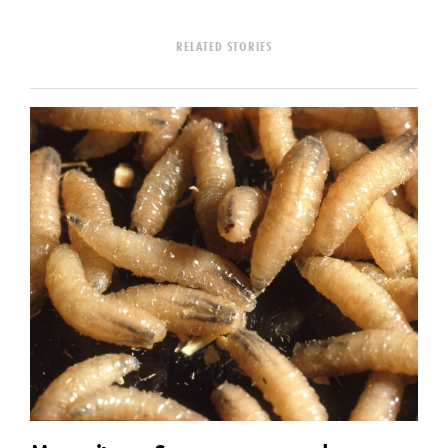
RELATED STORIES