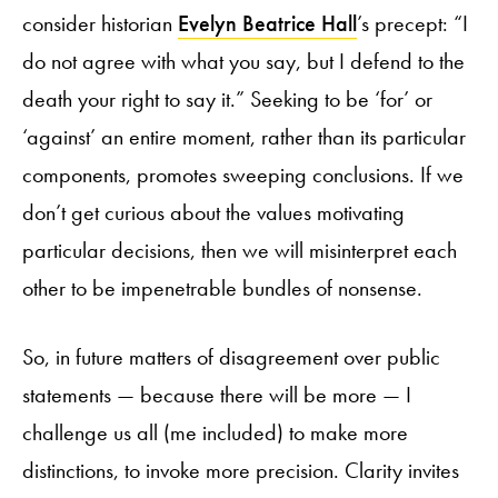
consider historian
Evelyn Beatrice Hall
’s precept: “I
do not agree with what you say, but I defend to the
death your right to say it.” Seeking to be ‘for’ or
‘against’ an entire moment, rather than its particular
components, promotes sweeping conclusions. If we
don’t get curious about the values motivating
particular decisions, then we will misinterpret each
other to be impenetrable bundles of nonsense.
So, in future matters of disagreement over public
statements — because there will be more — I
challenge us all (me included) to make more
distinctions, to invoke more precision. Clarity invites