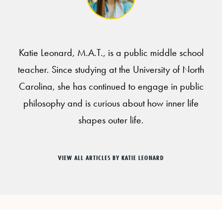
Katie Leonard, M.A.T., is a public middle school
teacher. Since studying at the University of North
Carolina, she has continued to engage in public
philosophy and is curious about how inner life
shapes outer life.
VIEW ALL ARTICLES BY KATIE LEONARD