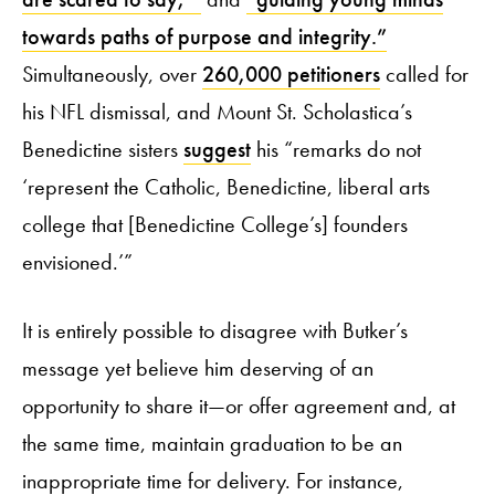
towards paths of purpose and integrity.”
Simultaneously, over
260,000 petitioners
called for
his NFL dismissal, and Mount St. Scholastica’s
Benedictine sisters
suggest
his “remarks do not
‘represent the Catholic, Benedictine, liberal arts
college that [Benedictine College’s] founders
envisioned.’”
It is entirely possible to disagree with Butker’s
message yet believe him deserving of an
opportunity to share it—or offer agreement and, at
the same time, maintain graduation to be an
inappropriate time for delivery. For instance,