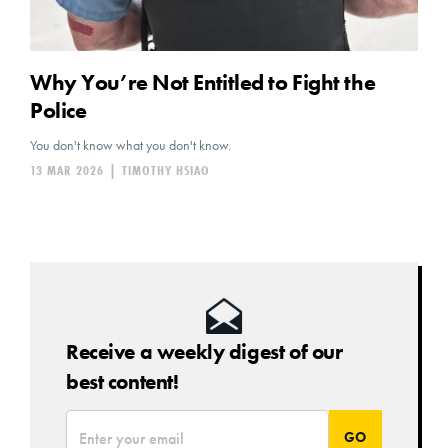
Why You’re Not Entitled to Fight the
Police
You don't know what you don't know.
13 MAR 2026
|
TIMOTHY HSIAO
Receive a weekly digest of our
best content!
*
Email