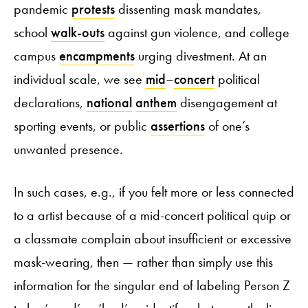
pandemic
protests
dissenting mask mandates,
school
walk-outs
against gun violence, and college
campus
encampments
urging divestment. At an
individual scale, we see
mid
–
concert
political
declarations,
national
anthem
disengagement at
sporting events, or public
assertions
of one’s
unwanted presence.
In such cases, e.g., if you felt more or less connected
to a artist because of a mid-concert political quip or
a classmate complain about insufficient or excessive
mask-wearing, then — rather than simply use this
information for the singular end of labeling Person Z