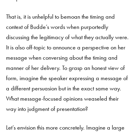
That is, it is unhelpful to bemoan the timing and
context of Budde’s words when purportedly
discussing the legitimacy of what they actually were.
It is also off-topic to announce a perspective on her
message when conversing about the timing and
manner of her delivery. To grasp an honest view of
form, imagine the speaker expressing a message of
a different persuasion but in the exact same way.
What message-focused opinions weaseled their
way into judgment of presentation?
Let’s envision this more concretely. Imagine a large