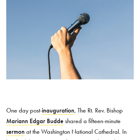
One day post-
inauguration
, The Rt. Rev. Bishop
Mariann Edgar Budde
shared a fifteen-minute
sermon
at the Washington National Cathedral. In