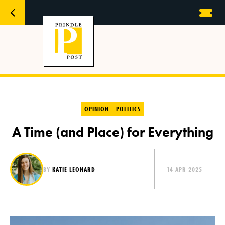
OPINION
POLITICS
A Time (and Place) for Everything
BY
KATIE LEONARD
14 APR 2025