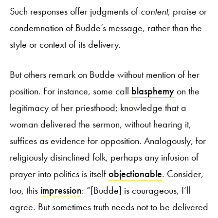
Such responses offer judgments of
content
, praise or
condemnation of Budde’s message, rather than the
style or context of its delivery.
But others remark on Budde without mention of her
position. For instance, some call
blasphemy
on the
legitimacy of her priesthood; knowledge that a
woman delivered the sermon, without hearing it,
suffices as evidence for opposition. Analogously, for
religiously disinclined folk, perhaps any infusion of
prayer into politics is itself
objectionable
. Consider,
too, this
impression
: “[Budde] is courageous, I’ll
agree. But sometimes truth needs not to be delivered