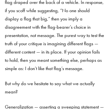
flag draped over the back of a vehicle. In response,
if you scoff while suggesting, “No one should
display a flag that big,” then you imply a
disagreement with the flag-bearer’s choice in
presentation, not message. The purest way to test the
truth of your critique is imagining different flags —
different content — in its place. If your opinion fails
to hold, then you meant something else, perhaps as
simple as: I don’t like that flag’s message.
But why do we hesitate to say what we actually
mean?
Generalization — asserting a sweeping statement —