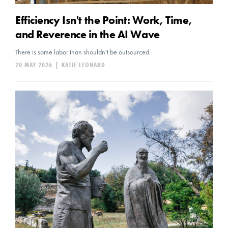
Efficiency Isn't the Point: Work, Time,
and Reverence in the AI Wave
There is some labor than shouldn't be outsourced.
20 MAY 2026
|
KATIE LEONARD