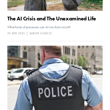
The AI Crisis and The Unexamined Life
What kinds of processes can AI not short circuit?
29 APR 2026
|
AARON SCHULTZ