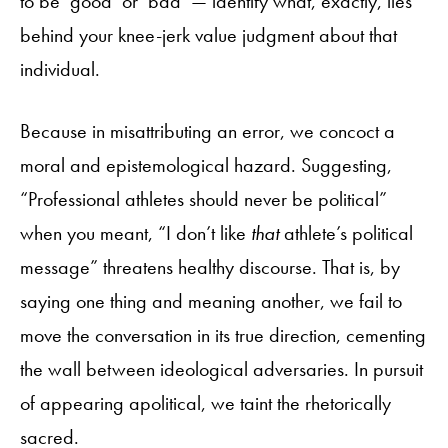
to be ‘good’ or ‘bad’ — identify what, exactly, lies
behind your knee-jerk value judgment about that
individual.
Because in misattributing an error, we concoct a
moral and epistemological hazard. Suggesting,
“Professional athletes should never be political”
when you meant, “I don’t like
that
athlete’s political
message” threatens healthy discourse. That is, by
saying one thing and meaning another, we fail to
move the conversation in its true direction, cementing
the wall between ideological adversaries. In pursuit
of appearing apolitical, we taint the rhetorically
sacred.