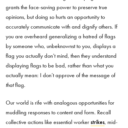
grants the face-saving power to preserve true
opinions, but doing so hurts an opportunity to
accurately communicate with and dignify others. If
you are overheard generalizing a hatred of flags
by someone who, unbeknownst to you, displays a
flag you actually don’t mind, then they understand
displaying flags to be bad, rather than what you
actually mean: I don’t approve of the message of
that
flag.
Our world is rife with analogous opportunities for
muddling responses to content and form. Recall
collective actions like essential worker
strikes
, mid-