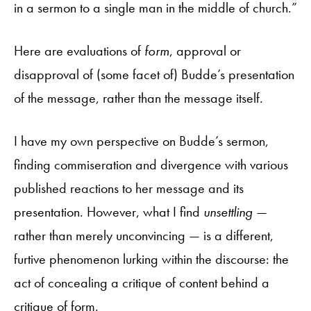
in a sermon to a single man in the middle of church.”
Here are evaluations of
form
, approval or
disapproval of (some facet of) Budde’s presentation
of the message, rather than the message itself.
I have my own perspective on Budde’s sermon,
finding commiseration and divergence with various
published reactions to her message and its
presentation. However, what I find
unsettling
—
rather than merely unconvincing — is a different,
furtive phenomenon lurking within the discourse: the
act of concealing a critique of content behind a
critique of form.