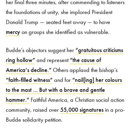
her final three minutes, after commending to listeners
the foundations of unity, she implored President
Donald Trump — seated feet away — to have
mercy
on groups she identified as vulnerable.
Budde’s objectors suggest her
“gratuitous criticisms
ring hollow”
and represent
“the cause of
America’s decline.”
Others applaud the bishop’s
“faith-filled witness”
and for
“nail[ing] her colours
to the mast … But with a brave and gentle
hammer.”
Faithful America, a Christian social action
community, raised over
55,000 signatures
in a pro-
Budde solidarity petition.