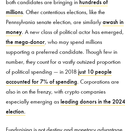
both candidates are bringing in
hundreds of
millions
. Other contentious elections, like the
Pennsylvania senate election, are similarly
awash in
money
. A new class of political actor has emerged,
the mega-donor
, who may spend millions
supporting a preferred candidate. Though few in
number, they count for a vastly outsized proportion
of political spending — in 2018
just 10 people
accounted for 7% of spending
. Corporations are
also in on the frenzy, with crypto companies
especially emerging as
leading donors in the 2024
election.
Fundraising is not destiny and monetary advantage