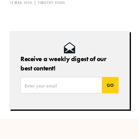
13 MAR 2026
|
TIMOTHY HSIAO
Receive a weekly digest of our
best content!
*
Email