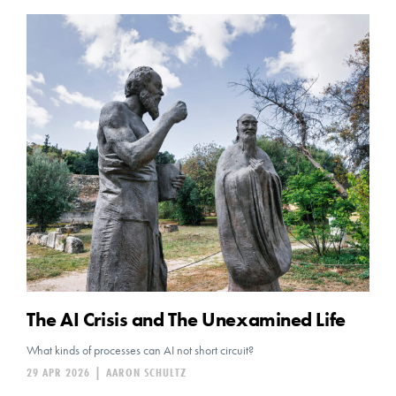
The AI Crisis and The Unexamined Life
What kinds of processes can AI not short circuit?
29 APR 2026
|
AARON SCHULTZ