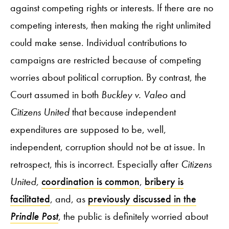
against competing rights or interests. If there are no
competing interests, then making the right unlimited
could make sense. Individual contributions to
campaigns are restricted because of competing
worries about political corruption. By contrast, the
Court assumed in both
Buckley v. Valeo
and
Citizens United
that because independent
expenditures are supposed to be, well,
independent, corruption should not be at issue. In
retrospect, this is incorrect. Especially after
Citizens
United,
coordination
is common
,
bribery is
facilitated
, and, as
previously discussed in the
Prindle Post
, the public is definitely worried about