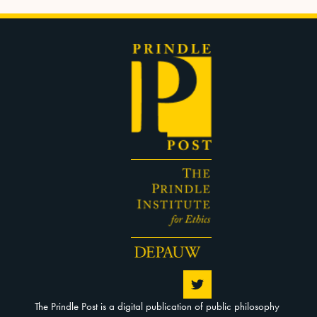
The Prindle Post is a digital publication of public philosophy