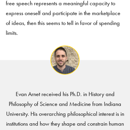
free speech represents a meaningful capacity to
express oneself and participate in the marketplace
of ideas, then this seems to tell in favor of spending
limits.
Evan Arnet received his Ph.D. in History and
Philosophy of Science and Medicine from Indiana
University. His overarching philosophical interest is in
institutions and how they shape and constrain human