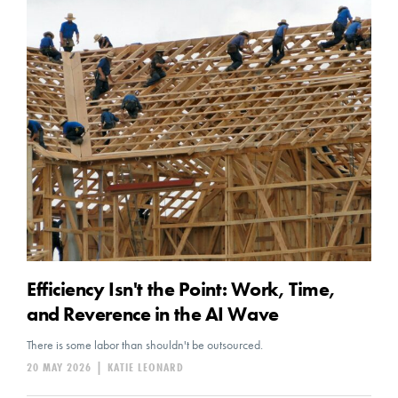
Efficiency Isn't the Point: Work, Time,
and Reverence in the AI Wave
There is some labor than shouldn't be outsourced.
20 MAY 2026
|
KATIE LEONARD