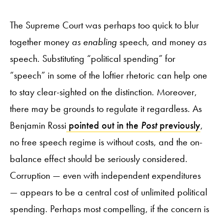
The Supreme Court was perhaps too quick to blur
together money
as enabling
speech, and money
as
speech. Substituting “political spending” for
“speech” in some of the loftier rhetoric can help one
to stay clear-sighted on the distinction. Moreover,
there may be grounds to regulate it regardless. As
Benjamin Rossi
pointed out in the
Post
previously
,
no free speech regime is without costs, and the on-
balance effect should be seriously considered.
Corruption — even with independent expenditures
— appears to be a central cost of unlimited political
spending. Perhaps most compelling, if the concern is