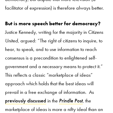
facilitator of expression) is therefore always better.
But is more speech better for democracy?
Justice Kennedy, writing for the majority in
Citizens
United
, argued: “The right of citizens to inquire, to
hear, to speak, and to use information to reach
consensus is a precondition to enlightened self-
government and a necessary means to protect it.”
This reflects a classic “marketplace of ideas”
approach which holds that the best ideas will
prevail in a free exchange of information. As
previously
discussed
in the
Prindle Post
, the
marketplace of ideas is more a nifty ideal than an