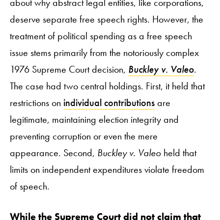
about why abstract legal entities, like corporations,
deserve separate free speech rights. However, the
treatment of political spending as a free speech
issue stems primarily from the notoriously complex
1976 Supreme Court decision,
Buckley v. Valeo
.
The case had two central holdings. First, it held that
restrictions on
individual contributions
are
legitimate, maintaining election integrity and
preventing corruption or even the mere
appearance. Second,
Buckley v. Valeo
held that
limits on independent expenditures violate freedom
of speech.
While the Supreme Court did not claim that