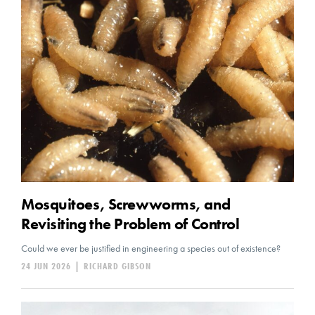
Mosquitoes, Screwworms, and
Revisiting the Problem of Control
Could we ever be justified in engineering a species out of existence?
24 JUN 2026
|
RICHARD GIBSON