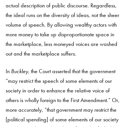
actual description of public discourse. Regardless,
the ideal runs on the diversity of ideas, not the sheer
volume of speech. By allowing wealthy actors with
more money to take up disproportionate space in
the marketplace, less moneyed voices are washed
out and the marketplace suffers.
In
Buckley
, the Court asserted that the government
“may restrict the speech of some elements of our
society in order to enhance the relative voice of
others is wholly foreign to the First Amendment.” Or,
more accurately, “that government may restrict the
[political spending] of some elements of our society