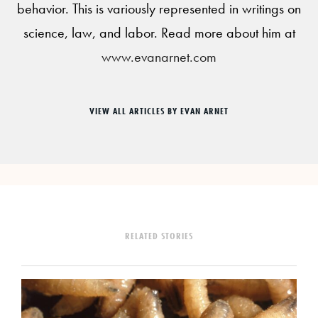
behavior. This is variously represented in writings on
science, law, and labor. Read more about him at
www.evanarnet.com
VIEW ALL ARTICLES BY EVAN ARNET
RELATED STORIES