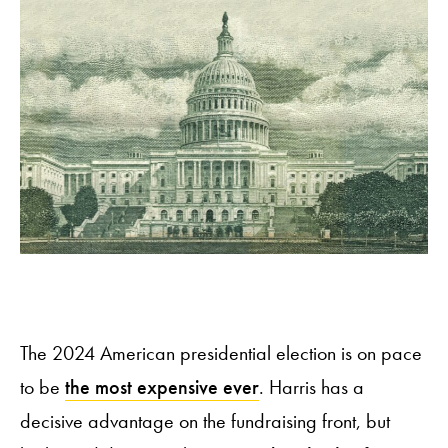
The 2024 American presidential election is on pace
to be
the most expensive ever
. Harris has a
decisive advantage on the fundraising front, but