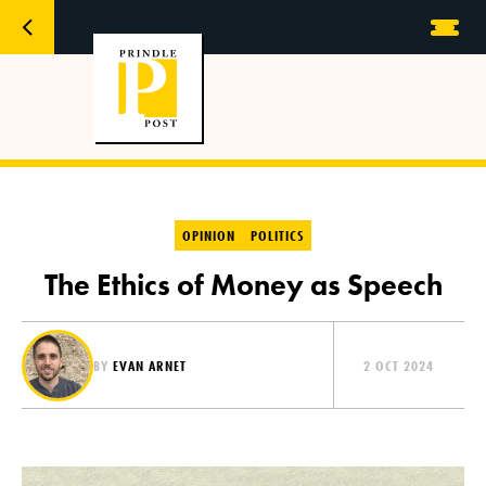
OPINION
POLITICS
The Ethics of Money as Speech
BY
EVAN ARNET
2 OCT 2024