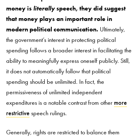
money is
literally
speech, they did suggest
that money plays an important role in
modern political communication.
Ultimately,
the government’s interest in protecting political
spending follows a broader interest in facilitating the
ability to meaningfully express oneself publicly. Still,
it does not automatically follow that political
spending should be unlimited. In fact, the
permissiveness of unlimited independent
expenditures is a notable contrast from other
more
restrictive
speech rulings.
Generally, rights are restricted to balance them