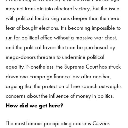
may not translate into electoral victory, but the issue
with political fundraising runs deeper than the mere
fear of bought elections. It’s becoming impossible to
run for political office without a massive war chest,
and the political favors that can be purchased by
mega-donors threaten to undermine political
equality. Nonetheless, the Supreme Court has struck
down one campaign finance law after another,
arguing that the protection of free speech outweighs
concerns about the influence of money in politics.
How did we get here?
The most famous precipitating cause is
Citizens