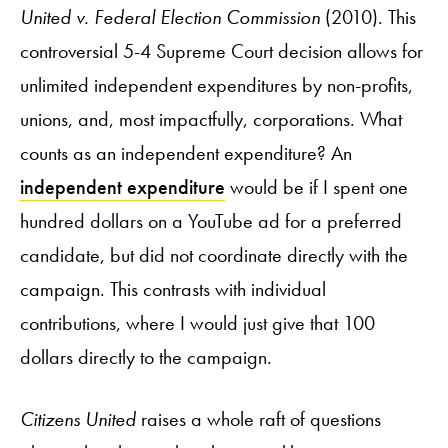
United v. Federal Election Commission
(2010). This
controversial 5-4 Supreme Court decision allows for
unlimited independent expenditures by non-profits,
unions, and, most impactfully, corporations. What
counts as an independent expenditure? An
independent expenditure
would be if I spent one
hundred dollars on a YouTube ad for a preferred
candidate, but did not coordinate directly with the
campaign. This contrasts with individual
contributions, where I would just give that 100
dollars directly to the campaign.
Citizens United
raises a whole raft of questions