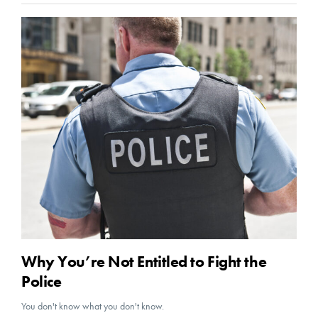
Why You’re Not Entitled to Fight the
Police
You don't know what you don't know.