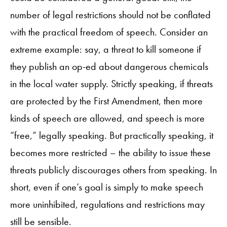
number of legal restrictions should not be conflated
with the practical freedom of speech. Consider an
extreme example: say, a threat to kill someone if
they publish an op-ed about dangerous chemicals
in the local water supply. Strictly speaking, if threats
are protected by the First Amendment, then more
kinds of speech are allowed, and speech is more
“free,” legally speaking. But practically speaking, it
becomes more restricted – the ability to issue these
threats publicly discourages others from speaking. In
short, even if one’s goal is simply to make speech
more uninhibited, regulations and restrictions may
still be sensible.