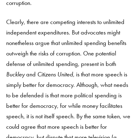
corruption.
Clearly, there are competing interests to unlimited
independent expenditures. But advocates might
nonetheless argue that unlimited spending benefits
outweigh the risks of corruption. One potential
defense of unlimited spending, present in both
Buckley
and
Citizens United,
is that more speech is
simply better for democracy. Although, what needs
to be defended is that more political spending is
better for democracy, for while money facilitates
speech, it is not itself speech. By the same token, we
could agree that more speech is better for
democracy, but dispute that more television (a