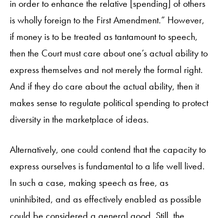
in order to enhance the relative [spending] of others
is wholly foreign to the First Amendment.” However,
if money is to be treated as tantamount to speech,
then the Court must care about one’s actual ability to
express themselves and not merely the formal right.
And if they do care about the actual ability, then it
makes sense to regulate political spending to protect
diversity in the marketplace of ideas.
Alternatively, one could contend that the capacity to
express ourselves is fundamental to a life well lived.
In such a case, making speech as free, as
uninhibited, and as effectively enabled as possible
could be considered a general good. Still, the