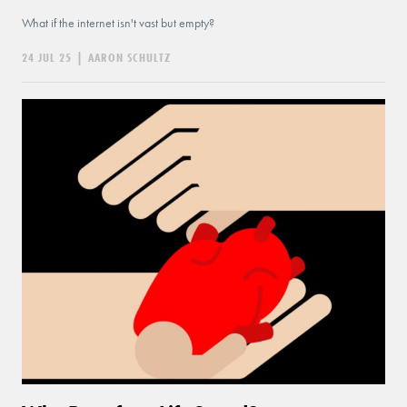
What if the internet isn't vast but empty?
24 JUL 25
|
AARON SCHULTZ