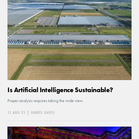
Is Artificial Intelligence Sustainable?
Proper analysis requires taking the wide view.
11 AUG 25
|
DANIEL DAVIS