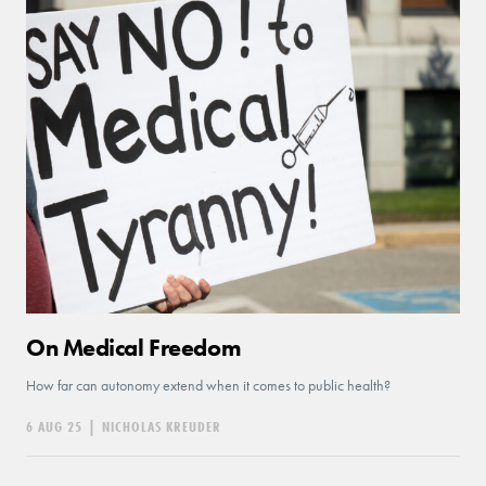
On Medical Freedom
How far can autonomy extend when it comes to public health?
6 AUG 25
|
NICHOLAS KREUDER