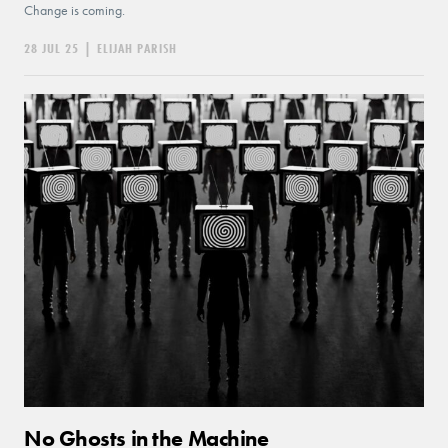
Change is coming.
28 JUL 25
|
ELIJAH PARISH
No Ghosts in the Machine