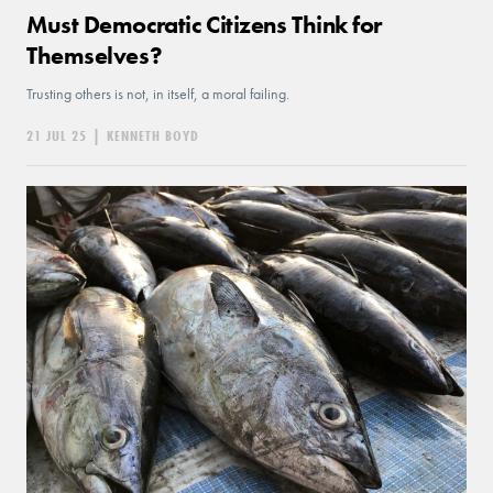
Must Democratic Citizens Think for
Themselves?
Trusting others is not, in itself, a moral failing.
21 JUL 25
|
KENNETH BOYD