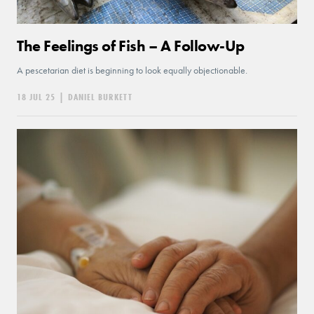
The Feelings of Fish – A Follow-Up
A pescetarian diet is beginning to look equally objectionable.
18 JUL 25
|
DANIEL BURKETT