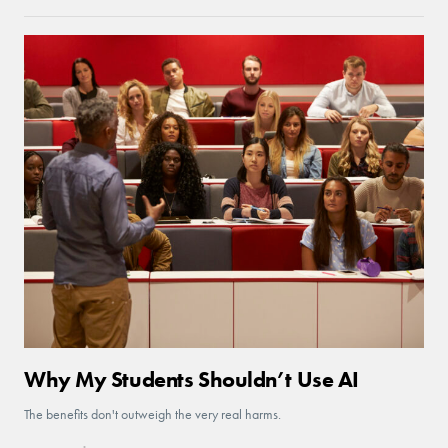
Why My Students Shouldn’t Use AI
The benefits don't outweigh the very real harms.