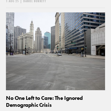
1 AUG 25
|
DANIEL BURKETT
No One Left to Care: The Ignored
Demographic Crisis