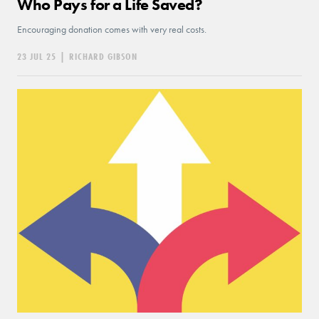
Who Pays for a Life Saved?
Encouraging donation comes with very real costs.
23 JUL 25
|
RICHARD GIBSON