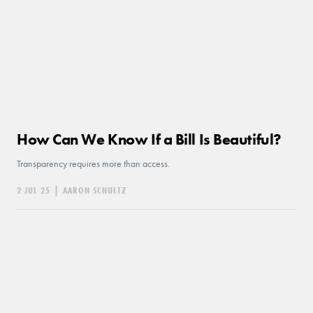
How Can We Know If a Bill Is Beautiful?
Transparency requires more than access.
2 JUL 25
|
AARON SCHULTZ