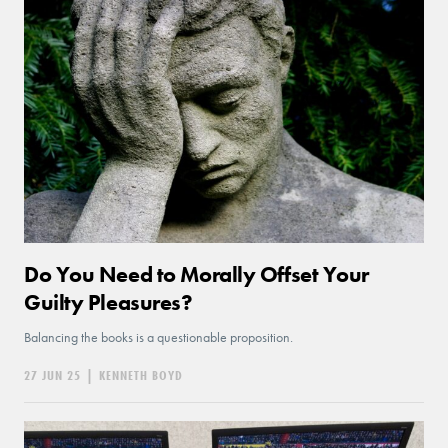
Do You Need to Morally Offset Your
Guilty Pleasures?
Balancing the books is a questionable proposition.
27 JUN 25
|
KENNETH BOYD