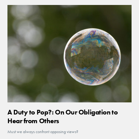
A Duty to Pop?: On Our Obligation to
Hear from Others
Must we always confront opposing views?