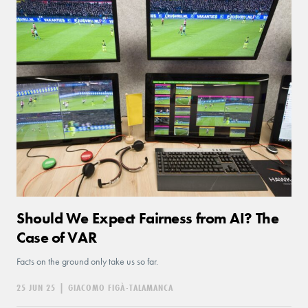
Should We Expect Fairness from AI? The
Case of VAR
Facts on the ground only take us so far.
25 JUN 25
|
GIACOMO FIGÀ-TALAMANCA