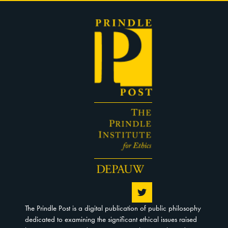
The Prindle Post is a digital publication of public philosophy
dedicated to examining the significant ethical issues raised