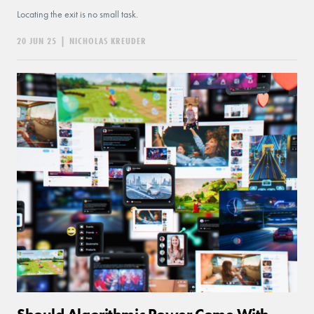
Locating the exit is no small task.
20 JUN 25
|
NICHOLAS KREUDER