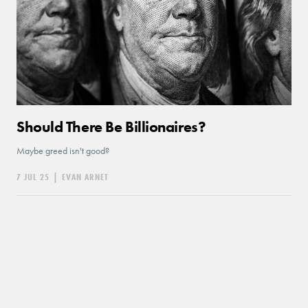
Should There Be Billionaires?
Maybe greed isn't good?
7 JUL 25
|
EVAN ARNET