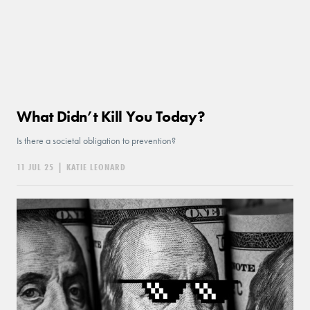
What Didn’t Kill You Today?
Is there a societal obligation to prevention?
11 JUL 25
|
KATIE LEONARD