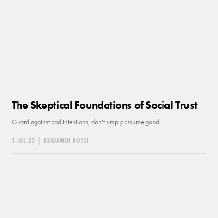
The Skeptical Foundations of Social Trust
Guard against bad intentions, don't simply assume good.
1 JUL 25
|
BENJAMIN ROSSI