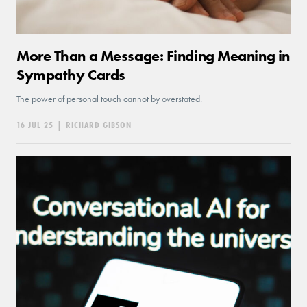
More Than a Message: Finding Meaning in
Sympathy Cards
The power of personal touch cannot by overstated.
16 JUL 25
|
RICHARD GIBSON