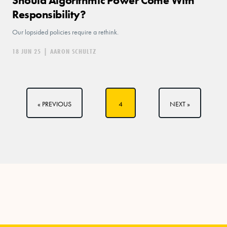
Should Algorithmic Power Come With
Responsibility?
Our lopsided policies require a rethink.
18 JUN 25
|
AARON SCHULTZ
« PREVIOUS
4
NEXT »