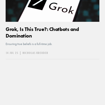
Grok, Is This True?: Chatbots and
Domination
Ensuring true beliefs is a full-time job.
14 JUL 25
|
NICHOLAS KREUDER