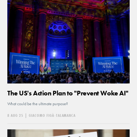
The US's Action Plan to "Prevent Woke AI"
What could be the ultimate purpose?
8 AUG 25
|
GIACOMO FIGÀ-TALAMANCA