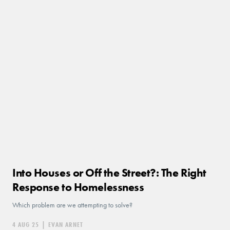
Into Houses or Off the Street?: The Right
Response to Homelessness
Which problem are we attempting to solve?
4 AUG 25
|
EVAN ARNET