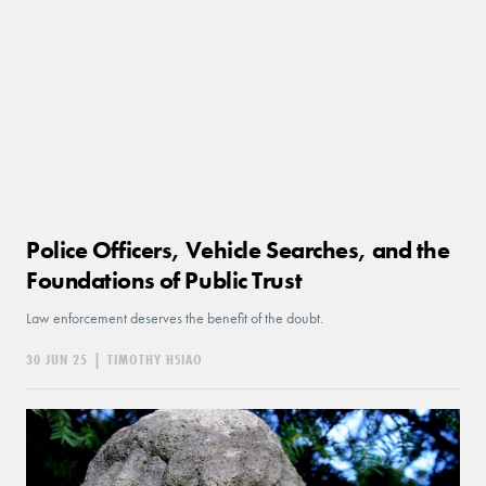
Police Officers, Vehicle Searches, and the
Foundations of Public Trust
Law enforcement deserves the benefit of the doubt.
30 JUN 25
|
TIMOTHY HSIAO