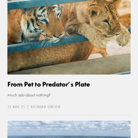
From Pet to Predator’s Plate
Much ado about nothing?
13 AUG 25
|
RICHARD GIBSON