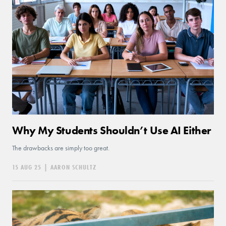
Why My Students Shouldn’t Use AI Either
The drawbacks are simply too great.
15 AUG 25
|
AARON SCHULTZ