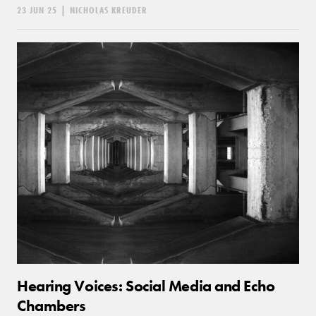
23 JUN 25
|
NICHOLAS KREUDER
Hearing Voices: Social Media and Echo
Chambers