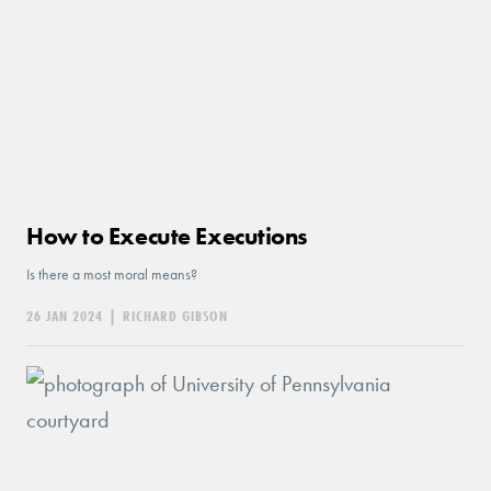
How to Execute Executions
Is there a most moral means?
26 JAN 2024
|
RICHARD GIBSON