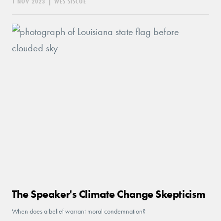
1 NOV 2023
|
WES SISCOE
The Speaker's Climate Change Skepticism
When does a belief warrant moral condemnation?