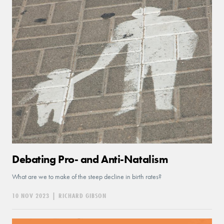
Debating Pro- and Anti-Natalism
What are we to make of the steep decline in birth rates?
10 NOV 2023
|
RICHARD GIBSON