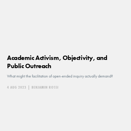
Academic Activism, Objectivity, and
Public Outreach
What might the facilitation of open-ended inquiry actually demand?
4 AUG 2023
|
BENJAMIN ROSSI