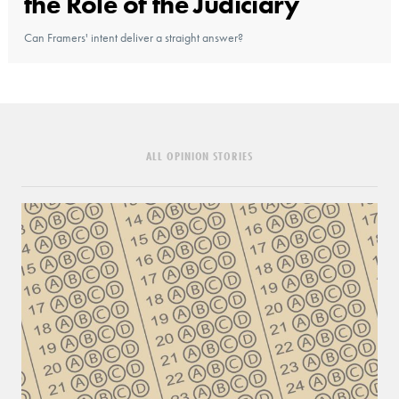
the Role of the Judiciary
Can Framers' intent deliver a straight answer?
ALL OPINION STORIES