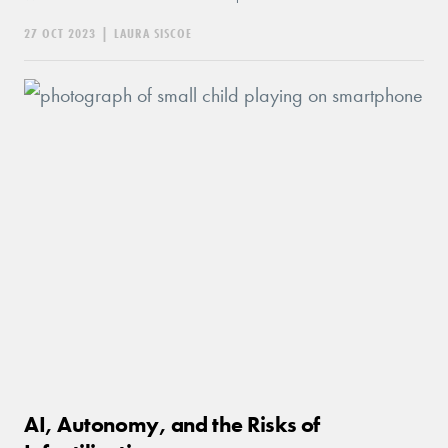
27 OCT 2023
|
LAURA SISCOE
AI, Autonomy, and the Risks of