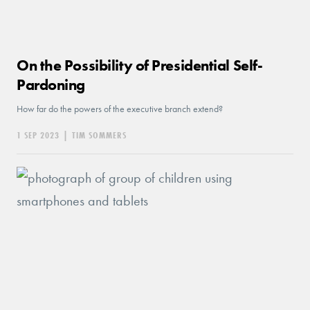
On the Possibility of Presidential Self-
Pardoning
How far do the powers of the executive branch extend?
1 SEP 2023
|
TIM SOMMERS