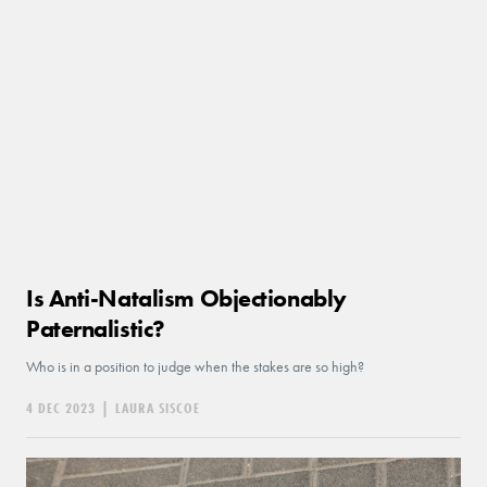
Is Anti-Natalism Objectionably
Paternalistic?
Who is in a position to judge when the stakes are so high?
4 DEC 2023
|
LAURA SISCOE