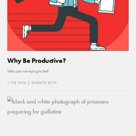
Why Be Productive?
Who are we trying to be?
5 FEB 2024
|
KENNETH BOYD