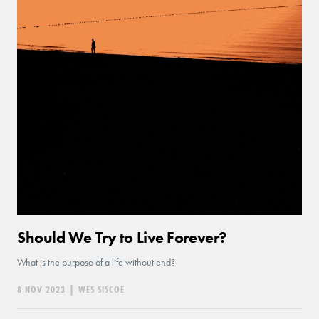
Should We Try to Live Forever?
What is the purpose of a life without end?
8 NOV 2023
|
WES SISCOE