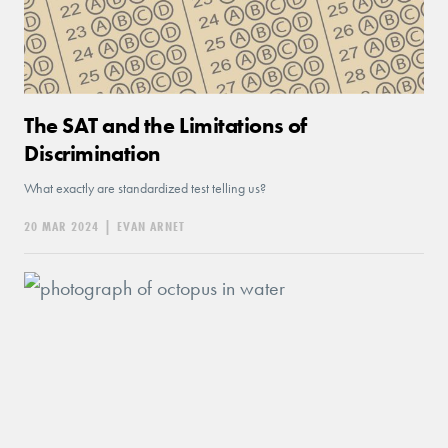
The SAT and the Limitations of
Discrimination
What exactly are standardized test telling us?
20 MAR 2024
|
EVAN ARNET