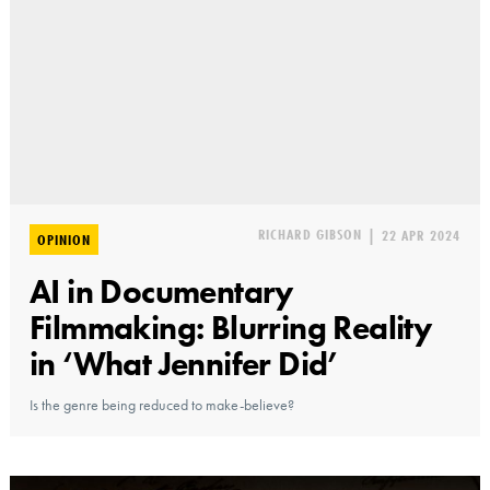
RICHARD GIBSON
|
22 APR 2024
OPINION
AI in Documentary
Filmmaking: Blurring Reality
in ‘What Jennifer Did’
Is the genre being reduced to make-believe?