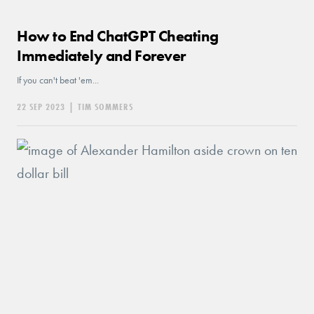
How to End ChatGPT Cheating
Immediately and Forever
If you can't beat 'em...
22 SEP 2023
|
TIM SOMMERS