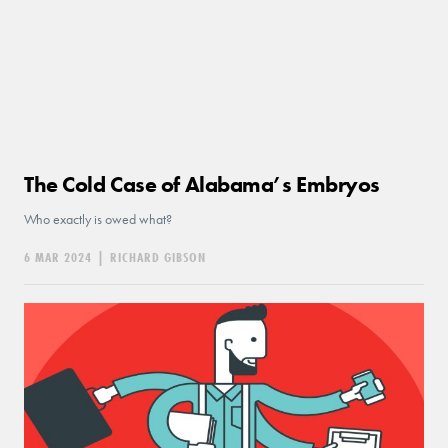
The Cold Case of Alabama’s Embryos
Who exactly is owed what?
6 MAR 2024
|
RICHARD GIBSON