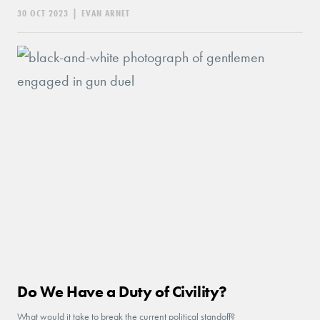
30 OCT 2023
|
EVAN ARNET
Do We Have a Duty of Civility?
What would it take to break the current political standoff?