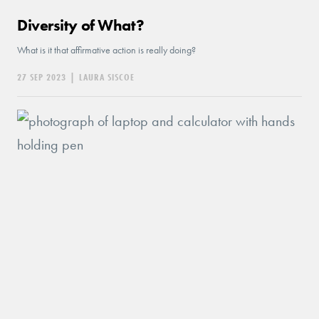
Diversity of What?
What is it that affirmative action is really doing?
27 SEP 2023
|
LAURA SISCOE