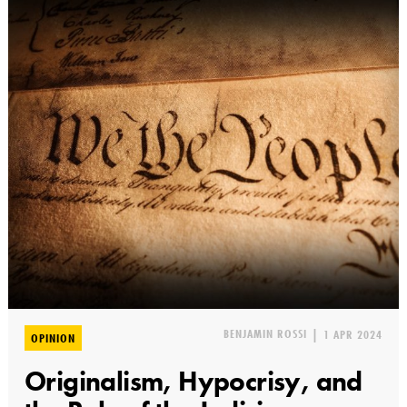
BENJAMIN ROSSI
|
1 APR 2024
OPINION
Originalism, Hypocrisy, and