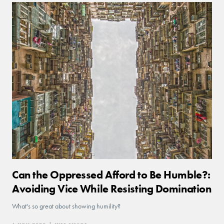
Can the Oppressed Afford to Be Humble?:
Avoiding Vice While Resisting Domination
What's so great about showing humility?