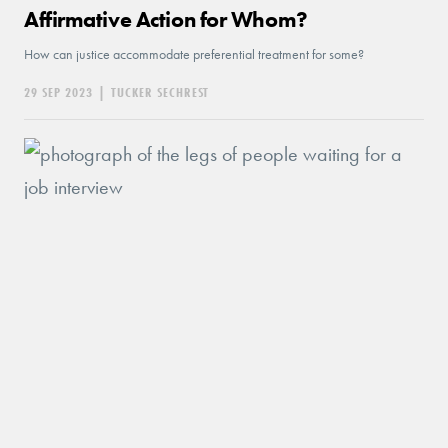
Affirmative Action for Whom?
How can justice accommodate preferential treatment for some?
29 SEP 2023
|
TUCKER SECHREST