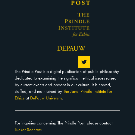
The Prindle Post is a digital publication of public philosophy
dedicated to examining the significant ethical issues raised
by current events and present in our culture. It is hosted,
staffed, and maintained by
The Janet Prindle Institute for
Ethics
at
DePauw University
.
For inquiries concerning The Prindle Post, please contact
Tucker Sechrest
.