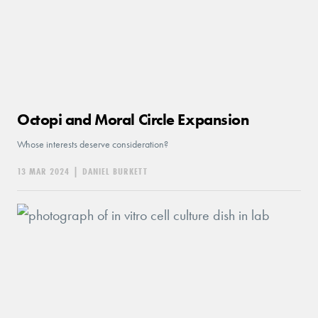
Octopi and Moral Circle Expansion
Whose interests deserve consideration?
13 MAR 2024
|
DANIEL BURKETT