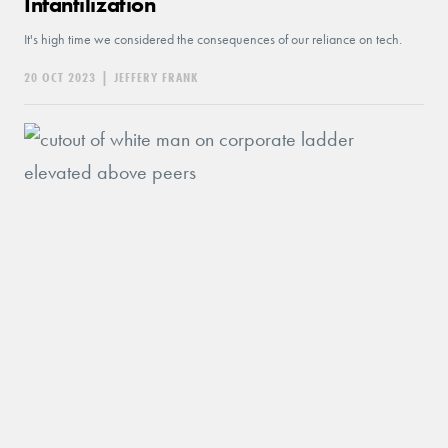
Infantilization
It's high time we considered the consequences of our reliance on tech.
20 OCT 2023
|
JEFFERY FRANK