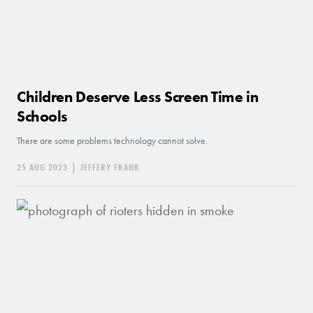
Children Deserve Less Screen Time in
Schools
There are some problems technology cannot solve.
25 AUG 2023
|
JEFFERY FRANK