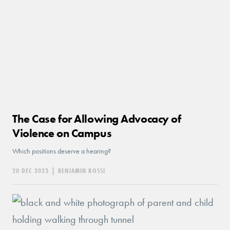
The Case for Allowing Advocacy of
Violence on Campus
Which positions deserve a hearing?
20 DEC 2023
|
BENJAMIN ROSSI