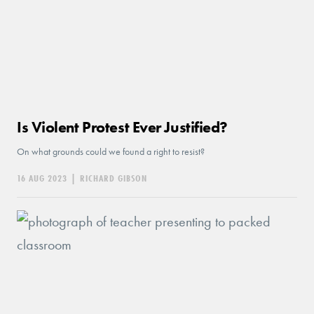
Is Violent Protest Ever Justified?
On what grounds could we found a right to resist?
16 AUG 2023
|
RICHARD GIBSON