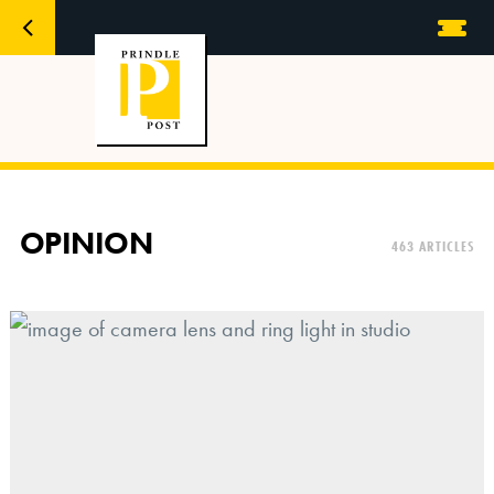
OPINION
463 ARTICLES