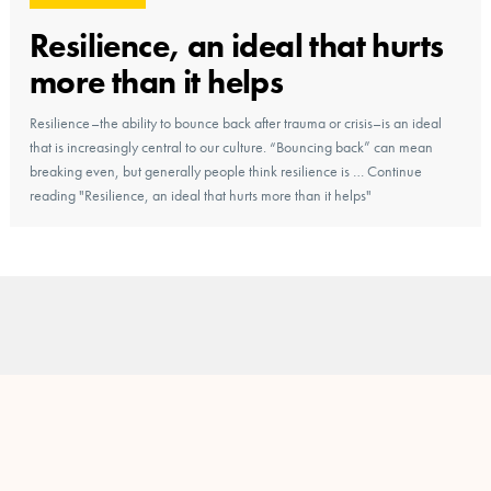
Resilience, an ideal that hurts
more than it helps
Resilience–the ability to bounce back after trauma or crisis–is an ideal
that is increasingly central to our culture. “Bouncing back” can mean
breaking even, but generally people think resilience is … Continue
reading "Resilience, an ideal that hurts more than it helps"