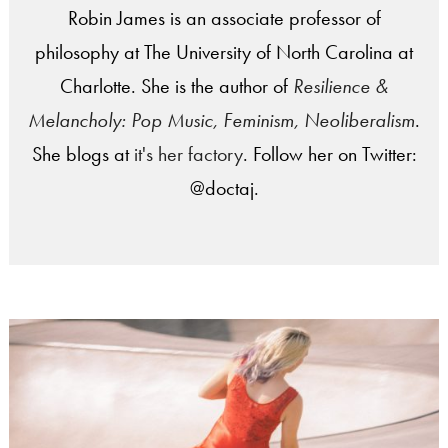
Robin James is an associate professor of
philosophy at The University of North Carolina at
Charlotte. She is the author of
Resilience &
Melancholy: Pop Music, Feminism, Neoliberalism
.
She blogs at
it's her factory
. Follow her on Twitter:
@doctaj.