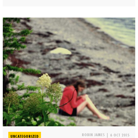
ROBIN JAMES
|
6 OCT 2015
UNCATEGORIZED