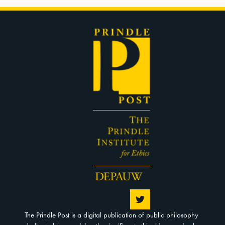
The Prindle Post is a digital publication of public philosophy