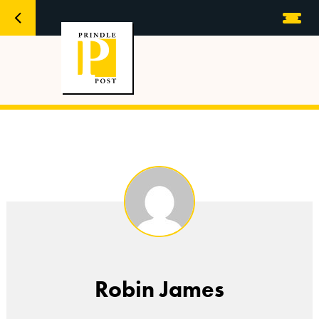
Robin James