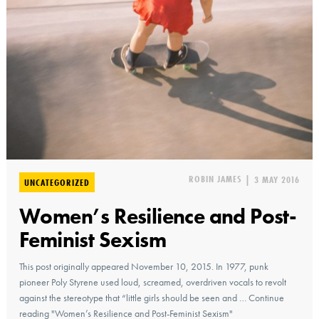
ROBIN JAMES
|
3 MAY 2016
UNCATEGORIZED
Women’s Resilience and Post-
Feminist Sexism
This post originally appeared November 10, 2015. In 1977, punk
pioneer Poly Styrene used loud, screamed, overdriven vocals to revolt
against the stereotype that “little girls should be seen and … Continue
reading "Women’s Resilience and Post-Feminist Sexism"