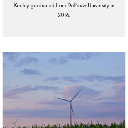
Keeley graduated from DePauw University in
2016.