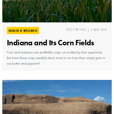
KEELY MCFALL
|
4 MAY 2016
HEALTH & WELLNESS
Indiana and Its Corn Fields
Corn and soybeans are profitable crops, as evident by their popularity.
But have these crops sneakily done more to our lives than simply give us
soy butter and popcorn?