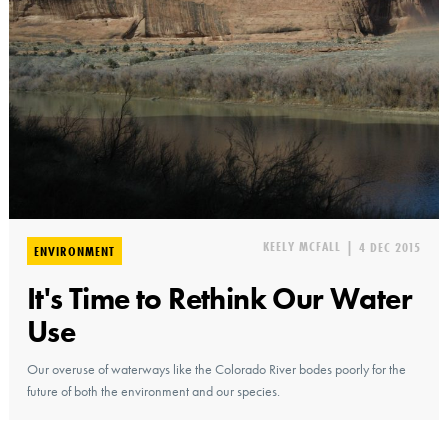
KEELY MCFALL
|
4 DEC 2015
ENVIRONMENT
It's Time to Rethink Our Water
Use
Our overuse of waterways like the Colorado River bodes poorly for the
future of both the environment and our species.