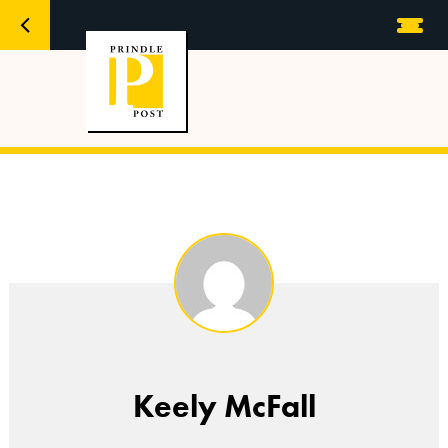
Keely McFall