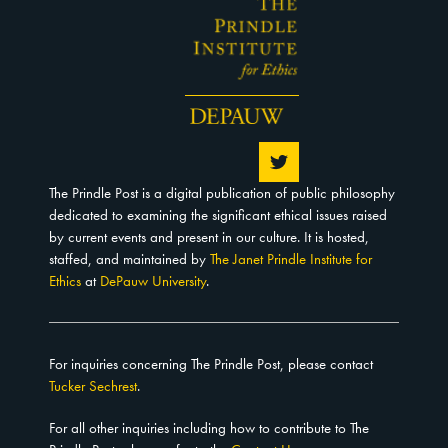
The Prindle Post is a digital publication of public philosophy
dedicated to examining the significant ethical issues raised
by current events and present in our culture. It is hosted,
staffed, and maintained by
The Janet Prindle Institute for
Ethics
at
DePauw University
.
For inquiries concerning The Prindle Post, please contact
Tucker Sechrest
.
For all other inquiries including how to contribute to The