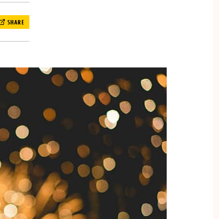
SHARE