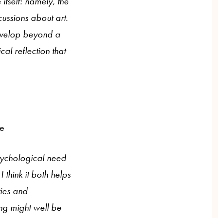
itself: namely, the
cussions about art.
develop beyond a
al reflection that
ne
psychological need
 think it both helps
ties and
ng might well be