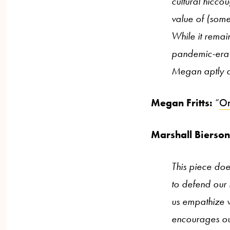
cultural hiccou
value of (somet
While it remai
pandemic-era q
Megan aptly d
Megan Fritts:
“
On
Marshall Bierso
This piece doe
to defend our i
us empathize w
encourages our