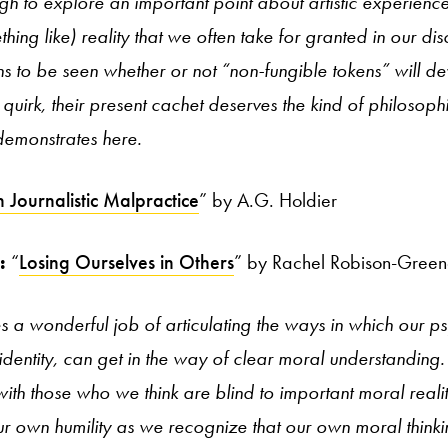
gh to explore an important point about artistic experience 
hing like) reality that we often take for granted in our dis
ns to be seen whether or not “non-fungible tokens” will 
uirk, their present cachet deserves the kind of philosophic
emonstrates here.
 Journalistic Malpractice
” by A.G. Holdier
n:
“
Losing Ourselves in Others
” by Rachel Robison-Gree
s a wonderful job of articulating the ways in which our 
dentity, can get in the way of clear moral understanding. I
ith those who we think are blind to important moral reali
 own humility as we recognize that our own moral thinki