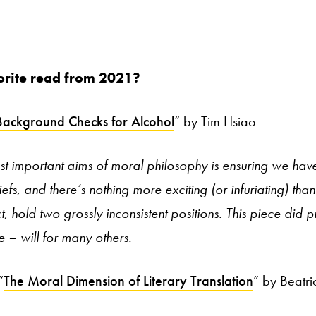
orite read from 2021?
Background Checks for Alcohol
” by Tim Hsiao
t important aims of moral philosophy is ensuring we hav
iefs, and there’s nothing more exciting (or infuriating) tha
, hold two grossly inconsistent positions. This piece did p
 – will for many others.
“
The Moral Dimension of Literary Translation
” by Beatr