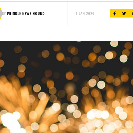
BY
PRINDLE NEWS HOUND
1 JAN 2020