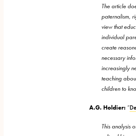
The article doe
paternalism, r
view that educa
individual par
create reason
necessary info
increasingly n
teaching about
children to kno
A.G. Holdier:
“
De
This analysis 