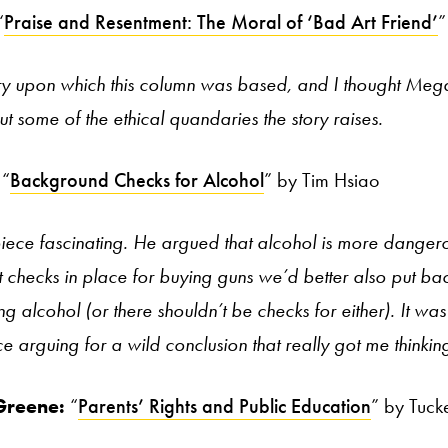
“
Praise and Resentment: The Moral of ‘Bad Art Friend’
”
ory upon which this column was based, and I thought Meg
t some of the ethical quandaries the story raises.
“
Background Checks for Alcohol
” by Tim Hsiao
piece fascinating. He argued that alcohol is more dangero
 checks in place for buying guns we’d better also put ba
ng alcohol (or there shouldn’t be checks for either). It w
ce arguing for a wild conclusion that really got me thinkin
Greene:
“
Parents’ Rights and Public Education
” by Tuck