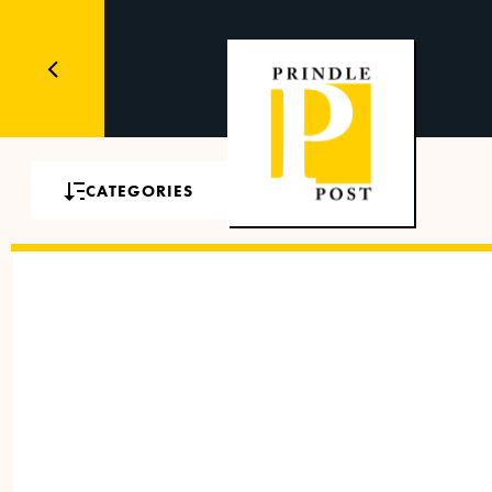
CATEGORIES