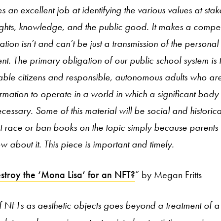
s an excellent job at identifying the various values at st
ights, knowledge, and the public good. It makes a compel
tion isn’t and can’t be just a transmission of the persona
ent. The primary obligation of our public school system is 
able citizens and responsible, autonomous adults who ar
rmation to operate in a world in which a significant body
ecessary. Some of this material will be social and historic
 race or ban books on the topic simply because parents d
w about it. This piece is important and timely.
stroy the ‘Mona Lisa’ for an NFT?
” by Megan Fritts
of NFTs as aesthetic objects goes beyond a treatment of a 