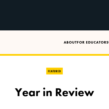
ABOUT
FOR EDUCATORS
FEATURED
Year in Review