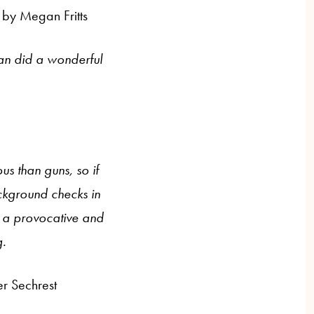
 by Megan Fritts
an did a wonderful
us than guns, so if
ckground checks in
as a provocative and
g.
er Sechrest