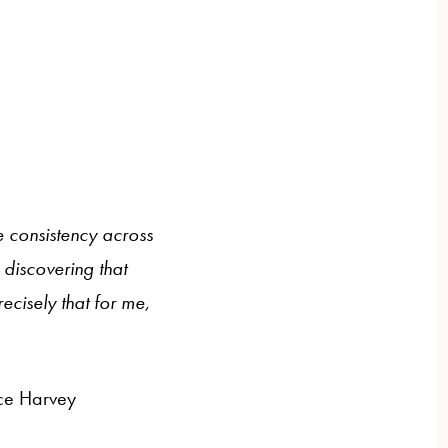
e consistency across
n discovering that
recisely that for me,
ice Harvey