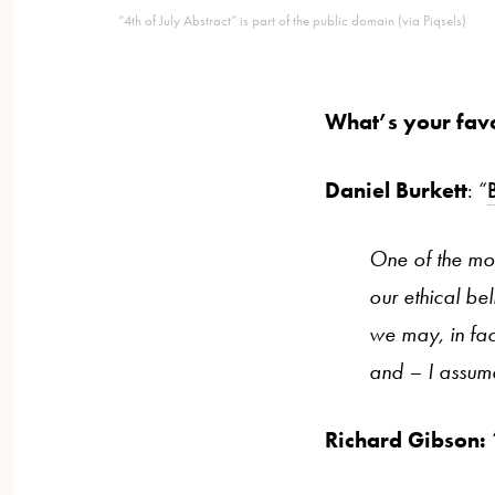
“4th of July Abstract” is part of the public domain (via Piqsels)
What’s your fav
Daniel Burkett
: “
One of the mos
our ethical bel
we may, in fact
and – I assume
Richard Gibson: