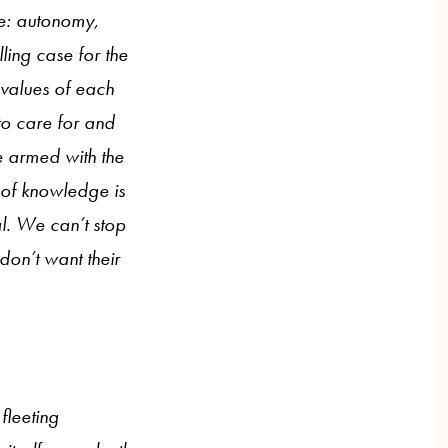
ake: autonomy,
ling case for the
l values of each
to care for and
e armed with the
 of knowledge is
al. We can’t stop
on’t want their
fleeting