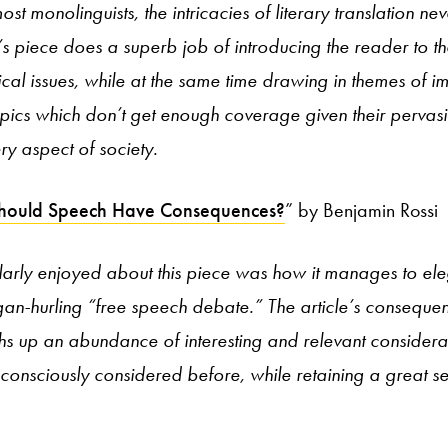
most monolinguists, the intricacies of literary translation n
s piece does a superb job of introducing the reader to t
hical issues, while at the same time drawing in themes of 
opics which don’t get enough coverage given their pervas
ry aspect of society.
hould Speech Have Consequences?
” by Benjamin Rossi
larly enjoyed about this piece was how it manages to ele
ogan-hurling “free speech debate.” The article’s consequen
hs up an abundance of interesting and relevant considera
 consciously considered before, while retaining a great 