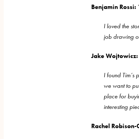
Benjamin Rossi:
I loved the st
job drawing ou
Jake Wojtowicz:
I found Tim’s 
we want to put
place for buyi
interesting pie
Rachel Robison-