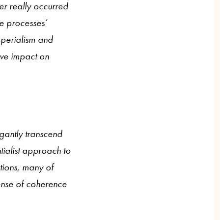
ever really occurred
he processes’
imperialism and
ive impact on
gantly transcend
tialist approach to
tions, many of
sense of coherence