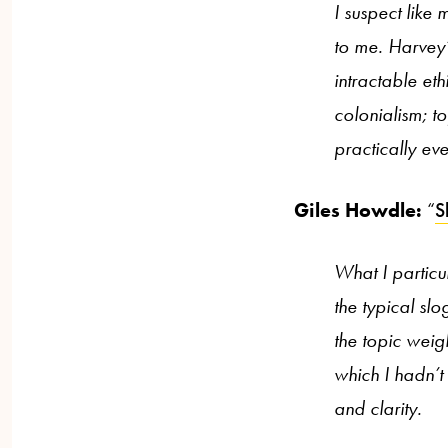
I suspect like 
to me. Harvey’
intractable et
colonialism; t
practically eve
Giles Howdle:
“
S
What I particu
the typical sl
the topic weig
which I hadn’t
and clarity.