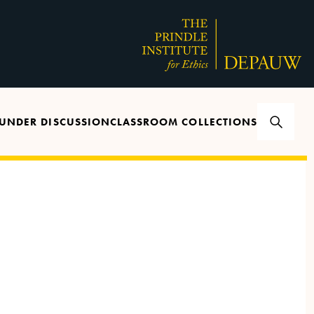
UNDER DISCUSSION
CLASSROOM COLLECTIONS