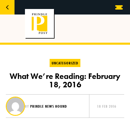
UNCATEGORIZED
What We’re Reading: February
18, 2016
BY
PRINDLE NEWS HOUND
18 FEB 2016