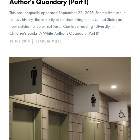
Author's Quandary (Part I)
This post originally appeared September 22, 2015. For the first time in
census history, the majority of children living in the United States are
now children of color. But the … Continue reading "Diversity in
Children’s Books: A White Author’s Quandary (Part I)"
19 JUL 2016
|
CLAUDIA MILLS