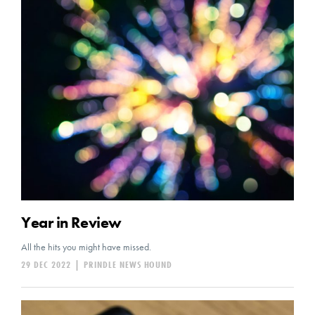
Year in Review
All the hits you might have missed.
29 DEC 2022
|
PRINDLE NEWS HOUND