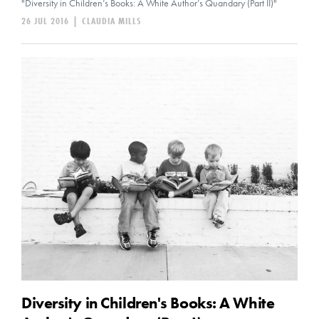
"Diversity in Children’s Books: A White Author’s Quandary (Part II)"
26 JUL 2016
|
CLAUDIA MILLS
Diversity in Children's Books: A White