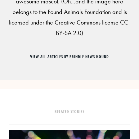
awesome mascot. (Oh...and the image here
belongs to the Found Animals Foundation and is
licensed under the Creative Commons license CC-
BY-SA 2.0)
VIEW ALL ARTICLES BY PRINDLE NEWS HOUND
RELATED STORIES