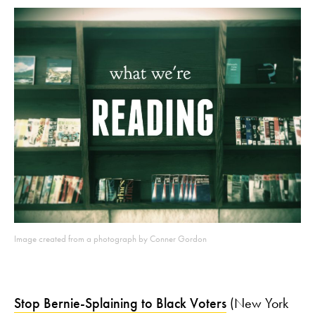
Image created from a photograph by Conner Gordon
Stop Bernie-Splaining to Black Voters
(New York