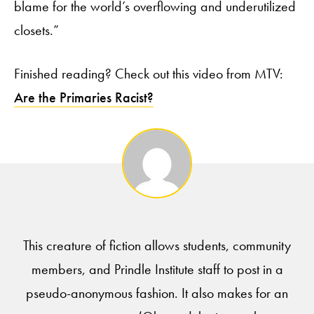
blame for the world’s overflowing and underutilized
closets.”
Finished reading? Check out this video from MTV:
Are the Primaries Racist?
This creature of fiction allows students, community
members, and Prindle Institute staff to post in a
pseudo-anonymous fashion. It also makes for an