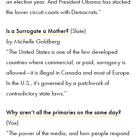
an election year. And President Obama has stacked
the lower circuit courts with Democrats.”
Is a Surrogate a Mother?
(Slate)
by Michelle Goldberg
“The United States is one of the few developed
countries where commercial, or paid, surrogacy is
allowed—it is illegal in Canada and most of Europe.
In the U.S., it’s governed by a patchwork of
contradictory state laws.”
Why aren’t all the primaries on the same day?
(Vox)
“The power of the media, and how people respond