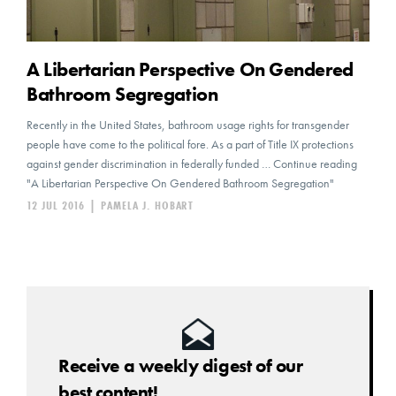
A Libertarian Perspective On Gendered
Bathroom Segregation
Recently in the United States, bathroom usage rights for transgender
people have come to the political fore. As a part of Title IX protections
against gender discrimination in federally funded … Continue reading
"A Libertarian Perspective On Gendered Bathroom Segregation"
12 JUL 2016
|
PAMELA J. HOBART
Receive a weekly digest of our
best content!