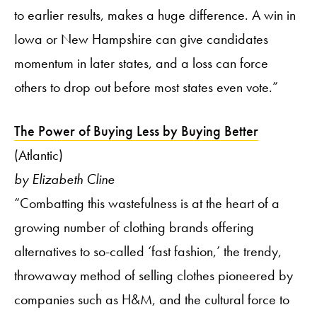
to earlier results, makes a huge difference. A win in
Iowa or New Hampshire can give candidates
momentum in later states, and a loss can force
others to drop out before most states even vote.”
The Power of Buying Less by Buying Better
(Atlantic)
by Elizabeth Cline
“Combatting this wastefulness is at the heart of a
growing number of clothing brands offering
alternatives to so-called ‘fast fashion,’ the trendy,
throwaway method of selling clothes pioneered by
companies such as H&M, and the cultural force to