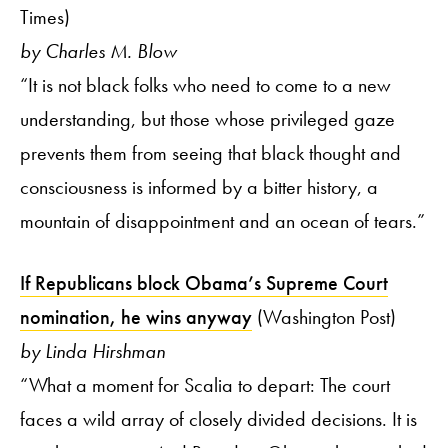
Times)
by Charles M. Blow
“It is not black folks who need to come to a new
understanding, but those whose privileged gaze
prevents them from seeing that black thought and
consciousness is informed by a bitter history, a
mountain of disappointment and an ocean of tears.”
If Republicans block Obama’s Supreme Court
nomination, he wins anyway
(Washington Post)
by Linda Hirshman
“What a moment for Scalia to depart: The court
faces a wild array of closely divided decisions. It is