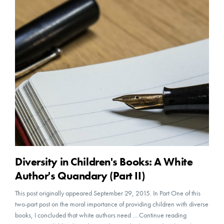
Diversity in Children's Books: A White
Author's Quandary (Part II)
This post originally appeared September 29, 2015. In Part One of this
two-part post on the moral importance of providing children with diverse
books, I concluded that white authors need … Continue reading