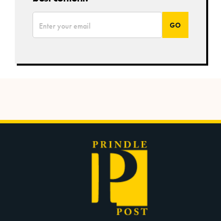
*
Email