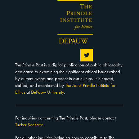
The Prindle Post is a digital publication of public philosophy
dedicated to examining the significant ethical issues raised
by current events and present in our culture. It is hosted,
staffed, and maintained by
The Janet Prindle Institute for
Ethics
at
DePauw University
.
For inquiries concerning The Prindle Post, please contact
Tucker Sechrest
.
For all other inquiries including how to contribute to The