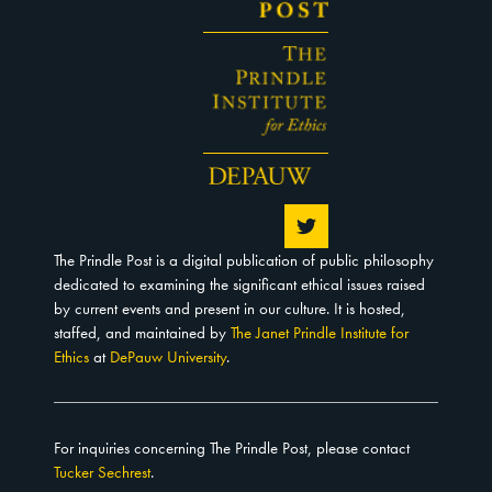
The Prindle Post is a digital publication of public philosophy
dedicated to examining the significant ethical issues raised
by current events and present in our culture. It is hosted,
staffed, and maintained by
The Janet Prindle Institute for
Ethics
at
DePauw University
.
For inquiries concerning The Prindle Post, please contact
Tucker Sechrest
.