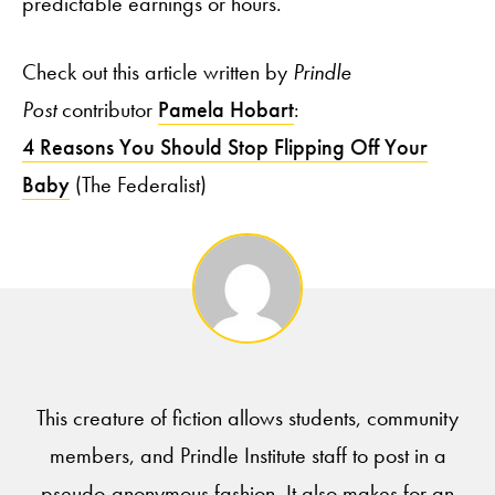
predictable earnings or hours.”
Check out this article written by
Prindle
Post
contributor
Pamela Hobart
:
4 Reasons You Should Stop Flipping Off Your
Baby
(The Federalist)
This creature of fiction allows students, community
members, and Prindle Institute staff to post in a
pseudo-anonymous fashion. It also makes for an