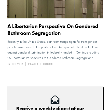
A Libertarian Perspective On Gendered
Bathroom Segregation
Recently in the United States, bathroom usage rights for transgender
people have come to the political fore. As a part of Title IX protections
against gender discrimination in federally funded … Continue reading
"A Libertarian Perspective On Gendered Bathroom Segregation"
12 JUL 2016
|
PAMELA J. HOBART
Receive a weekly digest of our