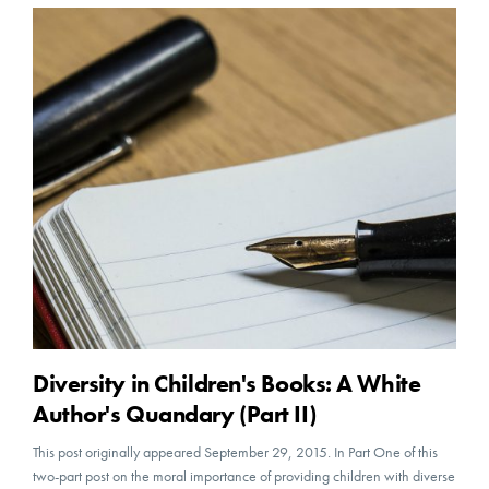
Diversity in Children's Books: A White
Author's Quandary (Part II)
This post originally appeared September 29, 2015. In Part One of this
two-part post on the moral importance of providing children with diverse