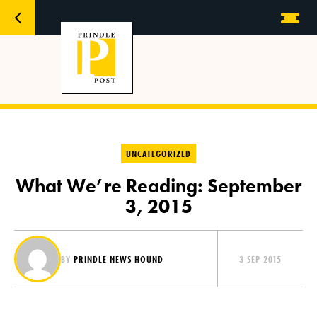
UNCATEGORIZED
What We’re Reading: September
3, 2015
BY
PRINDLE NEWS HOUND
3 SEP 2015