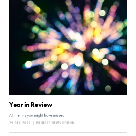
Year in Review
All the hits you might have missed.
29 DEC 2022
|
PRINDLE NEWS HOUND