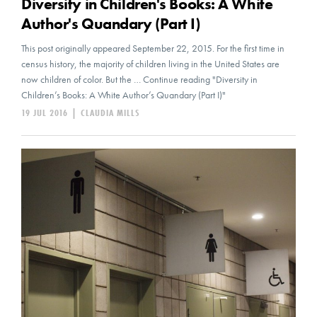
Diversity in Children's Books: A White
Author's Quandary (Part I)
This post originally appeared September 22, 2015. For the first time in
census history, the majority of children living in the United States are
now children of color. But the … Continue reading "Diversity in
Children’s Books: A White Author’s Quandary (Part I)"
19 JUL 2016
|
CLAUDIA MILLS