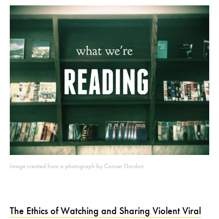
Image created from a photograph by Conner Gordon
The Ethics of Watching and Sharing Violent Viral