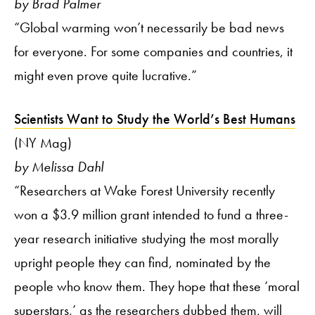
by Brad Palmer
“Global warming won’t necessarily be bad news
for everyone. For some companies and countries, it
might even prove quite lucrative.”
Scientists Want to Study the World’s Best Humans
(NY Mag)
by Melissa Dahl
“Researchers at Wake Forest University recently
won a $3.9 million grant intended to fund a three-
year research initiative studying the most morally
upright people they can find, nominated by the
people who know them. They hope that these ‘moral
superstars,’ as the researchers dubbed them, will