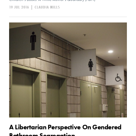
19 JUL 2016
|
CLAUDIA MILLS
A Libertarian Perspective On Gendered
Bathroom Segregation