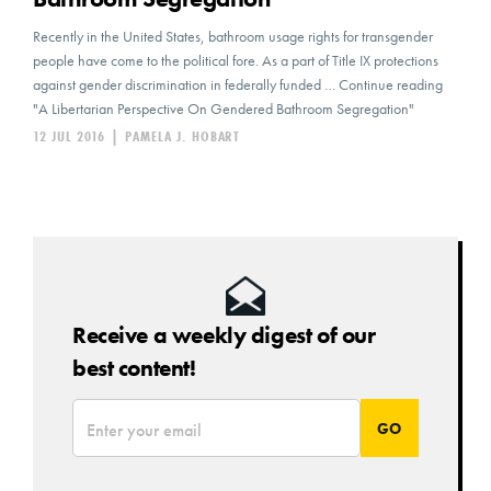
Recently in the United States, bathroom usage rights for transgender
people have come to the political fore. As a part of Title IX protections
against gender discrimination in federally funded … Continue reading
"A Libertarian Perspective On Gendered Bathroom Segregation"
12 JUL 2016
|
PAMELA J. HOBART
Receive a weekly digest of our
best content!
*
Email