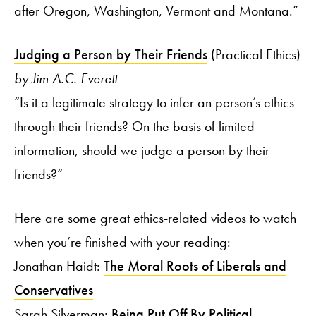
after Oregon, Washington, Vermont and Montana.”
Judging a Person by Their Friends
(Practical Ethics)
by Jim A.C. Everett
“Is it a legitimate strategy to infer an person’s ethics
through their friends? On the basis of limited
information, should we judge a person by their
friends?”
Here are some great ethics-related videos to watch
when you’re finished with your reading:
Jonathan Haidt:
The Moral Roots of Liberals and
Conservatives
Sarah Silverman:
Being Put Off By Political