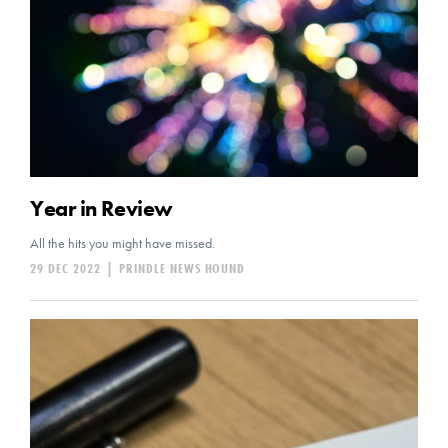
Year in Review
All the hits you might have missed.
29 DEC 2022
|
PRINDLE NEWS HOUND