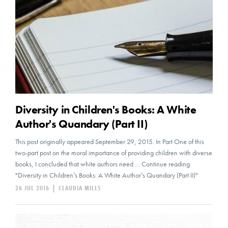
Diversity in Children's Books: A White
Author's Quandary (Part II)
This post originally appeared September 29, 2015. In Part One of this
two-part post on the moral importance of providing children with diverse
books, I concluded that white authors need … Continue reading
"Diversity in Children’s Books: A White Author’s Quandary (Part II)"
26 JUL 2016
|
CLAUDIA MILLS