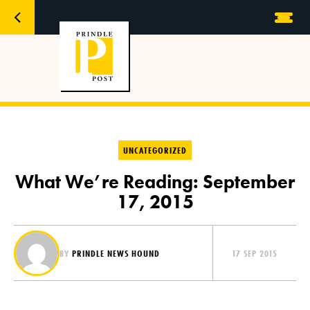
UNCATEGORIZED
What We’re Reading: September
17, 2015
BY
PRINDLE NEWS HOUND
17 SEP 2015