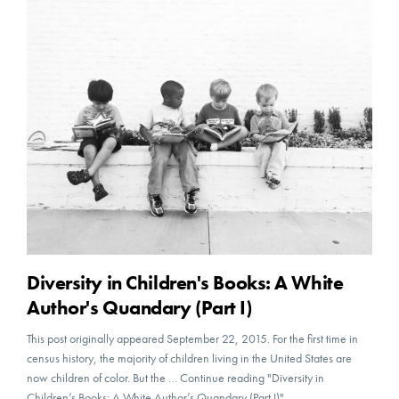
Diversity in Children's Books: A White
Author's Quandary (Part I)
This post originally appeared September 22, 2015. For the first time in
census history, the majority of children living in the United States are
now children of color. But the … Continue reading "Diversity in
Children’s Books: A White Author’s Quandary (Part I)"