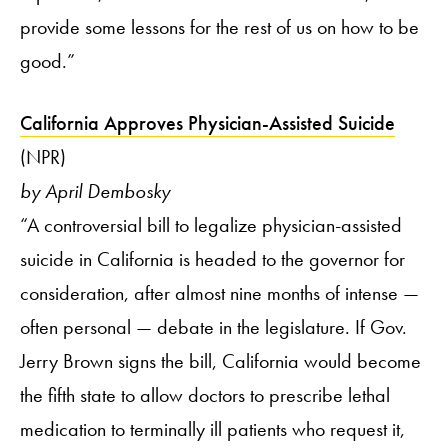
provide some lessons for the rest of us on how to be
good.”
California Approves Physician-Assisted Suicide
(NPR)
by April Dembosky
“A controversial bill to legalize physician-assisted
suicide in California is headed to the governor for
consideration, after almost nine months of intense —
often personal — debate in the legislature. If Gov.
Jerry Brown signs the bill, California would become
the fifth state to allow doctors to prescribe lethal
medication to terminally ill patients who request it,