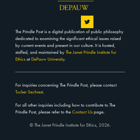
The Prindle Post is a digital publication of public philosophy
dedicated to examining the significant ethical issues raised
by current events and present in our culture. It is hosted,
staffed, and maintained by
The Janet Prindle Institute for
Ethics
at
DePauw University
.
For inquiries concerning The Prindle Post, please contact
Tucker Sechrest
.
For all other inquiries including how to contribute to The
Prindle Post, please refer to the
Contact Us
page.
© The Janet Prindle Institute for Ethics, 2026.