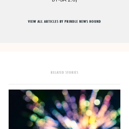
VIEW ALL ARTICLES BY PRINDLE NEWS HOUND
RELATED STORIES