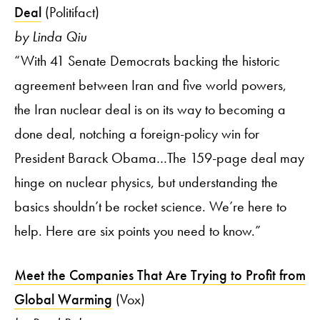
Deal
(Politifact)
by Linda Qiu
“With 41 Senate Democrats backing the historic
agreement between Iran and five world powers,
the Iran nuclear deal is on its way to becoming a
done deal, notching a foreign-policy win for
President Barack Obama…The 159-page deal may
hinge on nuclear physics, but understanding the
basics shouldn’t be rocket science. We’re here to
help. Here are six points you need to know.”
Meet the Companies That Are Trying to Profit from
Global Warming
(Vox)