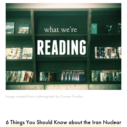
Image created from a photograph by Conner Gordon
6 Things You Should Know about the Iran Nuclear