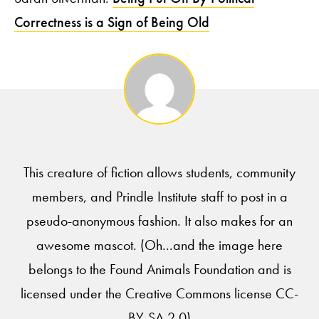
Correctness is a Sign of Being Old
This creature of fiction allows students, community
members, and Prindle Institute staff to post in a
pseudo-anonymous fashion. It also makes for an
awesome mascot. (Oh...and the image here
belongs to the Found Animals Foundation and is
licensed under the Creative Commons license CC-
BY-SA 2.0)