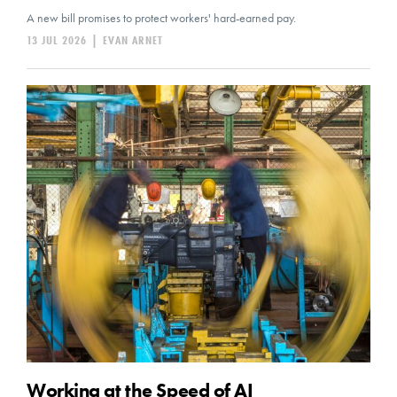
A new bill promises to protect workers' hard-earned pay.
13 JUL 2026
|
EVAN ARNET
Working at the Speed of AI