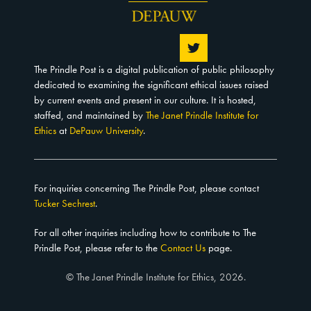
The Prindle Post is a digital publication of public philosophy
dedicated to examining the significant ethical issues raised
by current events and present in our culture. It is hosted,
staffed, and maintained by
The Janet Prindle Institute for
Ethics
at
DePauw University
.
For inquiries concerning The Prindle Post, please contact
Tucker Sechrest
.
For all other inquiries including how to contribute to The
Prindle Post, please refer to the
Contact Us
page.
© The Janet Prindle Institute for Ethics, 2026.