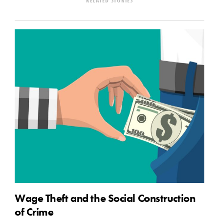
Wage Theft and the Social Construction
of Crime