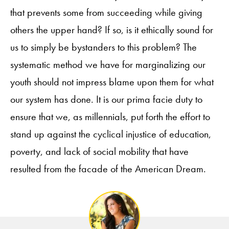
that prevents some from succeeding while giving
others the upper hand? If so, is it ethically sound for
us to simply be bystanders to this problem? The
systematic method we have for marginalizing our
youth should not impress blame upon them for what
our system has done. It is our prima facie duty to
ensure that we, as millennials, put forth the effort to
stand up against the cyclical injustice of education,
poverty, and lack of social mobility that have
resulted from the facade of the American Dream.