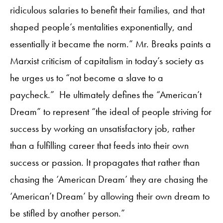
ridiculous salaries to benefit their families, and that
shaped people’s mentalities exponentially, and
essentially it became the norm.” Mr. Breaks paints a
Marxist criticism of capitalism in today’s society as
he urges us to “not become a slave to a
paycheck.” He ultimately defines the “American’t
Dream” to represent “the ideal of people striving for
success by working an unsatisfactory job, rather
than a fulfilling career that feeds into their own
success or passion. It propagates that rather than
chasing the ‘American Dream’ they are chasing the
‘American’t Dream’ by allowing their own dream to
be stifled by another person.”