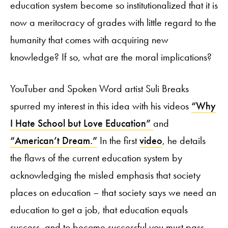
education system become so institutionalized that it is
now a meritocracy of grades with little regard to the
humanity that comes with acquiring new
knowledge? If so, what are the moral implications?
YouTuber and Spoken Word artist Suli Breaks
spurred my interest in this idea with his videos
“Why
I Hate School but Love Education”
and
“American’t Dream.”
In the first
video
, he details
the flaws of the current education system by
acknowledging the misled emphasis that society
places on education – that society says we need an
education to get a job, that education equals
success, and to become successful you must pass