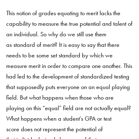
This notion of grades equating to merit lacks the
capability to measure the true potential and talent of
an individual. So why do we still use them
as standard of merit? It is easy to say that there
needs to be some set standard by which we
measure merit in order to compare one another. This
had led to the development of standardized testing
that supposedly puts everyone on an equal playing
field. But what happens when those who are
playing on this “equal” field are not actually equal?
What happens when a student’s GPA or test
score does not represent the potential of