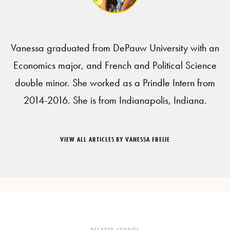
Vanessa graduated from DePauw University with an
Economics major, and French and Political Science
double minor. She worked as a Prindle Intern from
2014-2016. She is from Indianapolis, Indiana.
VIEW ALL ARTICLES BY VANESSA FREIJE
RELATED STORIES