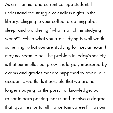
As a millennial and current college student, I
understand the struggle of endless nights in the
library, clinging to your coffee, dreaming about
sleep, and wondering “what is all of this studying
worth?” While what you are studying is well worth
something, what you are studying for (i.e. an exam)
may not seem to be. The problem in today’s society
is that our intellectual growth is largely measured by
exams and grades that are supposed to reveal our
academic worth. Is it possible that we are no
longer studying for the pursuit of knowledge, but
rather to earn passing marks and receive a degree
that ‘qualifies’ us to fulfill a certain career? Has our