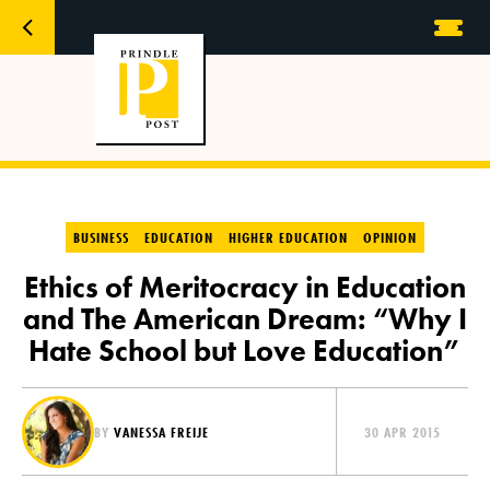
BUSINESS
EDUCATION
HIGHER EDUCATION
OPINION
Ethics of Meritocracy in Education
and The American Dream: “Why I
Hate School but Love Education”
BY
VANESSA FREIJE
30 APR 2015