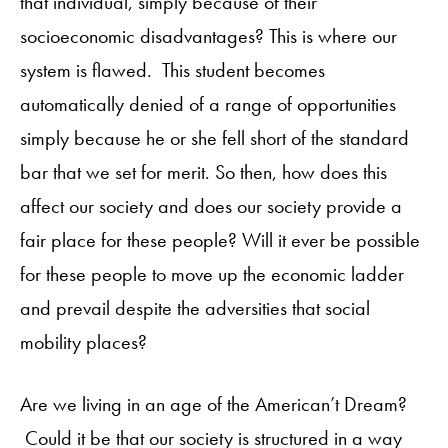
that individual, simply because of their
socioeconomic disadvantages? This is where our
system is flawed. This student becomes
automatically denied of a range of opportunities
simply because he or she fell short of the standard
bar that we set for merit. So then, how does this
affect our society and does our society provide a
fair place for these people? Will it ever be possible
for these people to move up the economic ladder
and prevail despite the adversities that social
mobility places?
Are we living in an age of the American’t Dream?
Could it be that our society is structured in a way