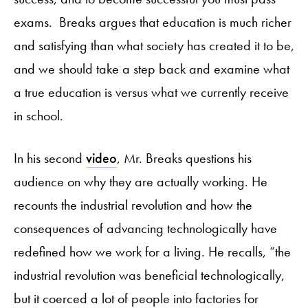
exams. Breaks argues that education is much richer
and satisfying than what society has created it to be,
and we should take a step back and examine what
a true education is versus what we currently receive
in school.
In his second
video
, Mr. Breaks questions his
audience on why they are actually working. He
recounts the industrial revolution and how the
consequences of advancing technologically have
redefined how we work for a living. He recalls, “the
industrial revolution was beneficial technologically,
but it coerced a lot of people into factories for