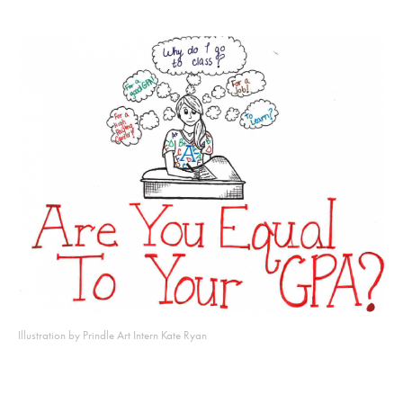
Illustration by Prindle Art Intern Kate Ryan