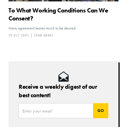
To What Working Conditions Can We
Consent?
Mere agreement leaves much to be desired.
29 OCT 2025
|
EVAN ARNET
Receive a weekly digest of our
best content!
*
Email