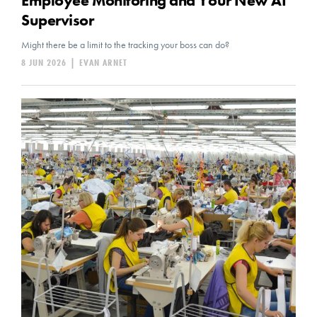
Employee Monitoring and Your New AI
Supervisor
Might there be a limit to the tracking your boss can do?
8 JUN 2026
|
EVAN ARNET