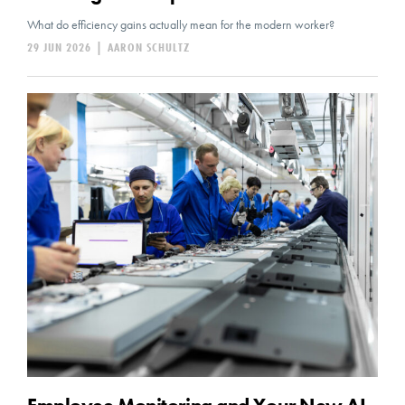
What do efficiency gains actually mean for the modern worker?
29 JUN 2026
|
AARON SCHULTZ