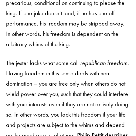
precarious, conditional on continuing to please the
king. If one joke doesn’t land, if he has one off-
performance, his freedom may be stripped away.
In other words, his freedom is dependent on the
arbitrary whims of the king.
The jester lacks what some call
republican freedom
.
Having freedom in this sense deals with non-
domination – you are free only when others do not
wield power over you, such that they could interfere
with your interests even if they are not actively doing
so. In other words, you lack this freedom if your life
and projects are subject to the whims and depend
on the good graces of others.
Philip Pettit describes