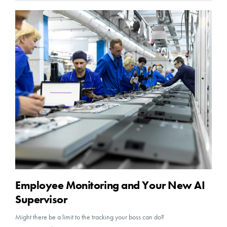
Employee Monitoring and Your New AI
Supervisor
Might there be a limit to the tracking your boss can do?