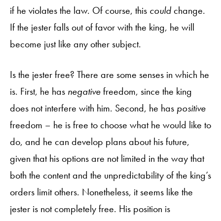
if he violates the law. Of course, this
could
change.
If the jester falls out of favor with the king, he will
become just like any other subject.
Is the jester free? There are some senses in which he
is. First, he has
negative
freedom, since the king
does not interfere with him. Second, he has
positive
freedom – he is free to choose what he would like to
do, and he can develop plans about his future,
given that his options are not limited in the way that
both the content and the unpredictability of the king’s
orders limit others. Nonetheless, it seems like the
jester is not completely free. His position is