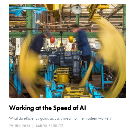
Working at the Speed of AI
What do efficiency gains actually mean for the modern worker?
29 JUN 2026
|
AARON SCHULTZ