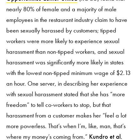
nearly 80% of female and a majority of male
employees in the restaurant industry claim to have
been sexually harassed by customers; tipped
workers were more likely to experience sexual
harassment than non-tipped workers, and sexual
harassment was significantly more likely in states
with the lowest non-tipped minimum wage of $2.13
an hour. One server, in describing her experience
with sexual harassment stated that she has “more
freedom” to tell co-workers to stop, but that
harassment from a customer makes her “feel a lot
more powerless. That’s when I’m, like, man, that’s
where my money’s coming from.”
Kundro et al.