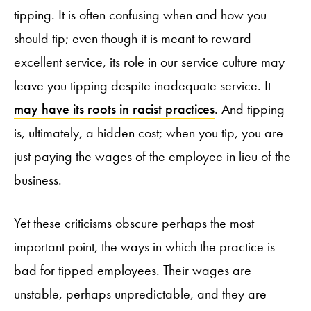
tipping. It is often confusing when and how you
should tip; even though it is meant to reward
excellent service, its role in our service culture may
leave you tipping despite inadequate service. It
may have its roots in racist practices
. And tipping
is, ultimately, a hidden cost; when you tip, you are
just paying the wages of the employee in lieu of the
business.
Yet these criticisms obscure perhaps the most
important point, the ways in which the practice is
bad for tipped employees. Their wages are
unstable, perhaps unpredictable, and they are