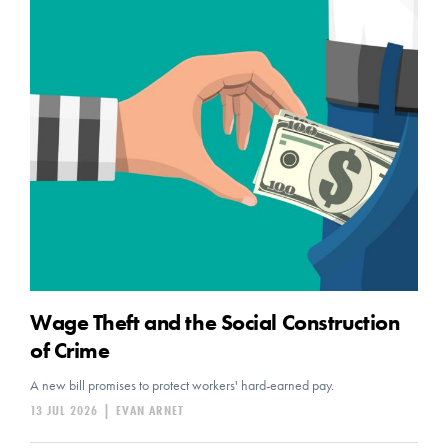
Wage Theft and the Social Construction
of Crime
A new bill promises to protect workers' hard-earned pay.
13 JUL 2026
|
EVAN ARNET