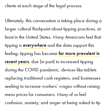
clients at each stage of the legal process.
Ultimately, this conversation is taking place during a
larger cultural flashpoint about tipping practices, at
least in the United States. Many Americans feel that
tipping is
everywhere
and the data support this
feeling; tipping has become
far more prevalent in
recent years
, due (in part) to increased tipping
during the COVID pandemic, devices like tablets
replacing traditional cash registers, and businesses
seeking to increase workers’ wages without raising
menu prices for consumers. Many of us feel
confusion, anxiety, and anger at being asked to tip