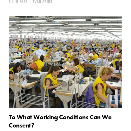
8 JUN 2026
|
EVAN ARNET
To What Working Conditions Can We
Consent?