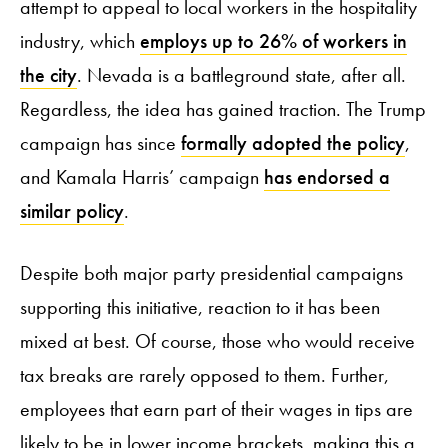
attempt to appeal to local workers in the hospitality
industry, which
employs up to 26% of workers in
the city
. Nevada is a battleground state, after all.
Regardless, the idea has gained traction. The Trump
campaign has since
formally adopted the policy
,
and Kamala Harris’ campaign
has endorsed a
similar policy
.
Despite both major party presidential campaigns
supporting this initiative, reaction to it has been
mixed at best. Of course, those who would receive
tax breaks are rarely opposed to them. Further,
employees that earn part of their wages in tips are
likely to be in lower income brackets, making this a