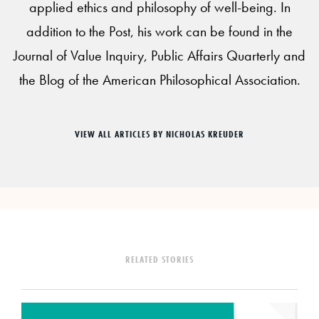
applied ethics and philosophy of well-being. In
addition to the Post, his work can be found in the
Journal of Value Inquiry, Public Affairs Quarterly and
the Blog of the American Philosophical Association.
VIEW ALL ARTICLES BY NICHOLAS KREUDER
RELATED STORIES