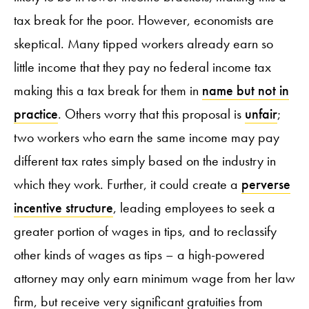
tax break for the poor. However, economists are
skeptical. Many tipped workers already earn so
little income that they pay no federal income tax
making this a tax break for them in
name but not in
practice
. Others worry that this proposal is
unfair
;
two workers who earn the same income may pay
different tax rates simply based on the industry in
which they work. Further, it could create a
perverse
incentive structure
, leading employees to seek a
greater portion of wages in tips, and to reclassify
other kinds of wages as tips – a high-powered
attorney may only earn minimum wage from her law
firm, but receive very significant gratuities from