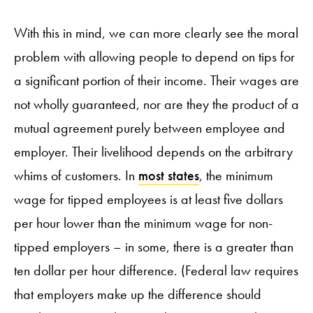
With this in mind, we can more clearly see the moral
problem with allowing people to depend on tips for
a significant portion of their income. Their wages are
not wholly guaranteed, nor are they the product of a
mutual agreement purely between employee and
employer. Their livelihood depends on the arbitrary
whims of customers. In
most states
, the minimum
wage for tipped employees is at least five dollars
per hour lower than the minimum wage for non-
tipped employers – in some, there is a greater than
ten dollar per hour difference. (Federal law requires
that employers make up the difference should