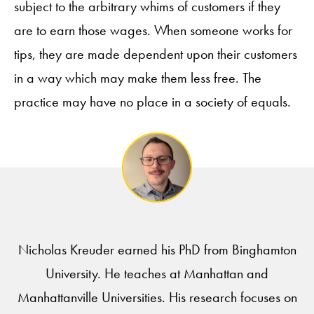
subject to the arbitrary whims of customers if they
are to earn those wages. When someone works for
tips, they are made dependent upon their customers
in a way which may make them less free. The
practice may have no place in a society of equals.
Nicholas Kreuder earned his PhD from Binghamton
University. He teaches at Manhattan and
Manhattanville Universities. His research focuses on