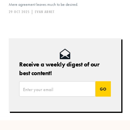
Mere agreement leaves much to be desired.
29 OCT 2025
|
EVAN ARNET
Receive a weekly digest of our
best content!
*
Email