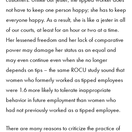
not have to keep one person happy; she has to keep
everyone
happy. As a result, she is like a jester in all
of our courts, at least for an hour or two at a time.
Her lessened freedom and her lack of comparative
power may damage her status as an equal and
may even continue even when she no longer
depends on tips – the same ROCU study sound that
women who formerly worked as tipped employees
were 1.6 more likely to tolerate inappropriate
behavior in future employment than women who
had not previously worked as a tipped employee.
There are many reasons to criticize the practice of