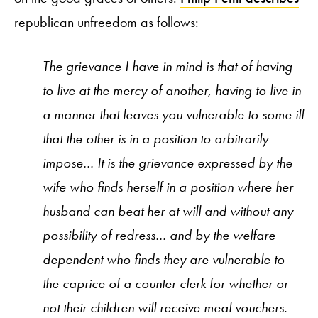
republican unfreedom as follows:
The grievance I have in mind is that of having
to live at the mercy of another, having to live in
a manner that leaves you vulnerable to some ill
that the other is in a position to arbitrarily
impose… It is the grievance expressed by the
wife who finds herself in a position where her
husband can beat her at will and without any
possibility of redress… and by the welfare
dependent who finds they are vulnerable to
the caprice of a counter clerk for whether or
not their children will receive meal vouchers.