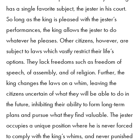
has a single favorite subject, the jester in his court.
So long as the king is pleased with the jester’s
performances, the king allows the jester to do
whatever he pleases. Other citizens, however, are
subject to laws which vastly restrict their life’s
options. They lack freedoms such as freedom of
speech, of assembly, and of religion. Further, the
king changes the laws on a whim, leaving the
citizens uncertain of what they will be able to do in
the future, inhibiting their ability to form long-term
plans and pursue what they find valuable. The jester
occupies a unique position where he is never forced
to comply with the king’s whims, and never punished