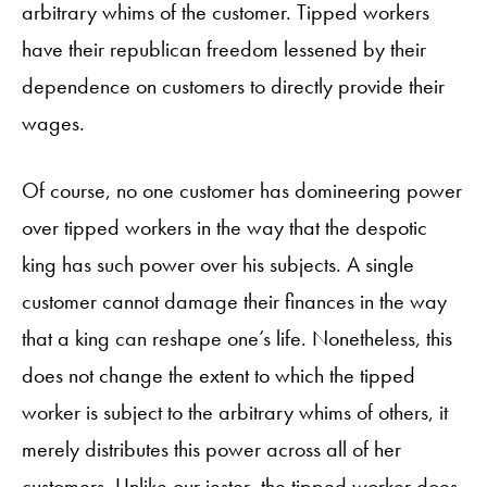
arbitrary whims of the customer. Tipped workers
have their republican freedom lessened by their
dependence on customers to directly provide their
wages.
Of course, no one customer has domineering power
over tipped workers in the way that the despotic
king has such power over his subjects. A single
customer cannot damage their finances in the way
that a king can reshape one’s life. Nonetheless, this
does not change the extent to which the tipped
worker is subject to the arbitrary whims of others, it
merely distributes this power across all of her
customers. Unlike our jester, the tipped worker does