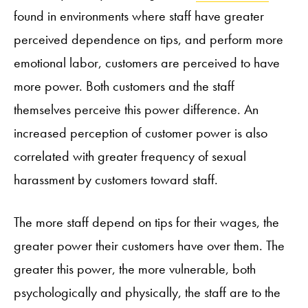
found in environments where staff have greater
perceived dependence on tips, and perform more
emotional labor, customers are perceived to have
more power. Both customers and the staff
themselves perceive this power difference. An
increased perception of customer power is also
correlated with greater frequency of sexual
harassment by customers toward staff.
The more staff depend on tips for their wages, the
greater power their customers have over them. The
greater this power, the more vulnerable, both
psychologically and physically, the staff are to the