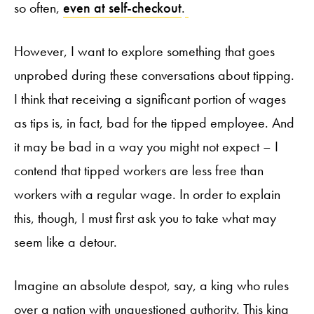
so often,
even at self-checkout
.
However, I want to explore something that goes
unprobed during these conversations about tipping.
I think that receiving a significant portion of wages
as tips is, in fact, bad for the tipped employee. And
it may be bad in a way you might not expect – I
contend that tipped workers are less free than
workers with a regular wage. In order to explain
this, though, I must first ask you to take what may
seem like a detour.
Imagine an absolute despot, say, a king who rules
over a nation with unquestioned authority. This king