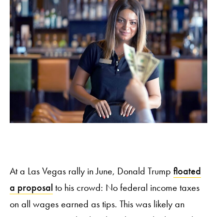
At a Las Vegas rally in June, Donald Trump
floated
a proposal
to his crowd: No federal income taxes
on all wages earned as tips. This was likely an