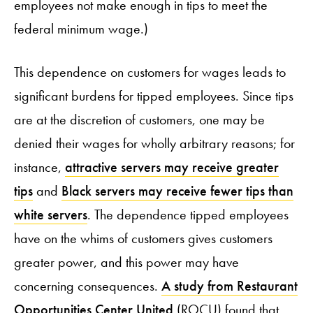
employees not make enough in tips to meet the
federal minimum wage.)
This dependence on customers for wages leads to
significant burdens for tipped employees. Since tips
are at the discretion of customers, one may be
denied their wages for wholly arbitrary reasons; for
instance,
attractive servers may receive greater
tips
and
Black servers may receive fewer tips than
white servers
. The dependence tipped employees
have on the whims of customers gives customers
greater power, and this power may have
concerning consequences.
A study from Restaurant
Opportunities Center United
(ROCU) found that