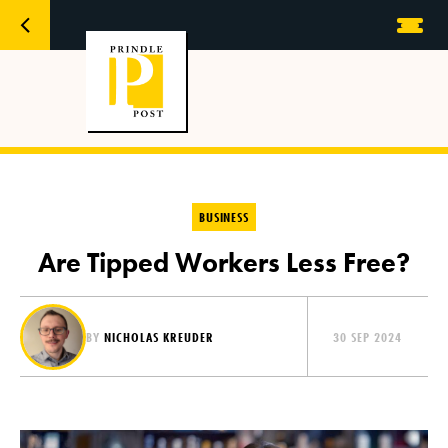
BUSINESS
Are Tipped Workers Less Free?
BY
NICHOLAS KREUDER
30 SEP 2024