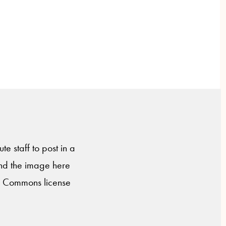
te staff to post in a
nd the image here
ve Commons license