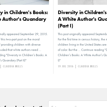
ty in Children's Books:
Diversity in Children'
e Author's Quandary
A White Author's Qu
(Part I)
ginally appeared September 29, 2015.
This post originally appeared Septem
 this two-part post on the moral
For the first time in census history, the 
 providing children with diverse
children living in the United States ar
luded that white authors need …
of color. But the … Continue reading "D
ing "Diversity in Children’s Books: A
Children’s Books: A White Author’s Q
s Quandary (Part II)"
I)"
|
CLAUDIA MILLS
19 JUL 2016
|
CLAUDIA MILLS
*
Email