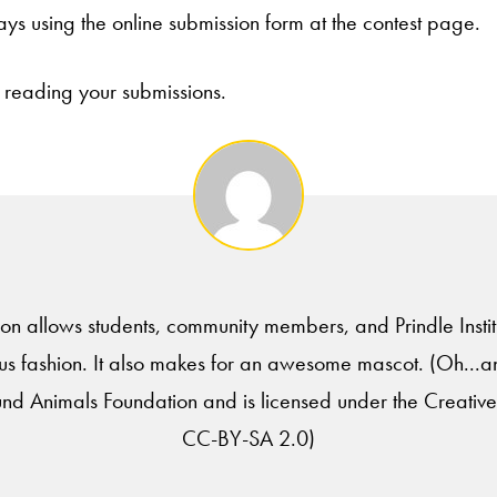
ays using the online submission form at the contest page.
 reading your submissions.
tion allows students, community members, and Prindle Institu
 fashion. It also makes for an awesome mascot. (Oh...a
und Animals Foundation and is licensed under the Creati
CC-BY-SA 2.0)