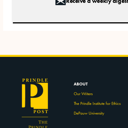
Receive a weekly digest 
ABOUT
Our Writers
The Prindle Institute for Ethics
DePauw University