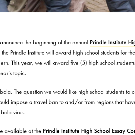
 announce the beginning of the annual
Prindle Institute H
 the Prindle Institute will award high school students for t
cern. This year, we will award five (5) high school studen
ear’s topic.
 Ebola. The question we would like high school students to 
hould impose a travel ban to and/or from regions that have
bola virus.
e available at the
Prindle Institute High School Essay Co