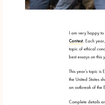
I am very happy to
Contest
. Each year,
topic of ethical con
best essays on this y
This year’s topic is
the United States s
an outbreak of the E
Complete details ar