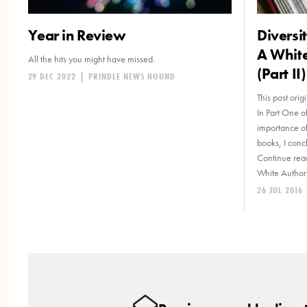
Year in Review
Diversi
A Whit
All the hits you might have missed.
(Part II)
29 DEC 2022
|
PRINDLE NEWS HOUND
This post ori
In Part One of
importance of
books, I conc
Continue read
White Author’
26 JUL 2016