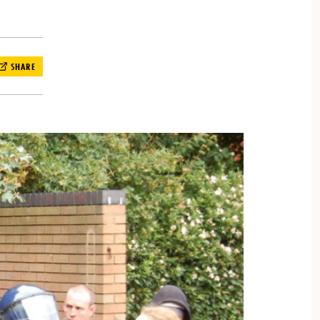
SHARE