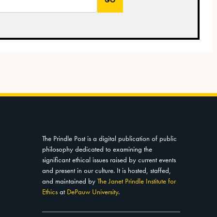
The Prindle Post is a digital publication of public
philosophy dedicated to examining the
significant ethical issues raised by current events
and present in our culture. It is hosted, staffed,
and maintained by
The Janet Prindle Institute for
Ethics
at
DePauw University
.