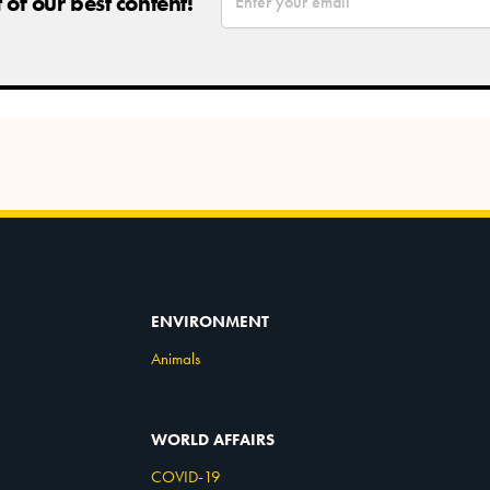
of our best content!
ENVIRONMENT
Animals
WORLD AFFAIRS
COVID-19