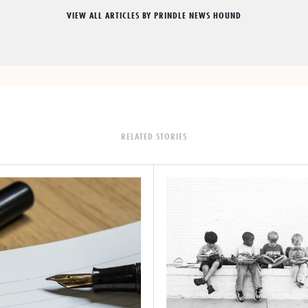
VIEW ALL ARTICLES BY PRINDLE NEWS HOUND
RELATED STORIES