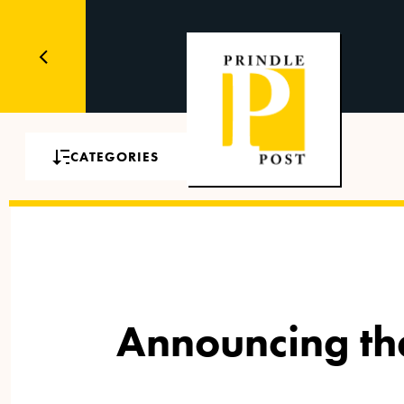
CATEGORIES
Announcing the