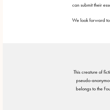
can submit their ess
We look forward to
This creature of fic
pseudo-anonymous
belongs to the Fo