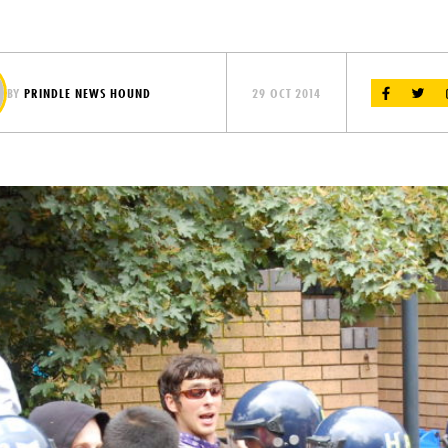
BY
PRINDLE NEWS HOUND
29 OCT 2014