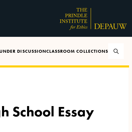
UNDER DISCUSSION
CLASSROOM COLLECTIONS
gh School Essay