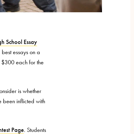
igh School Essay
he best essays on a
ts $300 each for the
consider is whether
 been inflicted with
ntest Page
. Students