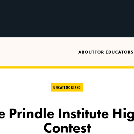
ABOUT
FOR EDUCATORS
UNCATEGORIZED
 Prindle Institute Hi
Contest