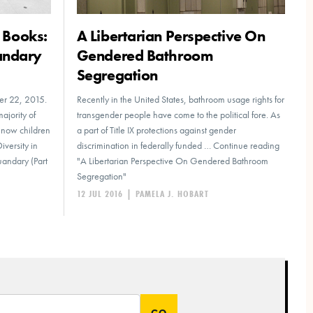
s Books:
A Libertarian Perspective On
andary
Gendered Bathroom
Segregation
ber 22, 2015.
Recently in the United States, bathroom usage rights for
majority of
transgender people have come to the political fore. As
e now children
a part of Title IX protections against gender
iversity in
discrimination in federally funded … Continue reading
uandary (Part
"A Libertarian Perspective On Gendered Bathroom
Segregation"
12 JUL 2016
|
PAMELA J. HOBART