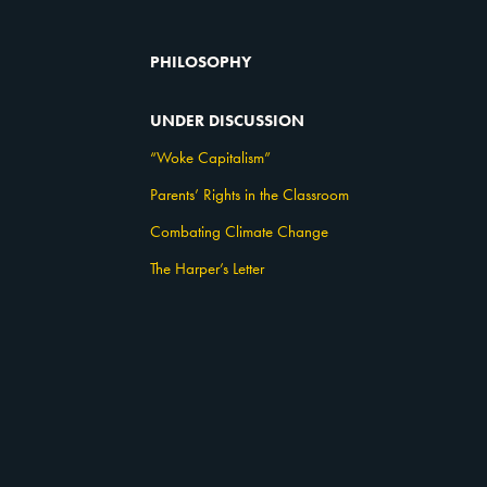
PHILOSOPHY
UNDER DISCUSSION
“Woke Capitalism”
Parents’ Rights in the Classroom
Combating Climate Change
The Harper’s Letter