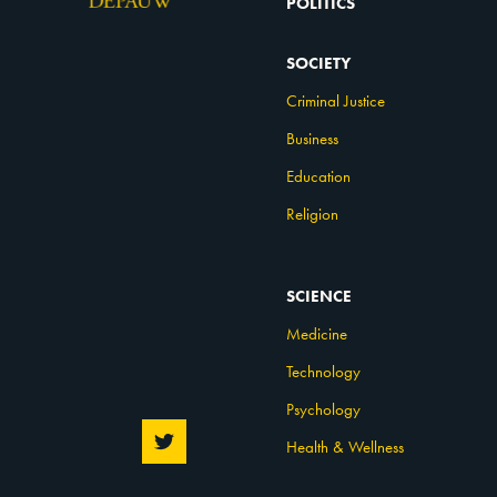
POLITICS
SOCIETY
Criminal Justice
Business
Education
Religion
SCIENCE
Medicine
Technology
Psychology
Health & Wellness