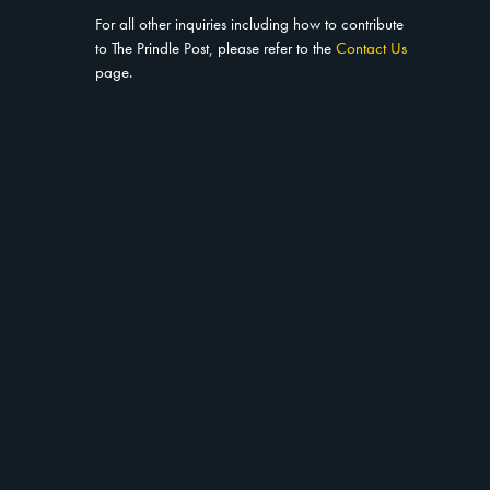
For all other inquiries including how to contribute
to The Prindle Post, please refer to the
Contact Us
page.