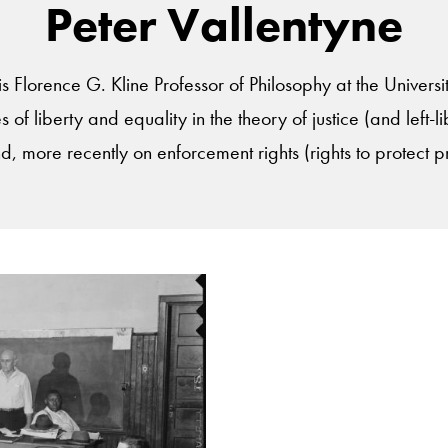
Peter Vallentyne
is Florence G. Kline Professor of Philosophy at the Universi
s of liberty and equality in the theory of justice (and left-l
d, more recently on enforcement rights (rights to protect p