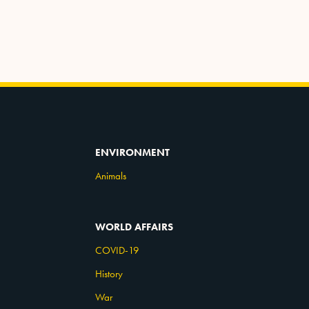
ENVIRONMENT
Animals
WORLD AFFAIRS
COVID-19
History
War