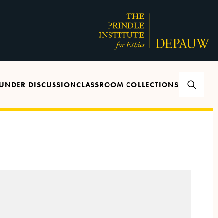
UNDER DISCUSSION
CLASSROOM COLLECTIONS