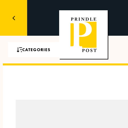
CATEGORIES