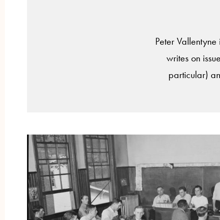
Peter Vallentyne 
writes on issue
particular) an