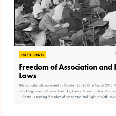
UNCATEGORIZED
Freedom of Association and 
Laws
This post originally appeared on October 20, 2015. In March 2015, 
adopt “right-to-work” laws. Kentucky, Illinois, Missouri, New Mexic
… Continue reading "Freedom of Association and Right-to-Work Laws