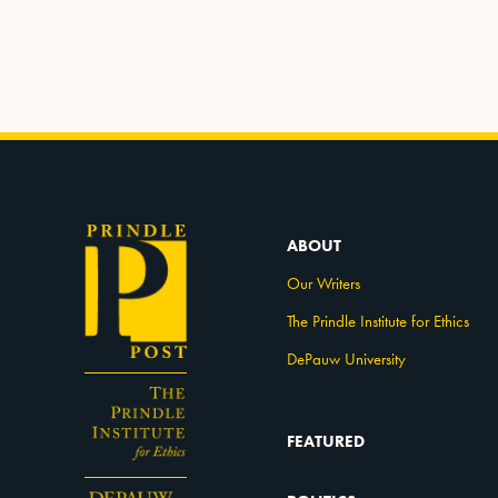
ABOUT
Our Writers
The Prindle Institute for Ethics
DePauw University
FEATURED