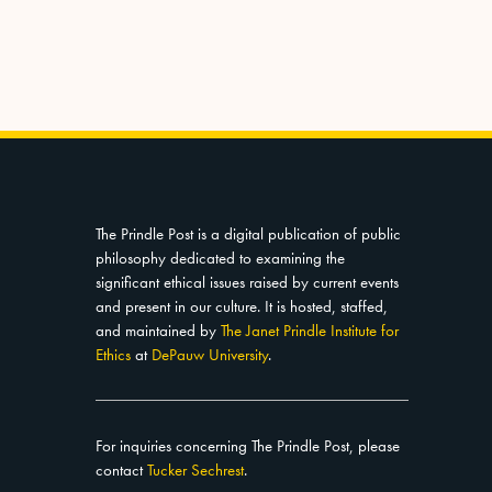
The Prindle Post is a digital publication of public
philosophy dedicated to examining the
significant ethical issues raised by current events
and present in our culture. It is hosted, staffed,
and maintained by
The Janet Prindle Institute for
Ethics
at
DePauw University
.
For inquiries concerning The Prindle Post, please
contact
Tucker Sechrest
.