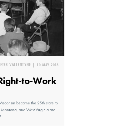
PETER VALLENTYNE
|
10 MAY 2016
Right-to-Work
Wisconsin became the 25th state to
o, Montana, and West Virginia are
"