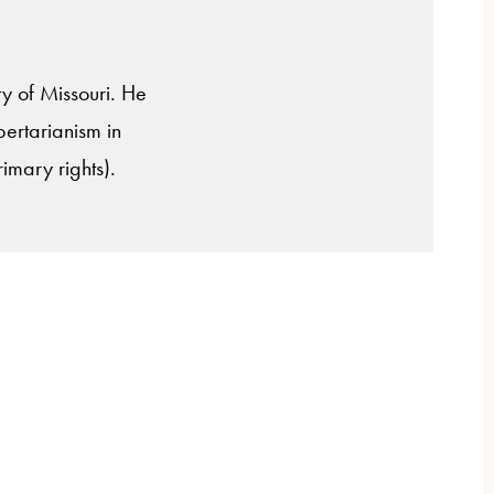
ty of Missouri. He
ibertarianism in
rimary rights).