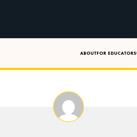
ABOUT
FOR EDUCATORS