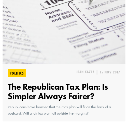
JEAN KAZEZ
|
15 NOV 2017
POLITICS
The Republican Tax Plan: Is
Simpler Always Fairer?
Republicans have boasted that their tax plan will fit on the back of a
postcard. Will a fair tax plan fall outside the margins?