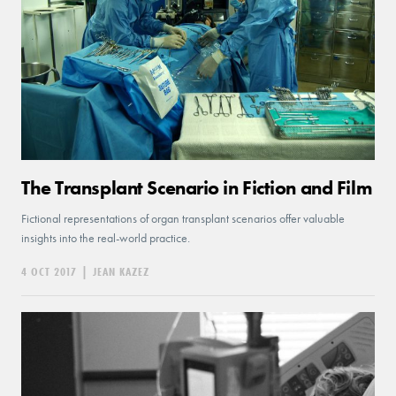
The Transplant Scenario in Fiction and Film
Fictional representations of organ transplant scenarios offer valuable
insights into the real-world practice.
4 OCT 2017
|
JEAN KAZEZ