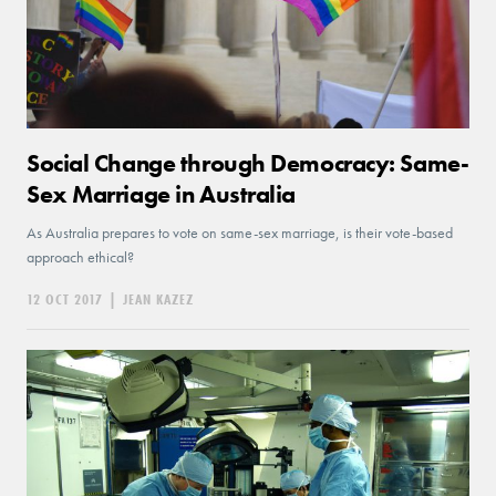
Social Change through Democracy: Same-
Sex Marriage in Australia
As Australia prepares to vote on same-sex marriage, is their vote-based
approach ethical?
12 OCT 2017
|
JEAN KAZEZ