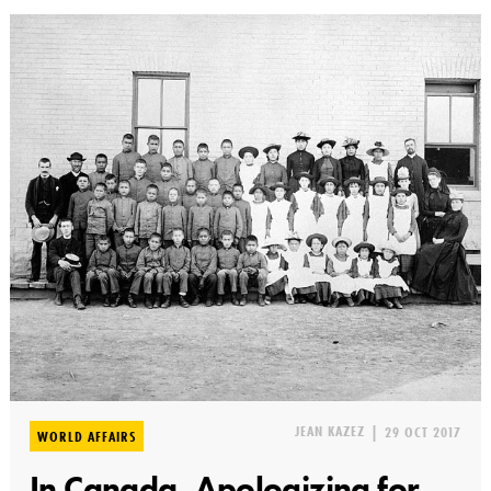
JEAN KAZEZ
|
29 OCT 2017
WORLD AFFAIRS
In Canada, Apologizing for