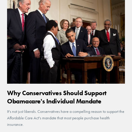
Why Conservatives Should Support
Obamacare's Individual Mandate
It's not just liberals. Conservatives have a compelling reason to support the
Affordable Care Act's mandate that most people purchase health
insurance.