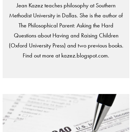
Jean Kazez teaches philosophy at Southern
Methodist University in Dallas. She is the author of
The Philosophical Parent: Asking the Hard
Questions about Having and Raising Children
(Oxford University Press) and two previous books.
Find out more at kazez.blogspot.com.