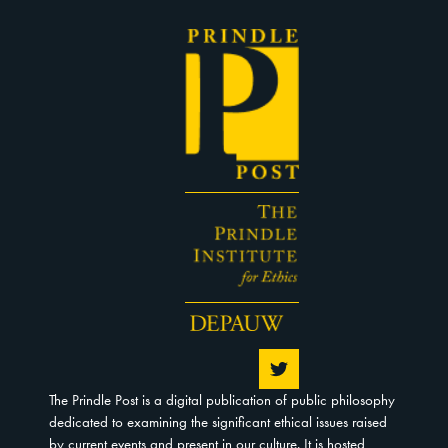
The Prindle Post is a digital publication of public philosophy
dedicated to examining the significant ethical issues raised
by current events and present in our culture. It is hosted,