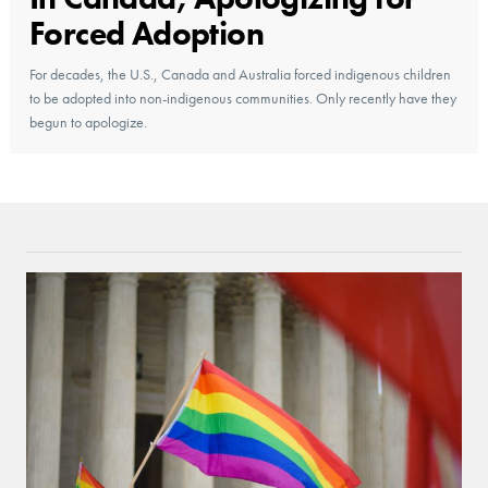
Forced Adoption
For decades, the U.S., Canada and Australia forced indigenous children
to be adopted into non-indigenous communities. Only recently have they
begun to apologize.