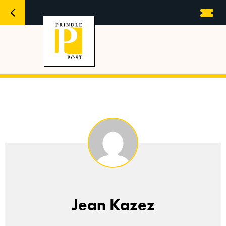
Jean Kazez