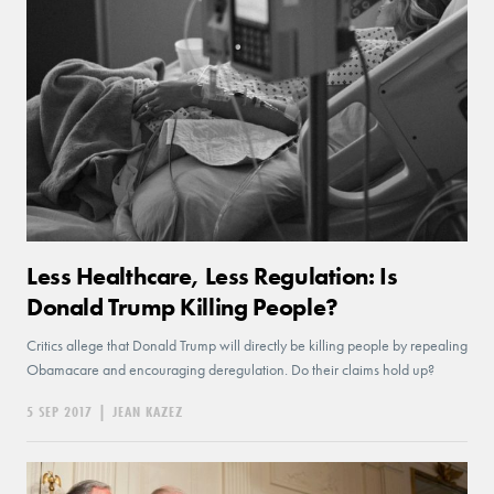
Less Healthcare, Less Regulation: Is
Donald Trump Killing People?
Critics allege that Donald Trump will directly be killing people by repealing
Obamacare and encouraging deregulation. Do their claims hold up?
5 SEP 2017
|
JEAN KAZEZ