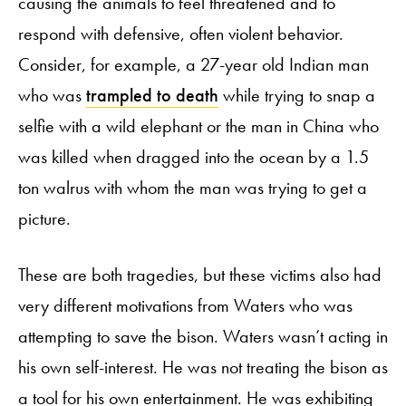
causing the animals to feel threatened and to
respond with defensive, often violent behavior.
Consider, for example, a 27-year old Indian man
who was
trampled to death
while trying to snap a
selfie with a wild elephant or the man in China who
was killed when dragged into the ocean by a 1.5
ton walrus with whom the man was trying to get a
picture.
These are both tragedies, but these victims also had
very different motivations from Waters who was
attempting to save the bison. Waters wasn’t acting in
his own self-interest. He was not treating the bison as
a tool for his own entertainment. He was exhibiting