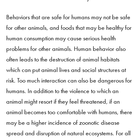
Behaviors that are safe for humans may not be safe
for other animals, and foods that may be healthy for
human consumption may cause serious health
problems for other animals. Human behavior also
often leads to the destruction of animal habitats
which can put animal lives and social structures at
risk. Too much interaction can also be dangerous for
humans. In addition to the violence to which an
animal might resort if they feel threatened, if an
animal becomes too comfortable with humans, there
may be a higher incidence of zoonotic disease
spread and disruption of natural ecosystems. For all