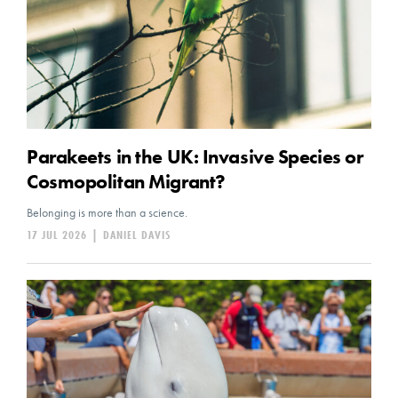
Parakeets in the UK: Invasive Species or
Cosmopolitan Migrant?
Belonging is more than a science.
17 JUL 2026
|
DANIEL DAVIS