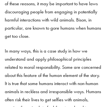
of these reasons, it may be important to have laws
discouraging people from engaging in potentially
harmful interactions with wild animals. Bison, in
particular, are known to gore humans when humans
get too close.
In many ways, this is a case study in how we
understand and apply philosophical principles
related to moral responsibility. Some are concerned
about this feature of the human element of the story.
It is true that some humans interact with non-human
animals in reckless and irresponsible ways. Humans
often risk their lives to get selfies with animals,