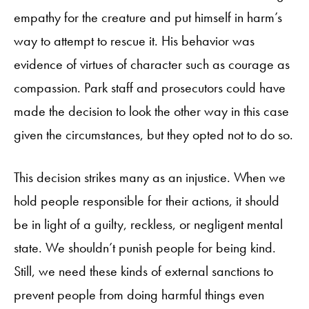
empathy for the creature and put himself in harm’s
way to attempt to rescue it. His behavior was
evidence of virtues of character such as courage as
compassion. Park staff and prosecutors could have
made the decision to look the other way in this case
given the circumstances, but they opted not to do so.
This decision strikes many as an injustice. When we
hold people responsible for their actions, it should
be in light of a guilty, reckless, or negligent mental
state. We shouldn’t punish people for being kind.
Still, we need these kinds of external sanctions to
prevent people from doing harmful things even