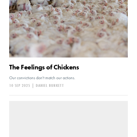
The Feelings of Chickens
Our convictions don't match our actions.
10 SEP 2025
|
DANIEL BURKETT