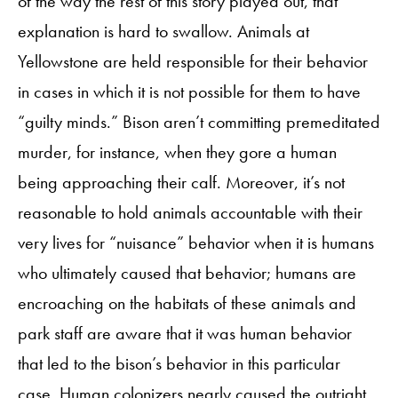
of the way the rest of this story played out, that
explanation is hard to swallow. Animals at
Yellowstone are held responsible for their behavior
in cases in which it is not possible for them to have
“guilty minds.” Bison aren’t committing premeditated
murder, for instance, when they gore a human
being approaching their calf. Moreover, it’s not
reasonable to hold animals accountable with their
very lives for “nuisance” behavior when it is humans
who ultimately caused that behavior; humans are
encroaching on the habitats of these animals and
park staff are aware that it was human behavior
that led to the bison’s behavior in this particular
case. Human colonizers nearly caused the outright