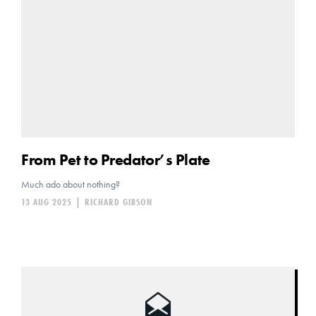
From Pet to Predator’s Plate
Much ado about nothing?
13 AUG 2025
|
RICHARD GIBSON