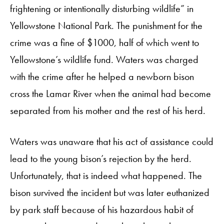
frightening or intentionally disturbing wildlife” in
Yellowstone National Park. The punishment for the
crime was a fine of $1000, half of which went to
Yellowstone’s wildlife fund. Waters was charged
with the crime after he helped a newborn bison
cross the Lamar River when the animal had become
separated from his mother and the rest of his herd.
Waters was unaware that his act of assistance could
lead to the young bison’s rejection by the herd.
Unfortunately, that is indeed what happened. The
bison survived the incident but was later euthanized
by park staff because of his hazardous habit of