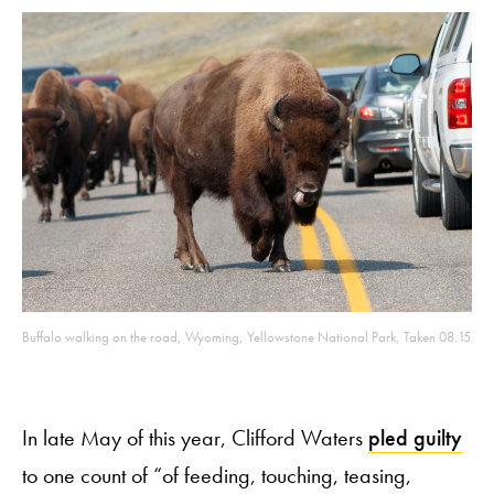
Buffalo walking on the road, Wyoming, Yellowstone National Park, Taken 08.15
In late May of this year, Clifford Waters
pled guilty
to one count of “of feeding, touching, teasing,