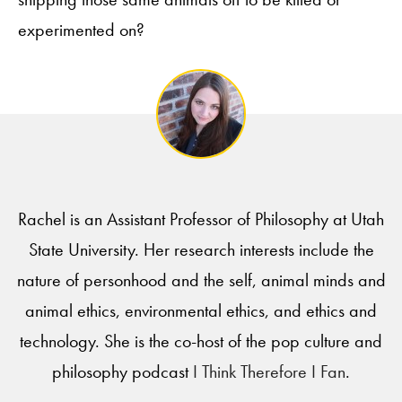
experimented on?
Rachel is an Assistant Professor of Philosophy at Utah
State University. Her research interests include the
nature of personhood and the self, animal minds and
animal ethics, environmental ethics, and ethics and
technology. She is the co-host of the pop culture and
philosophy podcast
I Think Therefore I Fan
.