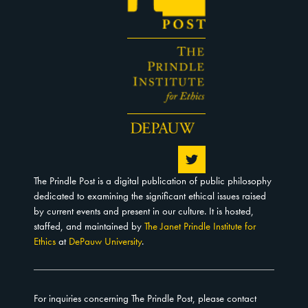
The Prindle Post is a digital publication of public philosophy
dedicated to examining the significant ethical issues raised
by current events and present in our culture. It is hosted,
staffed, and maintained by
The Janet Prindle Institute for
Ethics
at
DePauw University
.
For inquiries concerning The Prindle Post, please contact