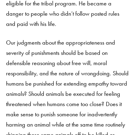
eligible for the tribal program. He became a
danger to people who didn’t follow posted rules
and paid with his life.
Our judgments about the appropriateness and
severity of punishments should be based on
defensible reasoning about free will, moral
responsibility, and the nature of wrongdoing. Should
humans be punished for extending empathy toward
animals? Should animals be executed for feeling
threatened when humans come too close? Does it
make sense to punish someone for inadvertently
harming an animal while at the same time routinely
shipping those same animals off to be killed or