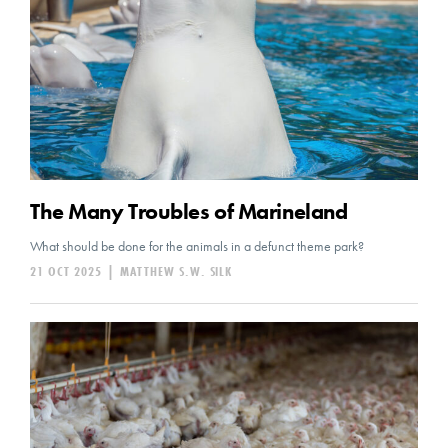
The Many Troubles of Marineland
What should be done for the animals in a defunct theme park?
21 OCT 2025
|
MATTHEW S.W. SILK