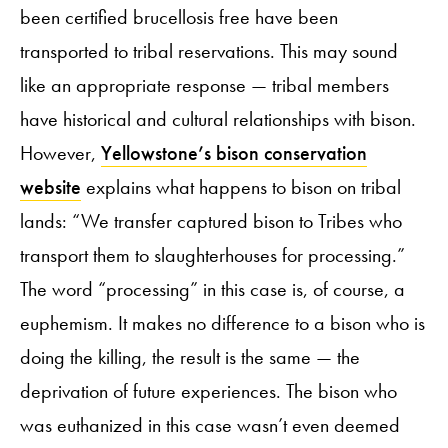
been certified brucellosis free have been
transported to tribal reservations. This may sound
like an appropriate response — tribal members
have historical and cultural relationships with bison.
However,
Yellowstone’s bison conservation
website
explains what happens to bison on tribal
lands: “We transfer captured bison to Tribes who
transport them to slaughterhouses for processing.”
The word “processing” in this case is, of course, a
euphemism. It makes no difference to a bison who is
doing the killing, the result is the same — the
deprivation of future experiences. The bison who
was euthanized in this case wasn’t even deemed