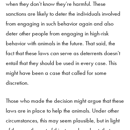
when they don’t know they’re harmful. These
sanctions are likely to deter the individuals involved
from engaging in such behavior again and also
deter other people from engaging in high-risk
behavior with animals in the future. That said, the
fact that these laws
can
serve as deterrents doesn’t
entail that they should be used in every case. This
might have been a case that called for some
discretion.
Those who made the decision might argue that these
laws are in place to help the animals. Under other
circumstances, this may seem plausible, but in light