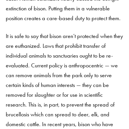
extinction of bison. Putting them in a vulnerable
position creates a care-based duty to protect them.
It is safe to say that bison aren’t protected when they
are euthanized. Laws that prohibit transfer of
individual animals to sanctuaries ought to be re-
evaluated. Current policy is anthropocentric — we
can remove animals from the park only to serve
certain kinds of human interests — they can be
removed for slaughter or for use in scientific
research. This is, in part, to prevent the spread of
brucellosis which can spread to deer, elk, and
domestic cattle. In recent years, bison who have