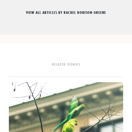
VIEW ALL ARTICLES BY RACHEL ROBISON-GREENE
RELATED STORIES