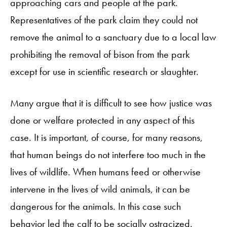
approaching cars and people at the park.
Representatives of the park claim they could not
remove the animal to a sanctuary due to a local law
prohibiting the removal of bison from the park
except for use in scientific research or slaughter.
Many argue that it is difficult to see how justice was
done or welfare protected in any aspect of this
case. It is important, of course, for many reasons,
that human beings do not interfere too much in the
lives of wildlife. When humans feed or otherwise
intervene in the lives of wild animals, it can be
dangerous for the animals. In this case such
behavior led the calf to be socially ostracized.