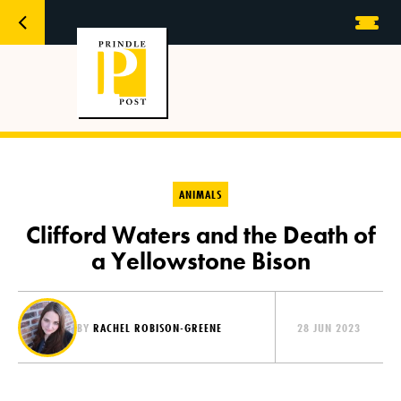
ANIMALS
Clifford Waters and the Death of
a Yellowstone Bison
BY
RACHEL ROBISON-GREENE
28 JUN 2023