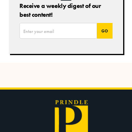
Receive a weekly digest of our
best content!
*
Email