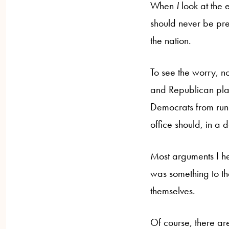
When
I
look at the 
should never be pre
the nation.
To see the worry, n
and Republican plat
Democrats from runn
office should, in a
Most arguments I h
was something to th
themselves.
Of course, there ar