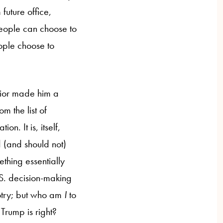
future office,
people can choose to
ople choose to
avior made him a
m the list of
n. It is, itself,
 (and should not)
ething essentially
.S. decision-making
gotry; but who am
I
to
Trump is right?