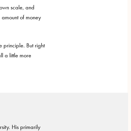
 own scale, and
me amount of money
 principle. But right
l a little more
sity. His primarily