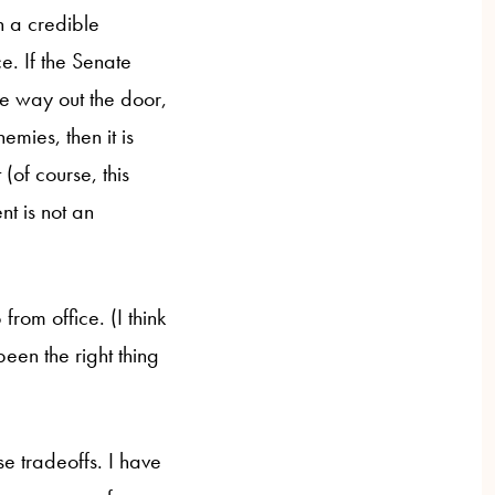
n a credible
e. If the Senate
he way out the door,
emies, then it is
(of course, this
nt is not an
rom office. (I think
been the right thing
se tradeoffs. I have