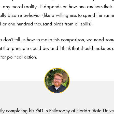
th any moral reality. It depends on how one anchors their
lly bizarre behavior (like a willingness to spend the sa
 or one hundred thousand birds from oil spills).
ions don’t tell us how to make this comparison, we need some
 that principle could be; and I think that should make us al
for political action.
tly completing his PhD in Philosophy at Florida State Univer