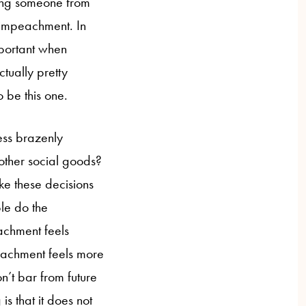
ing someone from
f impeachment. In
important when
tually pretty
to be this one.
less brazenly
ther social goods?
ke these decisions
le do the
eachment feels
eachment feels more
n’t bar from future
is that it does not