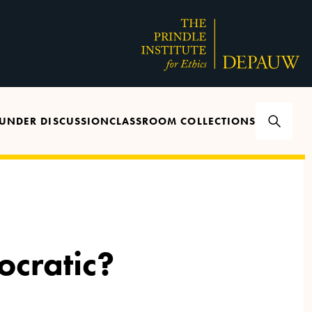
UNDER DISCUSSION
CLASSROOM COLLECTIONS
cratic?