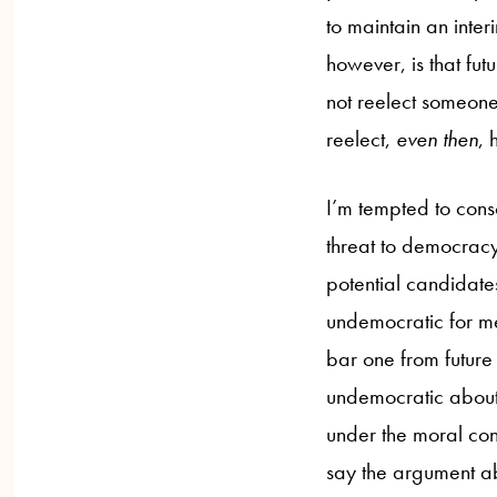
to maintain an inter
however, is that fu
not reelect someone
reelect,
even then
, 
I’m tempted to cons
threat to democracy,
potential candidates.
undemocratic for me
bar one from future 
undemocratic about 
under the moral cont
say the argument ab