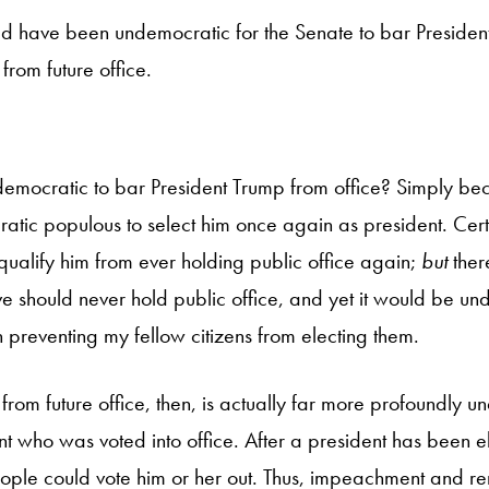
ld have been undemocratic for the Senate to bar Presiden
from future office.
ndemocratic to bar President Trump from office? Simply be
ratic populous to select him once again as president. Certai
qualify him from ever holding public office again;
but
the
e should never hold public office, and yet it would be un
in preventing my fellow citizens from electing them.
from future office, then, is actually far more profoundly 
 who was voted into office. After a president has been ele
ople could vote him or her out. Thus, impeachment and r