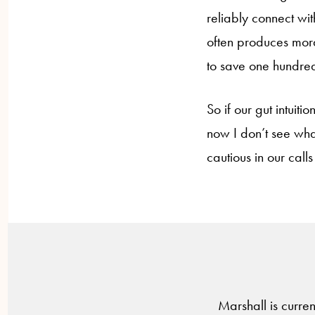
reliably connect wi
often produces mora
to save one hundred
So if our gut intuit
now I don’t see what
cautious in our calls 
Marshall is curren