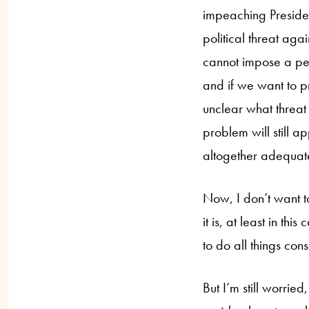
impeaching Presiden
political threat aga
cannot impose a pena
and if we want to pr
unclear what threat 
problem will still a
altogether adequate
Now, I don’t want to
it is, at least in th
to do all things con
But I’m still worrie