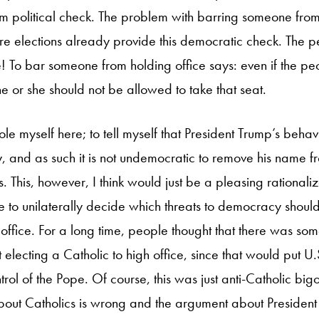
im political check. The problem with barring someone from 
ture elections already provide this democratic check. The 
! To bar someone from holding office says: even if the pe
he or she should not be allowed to take that seat.
ole myself here; to tell myself that President Trump’s beh
 and as such it is not undemocratic to remove his name fro
 This, however, I think would just be a pleasing rationalizatio
 to unilaterally decide which threats to democracy should
office. For a long time, people thought that there was som
electing a Catholic to high office, since that would put U
rol of the Pope. Of course, this was just anti-Catholic bi
out Catholics is wrong and the argument about President 