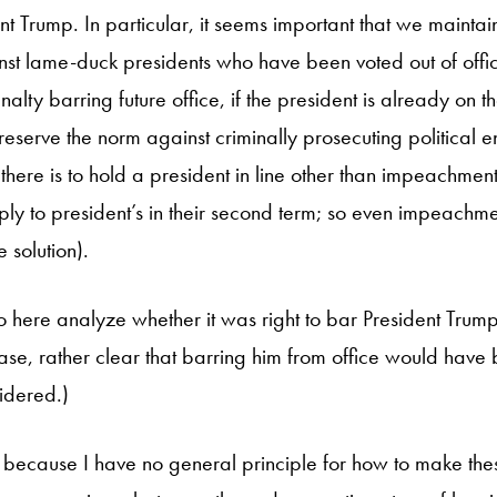
t Trump. In particular, it seems important that we maintai
inst lame-duck presidents who have been voted out of offic
lty barring future office, if the president is already on t
eserve the norm against criminally prosecuting political en
there is to hold a president in line other than impeachment 
pply to president’s in their second term; so even impeachme
 solution).
 here analyze whether it was right to bar President Trump f
is case, rather clear that barring him from office would have 
sidered.)
d, because I have no general principle for how to make the