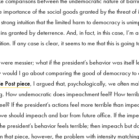
e comparisons between the undemocratic nature of barr
the importance of the social goods granted by the threat o
e strong intuition that the limited harm to democracy is un
s granted by deterrence. And, in fact, in this case, I’m ac
uition. If any case is clear, it seems to me that this is going 
 were messier; what if the president’s behavior was itself 
would I go about comparing the good of democracy to o
le Post piece
, I argued that, psychologically, we often ma
ing. How undemocratic does impeachment feel? How terrib
feel? If the president’s actions feel more terrible than imp
we should impeach and bar from future office. If the imp
e president’s behavior feels terrible; then impeach but do
in that piece, however, the problem with intensity matching 