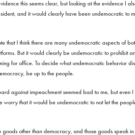
evidence this seems clear, but looking at the evidence I al
sident, and it would clearly have been undemocratic to m
ote that I think there are many undemocratic aspects of bo
forms. But it would clearly be undemocratic to prohibit a
ing for office. To decide what undemocratic behavior dis
 democracy, be up to the people.
eard against impeachment seemed bad to me, but even I 
e worry that it would be undemocratic to not let the peopl
e goods other than democracy, and those goods speak in 