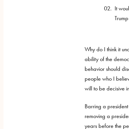
It wou
Trump 
Why do I think it u
ability of the democ
behavior should dis
people who I believ
will to be decisive 
Barring a president 
removing a president
years before the pe