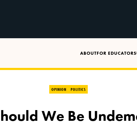
ABOUT
FOR EDUCATORS
OPINION
POLITICS
hould We Be Undemo