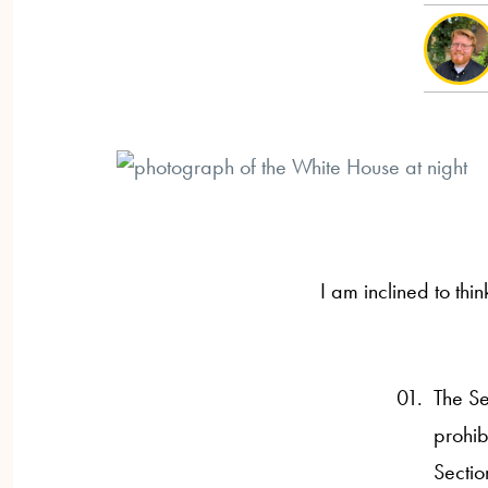
I am inclined to thin
The Se
prohib
Sectio