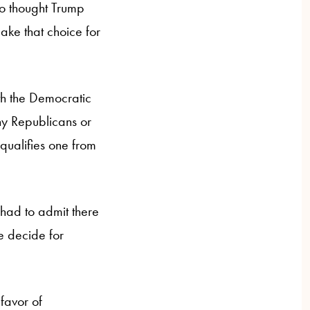
so thought Trump
ake that choice for
th the Democratic
ny Republicans or
qualifies one from
had to admit there
e decide for
favor of