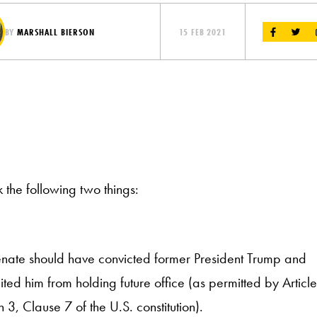
BY
MARSHALL BIERSON
15 FEB 2021
k the following two things:
nate should have convicted former President Trump and
ited him from holding future office (as permitted by Article
n 3, Clause 7 of the U.S. constitution).