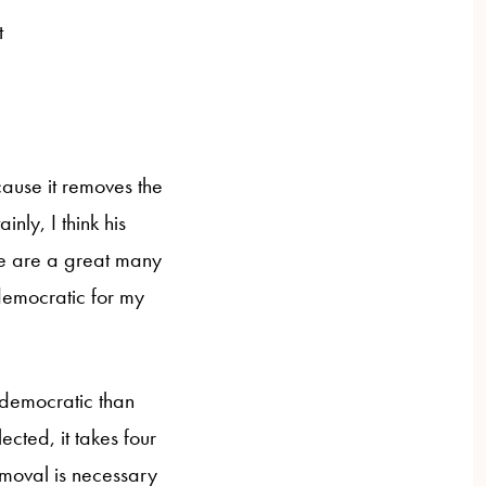
t
cause it removes the
nly, I think his
re are a great many
democratic for my
undemocratic than
cted, it takes four
emoval is necessary