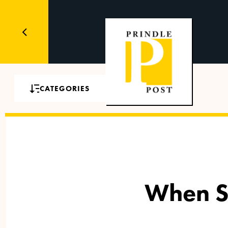
CATEGORIES
When S