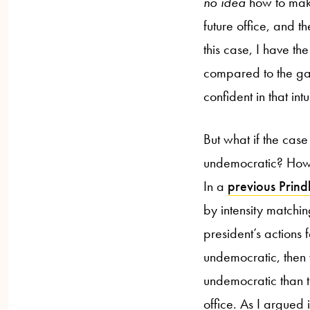
no idea
how to mak
future office, and 
this case, I have th
compared to the gain
confident in that int
But what if the case
undemocratic? How 
In a
previous Prind
by intensity match
president’s actions 
undemocratic, then 
undemocratic than th
office. As I argued 