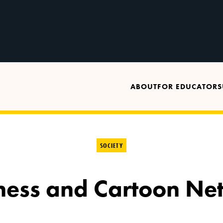
ABOUT
FOR EDUCATORS
SOCIETY
dness and Cartoon Ne