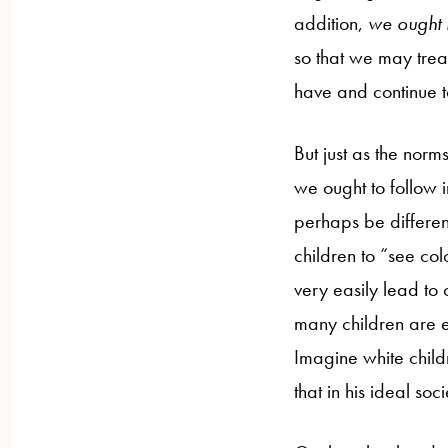
addition,
we ought 
so that we may treat
have and continue t
But just as the norm
we ought to follow i
perhaps be differen
children to “see col
very easily lead to 
many children are e
Imagine white childr
that in his ideal so