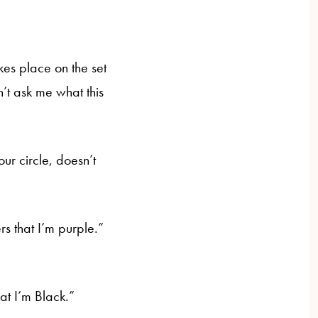
kes place on the set
’t ask me what this
ur circle, doesn’t
rs that I’m purple.”
hat I’m Black.”