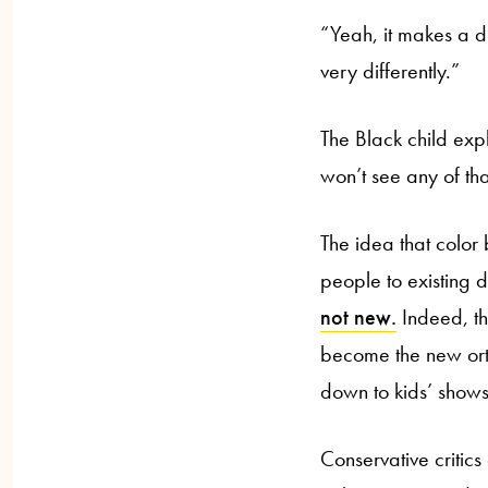
“Yeah, it makes a di
very differently.”
The Black child expl
won’t see any of that
The idea that color 
people to existing d
not new.
Indeed, th
become the new or
down to kids’ shows 
Conservative critics