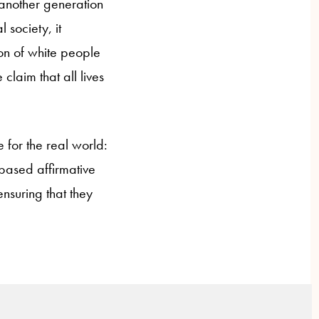
: another generation
 society, it
ion of white people
claim that all lives
 for the real world:
e-based affirmative
ensuring that they