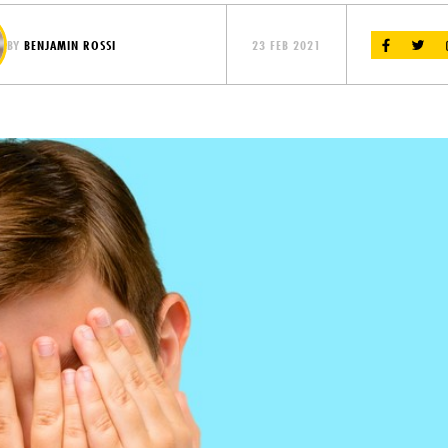
BY
BENJAMIN ROSSI
23 FEB 2021