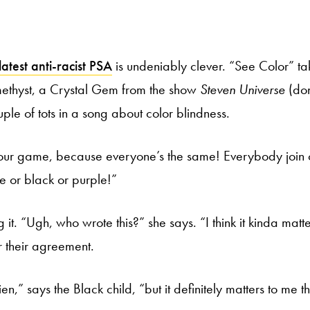
latest anti-racist PSA
is undeniably clever. “See Color” ta
ethyst, a Crystal Gem from the show
Steven Universe
(don
ple of tots in a song about color blindness.
 our game, because everyone’s the same! Everybody join o
te or black or purple!”
 it. “Ugh, who wrote this?” she says. “I think it kinda matte
r their agreement.
en,” says the Black child, “but it definitely matters to me t