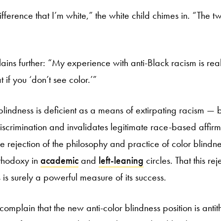
fference that I’m white,” the white child chimes in. “The t
ains further: “My experience with anti-Black racism is rea
 if you ‘don’t see color.’”
blindness is deficient as a means of extirpating racism — 
iscrimination and invalidates legitimate race-based affirm
e rejection of the philosophy and practice of color blind
thodoxy in
academic
and
left-leaning
circles. That this rej
is surely a powerful measure of its success.
 complain that the new anti-color blindness position is antit