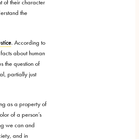
t of their character
nderstand the
stice
.
According to
n facts about human
es the question of
, partially just
ing as a property of
color of a person’s
hing we can and
ciety, and in