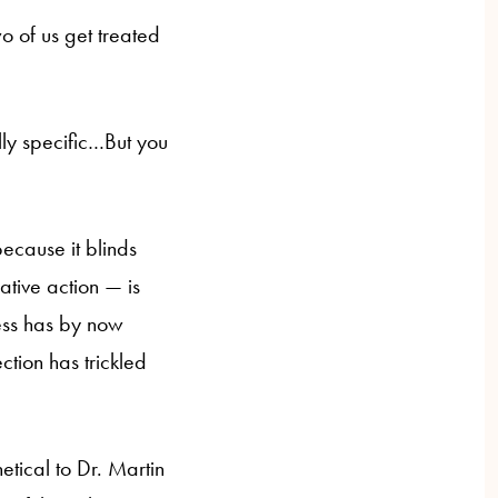
wo of us get treated
lly specific…But you
because it blinds
ative action — is
ness has by now
ection has trickled
hetical to Dr. Martin