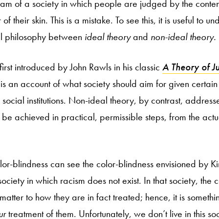
ream of a society in which people are judged by the conten
of their skin. This is a mistake. To see this, it is useful to u
ical philosophy between
ideal theory
and
non-ideal theory.
irst introduced by John Rawls in his classic
A Theory of Ju
 is an account of what society should aim for given certai
social institutions. Non-ideal theory, by contrast, address
be achieved in practical, permissible steps, from the actual
lor-blindness can see the color-blindness envisioned by K
society in which racism does not exist. In that society, the 
 matter to how they are in fact treated; hence, it is somet
ur
treatment of them. Unfortunately, we don’t live in this so