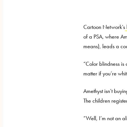
Cartoon Network’s
of a PSA, where Am
means), leads a cou
“Color blindness is
matter if you’re whi
Amethyst isn’t buying
The children registe
“Well, I’m not an ali