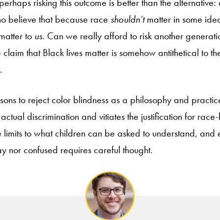
erhaps risking this outcome is better than the alternative
ho believe that because race
shouldn’t
matter in some ideal
 matter to
us.
Can we really afford to risk another generat
claim that Black lives matter is somehow antithetical to the 
.
ons to reject color blindness as a philosophy and practice
 actual discrimination and vitiates the justification for rac
e limits to what children can be asked to understand, and 
ay nor confused requires careful thought.