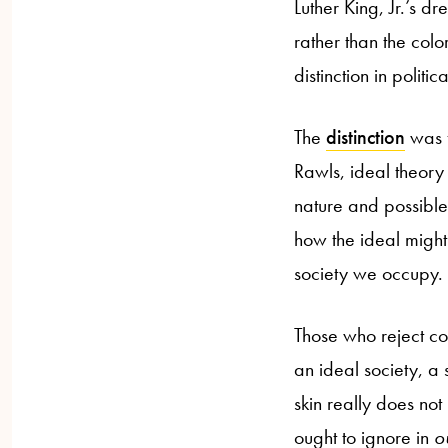
Luther King, Jr.’s d
rather than the color 
distinction in polit
The
distinction
was f
Rawls, ideal theory
nature and possible 
how the ideal might 
society we occupy.
Those who reject co
an ideal society, a 
skin really does not
ought to ignore in
o