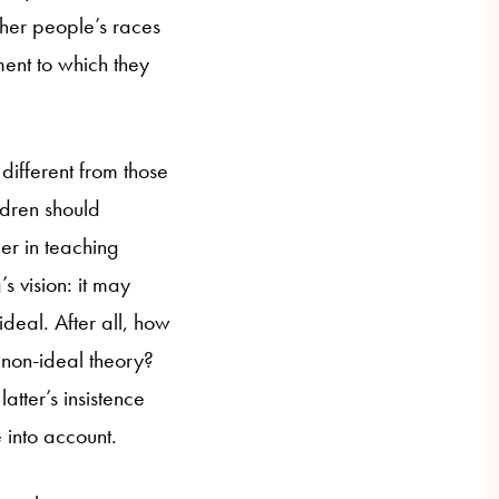
ther people’s races
ment to which they
different from those
ldren should
er in teaching
s vision: it may
ideal. After all, how
 non-ideal theory?
atter’s insistence
e into account.