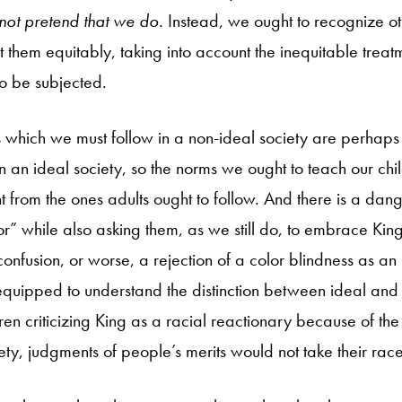
not pretend that we do.
Instead, we ought to recognize o
 them equitably, taking into account the inequitable treat
o be subjected.
s which we must follow in a non-ideal society are perhaps 
n an ideal society, so the norms we ought to teach our chi
t from the ones adults ought to follow. And there is a dang
or” while also asking them, as we still do, to embrace King’
confusion, or worse, a rejection of a color blindness as an 
quipped to understand the distinction between ideal and
en criticizing King as a racial reactionary because of the l
ciety, judgments of people’s merits would not take their rac