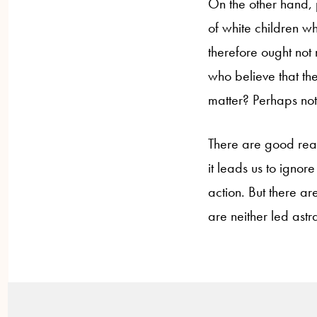
On the other hand, p
of white children w
therefore ought not
who believe that the 
matter? Perhaps not
There are good reas
it leads us to ignore
action. But there ar
are neither led astr