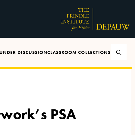
UNDER DISCUSSION
CLASSROOM COLLECTIONS
twork’s PSA