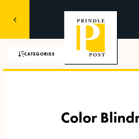
CATEGORIES
Color Blin