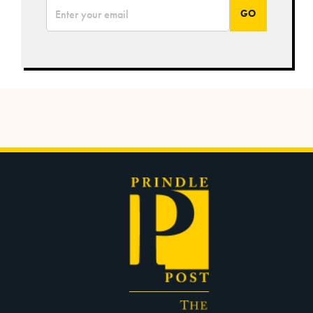
*
Email