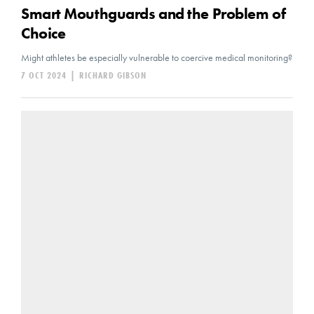
Smart Mouthguards and the Problem of
Choice
Might athletes be especially vulnerable to coercive medical monitoring?
7 OCT 2024
|
RICHARD GIBSON