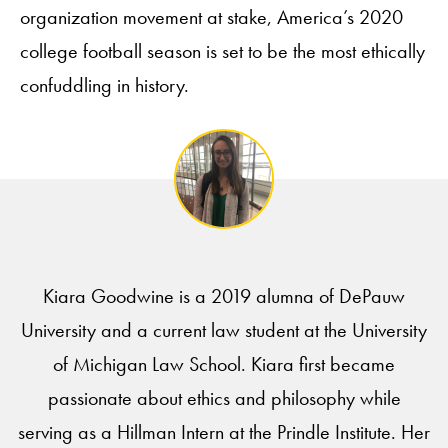
organization movement at stake, America’s 2020
college football season is set to be the most ethically
confuddling in history.
Kiara Goodwine is a 2019 alumna of DePauw
University and a current law student at the University
of Michigan Law School. Kiara first became
passionate about ethics and philosophy while
serving as a Hillman Intern at the Prindle Institute. Her