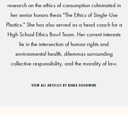
research on the ethics of consumption culminated in
her senior honors thesis "The Ethics of Single-Use
Plastics." She has also served as a head coach for a
High School Ethics Bowl Team. Her current interests
lie in the intersection of human rights and
environmental health, dilemmas surrounding
collective responsibility, and the morality of law.
VIEW ALL ARTICLES BY KIARA GOODWINE