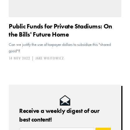
Public Funds for Private Stadiums: On
the Bills' Future Home
Can we justify the use of taxpayer dollars to subsidize this "shared
good"?
14 NOV 2022
|
JAKE WOJTOWICZ
Receive a weekly digest of our
best content!