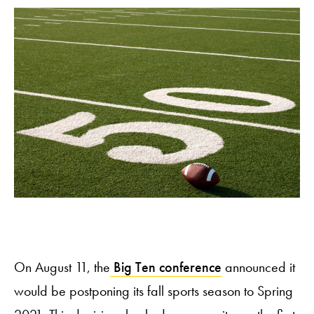
On August 11, the
Big Ten conference
announced it
would be postponing its fall sports season to Spring