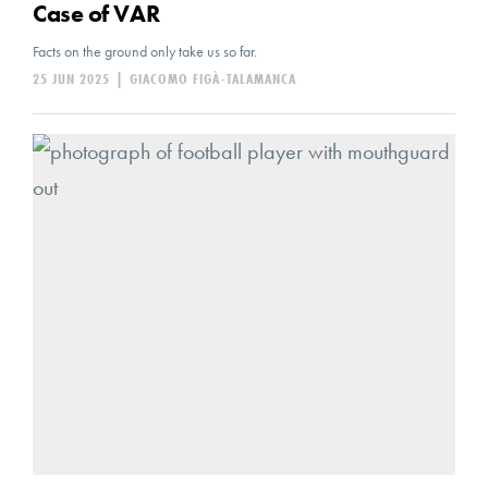
Case of VAR
Facts on the ground only take us so far.
25 JUN 2025
|
GIACOMO FIGÀ-TALAMANCA