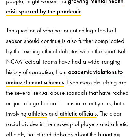
people, might worsen the
growing mental health
crisis spurred by the pandemic
.
The question of whether or not college football
season should continue is also further complicated
by the existing ethical debates within the sport itself.
NCAA football teams have had a wide-ranging
history of corruption, from
academic violations to
embezzlement schemes
. Even more disturbing are
the several sexual abuse scandals that have rocked
major college football teams in recent years, both
involving
athletes
and
athletic officials
. The clear
racial divides in the makeup of players and athletic
officials, has stirred debates about the
haunting