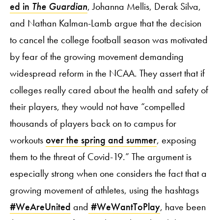
ed in
The Guardian
, Johanna Mellis, Derak Silva,
and Nathan Kalman-Lamb argue that the decision
to cancel the college football season was motivated
by fear of the growing movement demanding
widespread reform in the NCAA. They assert that if
colleges really cared about the health and safety of
their players, they would not have “compelled
thousands of players back on to campus for
workouts
over the spring and summer
, exposing
them to the threat of Covid-19.” The argument is
especially strong when one considers the fact that a
growing movement of athletes, using the hashtags
#WeAreUnited
and
#WeWantToPlay
, have been