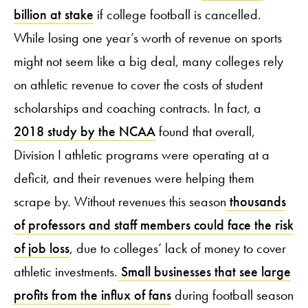
billion at stake
if college football is cancelled.
While losing one year’s worth of revenue on sports
might not seem like a big deal, many colleges rely
on athletic revenue to cover the costs of student
scholarships and coaching contracts. In fact, a
2018 study by the NCAA
found that overall,
Division I athletic programs were operating at a
deficit, and their revenues were helping them
scrape by. Without revenues this season
thousands
of professors and staff members could face the risk
of job loss
, due to colleges’ lack of money to cover
athletic investments.
Small businesses that see large
profits from the influx of fans
during football season