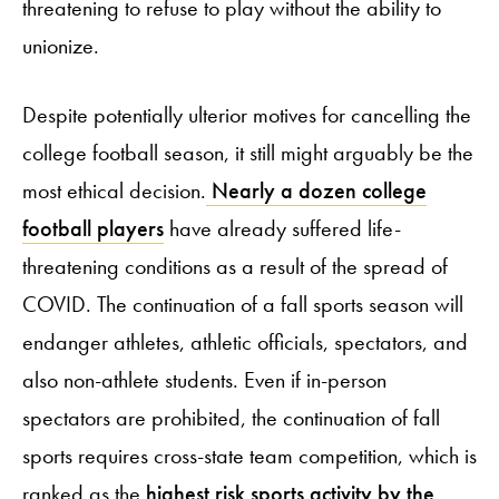
threatening to refuse to play without the ability to
unionize.
Despite potentially ulterior motives for cancelling the
college football season, it still might arguably be the
most ethical decision.
Nearly a dozen college
football players
have already suffered life-
threatening conditions as a result of the spread of
COVID. The continuation of a fall sports season will
endanger athletes, athletic officials, spectators, and
also non-athlete students. Even if in-person
spectators are prohibited, the continuation of fall
sports requires cross-state team competition, which is
ranked as the
highest risk sports activity by the