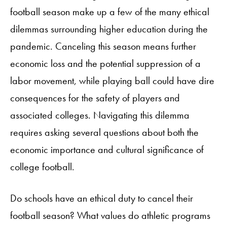
football season make up a few of the many ethical
dilemmas surrounding higher education during the
pandemic. Canceling this season means further
economic loss and the potential suppression of a
labor movement, while playing ball could have dire
consequences for the safety of players and
associated colleges. Navigating this dilemma
requires asking several questions about both the
economic importance and cultural significance of
college football.
Do schools have an ethical duty to cancel their
football season? What values do athletic programs