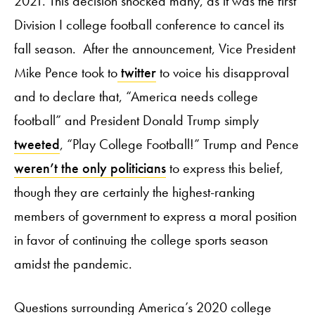
2021. This decision shocked many, as it was the first
Division I college football conference to cancel its
fall season. After the announcement, Vice President
Mike Pence took to
twitter
to voice his disapproval
and to declare that, “America needs college
football” and President Donald Trump simply
tweeted
, “Play College Football!” Trump and Pence
weren’t the only politicians
to express this belief,
though they are certainly the highest-ranking
members of government to express a moral position
in favor of continuing the college sports season
amidst the pandemic.
Questions surrounding America’s 2020 college