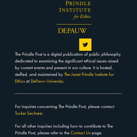
The Prindle Post is a digital publication of public philosophy
dedicated to examining the significant ethical issues raised
by current events and present in our culture. It is hosted,
staffed, and maintained by
The Janet Prindle Institute for
Ethics
at
DePauw University
.
For inquiries concerning The Prindle Post, please contact
Tucker Sechrest
.
For all other inquiries including how to contribute to The
Prindle Post, please refer to the
Contact Us
page.