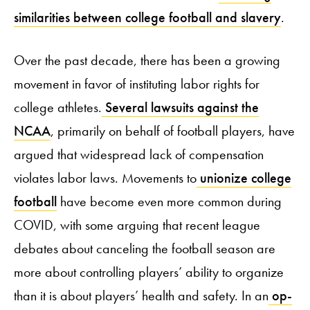
similarities between college football and slavery
.
Over the past decade, there has been a growing
movement in favor of instituting labor rights for
college athletes.
Several lawsuits against the
NCAA
, primarily on behalf of football players, have
argued that widespread lack of compensation
violates labor laws. Movements to
unionize college
football
have become even more common during
COVID, with some arguing that recent league
debates about canceling the football season are
more about controlling players’ ability to organize
than it is about players’ health and safety. In an
op-