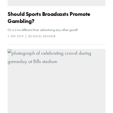
Should Sports Broadcasts Promote
Gambling?
Or is it no different than advertising any other good?
5 JUN 2024
|
NICHOLAS KREUDER