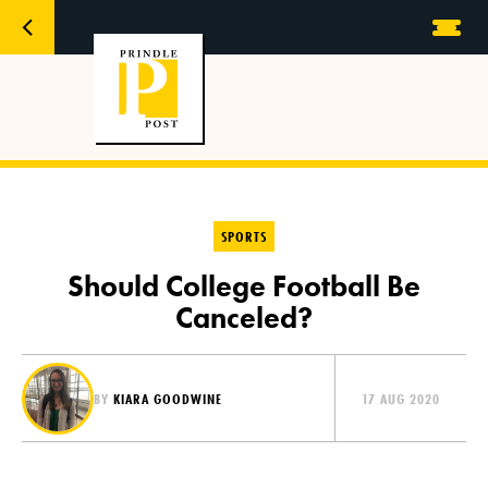
SPORTS
Should College Football Be
Canceled?
BY
KIARA GOODWINE
17 AUG 2020