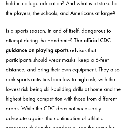
hold in college education? And what is at stake for
the players, the schools, and Americans at large?
Is a sports season, in and of itself, dangerous to
attempt during the pandemic?
The official CDC
guidance on playing sports
advises that
participants should wear masks, keep a 6-feet
distance, and bring their own equipment. They also
rank sports activities from low to high risk, with the
lowest risk being skill-building drills at home and the
highest being competition with those from different
areas. While the CDC does not necessarily
advocate against the continuation of athletic
programs during the pandemic, can the same be