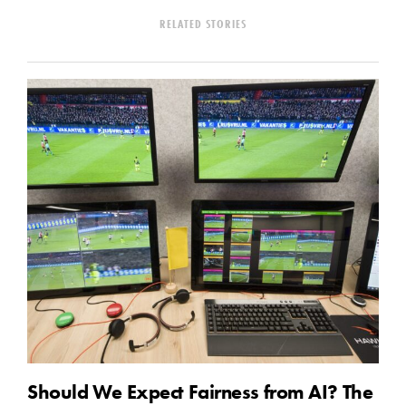
RELATED STORIES
Should We Expect Fairness from AI? The