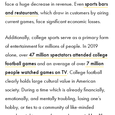
face a huge decrease in revenue. Even
sports bars
and restaurants
, which draw in customers by airing
current games, face significant economic losses.
Additionally, college sports serve as a primary form
of entertainment for millions of people. In 2019
alone, over
47 million spectators attended college
football games
and an average of over
7 million
people watched games on TV
. College football
clearly holds large cultural value in American
society. During a time which is already financially,
emotionally, and mentally troubling, losing one’s
hobby, or ties to a community of like-minded