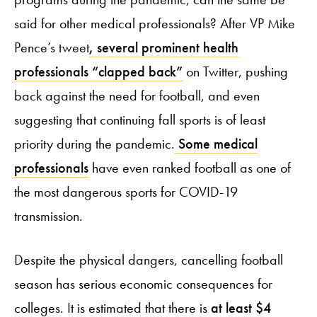
said for other medical professionals? After VP Mike
Pence’s tweet
, several prominent health
professionals “clapped back”
on Twitter, pushing
back against the need for football, and even
suggesting that continuing fall sports is of least
priority during the pandemic.
Some medical
professionals
have even ranked football as one of
the most dangerous sports for COVID-19
transmission.
Despite the physical dangers, cancelling football
season has serious economic consequences for
colleges. It is estimated that there is
at least $4