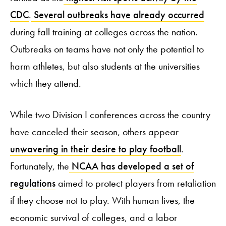
CDC
.
Several outbreaks have already occurred
during fall training at colleges across the nation.
Outbreaks on teams have not only the potential to
harm athletes, but also students at the universities
which they attend.
While two Division I conferences across the country
have canceled their season, others appear
unwavering in their desire to play football
.
Fortunately, the
NCAA has developed a set of
regulations
aimed to protect players from retaliation
if they choose not to play. With human lives, the
economic survival of colleges, and a labor