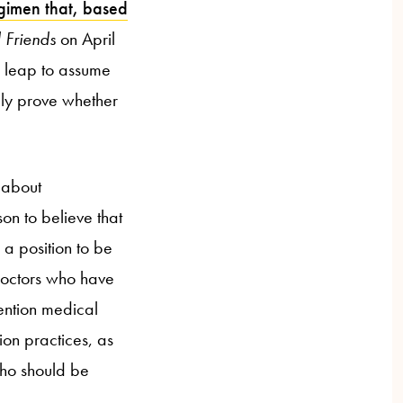
gimen that, based
 Friends
on April
c leap to assume
tely prove whether
 about
on to believe that
 a position to be
 doctors who have
mention medical
on practices, as
who should be