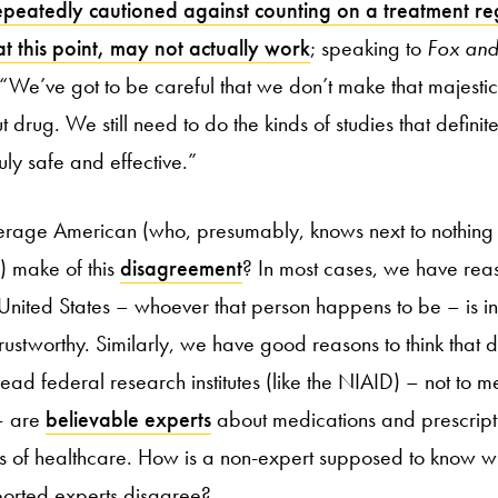
epeatedly cautioned against counting on a treatment re
 this point, may not actually work
; speaking to
Fox and
“We’ve got to be careful that we don’t make that majesti
ut drug. We still need to do the kinds of studies that defini
ruly safe and effective.”
erage American (who, presumably, knows next to nothing
) make of this
disagreement
? In most cases, we have reas
 United States – whoever that person happens to be – is in
rustworthy. Similarly, we have good reasons to think that
ead federal research institutes (like the NIAID) – not to 
 – are
believable experts
about medications and prescripti
rs of healthcare. How is a non-expert supposed to know 
orted experts disagree?