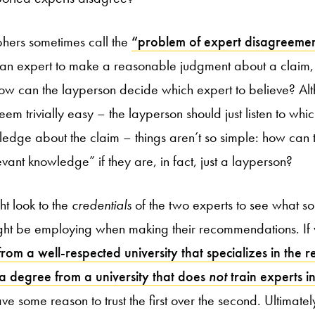
ophers sometimes call the
“problem of expert disagreeme
f an expert to make a reasonable judgment about a claim, 
ow can the layperson decide which expert to believe? Al
 seem trivially easy – the layperson should just listen to wh
edge about the claim – things aren’t so simple: how can
vant knowledge” if they are, in fact, just a layperson?
ht look to the
credentials
of the two experts to see what so
ght be employing when making their recommendations. If
om a well-respected university that specializes in the re
 a degree from a university that does
not
train experts in
ve some reason to trust the first over the second. Ultimately,