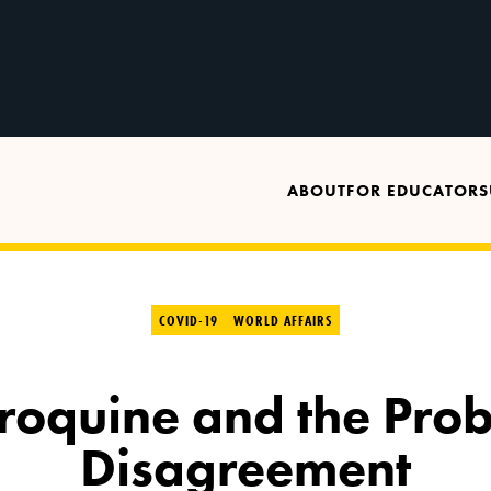
ABOUT
FOR EDUCATORS
COVID-19
WORLD AFFAIRS
oquine and the Prob
Disagreement