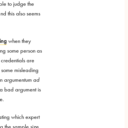
able to judge the
nd this also seems
ing
when they
iting some person as
 credentials are
ust some misleading
an
argumentum ad
 a bad argument is
e.
ating which expert
ing the sample size