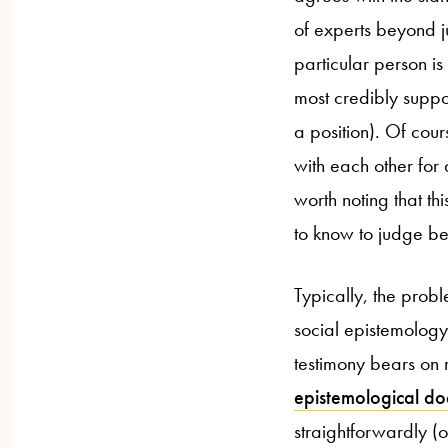
of experts beyond j
particular person is
most credibly suppor
a position). Of cour
with each other for a
worth noting that t
to know to judge be
Typically, the prob
social epistemology
testimony bears on m
epistemological doc
straightforwardly (o