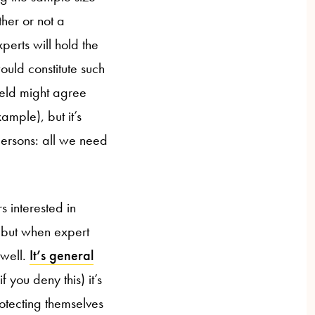
her or not a
perts will hold the
would constitute such
field might agree
ample), but it’s
persons: all we need
.
 interested in
 but when expert
 well.
It’s general
if you deny this) it’s
rotecting themselves