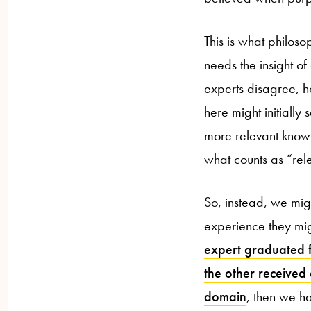
This is what philos
needs the insight o
experts disagree, h
here might initially
more relevant knowl
what counts as “rele
So, instead, we mig
experience they mi
expert graduated fr
the other received
domain
, then we ha