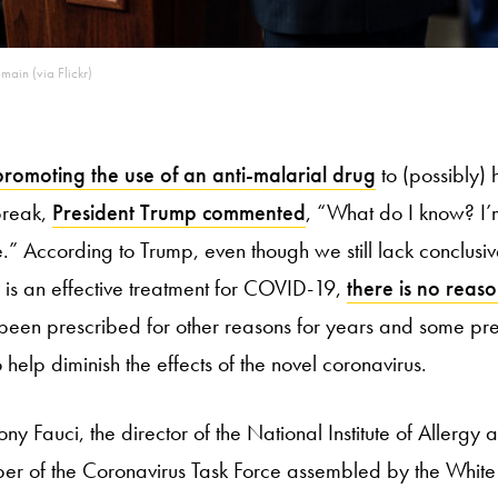
main (via Flickr)
promoting the use of an anti-malarial drug
to (possibly) 
break,
President Trump commented
, “What do I know? I’m
 According to Trump, even though we still lack conclusiv
is an effective treatment for COVID-19,
there is no reas
been prescribed for other reasons for years and some prel
o help diminish the effects of the novel coronavirus.
ony Fauci, the director of the National Institute of Allergy 
r of the Coronavirus Task Force assembled by the Whit