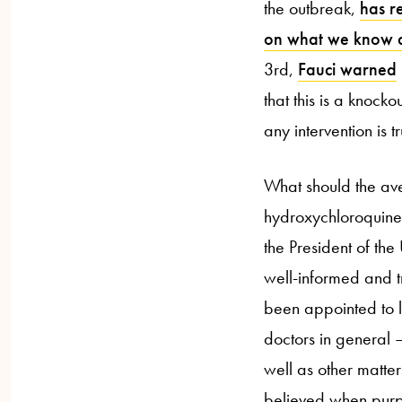
the outbreak,
has r
on what we know at
3rd,
Fauci warned
that this is a knocko
any intervention is t
What should the av
hydroxychloroquine
the President of the
well-informed and t
been appointed to l
doctors in general
well as other matte
believed when purp