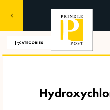
CATEGORIES
Hydroxychlor