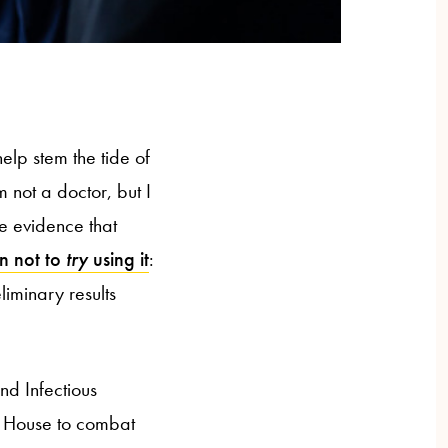
help stem the tide of
 not a doctor, but I
e evidence that
on not to
try
using it
:
iminary results
and Infectious
e House to combat