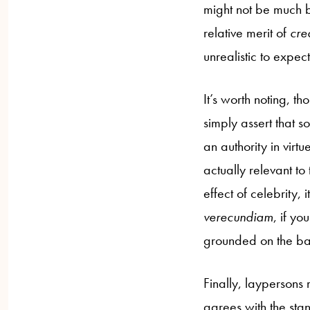
might not be much be
relative merit of
cred
unrealistic to expe
It’s worth noting, th
simply assert that s
an authority in virtu
actually relevant to
effect of celebrity, i
verecundiam
, if y
grounded on the basi
Finally, laypersons
agrees with the st