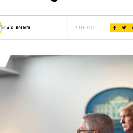
BY
A.G. HOLDIER
7 APR 2020