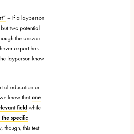
nt”
– if a layperson
but two potential
though the answer
ichever expert has
 the layperson know
rt of education or
 we know that
one
levant field
while
 the specific
 though, this test