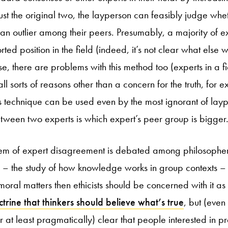
ust the original two, the layperson can feasibly judge whet
 an outlier among their peers. Presumably, a majority of ex
ted position in the field (indeed, it’s not clear what else 
se, there are problems with this method too (experts in a 
ll sorts of reasons other than a concern for the truth, for ex
his technique can be used even by the most ignorant of lay
tween two experts is which expert’s peer group is bigger
lem of expert disagreement is debated among philosophers
 – the study of how knowledge works in group contexts –
oral matters then ethicists should be concerned with it as
trine that thinkers should believe what’s true
, but (even 
r at least pragmatically) clear that people interested in p