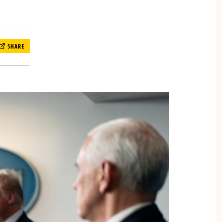
SHARE