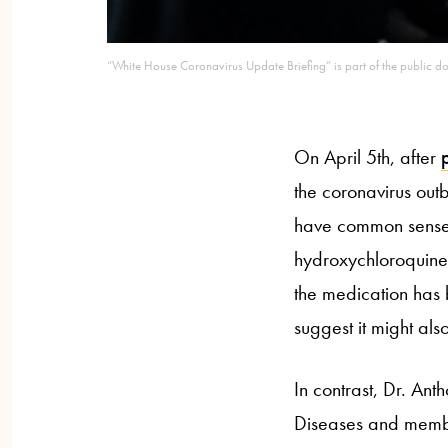
“White House Coronavirus Update Briefing” is part of the public do
On April 5th, after
the coronavirus out
have common sense.”
hydroxychloroquine 
the medication has 
suggest it might als
In contrast, Dr. Anth
Diseases and membe