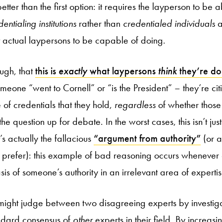
tter than the first option: it requires the layperson to be 
entialing institutions
rather than
credentialed individuals
a
ct actual laypersons to be capable of doing.
ough, that
this is
exactly
what laypersons
think
they’re do
omeone “went to Cornell” or “is the President” – they’re c
e of credentials that they hold,
regardless
of whether those
 the question up for debate. In the worst cases, this isn’t j
t’s actually the fallacious
“argument from authority”
(or 
ou prefer): this example of bad reasoning occurs whenever
s of someone’s authority in an irrelevant area of expertis
 might judge between two disagreeing experts by investig
andard consensus of
other
experts in their field. By increas