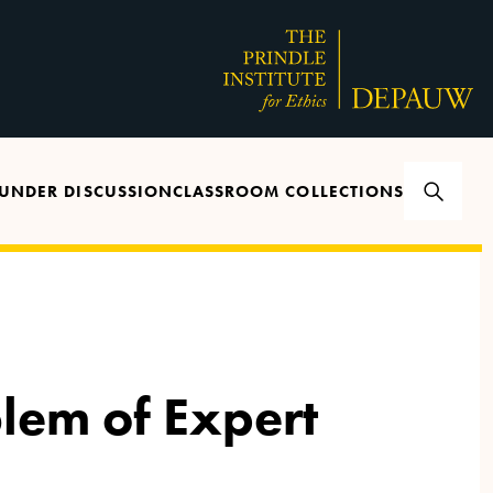
UNDER DISCUSSION
CLASSROOM COLLECTIONS
lem of Expert