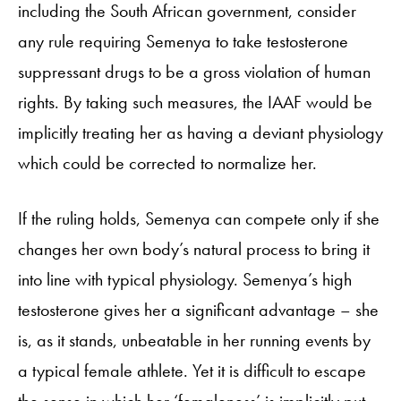
including the South African government, consider
any rule requiring Semenya to take testosterone
suppressant drugs to be a gross violation of human
rights. By taking such measures, the IAAF would be
implicitly treating her as having a deviant physiology
which could be corrected to normalize her.
If the ruling holds, Semenya can compete only if she
changes her own body’s natural process to bring it
into line with typical physiology. Semenya’s high
testosterone gives her a significant advantage – she
is, as it stands, unbeatable in her running events by
a typical female athlete. Yet it is difficult to escape
the sense in which her ‘femaleness’ is implicitly put