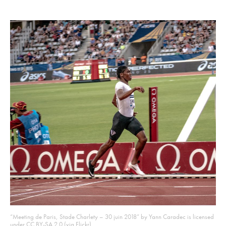
“Meeting de Paris, Stade Charlety – 30 juin 2018” by Yann Caradec is licensed
under CC BY-SA 2.0 (via Flickr)