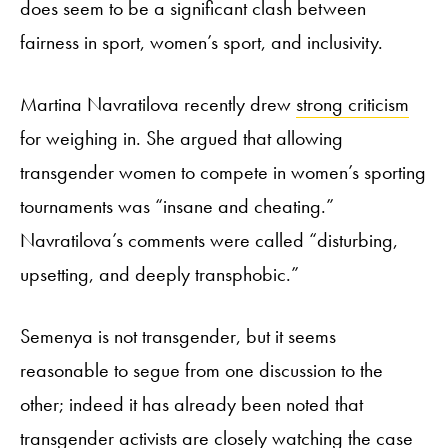
does seem to be a significant clash between
fairness in sport, women’s sport, and inclusivity.
Martina Navratilova recently drew
strong criticism
for weighing in. She argued that allowing
transgender women to compete in women’s sporting
tournaments was “insane and cheating.”
Navratilova’s comments were called “disturbing,
upsetting, and deeply transphobic.”
Semenya is not transgender, but it seems
reasonable to segue from one discussion to the
other; indeed it has already been noted that
transgender activists are closely watching the case