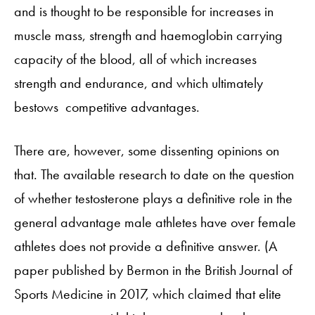
and is thought to be responsible for increases in
muscle mass, strength and haemoglobin carrying
capacity of the blood, all of which increases
strength and endurance, and which ultimately
bestows competitive advantages.
There are, however, some dissenting opinions on
that. The available research to date on the question
of whether testosterone plays a definitive role in the
general advantage male athletes have over female
athletes does not provide a definitive answer. (A
paper published by Bermon in the British Journal of
Sports Medicine in 2017, which claimed that elite