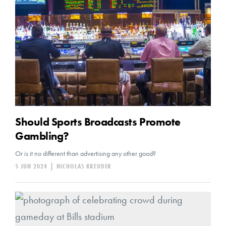
Should Sports Broadcasts Promote
Gambling?
Or is it no different than advertising any other good?
5 JUN 2024
|
NICHOLAS KREUDER