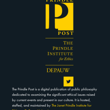
The Prindle Post is a digital publication of public philosophy
dedicated to examining the significant ethical issues raised
by current events and present in our culture. It is hosted,
staffed, and maintained by
The Janet Prindle Institute for