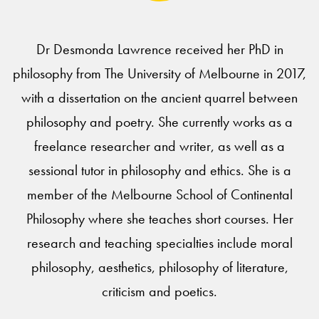
Dr Desmonda Lawrence received her PhD in
philosophy from The University of Melbourne in 2017,
with a dissertation on the ancient quarrel between
philosophy and poetry. She currently works as a
freelance researcher and writer, as well as a
sessional tutor in philosophy and ethics. She is a
member of the Melbourne School of Continental
Philosophy where she teaches short courses. Her
research and teaching specialties include moral
philosophy, aesthetics, philosophy of literature,
criticism and poetics.