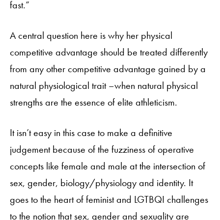
fast.”
A central question here is why her physical
competitive advantage should be treated differently
from any other competitive advantage gained by a
natural physiological trait –when natural physical
strengths are the essence of elite athleticism.
It isn’t easy in this case to make a definitive
judgement because of the fuzziness of operative
concepts like female and male at the intersection of
sex, gender, biology/physiology and identity. It
goes to the heart of feminist and LGTBQI challenges
to the notion that sex, gender and sexuality are