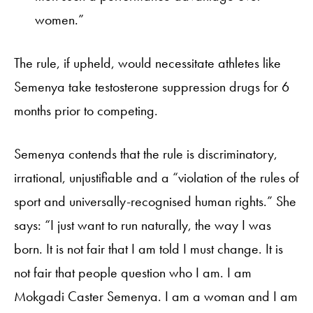
women.”
The rule, if upheld, would necessitate athletes like
Semenya take testosterone suppression drugs for 6
months prior to competing.
Semenya contends that the rule is discriminatory,
irrational, unjustifiable and a “violation of the rules of
sport and universally-recognised human rights.” She
says: “I just want to run naturally, the way I was
born. It is not fair that I am told I must change. It is
not fair that people question who I am. I am
Mokgadi Caster Semenya. I am a woman and I am