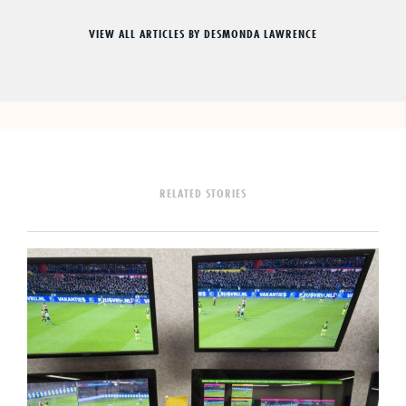
VIEW ALL ARTICLES BY DESMONDA LAWRENCE
RELATED STORIES