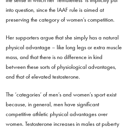
into question, since the IAAF rule is aimed at
preserving the category of women’s competition.
Her supporters argue that she simply has a natural
physical advantage – like long legs or extra muscle
mass, and that there is no difference in kind
between these sorts of physiological advantages,
and that of elevated testosterone.
The ‘categories’ of men’s and women’s sport exist
because, in general, men have significant
competitive athletic physical advantages over
women. Testosterone increases in males at puberty