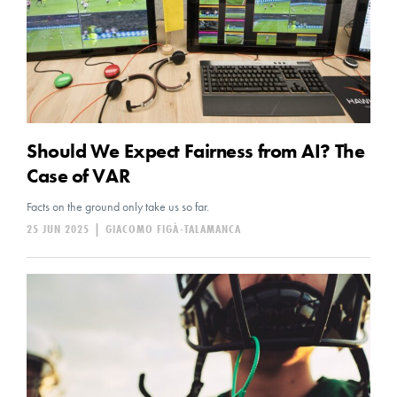
Should We Expect Fairness from AI? The
Case of VAR
Facts on the ground only take us so far.
25 JUN 2025
|
GIACOMO FIGÀ-TALAMANCA