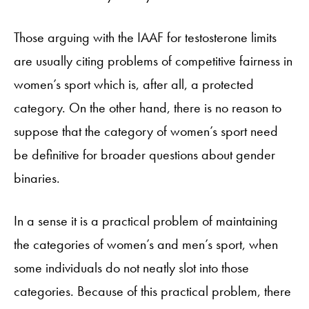
Those arguing with the IAAF for testosterone limits
are usually citing problems of competitive fairness in
women’s sport which is, after all, a protected
category. On the other hand, there is no reason to
suppose that the category of women’s sport need
be definitive for broader questions about gender
binaries.
In a sense it is a practical problem of maintaining
the categories of women’s and men’s sport, when
some individuals do not neatly slot into those
categories. Because of this practical problem, there