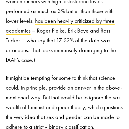
women runners with high testosterone levels
performed as much as 3% better than those with
lower levels,
has been heavily criticized by three
academics
– Roger Pielke, Erik Boye and Ross
Tucker – who say that 17-32% of the data was
erroneous. That looks immensely damaging to the
IAAF’s case.)
It might be tempting for some to think that science
could, in principle, provide an answer in the above-
mentioned way. But that would be to ignore the vast
wealth of feminist and queer theory, which questions
the very idea that sex and gender can be made to
adhere to a strictly binary classification.