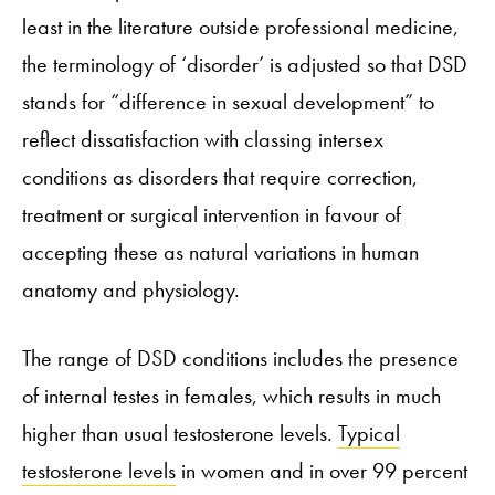
least in the literature outside professional medicine,
the terminology of ‘disorder’ is adjusted so that DSD
stands for “difference in sexual development” to
reflect dissatisfaction with classing intersex
conditions as disorders that require correction,
treatment or surgical intervention in favour of
accepting these as natural variations in human
anatomy and physiology.
The range of DSD conditions includes the presence
of internal testes in females, which results in much
higher than usual testosterone levels.
Typical
testosterone levels
in women and in over 99 percent