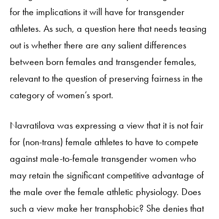
for the implications it will have for transgender
athletes. As such, a question here that needs teasing
out is whether there are any salient differences
between born females and transgender females,
relevant to the question of preserving fairness in the
category of women’s sport.
Navratilova was expressing a view that it is not fair
for (non-trans) female athletes to have to compete
against male-to-female transgender women who
may retain the significant competitive advantage of
the male over the female athletic physiology. Does
such a view make her transphobic? She denies that