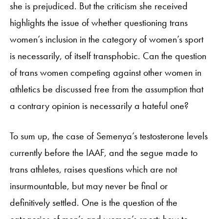
she is prejudiced. But the criticism she received
highlights the issue of whether questioning trans
women’s inclusion in the category of women’s sport
is necessarily, of itself transphobic. Can the question
of trans women competing against other women in
athletics be discussed free from the assumption that
a contrary opinion is necessarily a hateful one?
To sum up, the case of Semenya’s testosterone levels
currently before the IAAF, and the segue made to
trans athletes, raises questions which are not
insurmountable, but may never be final or
definitively settled. One is the question of the
categories of men’s and women’s sport: how to