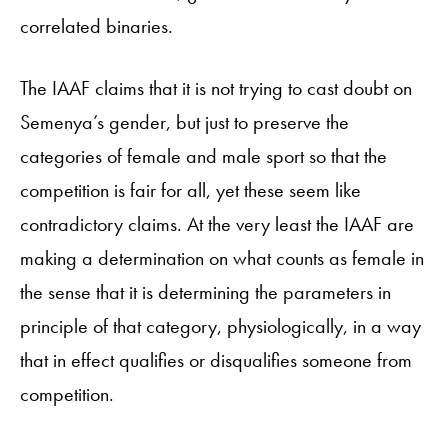
correlated binaries.
The IAAF claims that it is not trying to cast doubt on
Semenya’s gender, but just to preserve the
categories of female and male sport so that the
competition is fair for all, yet these seem like
contradictory claims. At the very least the IAAF are
making a determination on what counts as female in
the sense that it is determining the parameters in
principle of that category, physiologically, in a way
that in effect qualifies or disqualifies someone from
competition.