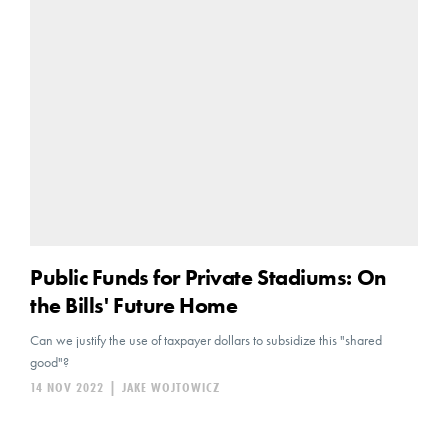
Public Funds for Private Stadiums: On
the Bills' Future Home
Can we justify the use of taxpayer dollars to subsidize this "shared
good"?
14 NOV 2022
|
JAKE WOJTOWICZ