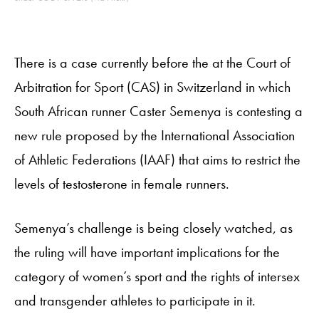
There is a case currently before the at the Court of
Arbitration for Sport (CAS) in Switzerland in which
South African runner Caster Semenya is contesting a
new rule proposed by the International Association
of Athletic Federations (IAAF) that aims to restrict the
levels of testosterone in female runners.
Semenya’s challenge is being closely watched, as
the ruling will have important implications for the
category of women’s sport and the rights of intersex
and transgender athletes to participate in it.