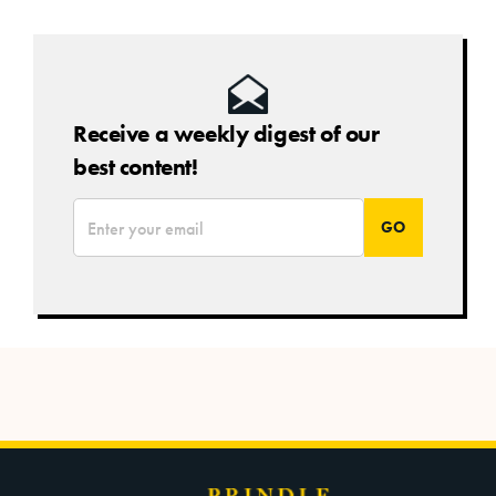
Receive a weekly digest of our
best content!
*
Email