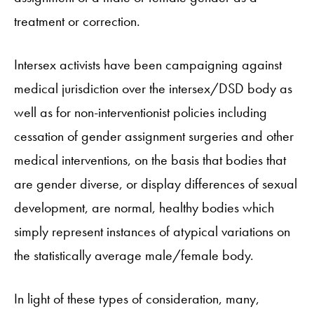
treatment or correction.
Intersex activists have been campaigning against
medical jurisdiction over the intersex/DSD body as
well as for non-interventionist policies including
cessation of gender assignment surgeries and other
medical interventions, on the basis that bodies that
are gender diverse, or display differences of sexual
development, are normal, healthy bodies which
simply represent instances of atypical variations on
the statistically average male/female body.
In light of these types of consideration, many,