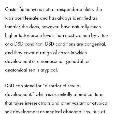
Caster Semenya is not a transgender athlete, she
was born female and has always identified as
female; she does, however, have naturally much
higher testosterone levels than most women by virtue
of a DSD condition.
DSD conditions
are congenital,
and they cover a range of cases in which
development of chromosomal, gonadal, or
anatomical sex is atypical.
DSD can stand for “disorder of sexual
development,” which is essentially a medical term
that takes intersex traits and other variant or atypical
sex development as medical abnormalities. But, at