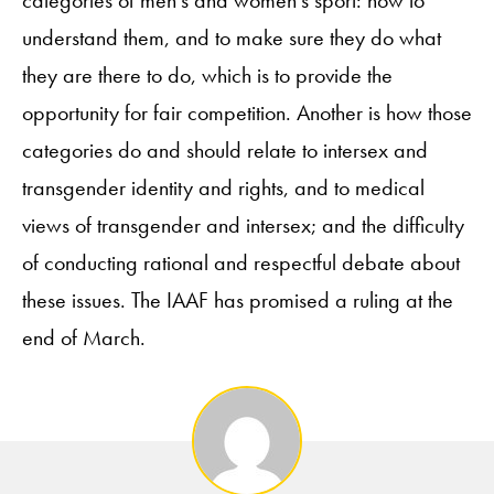
understand them, and to make sure they do what
they are there to do, which is to provide the
opportunity for fair competition. Another is how those
categories do and should relate to intersex and
transgender identity and rights, and to medical
views of transgender and intersex; and the difficulty
of conducting rational and respectful debate about
these issues. The IAAF has promised a ruling at the
end of March.