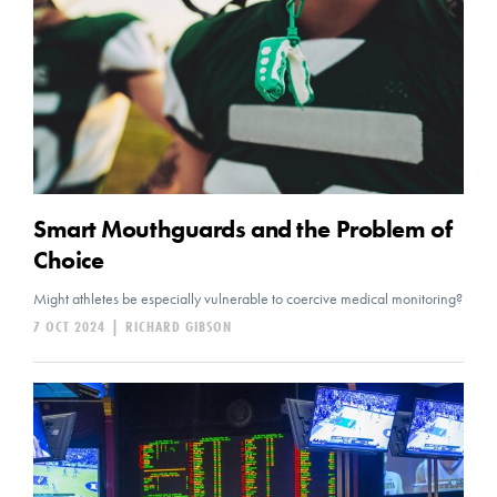
Smart Mouthguards and the Problem of
Choice
Might athletes be especially vulnerable to coercive medical monitoring?
7 OCT 2024
|
RICHARD GIBSON