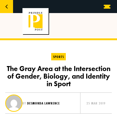
SPORTS
The Gray Area at the Intersection
of Gender, Biology, and Identity
in Sport
BY
DESMONDA LAWRENCE
25 MAR 2019