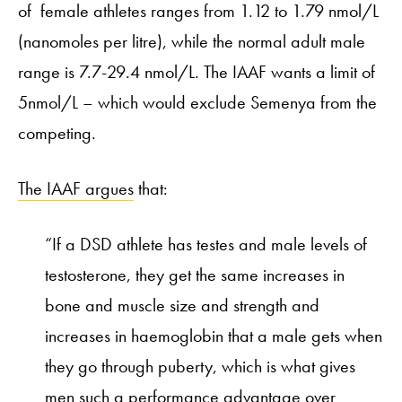
of female athletes ranges from 1.12 to 1.79 nmol/L
(nanomoles per litre), while the normal adult male
range is 7.7-29.4 nmol/L. The IAAF wants a limit of
5nmol/L – which would exclude Semenya from the
competing.
The IAAF argues
that:
“If a DSD athlete has testes and male levels of
testosterone, they get the same increases in
bone and muscle size and strength and
increases in haemoglobin that a male gets when
they go through puberty, which is what gives
men such a performance advantage over