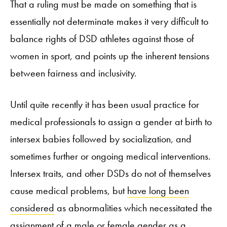
That a ruling must be made on something that is
essentially not determinate makes it very difficult to
balance rights of DSD athletes against those of
women in sport, and points up the inherent tensions
between fairness and inclusivity.
Until quite recently it has been usual practice for
medical professionals to assign a gender at birth to
intersex babies followed by socialization, and
sometimes further or ongoing medical interventions.
Intersex traits, and other DSDs do not of themselves
cause medical problems, but
have long been
considered
as abnormalities which necessitated the
assignment of a male or female gender as a