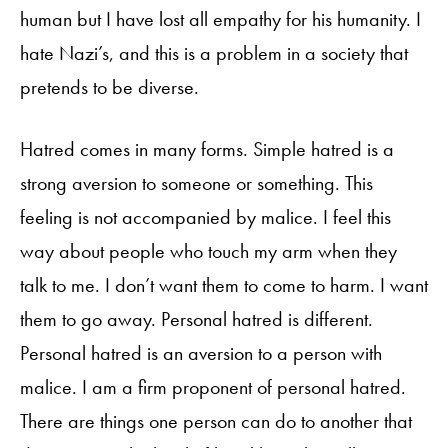
human but I have lost all empathy for his humanity. I
hate Nazi’s, and this is a problem in a society that
pretends to be diverse.
Hatred comes in many forms. Simple hatred is a
strong aversion to someone or something. This
feeling is not accompanied by malice. I feel this
way about people who touch my arm when they
talk to me. I don’t want them to come to harm. I want
them to go away. Personal hatred is different.
Personal hatred is an aversion to a person with
malice. I am a firm proponent of personal hatred.
There are things one person can do to another that