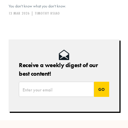
You don't know what you don't know.
13 MAR 2026
|
TIMOTHY HSIAO
Receive a weekly digest of our
best content!
*
Email