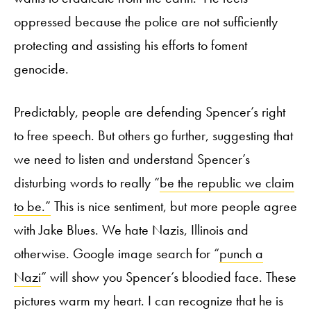
oppressed because the police are not sufficiently
protecting and assisting his efforts to foment
genocide.
Predictably, people are defending Spencer’s right
to free speech. But others go further, suggesting that
we need to listen and understand Spencer’s
disturbing words to really “
be the republic we claim
to be.”
This is nice sentiment, but more people agree
with Jake Blues. We hate Nazis, Illinois and
otherwise. Google image search for “
punch a
Nazi
” will show you Spencer’s bloodied face. These
pictures warm my heart. I can recognize that he is