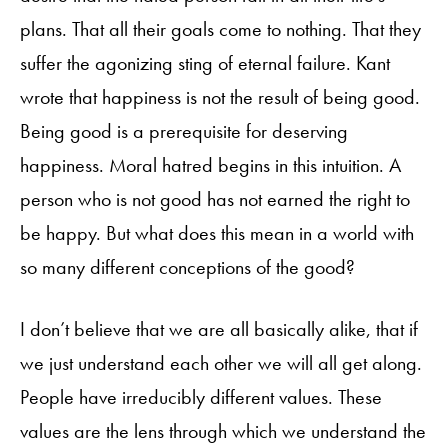
plans. That all their goals come to nothing. That they
suffer the agonizing sting of eternal failure. Kant
wrote that happiness is not the result of being good.
Being good is a prerequisite for deserving
happiness. Moral hatred begins in this intuition. A
person who is not good has not earned the right to
be happy. But what does this mean in a world with
so many different conceptions of the good?
I don’t believe that we are all basically alike, that if
we just understand each other we will all get along.
People have irreducibly different values. These
values are the lens through which we understand the