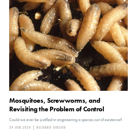
Mosquitoes, Screwworms, and
Revisiting the Problem of Control
Could we ever be justified in engineering a species out of existence?
24 JUN 2026
|
RICHARD GIBSON