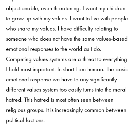
objectionable, even threatening. I want my children
to grow up with my values. I want to live with people
who share my values. I have difficulty relating to
someone who does not have the same values-based
emotional responses to the world as I do.
Competing values systems are a threat to everything
I hold most important. In short I am human. The basic
emotional response we have to any significantly
different values system too easily turns into the moral
hatred. This hatred is most often seen between
religious groups. It is increasingly common between
political factions.