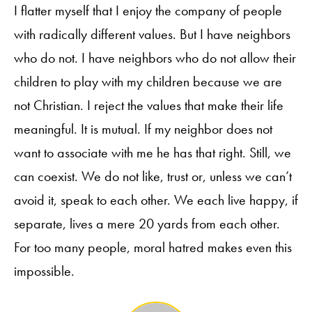
I flatter myself that I enjoy the company of people
with radically different values. But I have neighbors
who do not. I have neighbors who do not allow their
children to play with my children because we are
not Christian. I reject the values that make their life
meaningful. It is mutual. If my neighbor does not
want to associate with me he has that right. Still, we
can coexist. We do not like, trust or, unless we can’t
avoid it, speak to each other. We each live happy, if
separate, lives a mere 20 yards from each other.
For too many people, moral hatred makes even this
impossible.