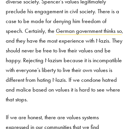
diverse society. Spencer’s values legitimately
preclude his engagement in civil society. There is a
case to be made for denying him freedom of
speech. Certainly, the
German government thinks so
,
and they have the most experience with Nazis. They
should never be free to live their values and be
happy. Rejecting Nazism because it is incompatible
with everyone’s liberty to live their own values is
different from hating Nazis. If we condone hatred
and malice based on values it is hard to see where
that stops.
If we are honest, there are values systems
expressed in our communities that we find