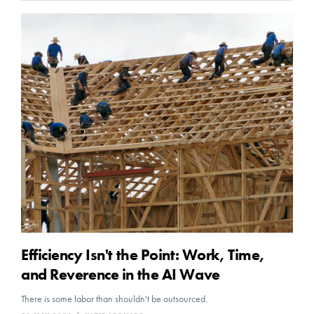
Efficiency Isn't the Point: Work, Time,
and Reverence in the AI Wave
There is some labor than shouldn't be outsourced.