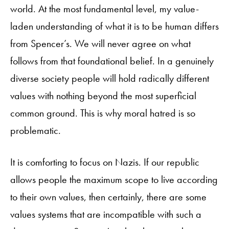
world. At the most fundamental level, my value-
laden understanding of what it is to be human differs
from Spencer’s. We will never agree on what
follows from that foundational belief. In a genuinely
diverse society people will hold radically different
values with nothing beyond the most superficial
common ground. This is why moral hatred is so
problematic.
It is comforting to focus on Nazis. If our republic
allows people the maximum scope to live according
to their own values, then certainly, there are some
values systems that are incompatible with such a