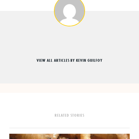
VIEW ALL ARTICLES BY KEVIN GUILFOY
RELATED STORIES