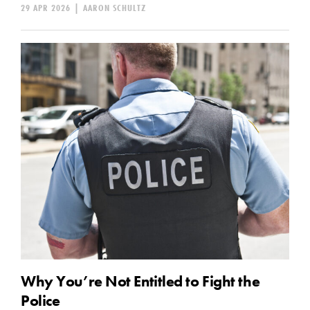
29 APR 2026
|
AARON SCHULTZ
Why You’re Not Entitled to Fight the
Police