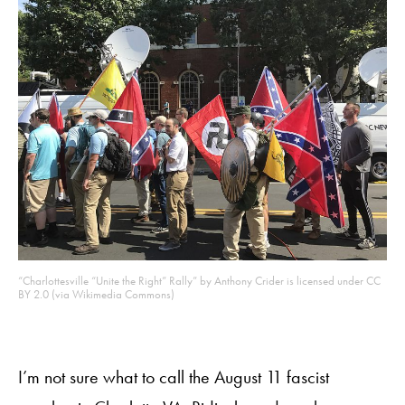
“Charlottesville “Unite the Right” Rally” by Anthony Crider is licensed under CC
BY 2.0 (via Wikimedia Commons)
I’m not sure what to call the August 11 fascist