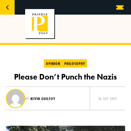
OPINION
PHILOSOPHY
Please Don’t Punch the Nazis
BY
KEVIN GUILFOY
16 SEP 2017