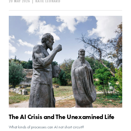
20 MAY 2026
|
KATIE LEONARD
The AI Crisis and The Unexamined Life
What kinds of processes can AI not short circuit?