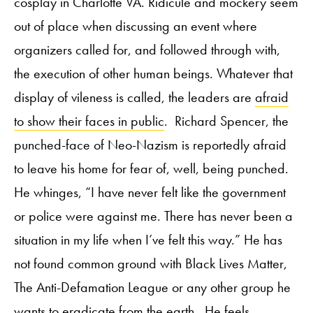
cosplay in Charlotte VA. Ridicule and mockery seem
out of place when discussing an event where
organizers called for, and followed through with,
the execution of other human beings. Whatever that
display of vileness is called, the leaders are
afraid
to show their faces in public
. Richard Spencer, the
punched-face of Neo-Nazism is reportedly afraid
to leave his home for fear of, well, being punched.
He whinges, “I have never felt like the government
or police were against me. There has never been a
situation in my life when I’ve felt this way.” He has
not found common ground with Black Lives Matter,
The Anti-Defamation League or any other group he
wants to eradicate from the earth. He feels