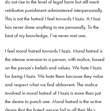
do not rise to the level of legal harm but still merit
retributive punishment administered interpersonally.
This is not the hatred I feel towards Nazis. A Nazi
has never done anything to me personally. To the
best of my knowledge, I’ve never met one.
I feel moral hatred towards Nazis. Moral hatred is
the intense aversion to a person, with malice, based
on the person’s beliefs and values. We hate Nazis
for
being
Nazis. We hate them because they value
and respect what we find abhorrent. The malice
involved in moral hatred of Nazis is more than just
the desire to punch one. Moral hatred is the active
desire that the hated person fail in all their life’s