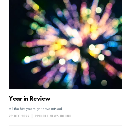
Year in Review
All the hits you might have missed.
29 DEC 2022
|
PRINDLE NEWS HOUND