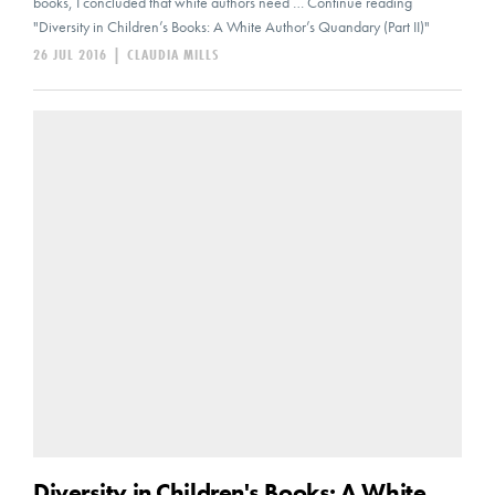
books, I concluded that white authors need … Continue reading
"Diversity in Children’s Books: A White Author’s Quandary (Part II)"
26 JUL 2016
|
CLAUDIA MILLS
Diversity in Children's Books: A White