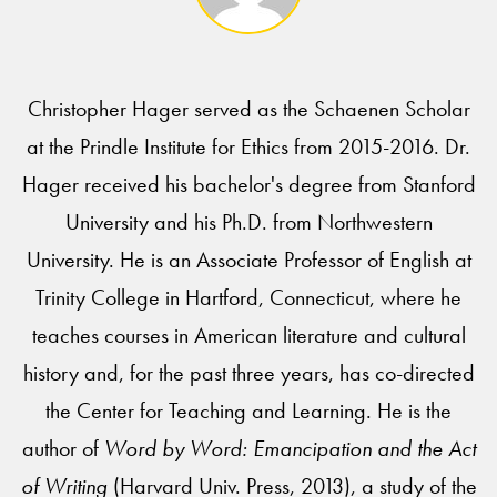
Christopher Hager served as the Schaenen Scholar
at the Prindle Institute for Ethics from 2015-2016. Dr.
Hager received his bachelor's degree from Stanford
University and his Ph.D. from Northwestern
University. He is an Associate Professor of English at
Trinity College in Hartford, Connecticut, where he
teaches courses in American literature and cultural
history and, for the past three years, has co-directed
the Center for Teaching and Learning. He is the
author of
Word by Word: Emancipation and the Act
of Writing
(Harvard Univ. Press, 2013), a study of the