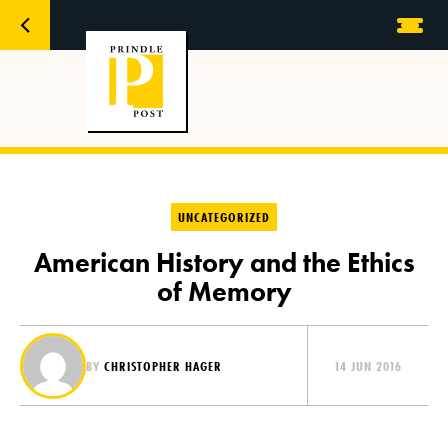
UNCATEGORIZED
American History and the Ethics
of Memory
BY
CHRISTOPHER HAGER
14 JUN 2016