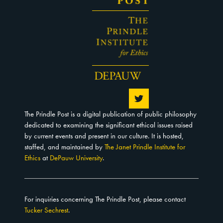
The Prindle Post is a digital publication of public philosophy
dedicated to examining the significant ethical issues raised
by current events and present in our culture. It is hosted,
staffed, and maintained by
The Janet Prindle Institute for
Ethics
at
DePauw University
.
For inquiries concerning The Prindle Post, please contact
Tucker Sechrest
.