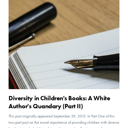
Diversity in Children's Books: A White
Author's Quandary (Part II)
This post originally appeared September 29, 2015. In Part One of this
two-part post on the moral importance of providing children with diverse