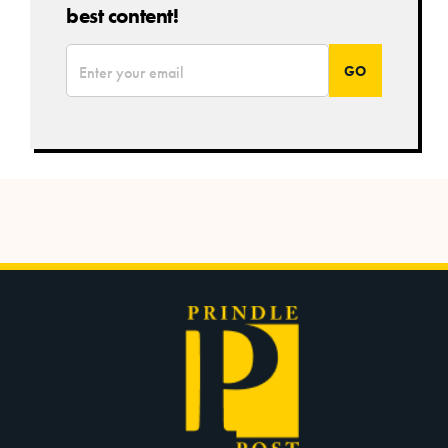
best content!
*
Email