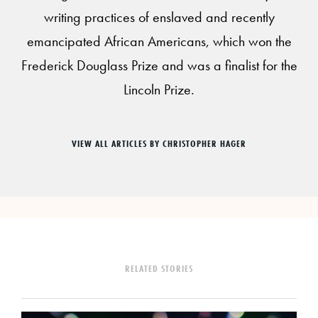
writing practices of enslaved and recently
emancipated African Americans, which won the
Frederick Douglass Prize and was a finalist for the
Lincoln Prize.
VIEW ALL ARTICLES BY CHRISTOPHER HAGER
RELATED STORIES