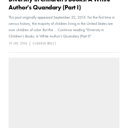
Author's Quandary (Part I)
This post originally appeared September 22, 2015. For the first time in
census history, the majority of children living in the United States are
now children of color. But the … Continue reading "Diversity in
Children’s Books: A White Author’s Quandary (Part I)"
19 JUL 2016
|
CLAUDIA MILLS