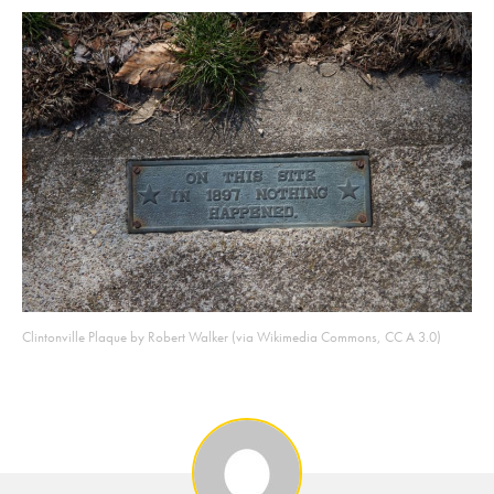
Clintonville Plaque by Robert Walker (via Wikimedia Commons, CC A 3.0)