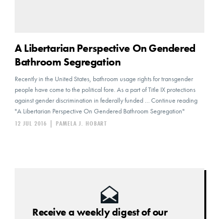
A Libertarian Perspective On Gendered
Bathroom Segregation
Recently in the United States, bathroom usage rights for transgender
people have come to the political fore. As a part of Title IX protections
against gender discrimination in federally funded … Continue reading
"A Libertarian Perspective On Gendered Bathroom Segregation"
12 JUL 2016
|
PAMELA J. HOBART
Receive a weekly digest of our