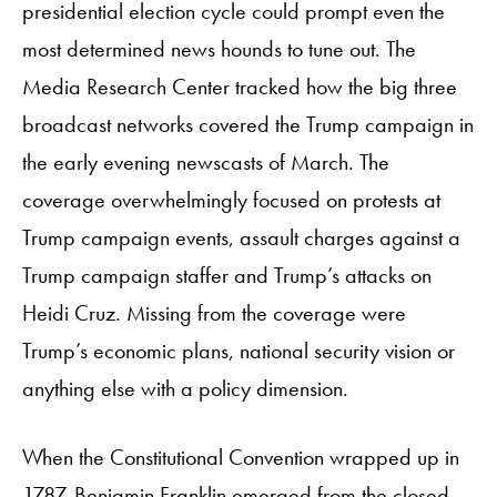
presidential election cycle could prompt even the
most determined news hounds to tune out. The
Media Research Center tracked how the big three
broadcast networks covered the Trump campaign in
the early evening newscasts of March. The
coverage overwhelmingly focused on protests at
Trump campaign events, assault charges against a
Trump campaign staffer and Trump’s attacks on
Heidi Cruz. Missing from the coverage were
Trump’s economic plans, national security vision or
anything else with a policy dimension.
When the Constitutional Convention wrapped up in
1787, Benjamin Franklin emerged from the closed-