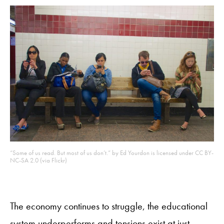
“Some of us read. But most of us don’t.” by Ed Yourdon is licensed under CC BY-
NC-SA 2.0 (via Flickr)
The economy continues to struggle, the educational
system underperforms and tensions exist at just