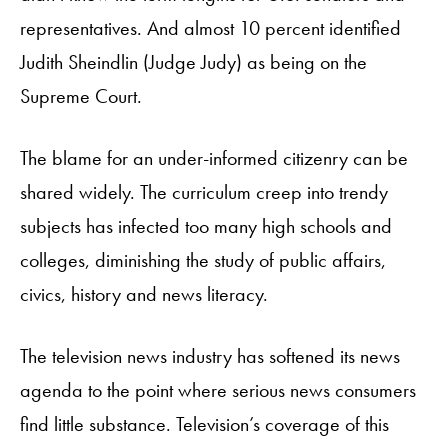
representatives. And almost 10 percent identified
Judith Sheindlin (Judge Judy) as being on the
Supreme Court.
The blame for an under-informed citizenry can be
shared widely. The curriculum creep into trendy
subjects has infected too many high schools and
colleges, diminishing the study of public affairs,
civics, history and news literacy.
The television news industry has softened its news
agenda to the point where serious news consumers
find little substance. Television’s coverage of this