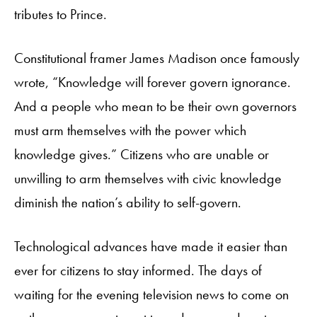
tributes to Prince.
Constitutional framer James Madison once famously
wrote, “Knowledge will forever govern ignorance.
And a people who mean to be their own governors
must arm themselves with the power which
knowledge gives.” Citizens who are unable or
unwilling to arm themselves with civic knowledge
diminish the nation’s ability to self-govern.
Technological advances have made it easier than
ever for citizens to stay informed. The days of
waiting for the evening television news to come on