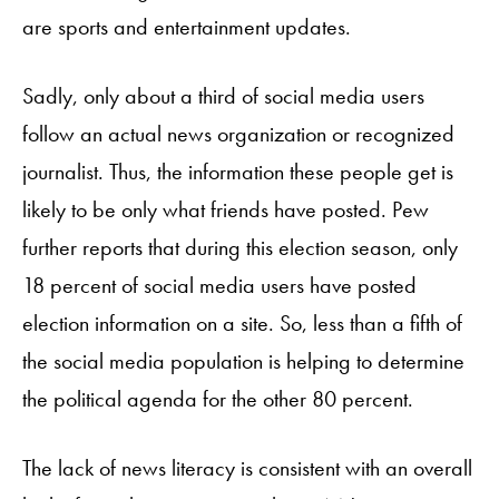
are sports and entertainment updates.
Sadly, only about a third of social media users
follow an actual news organization or recognized
journalist. Thus, the information these people get is
likely to be only what friends have posted. Pew
further reports that during this election season, only
18 percent of social media users have posted
election information on a site. So, less than a fifth of
the social media population is helping to determine
the political agenda for the other 80 percent.
The lack of news literacy is consistent with an overall