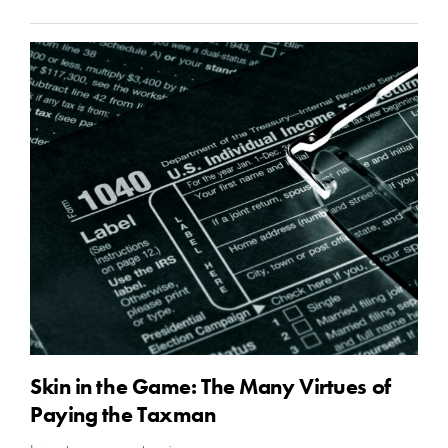
Skin in the Game: The Many Virtues of
Paying the Taxman