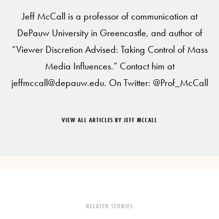
Jeff McCall is a professor of communication at
DePauw University in Greencastle, and author of
“Viewer Discretion Advised: Taking Control of Mass
Media Influences.” Contact him at
jeffmccall@depauw.edu. On Twitter: @Prof_McCall
VIEW ALL ARTICLES BY JEFF MCCALL
RELATED STORIES