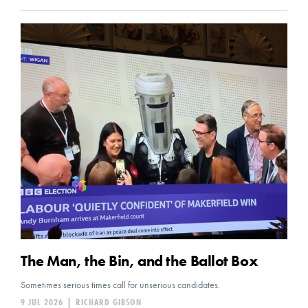
The Man, the Bin, and the Ballot Box
Sometimes serious times call for unserious candidates.
9 JUL 2026
|
RICHARD GIBSON