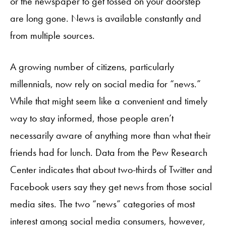
or the newspaper to get tossed on your doorstep
are long gone. News is available constantly and
from multiple sources.
A growing number of citizens, particularly
millennials, now rely on social media for “news.”
While that might seem like a convenient and timely
way to stay informed, those people aren’t
necessarily aware of anything more than what their
friends had for lunch. Data from the Pew Research
Center indicates that about two-thirds of Twitter and
Facebook users say they get news from those social
media sites. The two “news” categories of most
interest among social media consumers, however,