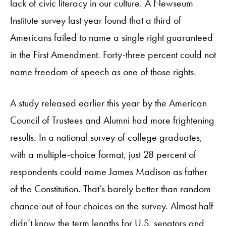
lack of civic literacy in our culture. A Newseum
Institute survey last year found that a third of
Americans failed to name a single right guaranteed
in the First Amendment. Forty-three percent could not
name freedom of speech as one of those rights.
A study released earlier this year by the American
Council of Trustees and Alumni had more frightening
results. In a national survey of college graduates,
with a multiple-choice format, just 28 percent of
respondents could name James Madison as father
of the Constitution. That’s barely better than random
chance out of four choices on the survey. Almost half
didn’t know the term lengths for U.S. senators and