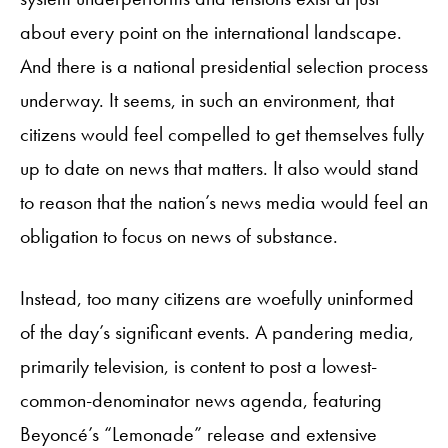
about every point on the international landscape.
And there is a national presidential selection process
underway. It seems, in such an environment, that
citizens would feel compelled to get themselves fully
up to date on news that matters. It also would stand
to reason that the nation’s news media would feel an
obligation to focus on news of substance.
Instead, too many citizens are woefully uninformed
of the day’s significant events. A pandering media,
primarily television, is content to post a lowest-
common-denominator news agenda, featuring
Beyoncé’s “Lemonade” release and extensive