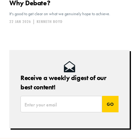
Why Debate?
It's good to get clear on what we genuinely hope to achieve.
22 JAN 2026
|
KENNETH BOYD
Receive a weekly digest of our
best content!
*
Email