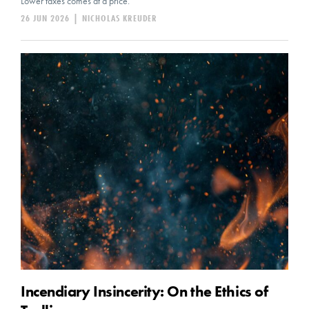
Lower taxes comes at a price.
26 JUN 2026
|
NICHOLAS KREUDER
Incendiary Insincerity: On the Ethics of