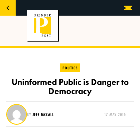
POLITICS
Uninformed Public is Danger to
Democracy
BY
JEFF MCCALL
17 MAY 2016