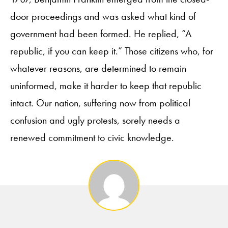
door proceedings and was asked what kind of
government had been formed. He replied, “A
republic, if you can keep it.” Those citizens who, for
whatever reasons, are determined to remain
uninformed, make it harder to keep that republic
intact. Our nation, suffering now from political
confusion and ugly protests, sorely needs a
renewed commitment to civic knowledge.