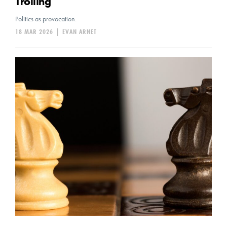
Trolling
Politics as provocation.
18 MAR 2026
|
EVAN ARNET