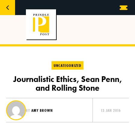
UNCATEGORIZED
Journalistic Ethics, Sean Penn,
and Rolling Stone
BY
AMY BROWN
13 JAN 2016