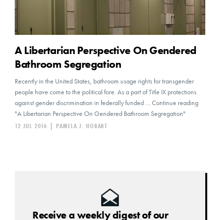
A Libertarian Perspective On Gendered
Bathroom Segregation
Recently in the United States, bathroom usage rights for transgender
people have come to the political fore. As a part of Title IX protections
against gender discrimination in federally funded … Continue reading
"A Libertarian Perspective On Gendered Bathroom Segregation"
12 JUL 2016
|
PAMELA J. HOBART
Receive a weekly digest of our