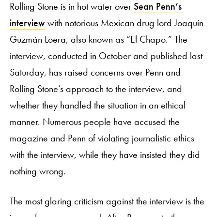
Rolling Stone is in hot water over
Sean Penn’s
interview
with notorious Mexican drug lord Joaquín
Guzmán Loera, also known as “El Chapo.” The
interview, conducted in October and published last
Saturday, has raised concerns over Penn and
Rolling Stone’s approach to the interview, and
whether they handled the situation in an ethical
manner. Numerous people have accused the
magazine and Penn of violating journalistic ethics
with the interview, while they have insisted they did
nothing wrong.
The most glaring criticism against the interview is the