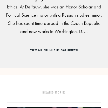
Ethics. At DePauw, she was an Honor Scholar and
Political Science major with a Russian studies minor.
She has spent time abroad in the Czech Republic
and now works in Washington, D.C.
VIEW ALL ARTICLES BY AMY BROWN
RELATED STORIES