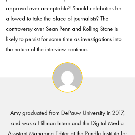
approval ever acceptable? Should celebrities be
allowed to take the place of journalists? The
controversy over Sean Penn and Rolling Stone is
likely to persist for some time as investigations into
the nature of the interview continue.
Amy graduated from DePauw University in 2017,
and was a Hillman Intern and the Digital Media
Assistant Managing Editor at the Prindle Institute for