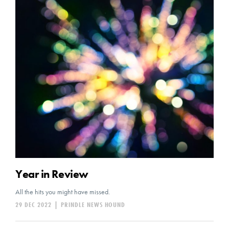
Year in Review
All the hits you might have missed.
29 DEC 2022
|
PRINDLE NEWS HOUND