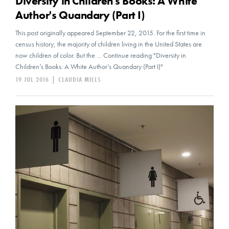
Diversity in Children's Books: A White
Author's Quandary (Part I)
This post originally appeared September 22, 2015. For the first time in
census history, the majority of children living in the United States are
now children of color. But the … Continue reading "Diversity in
Children’s Books: A White Author’s Quandary (Part I)"
19 JUL 2016
|
CLAUDIA MILLS