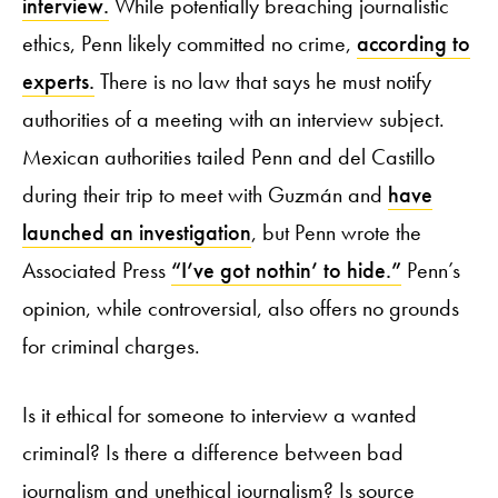
interview.
While potentially breaching journalistic
ethics, Penn likely committed no crime,
according to
experts.
There is no law that says he must notify
authorities of a meeting with an interview subject.
Mexican authorities tailed Penn and del Castillo
during their trip to meet with Guzmán and
have
launched an investigation
, but Penn wrote the
Associated Press
“I’ve got nothin’ to hide.”
Penn’s
opinion, while controversial, also offers no grounds
for criminal charges.
Is it ethical for someone to interview a wanted
criminal? Is there a difference between bad
journalism and unethical journalism? Is source