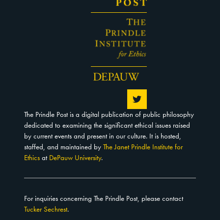
The Prindle Post is a digital publication of public philosophy
dedicated to examining the significant ethical issues raised
by current events and present in our culture. It is hosted,
staffed, and maintained by
The Janet Prindle Institute for
Ethics
at
DePauw University
.
For inquiries concerning The Prindle Post, please contact
Tucker Sechrest
.