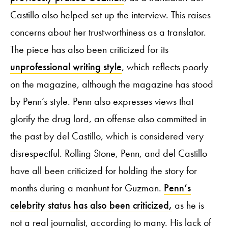
Castillo also helped set up the interview. This raises
concerns about her trustworthiness as a translator.
The piece has also been criticized for its
unprofessional writing style
, which reflects poorly
on the magazine, although the magazine has stood
by Penn’s style. Penn also expresses views that
glorify the drug lord, an offense also committed in
the past by del Castillo, which is considered very
disrespectful. Rolling Stone, Penn, and del Castillo
have all been criticized for holding the story for
months during a manhunt for Guzman.
Penn’s
celebrity status has also been criticized,
as he is
not a real journalist, according to many. His lack of