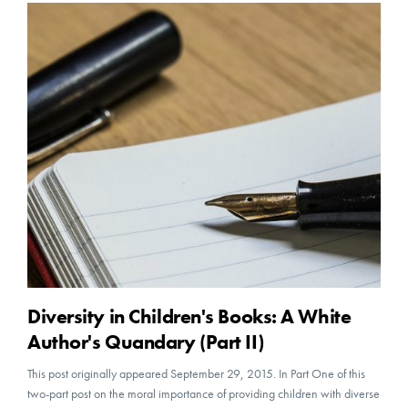
Diversity in Children's Books: A White
Author's Quandary (Part II)
This post originally appeared September 29, 2015. In Part One of this
two-part post on the moral importance of providing children with diverse