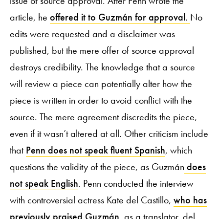
issue of source approval. After Penn wrote the
article, he
offered it to Guzmán for approval.
No
edits were requested and a disclaimer was
published, but the mere offer of source approval
destroys credibility. The knowledge that a source
will review a piece can potentially alter how the
piece is written in order to avoid conflict with the
source. The mere agreement discredits the piece,
even if it wasn’t altered at all. Other criticism include
that
Penn does not speak fluent Spanish
, which
questions the validity of the piece, as Guzmán
does
not speak English
. Penn conducted the interview
with controversial actress Kate del Castillo,
who has
previously praised Guzmán
, as a translator. del