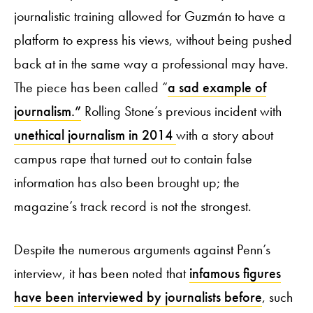
journalistic training allowed for Guzmán to have a
platform to express his views, without being pushed
back at in the same way a professional may have.
The piece has been called “
a sad example of
journalism.”
Rolling Stone’s previous incident with
unethical journalism in 2014
with a story about
campus rape that turned out to contain false
information has also been brought up; the
magazine’s track record is not the strongest.
Despite the numerous arguments against Penn’s
interview, it has been noted that
infamous figures
have been interviewed by journalists before
, such