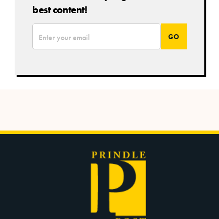
best content!
*
Email