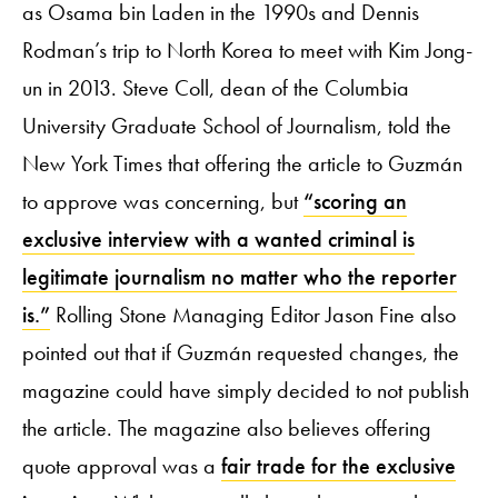
as Osama bin Laden in the 1990s and Dennis
Rodman’s trip to North Korea to meet with Kim Jong-
un in 2013. Steve Coll, dean of the Columbia
University Graduate School of Journalism, told the
New York Times that offering the article to Guzmán
to approve was concerning, but
“scoring an
exclusive interview with a wanted criminal is
legitimate journalism no matter who the reporter
is.”
Rolling Stone Managing Editor Jason Fine also
pointed out that if Guzmán requested changes, the
magazine could have simply decided to not publish
the article. The magazine also believes offering
quote approval was a
fair trade for the exclusive