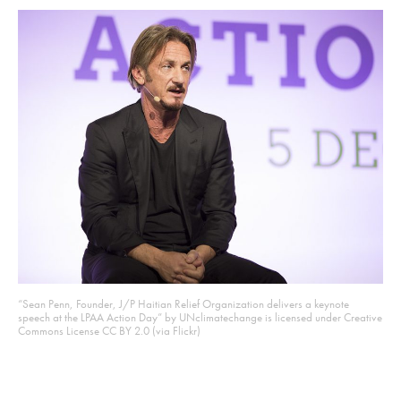
“Sean Penn, Founder, J/P Haitian Relief Organization delivers a keynote
speech at the LPAA Action Day” by UNclimatechange is licensed under Creative
Commons License CC BY 2.0 (via Flickr)