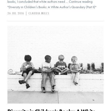
books, I concluded that white authors need … Continue reading
"Diversity in Children’s Books: A White Author’s Quandary (Part II)"
26 JUL 2016
|
CLAUDIA MILLS