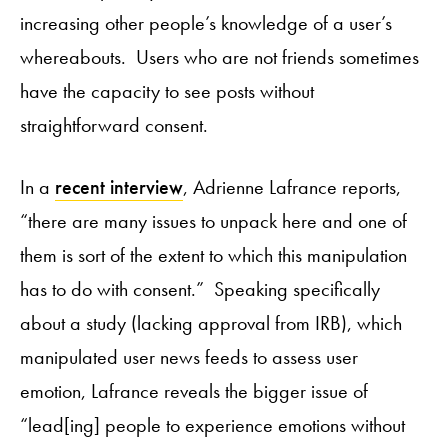
increasing other people’s knowledge of a user’s
whereabouts. Users who are not friends sometimes
have the capacity to see posts without
straightforward consent.
In a
recent interview
, Adrienne Lafrance reports,
“there are many issues to unpack here and one of
them is sort of the extent to which this manipulation
has to do with consent.” Speaking specifically
about a study (lacking approval from IRB), which
manipulated user news feeds to assess user
emotion, Lafrance reveals the bigger issue of
“lead[ing] people to experience emotions without