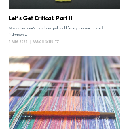
Let’s Get Critical: Part II
Navigating one's social and political life requires well-honed
instruments.
5 AUG 2026
|
AARON SCHULTZ