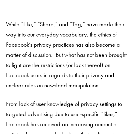
While “Like,” “Share,” and “Tag,” have made their
way into our everyday vocabulary, the ethics of
Facebook’s privacy practices has also become a
matter of discussion. But what has not been brought
to light are the restrictions (or lack thereof) on
Facebook users in regards to their privacy and
unclear rules on newsfeed manipulation.
From lack of user knowledge of privacy settings to
targeted advertising due to user-specific “likes,”
Facebook has received an increasing amount of