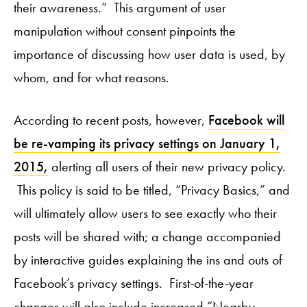
their awareness.” This argument of user
manipulation without consent pinpoints the
importance of discussing how user data is used, by
whom, and for what reasons.
According to recent posts, however,
Facebook will
be re-vamping its privacy settings on January 1,
2015,
alerting all users of their new privacy policy.
This policy is said to be titled, “Privacy Basics,” and
will ultimately allow users to see exactly who their
posts will be shared with; a change accompanied
by interactive guides explaining the ins and outs of
Facebook’s privacy settings. First-of-the-year
changes will also include increased “Nearby