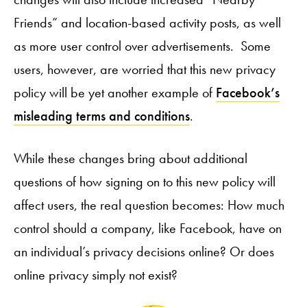
Friends” and location-based activity posts, as well
as more user control over advertisements. Some
users, however, are worried that this new privacy
policy will be yet another example of
Facebook’s
misleading terms and conditions
.
While these changes bring about additional
questions of how signing on to this new policy will
affect users, the real question becomes: How much
control should a company, like Facebook, have on
an individual’s privacy decisions online? Or does
online privacy simply not exist?