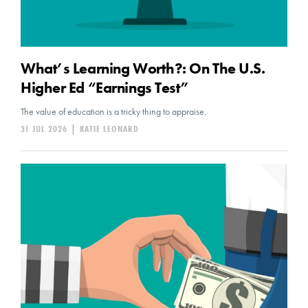
What’s Learning Worth?: On The U.S.
Higher Ed “Earnings Test”
The value of education is a tricky thing to appraise.
31 JUL 2026
|
KATIE LEONARD