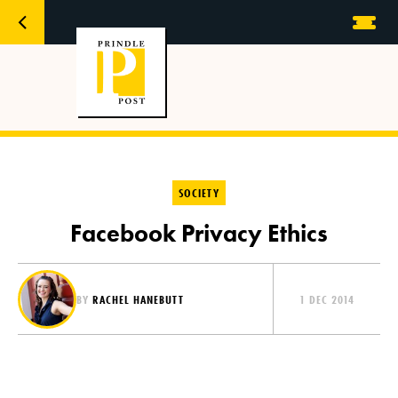
SOCIETY
Facebook Privacy Ethics
BY
RACHEL HANEBUTT
1 DEC 2014