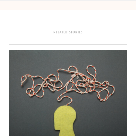
RELATED STORIES