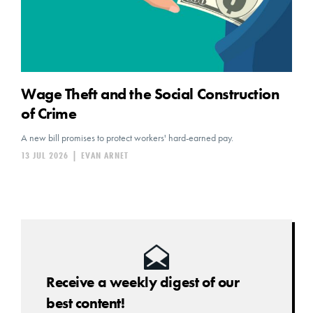
Wage Theft and the Social Construction
of Crime
A new bill promises to protect workers' hard-earned pay.
13 JUL 2026
|
EVAN ARNET
Receive a weekly digest of our
best content!