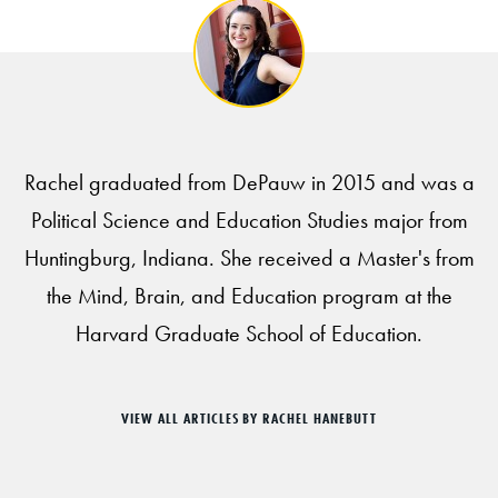
Rachel graduated from DePauw in 2015 and was a
Political Science and Education Studies major from
Huntingburg, Indiana. She received a Master's from
the Mind, Brain, and Education program at the
Harvard Graduate School of Education.
VIEW ALL ARTICLES BY RACHEL HANEBUTT