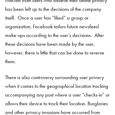
criticism from users who believe their online privacy
has been left up to the decisions of the company
itself. Once a user has “liked” a group or
organization, Facebook tailors future newsfeed
make-ups according to the user’s decisions. After
these decisions have been made by the user,
however, there is little that can be done to reverse
them.
There is also controversy surrounding user privacy
when it comes to the geographical location tracking
accompanying any post where a user “checks-in” or
allows their device to track their location. Burglaries
and other privacy invasions have occurred from