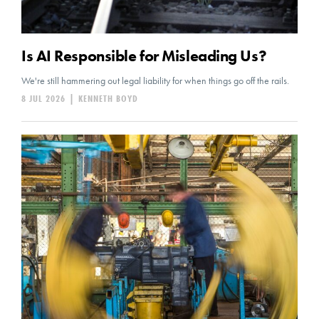
Is AI Responsible for Misleading Us?
We're still hammering out legal liability for when things go off the rails.
8 JUL 2026
|
KENNETH BOYD