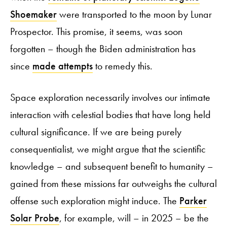
Shoemaker
were transported to the moon by Lunar
Prospector. This promise, it seems, was soon
forgotten – though the Biden administration has
since
made attempts
to remedy this.
Space exploration necessarily involves our intimate
interaction with celestial bodies that have long held
cultural significance. If we are being purely
consequentialist, we might argue that the scientific
knowledge – and subsequent benefit to humanity –
gained from these missions far outweighs the cultural
offense such exploration might induce. The
Parker
Solar Probe
, for example, will – in 2025 – be the