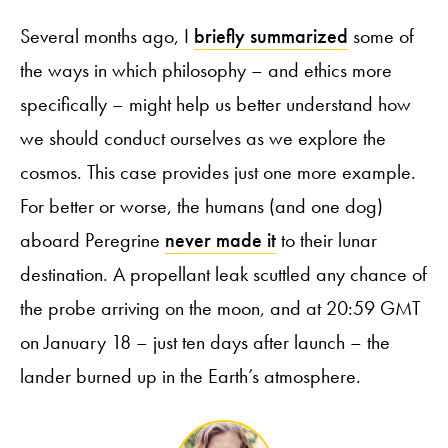
Several months ago, I
briefly summarized
some of
the ways in which philosophy – and ethics more
specifically – might help us better understand how
we should conduct ourselves as we explore the
cosmos. This case provides just one more example.
For better or worse, the humans (and one dog)
aboard Peregrine
never made it
to their lunar
destination. A propellant leak scuttled any chance of
the probe arriving on the moon, and at 20:59 GMT
on January 18 – just ten days after launch – the
lander burned up in the Earth’s atmosphere.