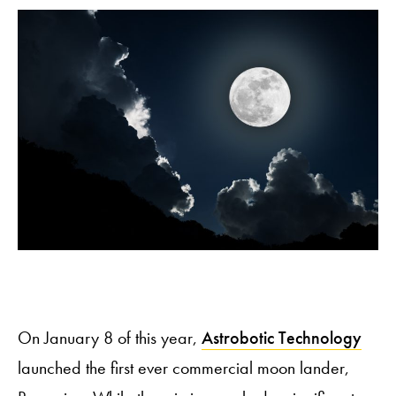
On January 8 of this year,
Astrobotic Technology
launched the first ever commercial moon lander,