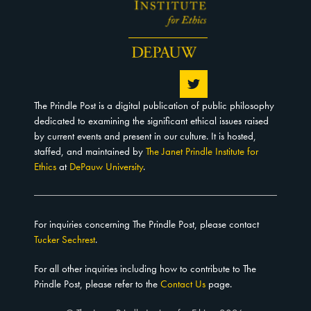
The Prindle Post is a digital publication of public philosophy
dedicated to examining the significant ethical issues raised
by current events and present in our culture. It is hosted,
staffed, and maintained by
The Janet Prindle Institute for
Ethics
at
DePauw University
.
For inquiries concerning The Prindle Post, please contact
Tucker Sechrest
.
For all other inquiries including how to contribute to The
Prindle Post, please refer to the
Contact Us
page.