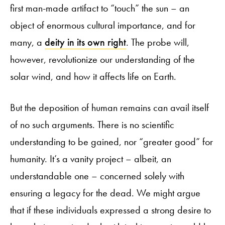
first man-made artifact to “touch” the sun – an
object of enormous cultural importance, and for
many, a
deity in its own right
. The probe will,
however, revolutionize our understanding of the
solar wind, and how it affects life on Earth.
But the deposition of human remains can avail itself
of no such arguments. There is no scientific
understanding to be gained, nor “greater good” for
humanity. It’s a vanity project – albeit, an
understandable one – concerned solely with
ensuring a legacy for the dead. We might argue
that if these individuals expressed a strong desire to