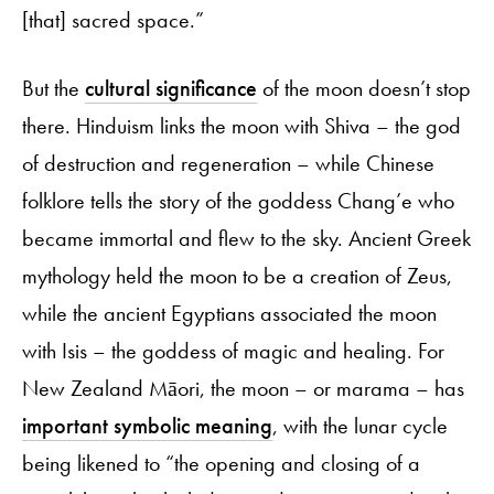
[that] sacred space.”
But the
cultural significance
of the moon doesn’t stop
there. Hinduism links the moon with Shiva – the god
of destruction and regeneration – while Chinese
folklore tells the story of the goddess Chang’e who
became immortal and flew to the sky. Ancient Greek
mythology held the moon to be a creation of Zeus,
while the ancient Egyptians associated the moon
with Isis – the goddess of magic and healing. For
New Zealand Māori, the moon – or marama – has
important symbolic meaning
, with the lunar cycle
being likened to “the opening and closing of a