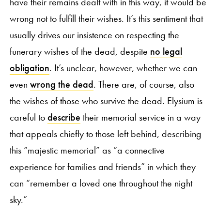
have their remains dealt with in this way, it would be
wrong not to fulfill their wishes. It’s this sentiment that
usually drives our insistence on respecting the
funerary wishes of the dead, despite
no legal
obligation
. It’s unclear, however, whether we can
even
wrong the dead
. There are, of course, also
the wishes of those who survive the dead. Elysium is
careful to
describe
their memorial service in a way
that appeals chiefly to those left behind, describing
this “majestic memorial” as “a connective
experience for families and friends” in which they
can “remember a loved one throughout the night
sky.”