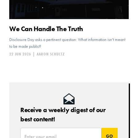
We Can Handle The Truth
Disclosure Day asks a pertinent question: What information isn't meant
to be made public?
22 JUN 2026
|
AARON SCHULTZ
Receive a weekly digest of our
best content!
*
Email