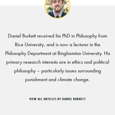
Daniel Burkett received his PhD in Philosophy from
Rice University, and is now a lecturer in the
Philosophy Department at Binghamton University. His
primary research interests are in ethics and political
philosophy – particularly issues surrounding
punishment and climate change.
VIEW ALL ARTICLES BY DANIEL BURKETT