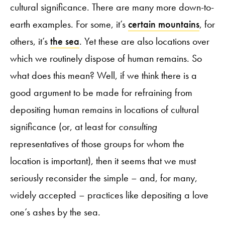
cultural significance. There are many more down-to-
earth examples. For some, it’s
certain mountains
, for
others, it’s
the sea
. Yet these are also locations over
which we routinely dispose of human remains. So
what does this mean? Well, if we think there is a
good argument to be made for refraining from
depositing human remains in locations of cultural
significance (or, at least for
consulting
representatives of those groups for whom the
location is important), then it seems that we must
seriously reconsider the simple – and, for many,
widely accepted – practices like depositing a love
one’s ashes by the sea.