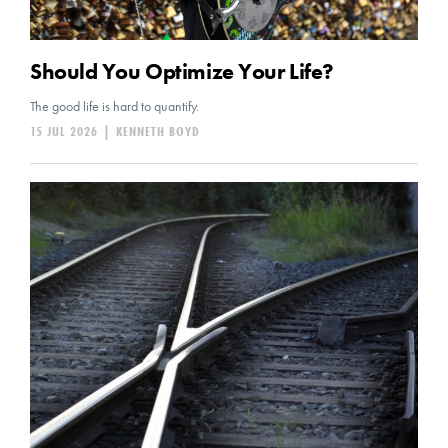
Should You Optimize Your Life?
The good life is hard to quantify.
15 JUL 2026
|
KENNETH BOYD