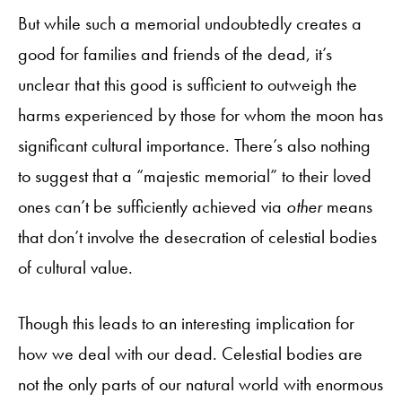
But while such a memorial undoubtedly creates a
good for families and friends of the dead, it’s
unclear that this good is sufficient to outweigh the
harms experienced by those for whom the moon has
significant cultural importance. There’s also nothing
to suggest that a “majestic memorial” to their loved
ones can’t be sufficiently achieved via
other
means
that don’t involve the desecration of celestial bodies
of cultural value.
Though this leads to an interesting implication for
how we deal with our dead. Celestial bodies are
not the only parts of our natural world with enormous