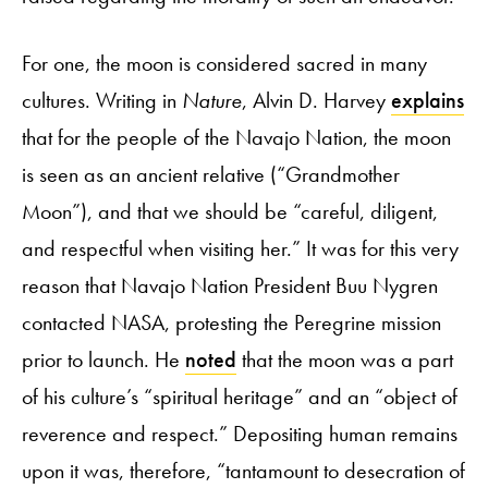
For one, the moon is considered sacred in many
cultures. Writing in
Nature
, Alvin D. Harvey
explains
that for the people of the Navajo Nation, the moon
is seen as an ancient relative (“Grandmother
Moon”), and that we should be “careful, diligent,
and respectful when visiting her.” It was for this very
reason that Navajo Nation President Buu Nygren
contacted NASA, protesting the Peregrine mission
prior to launch. He
noted
that the moon was a part
of his culture’s “spiritual heritage” and an “object of
reverence and respect.” Depositing human remains
upon it was, therefore, “tantamount to desecration of