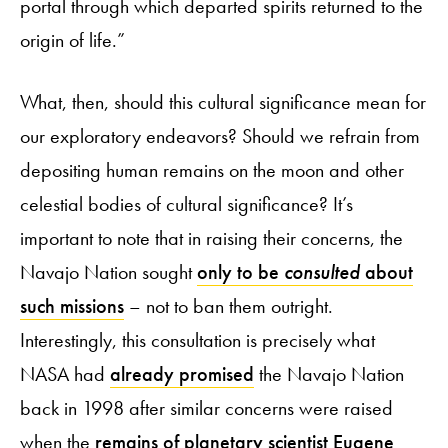
portal through which departed spirits returned to the
origin of life.”
What, then, should this cultural significance mean for
our exploratory endeavors? Should we refrain from
depositing human remains on the moon and other
celestial bodies of cultural significance? It’s
important to note that in raising their concerns, the
Navajo Nation sought
only to be
consulted
about
such missions
– not to ban them outright.
Interestingly, this consultation is precisely what
NASA had
already promised
the Navajo Nation
back in 1998 after similar concerns were raised
when the
remains of planetary scientist Eugene