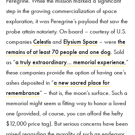
Peregrine. While the mission marked a significant
step in the growing commercialization of space
exploration, it was Peregrine’s payload that saw the
probe attain notoriety. On board – courtesy of U.S.
companies
Celestis
and
Elysium Space
– were
the
remains of at least 70 people and one dog
. Sold
as “
a truly extraordinary… memorial experience
,”
these companies provide the option of having one’s
ashes deposited in “
a new sacred place for
remembrance
” – that is, the moon’s surface. Such a
memorial might seem a fitting way to honor a loved
one (provided, of course, you can afford the hefty
$12,000 price tag). But serious concerns have been
raised regarding the morality of such an endeavor.