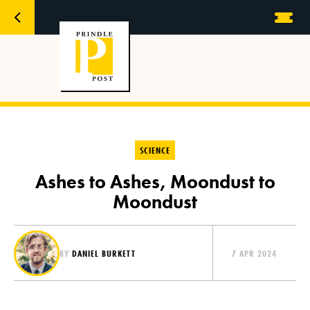
SCIENCE
Ashes to Ashes, Moondust to
Moondust
BY
DANIEL BURKETT
7 APR 2024