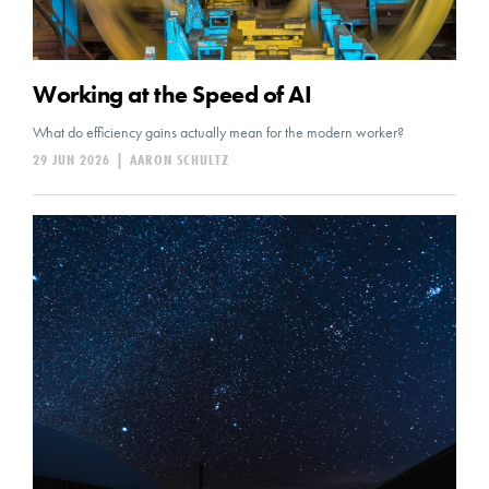
Working at the Speed of AI
What do efficiency gains actually mean for the modern worker?
29 JUN 2026
|
AARON SCHULTZ