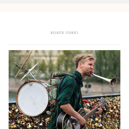
RELATED STORIES