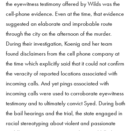
the eyewitness testimony offered by Wilds was the
cell-phone evidence. Even at the time, that evidence
suggested an elaborate and improbable route
through the city on the afternoon of the murder.
During their investigation, Koenig and her team
found disclaimers from the cell phone company at
the time which explicitly said that it could not confirm
the veracity of reported locations associated with
incoming calls. And yet pings associated with
incoming calls were used to corroborate eyewitness
testimony and to ultimately convict Syed. During both
the bail hearings and the trial, the state engaged in
racial stereotyping about violent and passionate