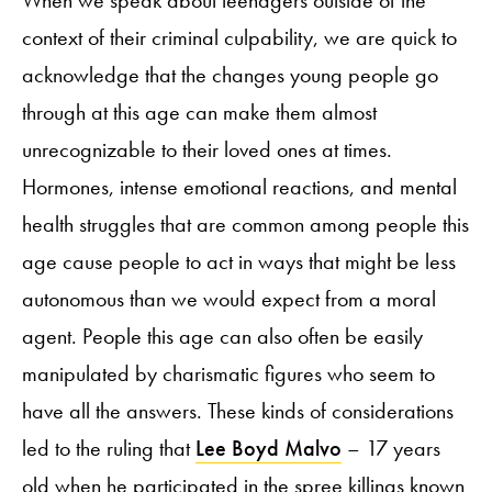
When we speak about teenagers outside of the
context of their criminal culpability, we are quick to
acknowledge that the changes young people go
through at this age can make them almost
unrecognizable to their loved ones at times.
Hormones, intense emotional reactions, and mental
health struggles that are common among people this
age cause people to act in ways that might be less
autonomous than we would expect from a moral
agent. People this age can also often be easily
manipulated by charismatic figures who seem to
have all the answers. These kinds of considerations
led to the ruling that
Lee Boyd Malvo
– 17 years
old when he participated in the spree killings known