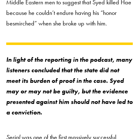
Middle Eastern men to suggest that Syed killed Hae
because he couldn’t endure having his “honor
besmirched” when she broke up with him.
In light of the reporting in the podcast, many
listeners concluded that the state did not
meet its burden of proof in the case. Syed
may or may not be guilty, but the evidence
presented against him should not have led to
a conviction.
Serial
was one of the first massively successful