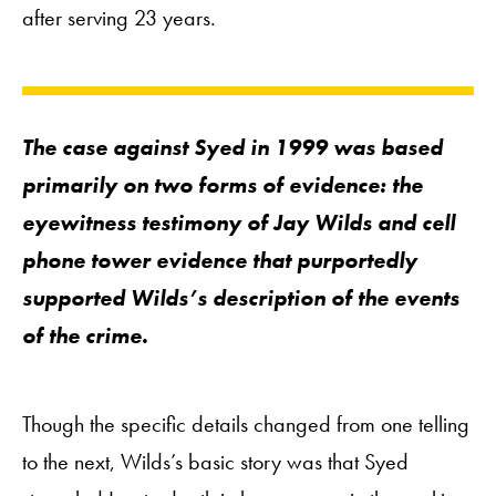
after serving 23 years.
The case against Syed in 1999 was based
primarily on two forms of evidence: the
eyewitness testimony of Jay Wilds and cell
phone tower evidence that purportedly
supported Wilds’s description of the events
of the crime.
Though the specific details changed from one telling
to the next, Wilds’s basic story was that Syed