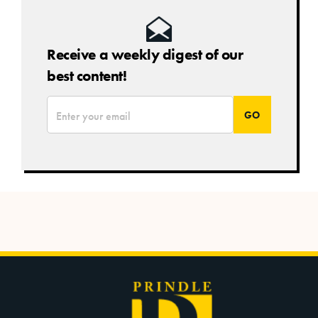
Receive a weekly digest of our
best content!
*
Email