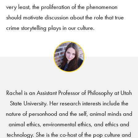
very least, the proliferation of the phenomenon
should motivate discussion about the role that true
crime storytelling plays in our culture.
Rachel is an Assistant Professor of Philosophy at Utah
State University. Her research interests include the
nature of personhood and the self, animal minds and
animal ethics, environmental ethics, and ethics and
technology. She is the co-host of the pop culture and