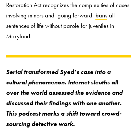
Restoration Act recognizes the complexities of cases
involving minors and, going forward,
bans
all
sentences of life without parole for juveniles in
Maryland.
Serial
transformed Syed’s case into a
cultural phenomenon. Internet sleuths all
over the world assessed the evidence and
discussed their findings with one another.
This podcast marks a shift toward crowd-
sourcing detective work.