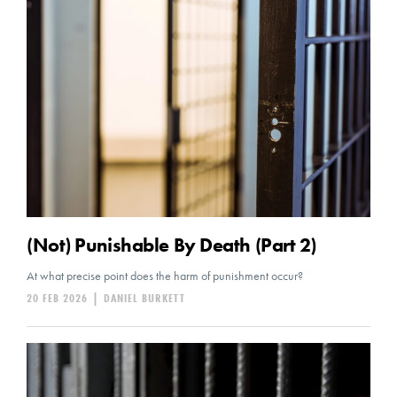
(Not) Punishable By Death (Part 2)
At what precise point does the harm of punishment occur?
20 FEB 2026
|
DANIEL BURKETT