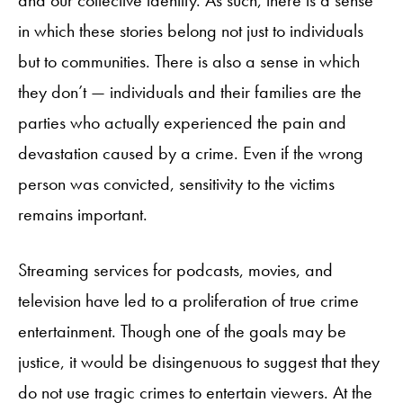
and our collective identity. As such, there is a sense
in which these stories belong not just to individuals
but to communities. There is also a sense in which
they don’t — individuals and their families are the
parties who actually experienced the pain and
devastation caused by a crime. Even if the wrong
person was convicted, sensitivity to the victims
remains important.
Streaming services for podcasts, movies, and
television have led to a proliferation of true crime
entertainment. Though one of the goals may be
justice, it would be disingenuous to suggest that they
do not use tragic crimes to entertain viewers. At the