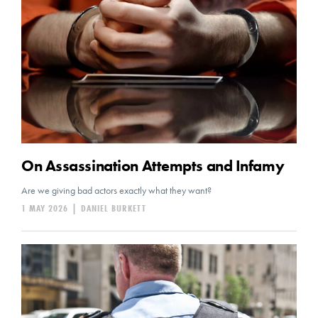
On Assassination Attempts and Infamy
Are we giving bad actors exactly what they want?
1 MAY 2026
|
DANIEL BURKETT