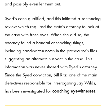
and possibly even let them out.
Syed’s case qualified, and this initiated a sentencing
review which required the state’s attorney to look at
the case with fresh eyes. When she did so, the
attorney found a handful of shocking things,
including handwritten notes in the prosecutor’s files
suggesting an alternate suspect in the case. This
information was never shared with Syed’s attorney.
Since the Syed conviction, Bill Ritz, one of the main
detectives responsible for interrogating Jay Wilds,
has been investigated for
coaching eyewitnesses
.