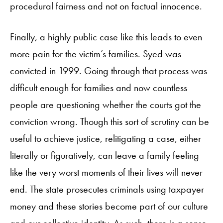
procedural fairness and not on factual innocence.
Finally, a highly public case like this leads to even
more pain for the victim’s families. Syed was
convicted in 1999. Going through that process was
difficult enough for families and now countless
people are questioning whether the courts got the
conviction wrong. Though this sort of scrutiny can be
useful to achieve justice, relitigating a case, either
literally or figuratively, can leave a family feeling
like the very worst moments of their lives will never
end. The state prosecutes criminals using taxpayer
money and these stories become part of our culture