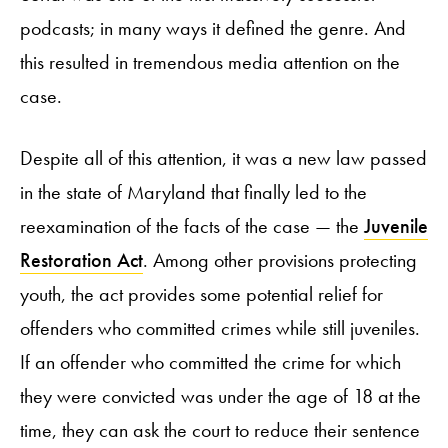
podcasts; in many ways it defined the genre. And
this resulted in tremendous media attention on the
case.
Despite all of this attention, it was a new law passed
in the state of Maryland that finally led to the
reexamination of the facts of the case — the
Juvenile
Restoration Act
. Among other provisions protecting
youth, the act provides some potential relief for
offenders who committed crimes while still juveniles.
If an offender who committed the crime for which
they were convicted was under the age of 18 at the
time, they can ask the court to reduce their sentence