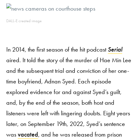
DALL-E created image
In 2014, the first season of the hit podcast
Serial
aired. It told the story of the murder of Hae Min Lee
and the subsequent trial and conviction of her one-
time boyfriend, Adnan Syed. Each episode
explored evidence for and against Syed’s guilt,
and, by the end of the season, both host and
listeners were left with lingering doubts. Eight years
later, on September 19th, 2022, Syed’s sentence
was
vacated
, and he was released from prison