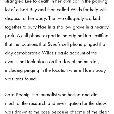
strangled Lee to death in her own car in the parking
lot of a Best Buy and then called Wilds for help with
disposal of her body. The two allegedly worked
together to bury Hae in a shallow grave in a nearby
park. A cell phone expert in the original trial testified
that the locations that Syed’s cell phone pinged that
day corroborated Wilds’s basic account of the
events that took place on the day of the murder,
including pinging in the location where Hae’s body
was later found.
Sara Koenig, the journalist who hosted and did
much of the research and investigation for the show,
was drawn to the case because of some of the clear