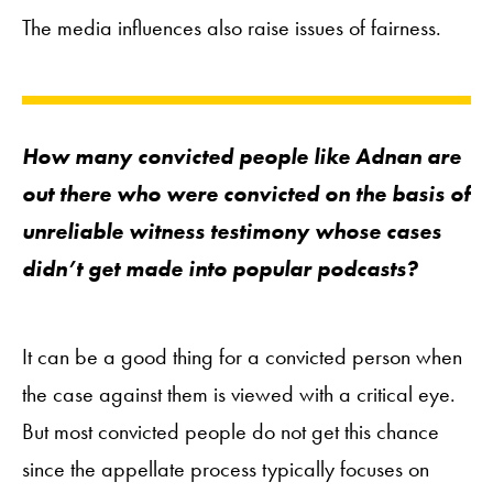
The media influences also raise issues of fairness.
How many convicted people like Adnan are
out there who were convicted on the basis of
unreliable witness testimony whose cases
didn’t get made into popular podcasts?
It can be a good thing for a convicted person when
the case against them is viewed with a critical eye.
But most convicted people do not get this chance
since the appellate process typically focuses on