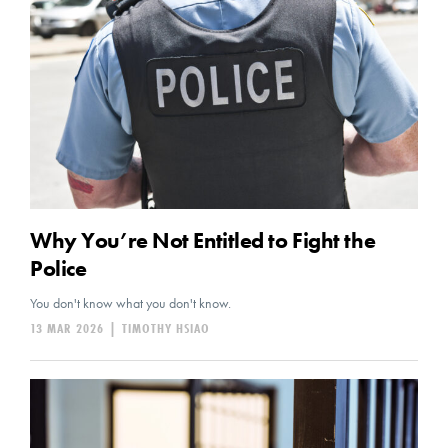
Why You’re Not Entitled to Fight the
Police
You don't know what you don't know.
13 MAR 2026
|
TIMOTHY HSIAO