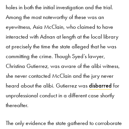
holes in both the initial investigation and the trial.
Among the most noteworthy of these was an
eyewitness, Asia McClain, who claimed to have
interacted with Adnan at length at the local library
at precisely the time the state alleged that he was
committing the crime. Though Syed’s lawyer,
Christina Gutierrez, was aware of the alibi witness,
she never contacted McClain and the jury never
heard about the alibi. Gutierrez was
disbarred
for
unprofessional conduct in a different case shortly
thereafter.
The only evidence the state gathered to corroborate