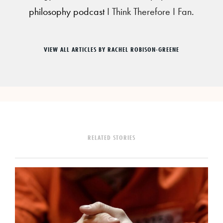
philosophy podcast
I Think Therefore I Fan
.
VIEW ALL ARTICLES BY RACHEL ROBISON-GREENE
RELATED STORIES