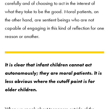
carefully and of choosing to act in the interest of
what they take to be the good. Moral patients, on
the other hand, are sentient beings who are not
capable of engaging in this kind of reflection for one
reason or another.
It is clear that infant children cannot act
autonomously; they are moral patients. It is
less obvious where the cutoff point is for
older children.