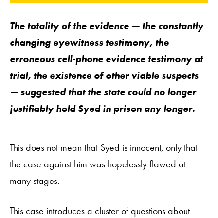
The totality of the evidence — the constantly
changing eyewitness testimony, the
erroneous cell-phone evidence testimony at
trial, the existence of other viable suspects
— suggested that the state could no longer
justifiably hold Syed in prison any longer.
This does not mean that Syed is innocent, only that
the case against him was hopelessly flawed at
many stages.
This case introduces a cluster of questions about