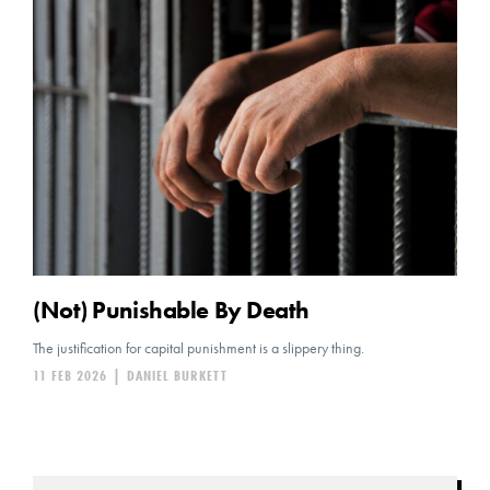
(Not) Punishable By Death
The justification for capital punishment is a slippery thing.
11 FEB 2026
|
DANIEL BURKETT