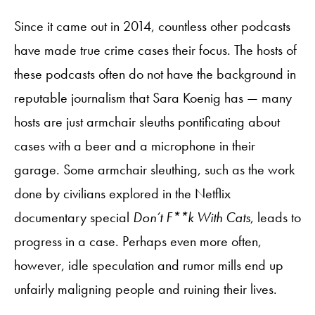
Since it came out in 2014, countless other podcasts
have made true crime cases their focus. The hosts of
these podcasts often do not have the background in
reputable journalism that Sara Koenig has — many
hosts are just armchair sleuths pontificating about
cases with a beer and a microphone in their
garage. Some armchair sleuthing, such as the work
done by civilians explored in the Netflix
documentary special
Don’t F**k With Cats
, leads to
progress in a case. Perhaps even more often,
however, idle speculation and rumor mills end up
unfairly maligning people and ruining their lives.