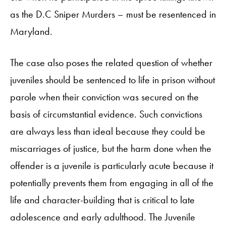
as the D.C Sniper Murders – must be resentenced in
Maryland.
The case also poses the related question of whether
juveniles should be sentenced to life in prison without
parole when their conviction was secured on the
basis of circumstantial evidence. Such convictions
are always less than ideal because they could be
miscarriages of justice, but the harm done when the
offender is a juvenile is particularly acute because it
potentially prevents them from engaging in all of the
life and character-building that is critical to late
adolescence and early adulthood. The Juvenile