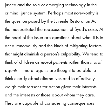
justice and the role of emerging technology in the
criminal justice system. Perhaps most noteworthy is
the question posed by the Juvenile Restoration Act
that necessitated the reassessment of Syed’s case. At
the heart of this issue are questions about what it is to
act autonomously and the kinds of mitigating factors
that might diminish a person’s culpability. We tend to
think of children as
moral patients
rather than
moral
agents
— moral agents are thought to be able to
think clearly about alternatives and to effectively
weigh their reasons for action given their interests
and the interests of those about whom they care.
They are capable of considering consequences