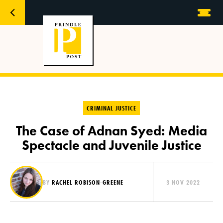
CRIMINAL JUSTICE
The Case of Adnan Syed: Media
Spectacle and Juvenile Justice
BY
RACHEL ROBISON-GREENE
3 NOV 2022