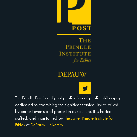
The Prindle Post is a digital publication of public philosophy
dedicated to examining the significant ethical issues raised
by current events and present in our culture. It is hosted,
staffed, and maintained by
The Janet Prindle Institute for
Ethics
at
DePauw University
.