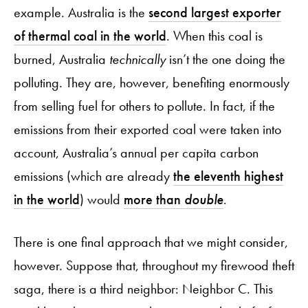
example. Australia is the
second largest exporter
of thermal coal in the world
. When this coal is
burned, Australia
technically
isn’t the one doing the
polluting. They are, however, benefiting enormously
from selling fuel for others to pollute. In fact, if the
emissions from their exported coal were taken into
account, Australia’s annual per capita carbon
emissions (which are already
the eleventh highest
in the world
) would
more than
double
.
There is one final approach that we might consider,
however. Suppose that, throughout my firewood theft
saga, there is a third neighbor: Neighbor C. This