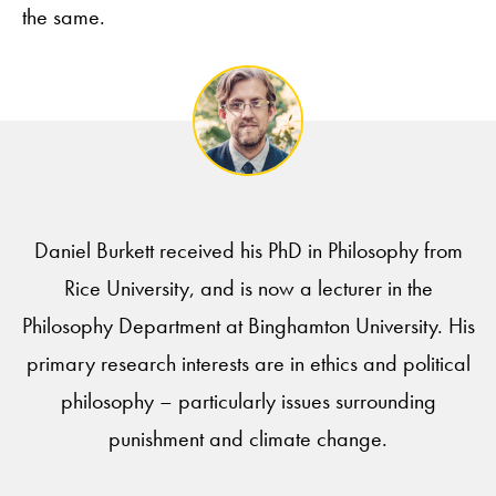
the same.
Daniel Burkett received his PhD in Philosophy from
Rice University, and is now a lecturer in the
Philosophy Department at Binghamton University. His
primary research interests are in ethics and political
philosophy – particularly issues surrounding
punishment and climate change.