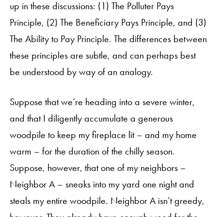
up in these discussions: (1) The Polluter Pays
Principle, (2) The Beneficiary Pays Principle, and (3)
The Ability to Pay Principle. The differences between
these principles are subtle, and can perhaps best
be understood by way of an analogy.
Suppose that we’re heading into a severe winter,
and that I diligently accumulate a generous
woodpile to keep my fireplace lit – and my home
warm – for the duration of the chilly season.
Suppose, however, that one of my neighbors –
Neighbor A – sneaks into my yard one night and
steals my entire woodpile. Neighbor A isn’t greedy,