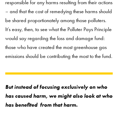
responsible for any harms resulting from their actions
– and that the cost of remedying these harms should
be shared proportionately among those polluters.
It’s easy, then, to see what the Polluter Pays Principle
would say regarding the loss and damage fund:
those who have created the most greenhouse gas
emissions should be contributing the most to the fund.
But instead of focusing exclusively on who
has caused harm, we might also look at who
has
benefited
from that harm.