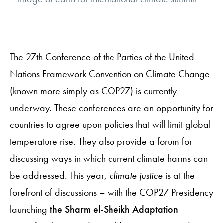
The 27th Conference of the Parties of the United
Nations Framework Convention on Climate Change
(known more simply as COP27) is currently
underway. These conferences are an opportunity for
countries to agree upon policies that will limit global
temperature rise. They also provide a forum for
discussing ways in which current climate harms can
be addressed. This year,
climate justice
is at the
forefront of discussions – with the COP27 Presidency
launching
the Sharm el-Sheikh Adaptation