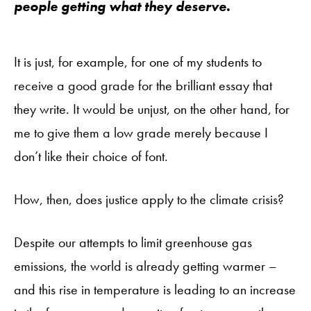
people getting what they deserve.
It is just, for example, for one of my students to
receive a good grade for the brilliant essay that
they write. It would be unjust, on the other hand, for
me to give them a low grade merely because I
don’t like their choice of font.
How, then, does justice apply to the climate crisis?
Despite our attempts to limit greenhouse gas
emissions, the world is already getting warmer –
and this rise in temperature is leading to an increase