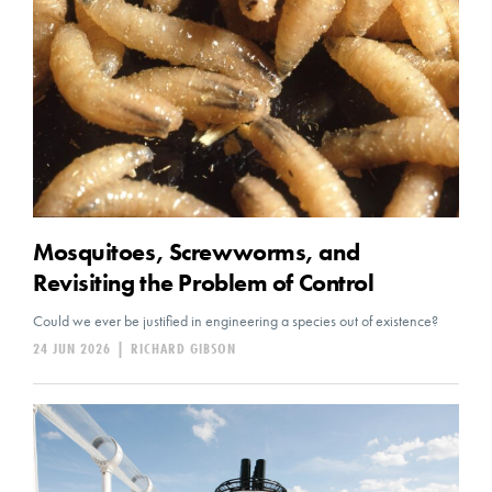
Mosquitoes, Screwworms, and
Revisiting the Problem of Control
Could we ever be justified in engineering a species out of existence?
24 JUN 2026
|
RICHARD GIBSON