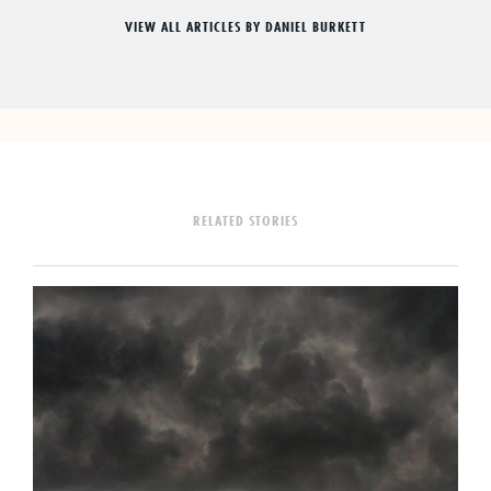
VIEW ALL ARTICLES BY DANIEL BURKETT
RELATED STORIES