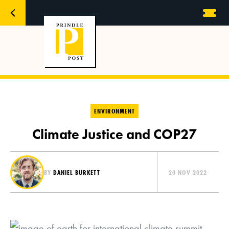
ENVIRONMENT
Climate Justice and COP27
BY
DANIEL BURKETT
20 NOV 2022