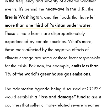
in the frequency and severity of extreme weather
events. It’s behind the
heatwave in the U.K
., the
fires in Washington
, and the floods that have left
more than one third of Pakistan under water
.
These climate harms are disproportionately
experienced by certain countries. What’s more,
those
most affected
by the negative effects of
climate change are some of those
least responsible
for the crisis. Pakistan, for example,
emits less than
1% of the world’s greenhouse gas emissions
.
The Adaptation Agenda being discussed at COP27
would establish
a “loss and damage” fund
to assist
countries that suffer climate-related severe weather