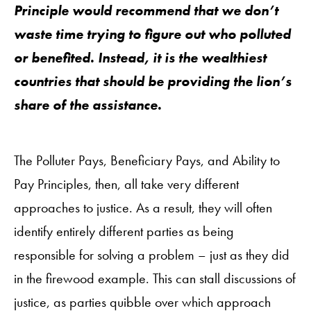
Principle would recommend that we don’t
waste time trying to figure out who polluted
or benefited. Instead, it is the wealthiest
countries that should be providing the lion’s
share of the assistance.
The Polluter Pays, Beneficiary Pays, and Ability to
Pay Principles, then, all take very different
approaches to justice. As a result, they will often
identify entirely different parties as being
responsible for solving a problem – just as they did
in the firewood example. This can stall discussions of
justice, as parties quibble over which approach