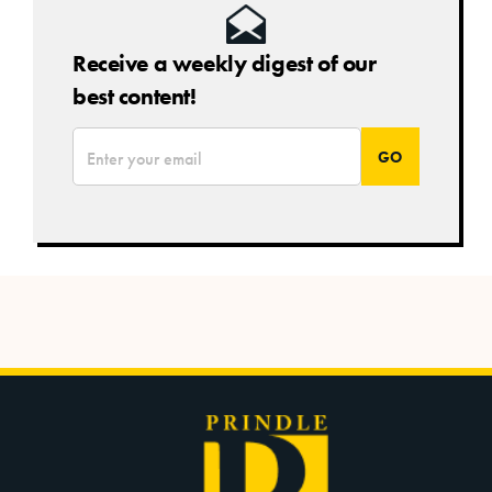
Receive a weekly digest of our
best content!
*
Email