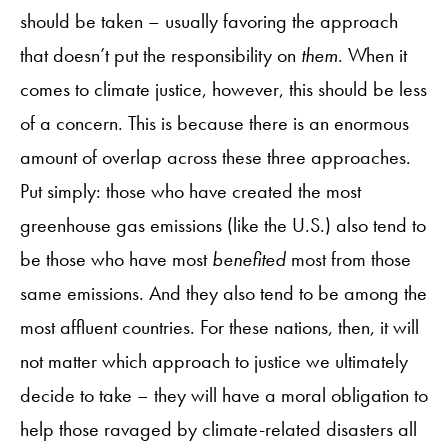
should be taken – usually favoring the approach
that doesn’t put the responsibility on
them
. When it
comes to climate justice, however, this should be less
of a concern. This is because there is an enormous
amount of overlap across these three approaches.
Put simply: those who have created the most
greenhouse gas emissions (like the U.S.) also tend to
be those who have most
benefited
most from those
same emissions. And they also tend to be among the
most affluent countries. For these nations, then, it will
not matter which approach to justice we ultimately
decide to take – they will have a moral obligation to
help those ravaged by climate-related disasters all