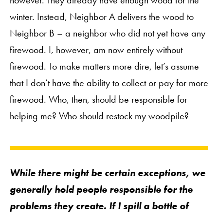
however. They already have enough wood for the
winter. Instead, Neighbor A delivers the wood to
Neighbor B – a neighbor who did not yet have any
firewood. I, however, am now entirely without
firewood. To make matters more dire, let’s assume
that I don’t have the ability to collect or pay for more
firewood. Who, then, should be responsible for
helping me? Who should restock my woodpile?
While there might be certain exceptions, we
generally hold people responsible for the
problems they create. If I spill a bottle of