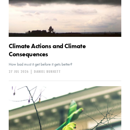
Climate Actions and Climate
Consequences
How bad must it get before it gets better?
27 JUL 2026
|
DANIEL BURKETT