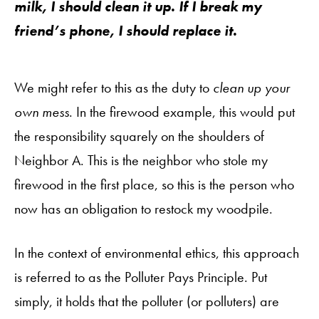
milk, I should clean it up. If I break my
friend’s phone, I should replace it.
We might refer to this as the duty to
clean up your
own mess
. In the firewood example, this would put
the responsibility squarely on the shoulders of
Neighbor A. This is the neighbor who stole my
firewood in the first place, so this is the person who
now has an obligation to restock my woodpile.
In the context of environmental ethics, this approach
is referred to as the Polluter Pays Principle. Put
simply, it holds that the polluter (or polluters) are