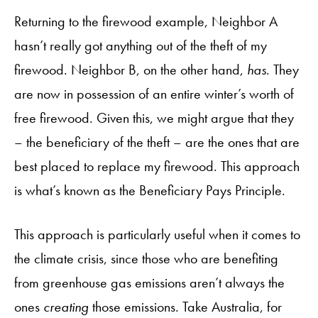
Returning to the firewood example, Neighbor A
hasn’t really got anything out of the theft of my
firewood. Neighbor B, on the other hand,
has
. They
are now in possession of an entire winter’s worth of
free firewood. Given this, we might argue that they
– the beneficiary of the theft – are the ones that are
best placed to replace my firewood. This approach
is what’s known as the Beneficiary Pays Principle.
This approach is particularly useful when it comes to
the climate crisis, since those who are benefiting
from greenhouse gas emissions aren’t always the
ones
creating
those emissions. Take Australia, for