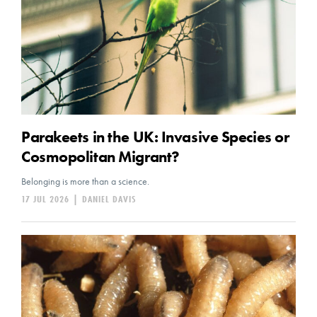
Parakeets in the UK: Invasive Species or
Cosmopolitan Migrant?
Belonging is more than a science.
17 JUL 2026
|
DANIEL DAVIS