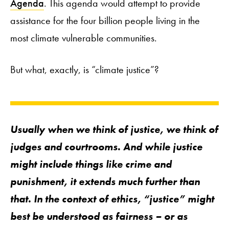
Agenda
. This agenda would attempt to provide
assistance for the four billion people living in the
most climate vulnerable communities.
But what, exactly, is “climate justice”?
Usually when we think of justice, we think of
judges and courtrooms. And while justice
might include things like crime and
punishment, it extends much further than
that. In the context of ethics, “justice” might
best be understood as
fairness
– or as