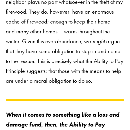
neighbor plays no part whatsoever in the theft of my
firewood. They do, however, have an enormous
cache of firewood; enough to keep their home –
and many other homes – warm throughout the
winter. Given this overabundance, we
might
argue
that they have some obligation to step in and come
to the rescue. This is precisely what the Ability to Pay
Principle suggests: that those with the means to help
are under a moral obligation to do so.
When it comes to something like a loss and
damage fund, then, the Ability to Pay