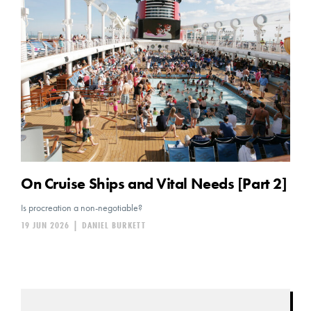
On Cruise Ships and Vital Needs [Part 2]
Is procreation a non-negotiable?
19 JUN 2026
|
DANIEL BURKETT