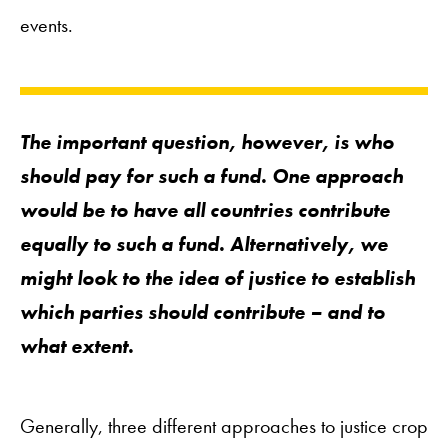
events.
The important question, however, is who
should
pay
for such a fund. One approach
would be to have all countries contribute
equally to such a fund. Alternatively, we
might look to the idea of
justice
to establish
which parties should contribute – and to
what extent.
Generally, three different approaches to justice crop