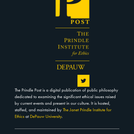
The Prindle Post is a digital publication of public philosophy
dedicated to examining the significant ethical issues raised
by current events and present in our culture. It is hosted,
staffed, and maintained by
The Janet Prindle Institute for
Ethics
at
DePauw University
.