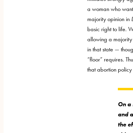
a woman who wants an
majority opinion in
basic right to life. 
allowing a majority 
in that state — thou
“floor” requires. Th
that abortion policy
On a 
and a
the ef