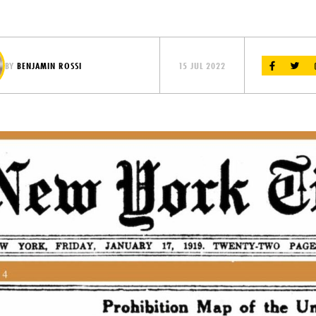
BY
BENJAMIN ROSSI
15 JUL 2022