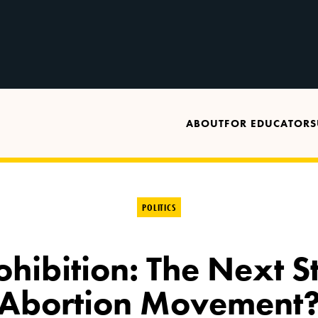
ABOUT
FOR EDUCATORS
POLITICS
ibition: The Next St
Abortion Movement