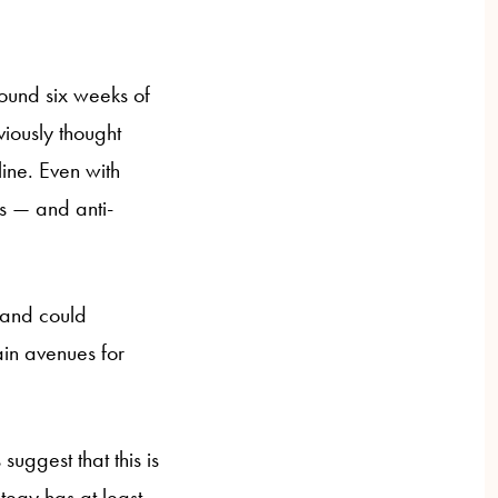
ound six weeks of
iously thought
line. Even with
 — and anti-
y and could
ain avenues for
suggest that this is
ategy has at least