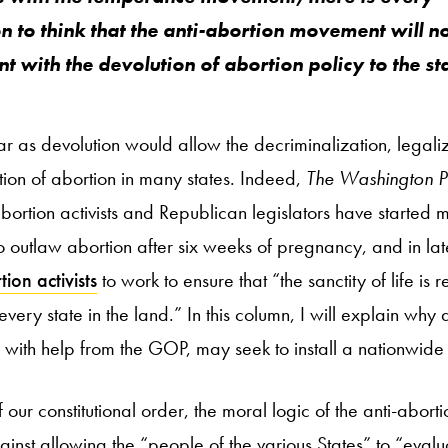
n to think that the anti-abortion movement will no
nt with the devolution of abortion policy to the st
far as devolution would allow the decriminalization, legali
ction of abortion in many states. Indeed,
The Washington P
abortion activists and Republican legislators have started 
 to outlaw abortion after six weeks of pregnancy, and in l
ion activists
to work to ensure that “the sanctity of life is 
very state in the land.” In this column, I will explain why
with help from the GOP, may seek to install a nationwide 
f our constitutional order, the moral logic of the anti-abo
gainst allowing the “people of the various States” to “evalua