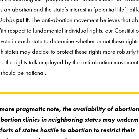
 abortion and the state’s interest in ‘potential life’] diffe
Dobbs
put it
. The anti-abortion movement believes that abo
With respect to fundamental individual rights, our Constituti
vote in each state to determine whether or not these right
gh states may decide to protect these rights more robustly 
us, the rights-talk employed by the anti-abortion movement
 should be national.
more pragmatic note, the availability of abortion 
bortion clinics in neighboring states may underm
forts of states hostile to abortion to restrict their