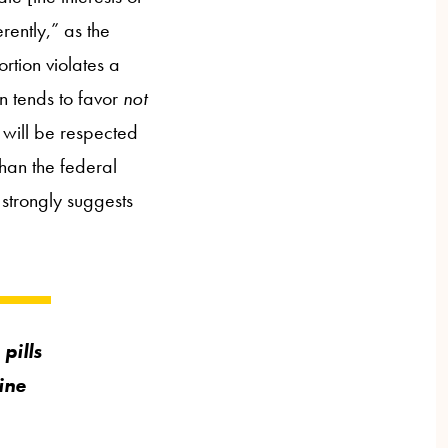
rently,” as the
rtion violates a
on tends to favor
not
s will be respected
than the federal
 strongly suggests
pills
ine