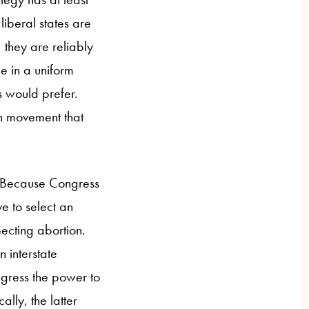
liberal states are
, they are reliably
ue in a uniform
ts would prefer.
on movement that
s. Because Congress
e to select an
ecting abortion.
 interstate
gress the power to
lly, the latter