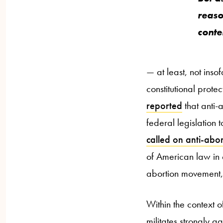
reaso
conte
— at least, not inso
constitutional prote
reported
that anti-
federal legislation
called on anti-abort
of American law in e
abortion movement, 
Within the context o
militates strongly a