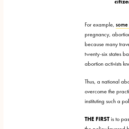
citiz
For example,
some 
pregnancy, abortio
because many travele
twenty-six states ba
abortion activists kn
Thus, a national abo
overcome the practic
instituting such a pol
THE FIRST
is to pas
the policy favored b