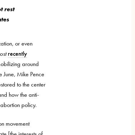
t rest
ates
zation, or even
ost
recently
mobilizing around
ate June, Mike Pence
restored to the center
 and how the anti-
abortion policy.
rtion movement
te [the interests of