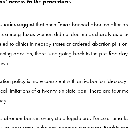
ens’ access to the procedure.
studies suggest
that once Texas banned abortion after ar
ns among Texas women did not decline as sharply as prev
d to clinics in nearby states or ordered abortion pills on
nning abortion, there is no going back to the pre
-Roe
days
ow it.
rtion policy is more consistent with anti-abortion ideolog
al limitations of a twenty-six state ban. There are four m
icy.
s abortion bans in every state legislature. Pence’s remarks 
y at least some in the anti-abortion movement. But this str