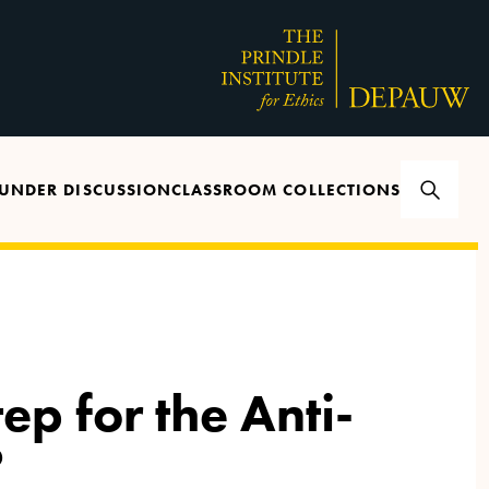
UNDER DISCUSSION
CLASSROOM COLLECTIONS
ep for the Anti-
?