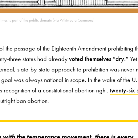
imes is part of the public domain (via Wikimedia Commons)
 of the passage of the Eighteenth Amendment prohibiting 
enty-three states had already
voted themselves “dry.”
Yet
meal, state-by-state approach to prohibition was never m
e goal was always national in scope. In the wake of the U
s recognition of a constitutional abortion right,
twenty-six 
outright ban abortion.
s with the temperance movement, there is every