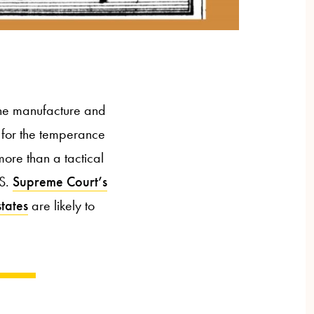
the manufacture and
 for the temperance
ore than a tactical
.S.
Supreme Court’s
states
are likely to