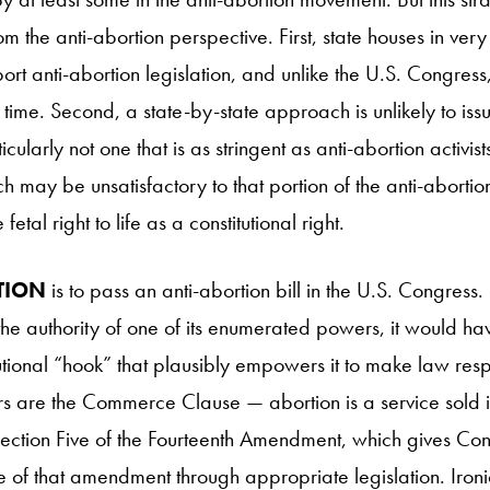
 the anti-abortion perspective. First, state houses in very 
port anti-abortion legislation, and unlike the U.S. Congress
time. Second, a state-by-state approach is unlikely to iss
icularly not one that is as stringent as anti-abortion activis
ch may be unsatisfactory to that portion of the anti-aborti
fetal right to life as a constitutional right.
TION
is to pass an anti-abortion bill in the U.S. Congres
he authority of one of its enumerated powers, it would hav
utional “hook” that plausibly empowers it to make law resp
 are the Commerce Clause — abortion is a service sold in
tion Five of the Fourteenth Amendment, which gives Con
of that amendment through appropriate legislation. Ironica