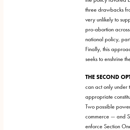
three drawbacks from
very unlikely to sup
pro-abortion across 
national policy, part
Finally, this approa
seeks to enshrine the 
THE SECOND OP
can act only under t
appropriate constit
Two possible powers
commerce — and Sec
enforce Section One 