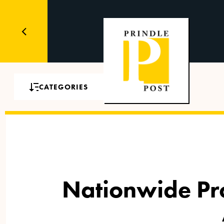
CATEGORIES
Nationwide Proh