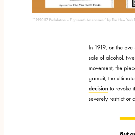
“19190117 Prohibition – Eighteenth Amendment” by The New York T
In 1919, on the eve
sale of alcohol, tw
movement, the piece
gambit; the ultimat
decision
to revoke it
severely restrict or 
But a