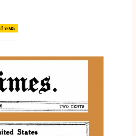
SHARE