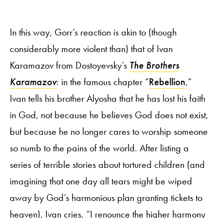
In this way, Gorr’s reaction is akin to (though
considerably more violent than) that of Ivan
Karamazov from Dostoyevsky’s
The Brothers
Karamazov
: in the famous chapter “
Rebellion
,”
Ivan tells his brother Alyosha that he has lost his faith
in God, not because he believes God does not exist,
but because he no longer cares to worship someone
so numb to the pains of the world. After listing a
series of terrible stories about tortured children (and
imagining that one day all tears might be wiped
away by God’s harmonious plan granting tickets to
heaven), Ivan cries, “I renounce the higher harmony