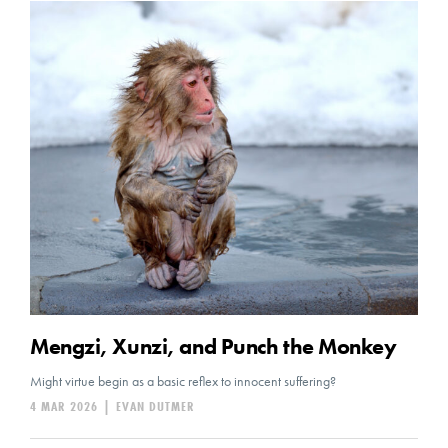
Mengzi, Xunzi, and Punch the Monkey
Might virtue begin as a basic reflex to innocent suffering?
4 MAR 2026
|
EVAN DUTMER