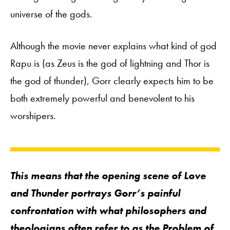
universe of the gods.
Although the movie never explains what kind of god
Rapu is (as Zeus is the god of lightning and Thor is
the god of thunder), Gorr clearly expects him to be
both extremely powerful and benevolent to his
worshipers.
This means that the opening scene of
Love
and Thunder
portrays Gorr’s painful
confrontation with what philosophers and
theologians often refer to as
the
Problem of