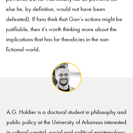
else he, by definition, would not have been
defeated). If fans think that Gorr’s actions might be
justifiable, then it’s worth thinking more about the
implications that has for theodicies in the non-
fictional world.
A.G. Holdier is a doctoral student in philosophy and
public policy at the University of Arkansas interested
in cultural capital, social and political epistemology,