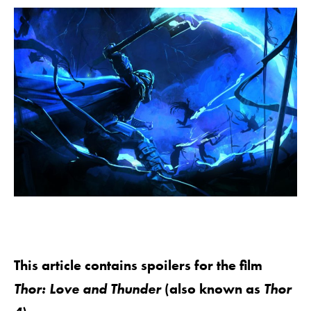
This article contains spoilers for the film
Thor: Love and Thunder
(also known as
Thor