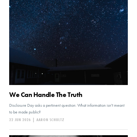
We Can Handle The Truth
Disclosure Day asks a pertinent question: What information isn't meant
to be made public?
22 JUN 2026
|
AARON SCHULTZ