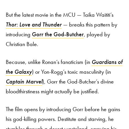
But the latest movie in the MCU — Taika Waititi’s
Thor: Love and Thunder
— breaks this pattern by
introducing
Gorr the God-Butcher
, played by
Christian Bale.
Because, unlike Ronan’s fanaticism (in
Guardians of
the Galaxy
) or Yon-Rogg’s toxic masculinity (in
Captain Marvel
), Gorr the God-Butcher’s divine
bloodthirstiness might actually be justified.
The film opens by introducing Gorr before he gains
his god-killing powers. Destitute and starving, he
stumbles through a desert wasteland, carrying his