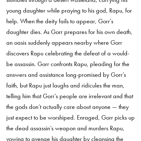
young daughter while praying to his god, Rapu, for
help. When the deity fails to appear, Gorr’s
daughter dies. As Gorr prepares for his own death,
an oasis suddenly appears nearby where Gorr
discovers Rapu celebrating the defeat of a would-
be assassin. Gorr confronts Rapu, pleading for the
answers and assistance long-promised by Gorr’s
faith, but Rapu just laughs and ridicules the man,
telling him that Gorr’s people are irrelevant and that
the gods don’t actually care about anyone — they
just expect to be worshiped. Enraged, Gorr picks up
the dead assassin’s weapon and murders Rapu,
vowing to avenge his daughter by cleansing the