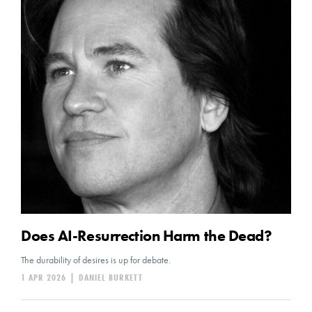
Does AI-Resurrection Harm the Dead?
The durability of desires is up for debate.
1 APR 2026
|
DANIEL BURKETT