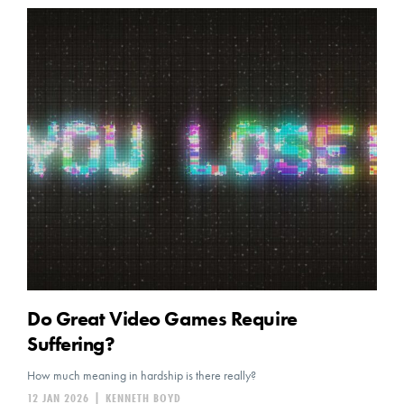
Do Great Video Games Require
Suffering?
How much meaning in hardship is there really?
12 JAN 2026
|
KENNETH BOYD