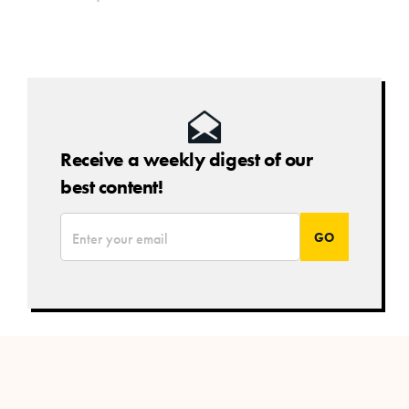
Receive a weekly digest of our
best content!
*
Email