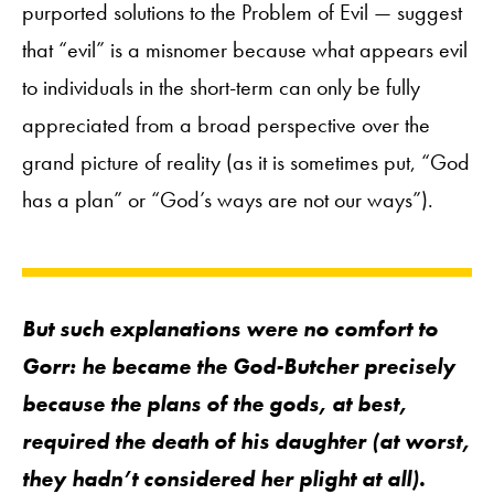
purported solutions to the Problem of Evil — suggest
that “evil” is a misnomer because what appears evil
to individuals in the short-term can only be fully
appreciated from a broad perspective over the
grand picture of reality (as it is sometimes put, “God
has a plan” or “God’s ways are not our ways”).
But such explanations were no comfort to
Gorr: he became the God-Butcher precisely
because the plans of the gods, at best,
required the death of his daughter (at worst,
they hadn’t considered her plight at all).