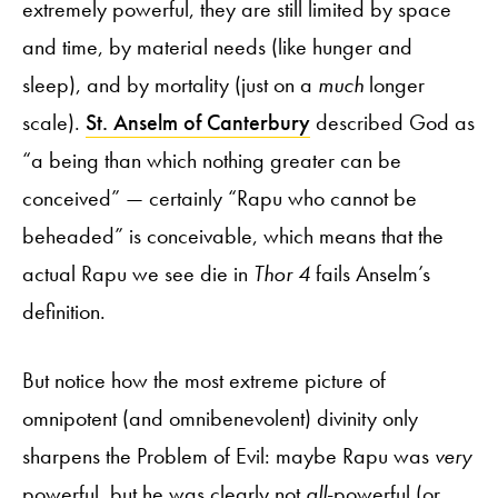
extremely powerful, they are still limited by space
and time, by material needs (like hunger and
sleep), and by mortality (just on a
much
longer
scale).
St. Anselm of Canterbury
described God as
“a being than which nothing greater can be
conceived” — certainly “Rapu who cannot be
beheaded” is conceivable, which means that the
actual Rapu we see die in
Thor 4
fails Anselm’s
definition.
But notice how the most extreme picture of
omnipotent (and omnibenevolent) divinity only
sharpens the Problem of Evil: maybe Rapu was
very
powerful, but he was clearly not
all
-powerful (or