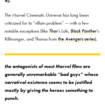
4
).
The Marvel Cinematic Universe has long been
criticized for its “villain problem” — with a few
notable exceptions (like
Thor
’s Loki,
Black Panther
’s
Killmonger, and Thanos from
the
Avengers
series
),
the antagonists of most Marvel films are
generally unremarkable “bad guys” whose
narratival existence seems to be justified
mostly by giving the heroes something to
punch.