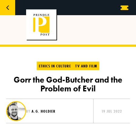
ETHICS IN CULTURE
TV AND FILM
Gorr the God-Butcher and the
Problem of Evil
BY
A.G. HOLDIER
19 JUL 2022