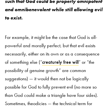
such that God could be properly omnipotent
and omnibenevolent while still allowing evil
to exist.
For example, it might be the case that God is all-
powerful and morally perfect, but that evil exists
necessarily, either on its own or as a consequence
of something else (“
creaturely free will
” or “the
possibility of genuine growth” are common
suggestions) — it would then not be logically
possible for God to fully prevent evil (no more so
than God could make a triangle have four sides).
Sometimes, theodicies — the technical term for