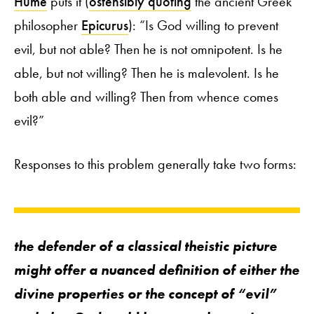
Hume
puts it (
ostensibly quoting
the ancient Greek
philosopher
Epicurus
): “Is God willing to prevent
evil, but not able? Then he is not omnipotent. Is he
able, but not willing? Then he is malevolent. Is he
both able and willing? Then from whence comes
evil?”
Responses to this problem generally take two forms:
the defender of a classical theistic picture
might offer a nuanced definition of either the
divine properties or the concept of “evil”