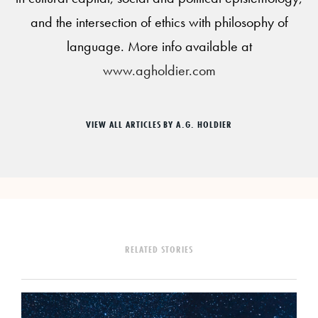
and the intersection of ethics with philosophy of
language. More info available at
www.agholdier.com
VIEW ALL ARTICLES BY A.G. HOLDIER
RELATED STORIES