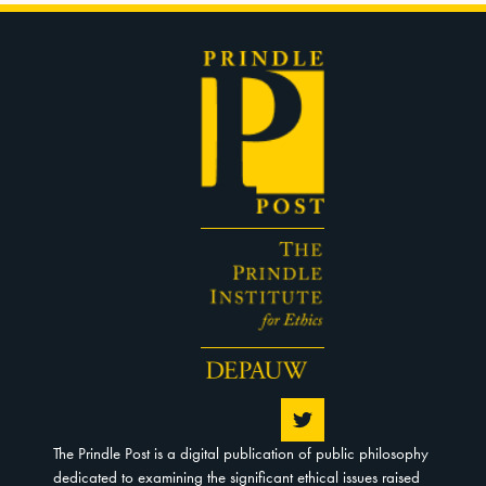
The Prindle Post is a digital publication of public philosophy
dedicated to examining the significant ethical issues raised