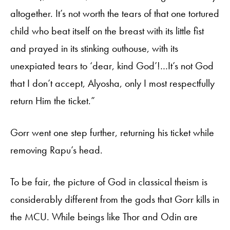
altogether. It’s not worth the tears of that one tortured
child who beat itself on the breast with its little fist
and prayed in its stinking outhouse, with its
unexpiated tears to ‘dear, kind God’!…It’s not God
that I don’t accept, Alyosha, only I most respectfully
return Him the ticket.”
Gorr went one step further, returning his ticket while
removing Rapu’s head.
To be fair, the picture of God in classical theism is
considerably different from the gods that Gorr kills in
the MCU. While beings like Thor and Odin are