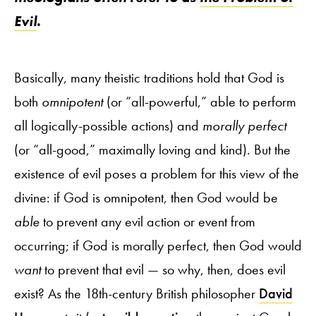
Evil
.
Basically, many theistic traditions hold that God is
both
omnipotent
(or “all-powerful,” able to perform
all logically-possible actions) and
morally perfect
(or “all-good,” maximally loving and kind). But the
existence of evil poses a problem for this view of the
divine: if God is omnipotent, then God would be
able
to prevent any evil action or event from
occurring; if God is morally perfect, then God would
want
to prevent that evil — so why, then, does evil
exist? As the 18th-century British philosopher
David