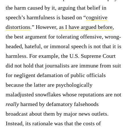
the harm caused by it, arguing that belief in
speech’s harmfulness is based on “
cognitive
distortions
.” However,
as I have argued before
,
the best argument for tolerating offensive, wrong-
headed, hateful, or immoral speech is not that it is
harmless. For example, the U.S. Supreme Court
did not hold that journalists are immune from suit
for negligent defamation of public officials
because the latter are psychologically
maladjusted snowflakes whose reputations are not
really
harmed by defamatory falsehoods
broadcast about them by major news outlets.
Instead, its rationale was that the costs of