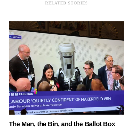
RELATED STORIES
The Man, the Bin, and the Ballot Box