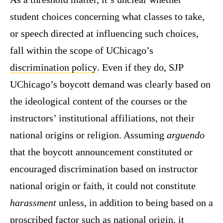
student choices concerning what classes to take,
or speech directed at influencing such choices,
fall within the scope of UChicago’s
discrimination policy
. Even if they do, SJP
UChicago’s boycott demand was clearly based on
the ideological content of the courses or the
instructors’ institutional affiliations, not their
national origins or religion. Assuming
arguendo
that the boycott announcement constituted or
encouraged discrimination based on instructor
national origin or faith, it could not constitute
harassment
unless, in addition to being based on a
proscribed factor such as national origin, it