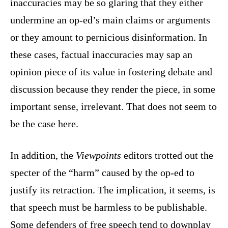
inaccuracies may be so glaring that they either
undermine an op-ed’s main claims or arguments
or they amount to pernicious disinformation. In
these cases, factual inaccuracies may sap an
opinion piece of its value in fostering debate and
discussion because they render the piece, in some
important sense, irrelevant. That does not seem to
be the case here.
In addition, the
Viewpoints
editors trotted out the
specter of the “harm” caused by the op-ed to
justify its retraction. The implication, it seems, is
that speech must be harmless to be publishable.
Some defenders of free speech tend to downplay