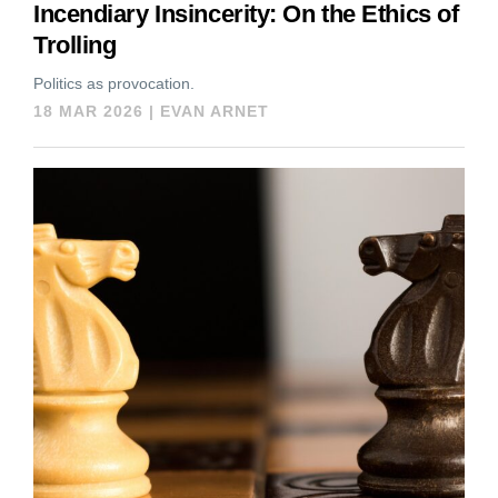
Incendiary Insincerity: On the Ethics of
Trolling
Politics as provocation.
18 MAR 2026
|
EVAN ARNET