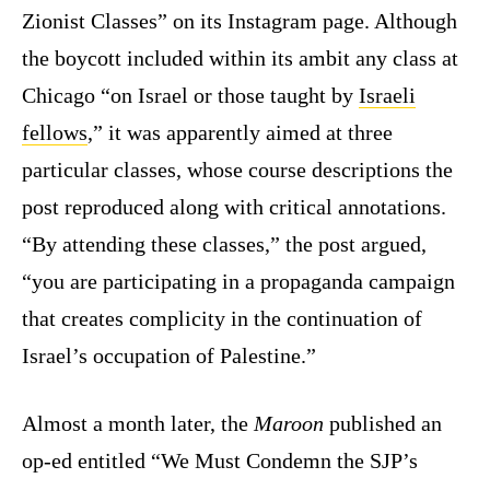
Zionist Classes” on its Instagram page. Although
the boycott included within its ambit any class at
Chicago “on Israel or those taught by
Israeli
fellows
,” it was apparently aimed at three
particular classes, whose course descriptions the
post reproduced along with critical annotations.
“By attending these classes,” the post argued,
“you are participating in a propaganda campaign
that creates complicity in the continuation of
Israel’s occupation of Palestine.”
Almost a month later, the
Maroon
published an
op-ed entitled “We Must Condemn the SJP’s