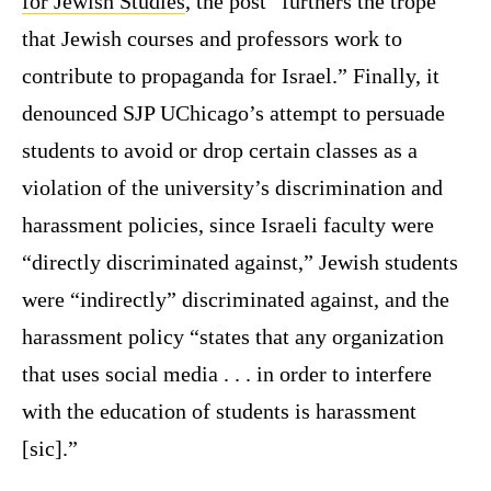
for Jewish Studies
, the post “furthers the trope
that Jewish courses and professors work to
contribute to propaganda for Israel.” Finally, it
denounced SJP UChicago’s attempt to persuade
students to avoid or drop certain classes as a
violation of the university’s discrimination and
harassment policies, since Israeli faculty were
“directly discriminated against,” Jewish students
were “indirectly” discriminated against, and the
harassment policy “states that any organization
that uses social media . . . in order to interfere
with the education of students is harassment
[sic].”