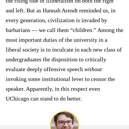
the rising tide of illiberalism on both the right
and left. But as Hannah Arendt reminded us, in
every generation, civilization is invaded by
barbarians — we call them “children.” Among the
most important duties of the university in a
liberal society is to inculcate in each new class of
undergraduates the disposition to critically
evaluate deeply offensive speech
without
invoking some institutional lever to censor the
speaker. Apparently, in this respect even
UChicago can stand to do better.