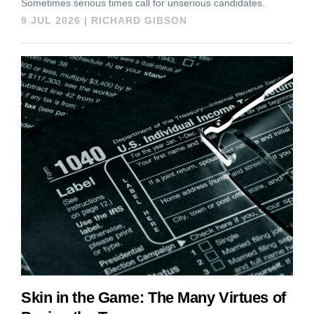
Sometimes serious times call for unserious candidates.
9 JUL 2026
|
RICHARD GIBSON
Skin in the Game: The Many Virtues of