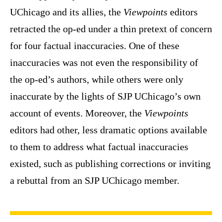
UChicago and its allies, the
Viewpoints
editors
retracted the op-ed under a thin pretext of concern
for four factual inaccuracies. One of these
inaccuracies was not even the responsibility of
the op-ed’s authors, while others were only
inaccurate by the lights of SJP UChicago’s own
account of events. Moreover, the
Viewpoints
editors had other, less dramatic options available
to them to address what factual inaccuracies
existed, such as publishing corrections or inviting
a rebuttal from an SJP UChicago member.