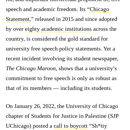
speech and academic freedom. Its “
Chicago
Statement
,” released in 2015 and since adopted
by over
eighty academic institutions
across the
country, is considered the gold standard for
university free speech policy statements. Yet a
recent incident involving its student newspaper,
The Chicago Maroon
, shows that a university’s
commitment to free speech is only as robust as
that of its members — including its students.
On January 26, 2022, the University of Chicago
chapter of Students for Justice in Palestine (SJP
UChicago) posted a
call to boycott
“Sh*tty