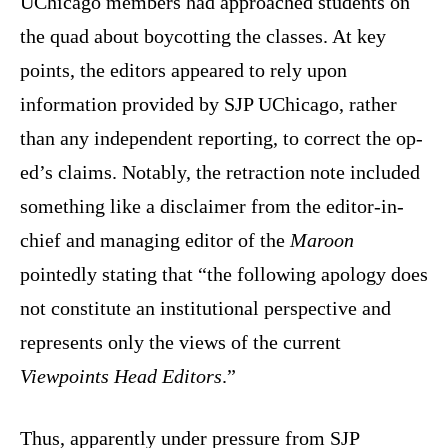
UChicago members had approached students on
the quad about boycotting the classes. At key
points, the editors appeared to rely upon
information provided by SJP UChicago, rather
than any independent reporting, to correct the op-
ed’s claims. Notably, the retraction note included
something like a disclaimer from the editor-in-
chief and managing editor of the
Maroon
pointedly stating that “the following apology does
not constitute an institutional perspective and
represents only the views of the current
Viewpoints Head Editors
.”
Thus, apparently under pressure from SJP