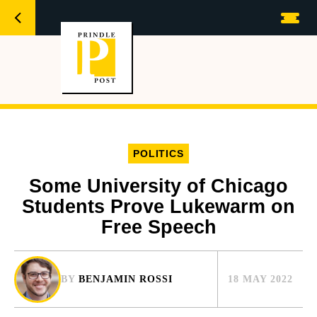
POLITICS
Some University of Chicago
Students Prove Lukewarm on
Free Speech
BY
BENJAMIN ROSSI
18 MAY 2022