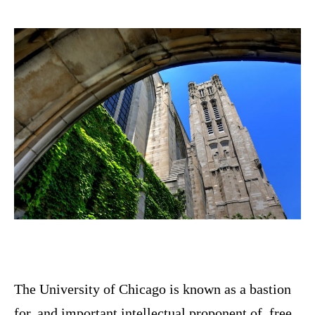
The University of Chicago is known as a bastion
for, and important intellectual proponent of, free