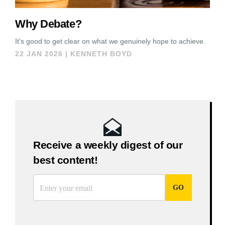
Why Debate?
It's good to get clear on what we genuinely hope to achieve.
22 JAN 2026
|
KENNETH BOYD
Receive a weekly digest of our
best content!
*
Email