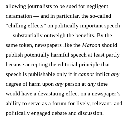
allowing journalists to be sued for negligent
defamation — and in particular, the so-called
“chilling effects” on politically important speech
— substantially outweigh the benefits. By the
same token, newspapers like the
Maroon
should
publish potentially harmful speech at least partly
because accepting the editorial principle that
speech is publishable only if it
cannot
inflict
any
degree of harm upon
any
person at
any
time
would have a devastating effect on a newspaper’s
ability to serve as a forum for lively, relevant, and
politically engaged debate and discussion.