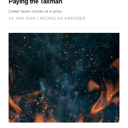
Paying the Taxman
Lower taxes comes at a price.
26 JUN 2026
|
NICHOLAS KREUDER