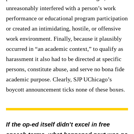
unreasonably interfered with a person’s work
performance or educational program participation
or created an intimidating, hostile, or offensive
work environment. Finally, because it plausibly
occurred in “an academic context,” to qualify as
harassment it also had to be directed at specific
persons, constitute abuse, and serve no bona fide
academic purpose. Clearly, SJP UChicago’s
boycott announcement ticks none of these boxes.
If the op-ed itself didn’t excel in free