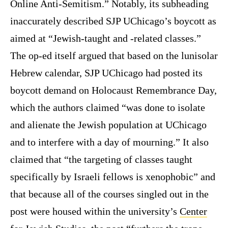
Online Anti-Semitism.” Notably, its subheading
inaccurately described SJP UChicago’s boycott as
aimed at “Jewish-taught and -related classes.”
The op-ed itself argued that based on the lunisolar
Hebrew calendar, SJP UChicago had posted its
boycott demand on Holocaust Remembrance Day,
which the authors claimed “was done to isolate
and alienate the Jewish population at UChicago
and to interfere with a day of mourning.” It also
claimed that “the targeting of classes taught
specifically by Israeli fellows is xenophobic” and
that because all of the courses singled out in the
post were housed within the university’s
Center