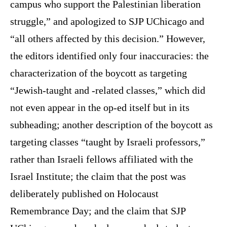
campus who support the Palestinian liberation
struggle,” and apologized to SJP UChicago and
“all others affected by this decision.” However,
the editors identified only four inaccuracies: the
characterization of the boycott as targeting
“Jewish-taught and -related classes,” which did
not even appear in the op-ed itself but in its
subheading; another description of the boycott as
targeting classes “taught by Israeli professors,”
rather than Israeli fellows affiliated with the
Israel Institute; the claim that the post was
deliberately published on Holocaust
Remembrance Day; and the claim that SJP