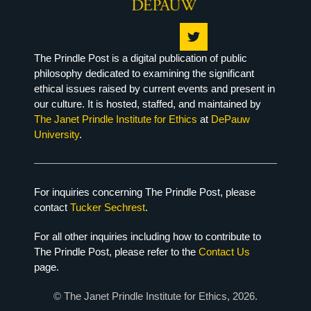
The Prindle Post is a digital publication of public
philosophy dedicated to examining the significant
ethical issues raised by current events and present in
our culture. It is hosted, staffed, and maintained by
The Janet Prindle Institute for Ethics
at
DePauw
University
.
For inquiries concerning The Prindle Post, please
contact
Tucker Sechrest
.
For all other inquiries including how to contribute to
The Prindle Post, please refer to the
Contact Us
page.
© The Janet Prindle Institute for Ethics, 2026.