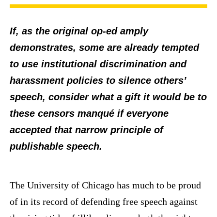
If, as the original op-ed amply
demonstrates, some are already tempted
to use institutional discrimination and
harassment policies to silence others’
speech, consider what a gift it would be to
these censors manqué if everyone
accepted that narrow principle of
publishable speech.
The University of Chicago has much to be proud
of in its record of defending free speech against