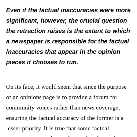
Even if the factual inaccuracies were more
significant, however, the crucial question
the retraction raises is the extent to which
a newspaper is responsible for the factual
inaccuracies that appear in the opinion
pieces it chooses to run.
On its face, it would seem that since the purpose
of an opinions page is to provide a forum for
community voices rather than news coverage,
ensuring the factual accuracy of the former is a
lesser priority. It is true that some factual