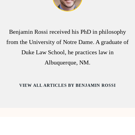
Benjamin Rossi received his PhD in philosophy
from the University of Notre Dame. A graduate of
Duke Law School, he practices law in
Albuquerque, NM.
VIEW ALL ARTICLES BY BENJAMIN ROSSI