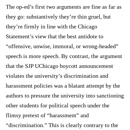
The op-ed’s first two arguments are fine as far as
they go: substantively they’re thin gruel, but
they’re firmly in line with the Chicago
Statement’s view that the best antidote to
“offensive, unwise, immoral, or wrong-headed”
speech is more speech. By contrast, the argument
that the SJP UChicago boycott announcement
violates the university’s discrimination and
harassment policies was a blatant attempt by the
authors to pressure the university into sanctioning
other students for political speech under the
flimsy pretext of “harassment” and
“discrimination.” This is clearly contrary to the