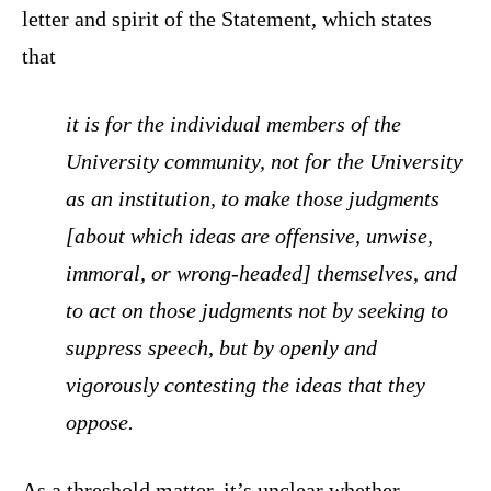
letter and spirit of the Statement, which states
that
it is for the individual members of the
University community, not for the University
as an institution, to make those judgments
[about which ideas are offensive, unwise,
immoral, or wrong-headed] themselves, and
to act on those judgments not by seeking to
suppress speech, but by openly and
vigorously contesting the ideas that they
oppose.
As a threshold matter, it’s unclear whether