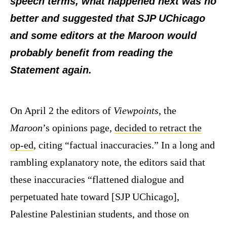
speech terms, what happened next was no
better and suggested that SJP UChicago
and some editors at the Maroon would
probably benefit from reading the
Statement again.
On April 2 the editors of
Viewpoints
, the
Maroon
’s opinions page,
decided to retract the
op-ed
, citing “factual inaccuracies.” In a long and
rambling explanatory note, the editors said that
these inaccuracies “flattened dialogue and
perpetuated hate toward [SJP UChicago],
Palestine Palestinian students, and those on