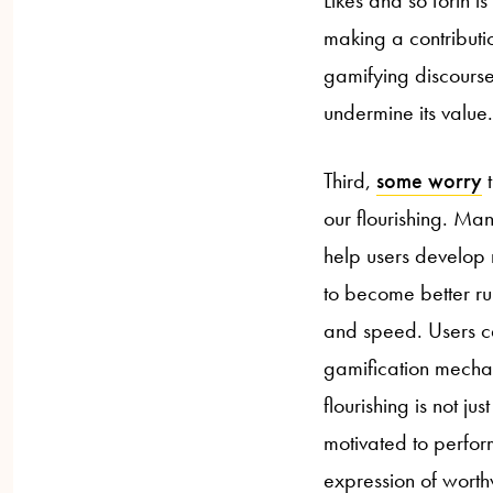
making a contributi
gamifying discourse
undermine its value.
Third,
some worry
t
our flourishing. Ma
help users develop n
to become better ru
and speed. Users ca
gamification mechan
flourishing is not ju
motivated to perform 
expression of worthw