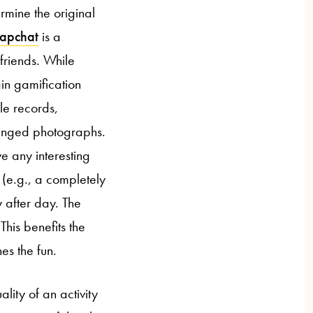
ermine the original
apchat
is a
friends. While
in gamification
le records,
anged photographs.
e any interesting
(e.g., a completely
 after day. The
This benefits the
s the fun.
lity of an activity