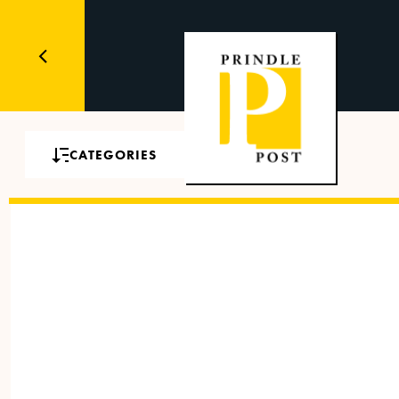
CATEGORIES