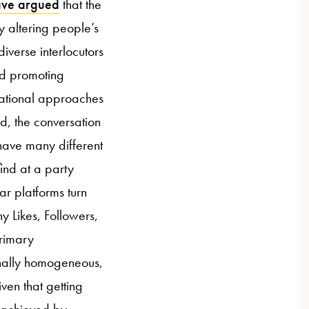
ave argued
that the
y altering people’s
diverse interlocutors
nd promoting
rsational approaches
d, the conversation
have many different
ind at a party
ar platforms turn
y Likes, Followers,
primary
onally homogeneous,
ven that getting
t achieved by