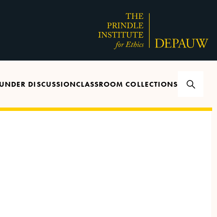
UNDER DISCUSSION
CLASSROOM COLLECTIONS