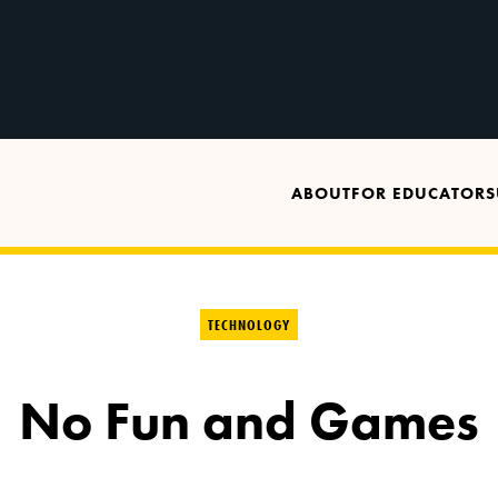
ABOUT
FOR EDUCATORS
TECHNOLOGY
No Fun and Games