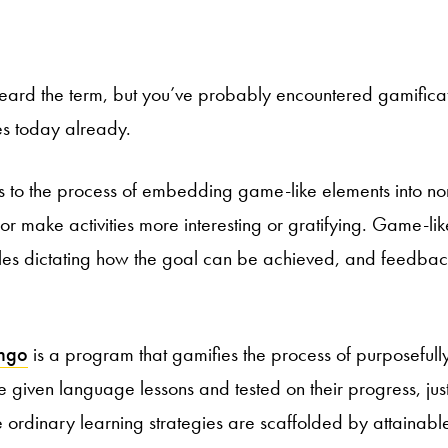
ard the term, but you’ve probably encountered gamificat
es today already.
rs to the process of embedding game-like elements into n
or make activities more interesting or gratifying. Game-li
ules dictating how the goal can be achieved, and feedba
ingo
is a program that gamifies the process of purposefull
given language lessons and tested on their progress, just 
e ordinary learning strategies are scaffolded by attainable