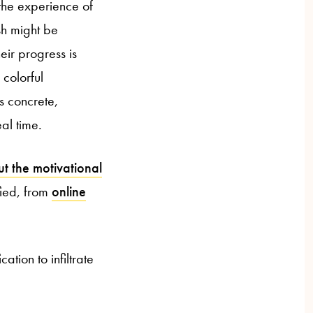
the experience of
sh might be
eir progress is
 colorful
s concrete,
al time.
t the motivational
fied, from
online
tion to infiltrate