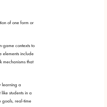
ion of one form or
on-game contexts to
ke elements include
ck mechanisms that
y learning a
like students in a
 goals, real-time