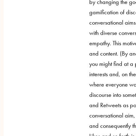
by changing the goa
gamification of disc
conversational aims.
with diverse conver
empathy. This motiv
and content. (By an
you might find at a
interests and, on t
where everyone wants
discourse into some
and Retweets as pos
conversational aim,
and consequently th
Likes and so forth i