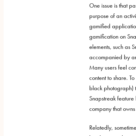
One issue is that pa
purpose of an activ
gamified applicatio
gamification on Sna
elements, such as S
accompanied by an
Many users feel com
content to share. To
black photograph) t
Snapstreak feature h
company that owns 
Relatedly, sometimes