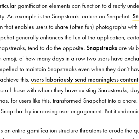
rticular gamification elements can function to directly und
ity. An example is the Snapstreak feature on Snapchat.
Sn
n that enables users to share (often fun) photographs with 
pchat generally enhances the fun of the application, certa
napstreaks, tend to do the opposite.
Snapstreaks
are visib
 emoji, of how many days in a row two users have exch
pelled to maintain Snapstreaks even when they don’t hav
 achieve this,
users laboriously send meaningless content
o all those with whom they have existing Snapstreaks, day
as, for users like this, transformed Snapchat into a chore. 
Snapchat by increasing user engagement. But it undermine
 an entire gamification structure threatens to erode the qua