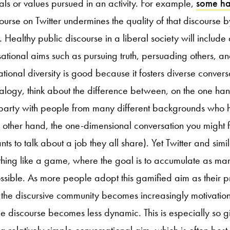
ls or values pursued in an activity. For example,
some h
ourse on Twitter undermines the quality of that discourse b
 Healthy public discourse in a liberal society will include 
sational aims such as pursuing truth, persuading others, a
ational diversity is good because it fosters diverse conve
alogy, think about the difference between, on the one han
 party with people from many different backgrounds who 
he other hand, the one-dimensional conversation you might f
 to talk about a job they all share). Yet Twitter and simil
thing like a game, where the goal is to accumulate as man
sible. As more people adopt this gamified aim as their 
 the discursive community becomes increasingly motivati
e discourse becomes less dynamic. This is especially so gi
s a relatively simple conversational aim, which is often bes