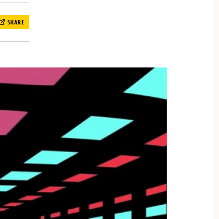
SHARE