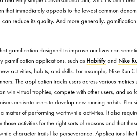
on that immediately appeals to the lowest common denomi
 can reduce its quality. And more generally, gamification 
hat gamification designed to improve our lives can sometim
ny gamification applications, such as
Habitify
and
Nike R
ew activities, habits, and skills. For example, Nike Run C
nners. The application tracks users across various metrics 
n win virtual trophies, compete with other users, and so fo
isms motivate users to develop new running habits. Plaus
st a matter of performing worthwhile activities. It also requir
those activities for the right sorts of reasons and that thes
hile character traits like perseverance. Applications like 