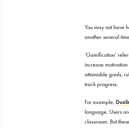
You may not have he
another several tim
‘Gamification’ refe
increase motivation 
attainable goals, r
track progress.
For example,
Duol
language. Users are 
classroom. But thes