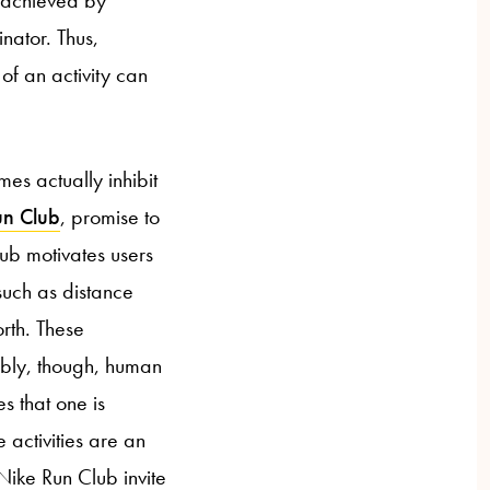
nator. Thus,
of an activity can
es actually inhibit
un Club
, promise to
lub motivates users
such as distance
rth. These
ibly, though, human
es that one is
e activities are an
Nike Run Club invite