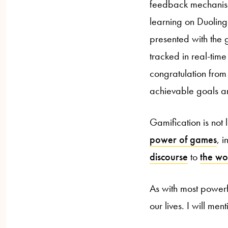
feedback mechanism
learning on Duoling
presented with the g
tracked in real-tim
congratulation from 
achievable goals an
Gamification is not
power of games
, 
discourse
to
the wo
As with most powerf
our lives. I will me