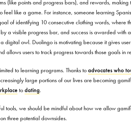
s (like points and progress bars), and rewards, making 
o feel like a game. For instance, someone learning Spani
oal of identifying 10 consecutive clothing words, where th
e by a visible progress bar, and success is awarded with a
a digital owl. Duolingo is motivating because it gives user
d allows users to track progress towards those goals in re
 limited to learning programs. Thanks to
advocates who tou
increasingly large portions of our lives are becoming gami
rkplace
to
dating
.
ul tools, we should be mindful about how we allow gamifica
ntion three potential downsides.