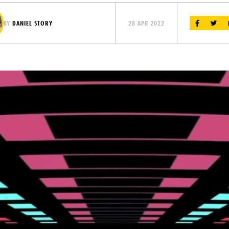
BY
DANIEL STORY
28 APR 2022