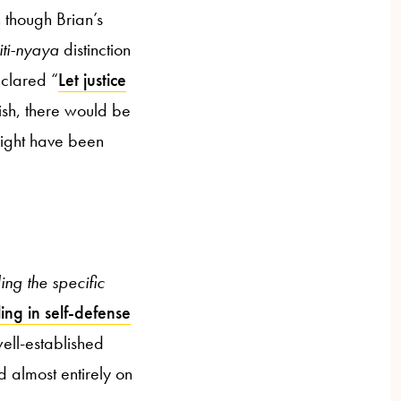
n though Brian’s
iti-nyaya
distinction
clared “
Let justice
ish, there would be
ght have been
ing the specific
ling in self-defense
well-established
d almost entirely on