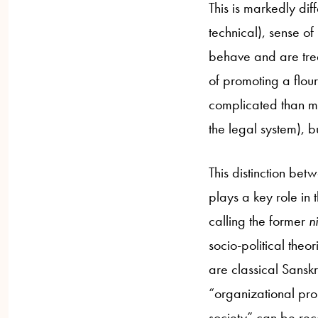
This is markedly dif
technical), sense of 
behave and are trea
of promoting a flour
complicated than mer
the legal system), b
This distinction be
plays a key role in
calling the former
ni
socio-political theor
are classical Sanskri
“organizational pro
society” can be rec