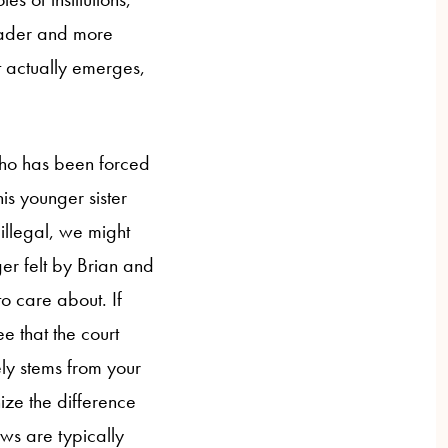
roader and more
t actually emerges,
o has been forced
his younger sister
 illegal, we might
er felt by Brian and
o care about. If
e that the court
ely stems from your
ze the difference
aws are typically