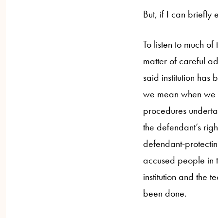
But, if I can briefly
To listen to much of
matter of careful ad
said institution has 
we mean when we ref
procedures undertak
the defendant’s righ
defendant-protectin
accused people in th
institution and the t
been done.