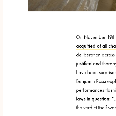
On November 19th, 
acquitted of all ch
deliberation across
justified
and thereby 
have been surprised
Benjamin Rossi expl
performances flashi
laws in question
: “
the verdict itself wa