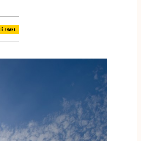
SHARE