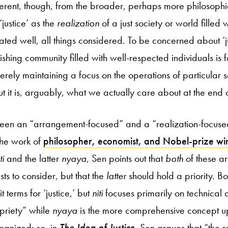
ferent, though, from the broader, perhaps more philosophica
‘justice’ as the
realization
of a just society or world filled
ted well, all things considered. To be concerned about ‘ju
ishing community filled with well-respected individuals is 
ely maintaining a focus on the operations of particular soci
ut it is, arguably, what we actually care about at the end 
tween an “arrangement-focused” and a “realization-focused
 the work of
philosopher, economist, and Nobel-prize w
ti
and the latter
nyaya
, Sen points out that
both
of these ar
ists to consider, but that the
latter
should hold a priority. B
t terms for ‘justice,’ but
niti
focuses primarily on technical 
priety” while
nyaya
is the more comprehensive concept up
ognized; so, in
The Idea of Justice
, Sen argues that “the rol