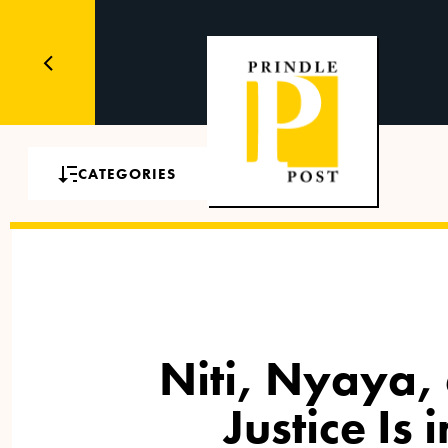
CATEGORIES
Niti, Nyaya,
Justice Is 