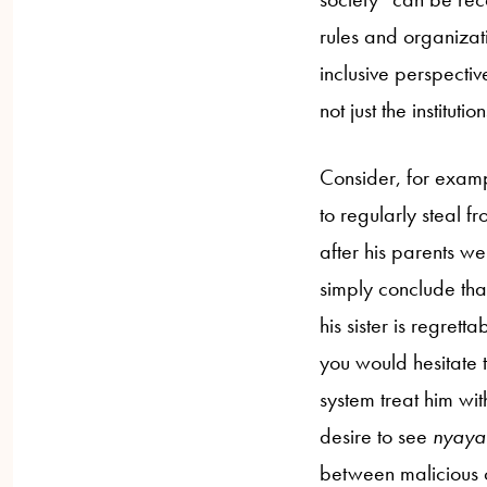
rules and organizat
inclusive perspectiv
not just the institut
Consider, for exam
to regularly steal f
after his parents we
simply conclude tha
his sister is regrett
you would hesitate t
system treat him wit
desire to see
nyaya
between malicious or