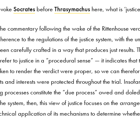
 evoke
Socrates
before
Thrasymachus
here, what is ‘justi
 the commentary following the wake of the Rittenhouse verdic
herence to the regulations of the justice system, with the u
been carefully crafted in a way that produces just results. Thi
er to justice in a “procedural sense” — it indicates that
en to render the verdict were proper, so we can therefor
ts and interests were protected throughout the trial. Insofa
g processes constitute the “due process” owed and doled ou
e system, then, this view of justice focuses on the
arrange
echnical
application
of its mechanisms to determine whether 