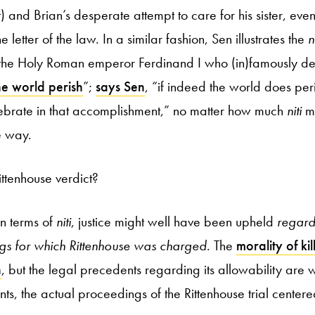
 and Brian’s desperate attempt to care for his sister, eve
the letter of the law. In a similar fashion, Sen illustrates the
n
o the Holy Roman emperor Ferdinand I who (in)famously de
e world perish
”;
says Sen
, “if indeed the world does per
lebrate in that accomplishment,” no matter how much
niti
mi
e way.
ittenhouse verdict?
in terms of
niti
, justice might well have been upheld
regard
lings for which Rittenhouse was charged
. The
morality of kil
n
, but the legal precedents regarding its allowability are 
s, the actual proceedings of the Rittenhouse trial centere