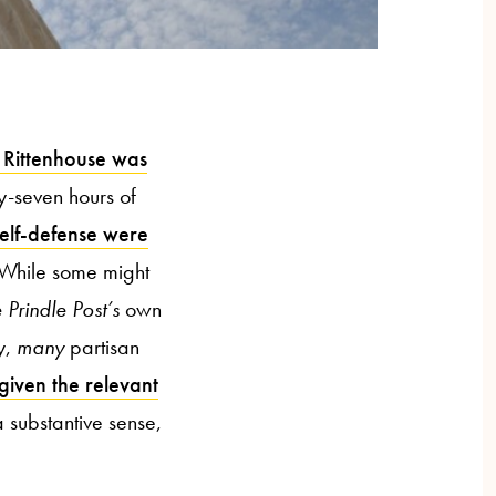
 Rittenhouse was
ty-seven hours of
self-defense were
. While some might
 Prindle Post’s
own
y,
many
partisan
 given the relevant
a substantive sense,