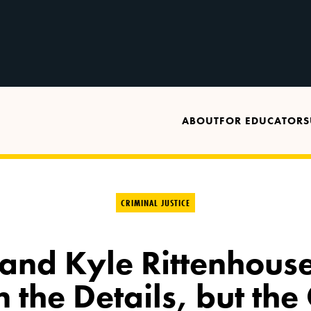
ABOUT
FOR EDUCATORS
CRIMINAL JUSTICE
 and Kyle Rittenhouse
in the Details, but the