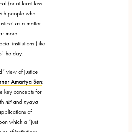
l (or at least less-
 with people who
stice’ as a matter
far more
al institutions (like
of the day.
” view of justice
inner Amartya Sen
;
e key concepts for
oth
niti
and
nyaya
applications of
on which a “just
es of institutions,