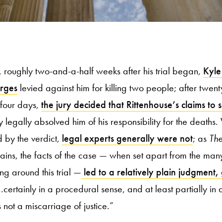
roughly two-and-a-half weeks after his trial began,
Kyle
arges
levied against him for killing two people; after twen
 four days,
the jury decided that Rittenhouse’s claims to 
legally absolved him of his responsibility for the deaths
 by the verdict,
legal experts generally were not
; as
The
ains, the facts of the case — when set apart from the man
ng around this trial —
led to a relatively plain judgment,
…certainly in a procedural sense, and at least partially in 
s not a miscarriage of justice.”