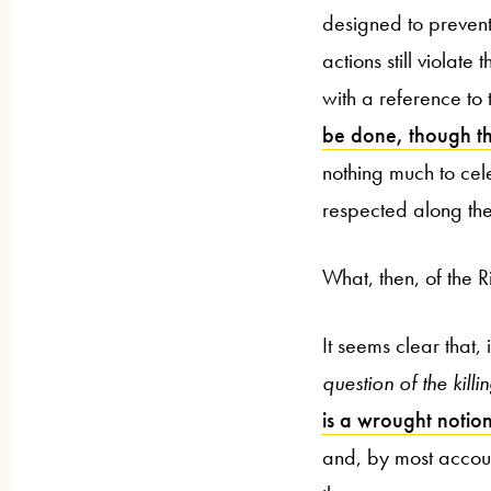
designed to prevent)
actions still violate 
with a reference t
be done, though th
nothing much to ce
respected along th
What, then, of the R
It seems clear that, 
question of the kil
is a wrought notio
and, by most account