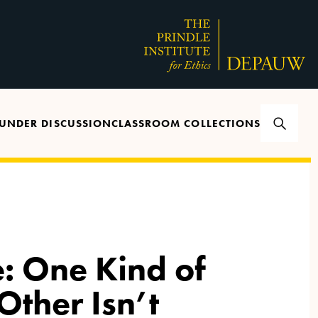
UNDER DISCUSSION
CLASSROOM COLLECTIONS
: One Kind of
 Other Isn’t