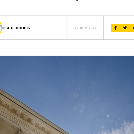
BY
A.G. HOLDIER
29 NOV 2021