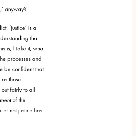
ce,’ anyway?
t, ‘justice’ is a
nderstanding that
s is, I take it, what
 the processes and
e be confident that
r as those
t fairly to all
ment
of the
or not justice has