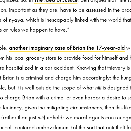
ion, important as they are, have to be assessed in the b
e of
nyaya
, which is inescapably linked with the world tha
ions or rules we happen to have.”
ple,
another imaginary case of Brian the 17-year-old
wh
rom his local grocery store to provide food for himself and 
re hospitalized in a car accident. Knowing that thievery is
t Brian is a criminal and charge him accordingly; the hung
able, but it is well outside the scope of what
niti
is designed t
o charge Brian with a crime, or even harbor a desire to se
h leniency, given the mitigating circumstances, then this lik
(rather than just
niti
) upheld: we moral agents can recogni
 self-centered embezzlement (of the sort that anti-theft l