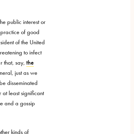
 the public interest or
he practice of good
esident of the United
reatening to infect
ar that, say,
the
eneral, just as we
 be disseminated
at least significant
ite and a gossip
other kinds of