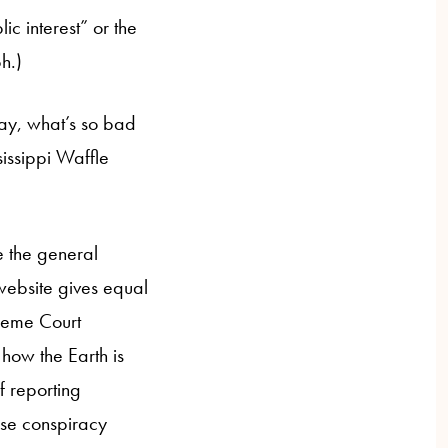
ic interest” or the
h.)
ay, what’s so bad
sissippi Waffle
e the general
n website gives equal
preme Court
how the Earth is
of reporting
lse conspiracy