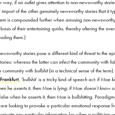
ar way, if an outlet gives attention to non-newsworthy storie
 import of the
other
genuinely newsworthy stories that it ty
oblem is compounded further when amusing non-newsworthy
basis of their entertaining quirks, thereby altering the ave
reading them.)
ewsworthy stories pose a different kind of threat to the e
tories: whereas the latter can infect the community with
fa
he community with
bullshit
(in a technical sense of the term)
Frankfurt
, ‘bullshit’ is a tricky kind of speech act: if Moe
k
hen he asserts it, then Moe is
lying
; if Moe
doesn’t know o
false
when he asserts it, then Moe is
bullshitting
. Paradigma
rs are looking to provoke a particular emotional response f
nicate any particular information (as when a politician us