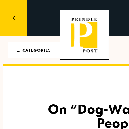
CATEGORIES
On “Dog-Wag
Peop