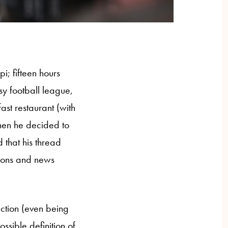
i; fifteen hours
asy football league,
ast restaurant (with
When he decided to
 that his thread
tions and news
action (even being
ssible definition of