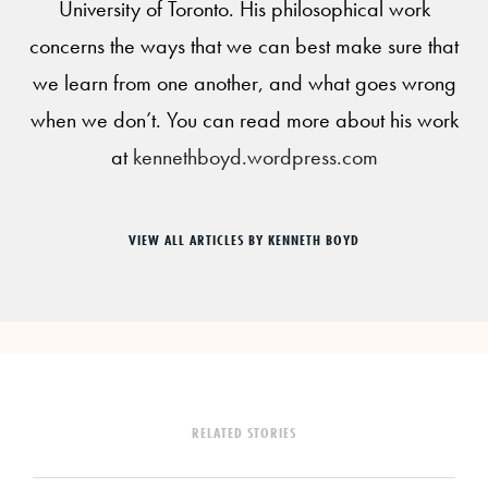
University of Toronto. His philosophical work
concerns the ways that we can best make sure that
we learn from one another, and what goes wrong
when we don’t. You can read more about his work
at
kennethboyd.wordpress.com
VIEW ALL ARTICLES BY KENNETH BOYD
RELATED STORIES