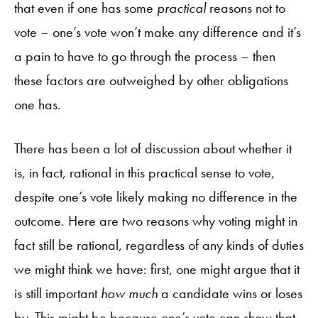
that even if one has some
practical
reasons not to
vote – one’s vote won’t make any difference and it’s
a pain to have to go through the process – then
these factors are outweighed by other obligations
one has.
There has been a lot of discussion about whether it
is, in fact, rational in this practical sense to vote,
despite one’s vote likely making no difference in the
outcome. Here are two reasons why voting might in
fact still be rational, regardless of any kinds of duties
we might think we have: first, one might argue that it
is still important
how much
a candidate wins or loses
by. This might be because one’s vote can show that