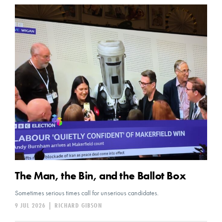
The Man, the Bin, and the Ballot Box
Sometimes serious times call for unserious candidates.
9 JUL 2026
|
RICHARD GIBSON