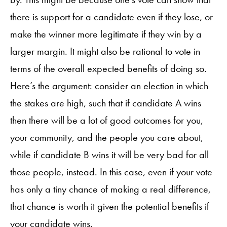
there is support for a candidate even if they lose, or
make the winner more legitimate if they win by a
larger margin. It might also be rational to vote in
terms of the overall expected benefits of doing so.
Here’s the argument: consider an election in which
the stakes are high, such that if candidate A wins
then there will be a lot of good outcomes for you,
your community, and the people you care about,
while if candidate B wins it will be very bad for all
those people, instead. In this case, even if your vote
has only a tiny chance of making a real difference,
that chance is worth it given the potential benefits if
your candidate wins.