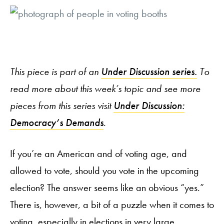
This piece is part of an
Under Discussion series.
To
read more about this week’s topic and see more
pieces from this series visit
Under Discussion:
Democracy’s Demands
.
If you’re an American and of voting age, and
allowed to vote, should you vote in the upcoming
election? The answer seems like an obvious “yes.”
There is, however, a bit of a puzzle when it comes to
voting, especially in elections in very large