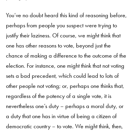
You’ve no doubt heard this kind of reasoning before,
perhaps from people you suspect were trying to
justify their laziness. Of course, we might think that
one has other reasons to vote, beyond just the
chance of making a difference to the outcome of the
election. For instance, one might think that not voting
sets a bad precedent, which could lead to lots of
other people not voting; or, perhaps one thinks that,
regardless of the potency of a single vote, it is
nevertheless one’s duty – perhaps a moral duty, or
a duty that one has in virtue of being a citizen of
democratic country – to vote. We might think, then,