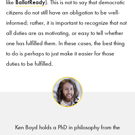
like
BallotReady
). This is not to say that democratic
citizens do not still have an obligation to be well-
informed; rather, it is important to recognize that not
all duties are as motivating, or easy to tell whether
one has fulfilled them. In these cases, the best thing
to do is perhaps to just make it easier for those
duties to be fulfilled.
Ken Boyd holds a PhD in philosophy from the