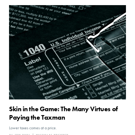
Skin in the Game: The Many Virtues of
Paying the Taxman
Lower taxes comes at a price.