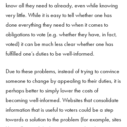
know all they need to already, even while knowing
very little. While it is easy to tell whether one has
done everything they need to when it comes to
obligations to vote (e.g. whether they have, in fact,
voted) it can be much less clear whether one has
fulfilled one’s duties to be well-informed.
Due to these problems, instead of trying to convince
someone to change by appealing to their duties, it is
perhaps better to simply lower the costs of
becoming well-informed. Websites that consolidate
information that is useful to voters could be a step
towards a solution to the problem (for example, sites