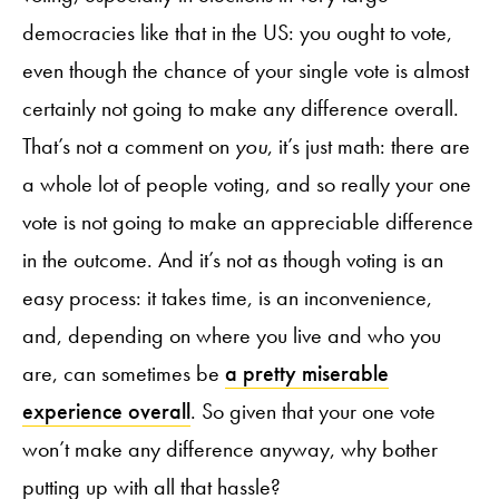
democracies like that in the US: you ought to vote,
even though the chance of your single vote is almost
certainly not going to make any difference overall.
That’s not a comment on
you
, it’s just math: there are
a whole lot of people voting, and so really your one
vote is not going to make an appreciable difference
in the outcome. And it’s not as though voting is an
easy process: it takes time, is an inconvenience,
and, depending on where you live and who you
are, can sometimes be
a pretty miserable
experience overall
. So given that your one vote
won’t make any difference anyway, why bother
putting up with all that hassle?