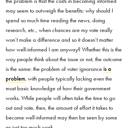
the problem is that the costs in becoming informed
may seem to outweigh the benefits: why should I
spend so much time reading the news, doing
research, etc., when chances are my vote really
won’t make a difference and so it doesn’t matter
how well-informed I am anyway? Whether this is the
way people think about the issue or not, the outcome
is the same: the problem of voter ignorance
is a
problem
, with people typically lacking even the
most basic knowledge of how their government
works. While people will often take the time to go
out and vote, then, the amount of effort it takes to
become well-informed may then be seen by some
as just too much work.