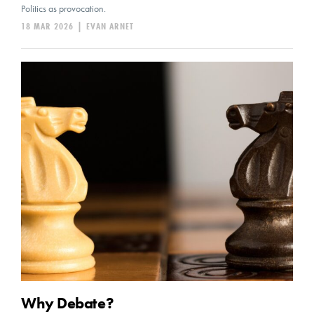
Politics as provocation.
18 MAR 2026
|
EVAN ARNET
Why Debate?