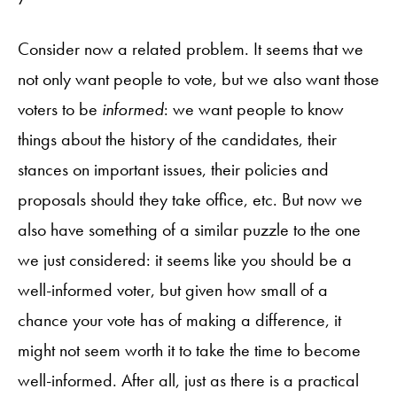
Consider now a related problem. It seems that we
not only want people to vote, but we also want those
voters to be
informed
: we want people to know
things about the history of the candidates, their
stances on important issues, their policies and
proposals should they take office, etc. But now we
also have something of a similar puzzle to the one
we just considered: it seems like you should be a
well-informed voter, but given how small of a
chance your vote has of making a difference, it
might not seem worth it to take the time to become
well-informed. After all, just as there is a practical