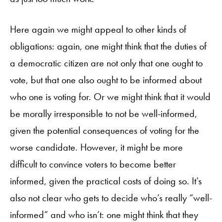
Here again we might appeal to other kinds of
obligations: again, one might think that the duties of
a democratic citizen are not only that one ought to
vote, but that one also ought to be informed about
who one is voting for. Or we might think that it would
be morally irresponsible to not be well-informed,
given the potential consequences of voting for the
worse candidate. However, it might be more
difficult to convince voters to become better
informed, given the practical costs of doing so. It’s
also not clear who gets to decide who’s really “well-
informed” and who isn’t: one might think that they