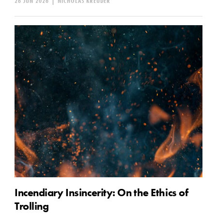
26 JUN 2026
|
NICHOLAS KREUDER
Incendiary Insincerity: On the Ethics of
Trolling