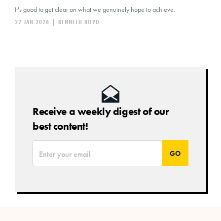
It's good to get clear on what we genuinely hope to achieve.
22 JAN 2026
|
KENNETH BOYD
Receive a weekly digest of our
best content!
*
Email