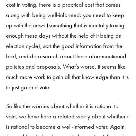
cost in voting, there is a practical cost that comes
along with being well-informed: you need to keep
up with the news (something that is mentally taxing
enough these days without the help of it being an
election cycle), sort the good information from the
bad, and do research about those aforementioned
policies and proposals. What’s worse, it seems like
much more work to gain all that knowledge than it is
to just go and vote.
So like the worries about whether it is rational to
vote, we have here a related worry about whether it
is rational to become a well-informed voter. Again,