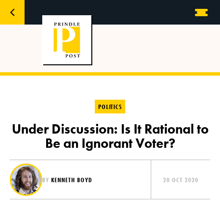
POLITICS
Under Discussion: Is It Rational to
Be an Ignorant Voter?
BY
KENNETH BOYD
20 OCT 2020