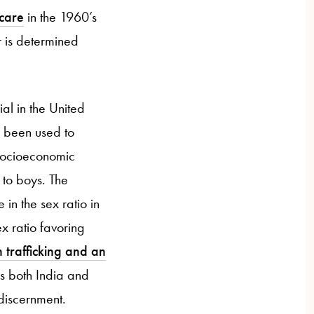
 care
in the 1960’s
r is determined
ial in the United
s been used to
 socioeconomic
to boys. The
in the sex ratio in
x ratio favoring
 trafficking and an
os both India and
 discernment.