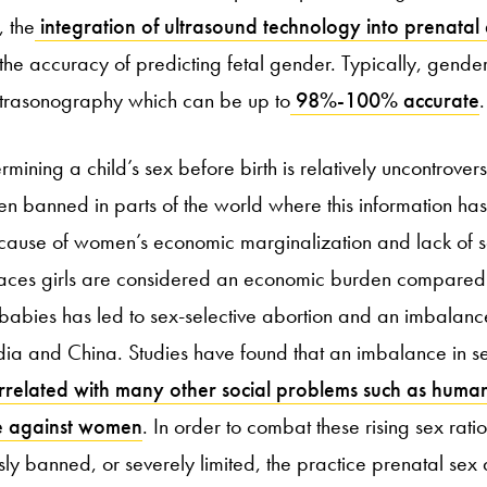
, the
integration of ultrasound technology into prenatal
the accuracy of predicting fetal gender. Typically, gende
ultrasonography which can be up to
98%-100% accurate
.
rmining a child’s sex before birth is relatively uncontrovers
een banned in parts of the world where this information ha
Because of women’s economic marginalization and lack of
places girls are considered an economic burden compared 
babies has led to sex-selective abortion and an imbalance 
ndia and China. Studies have found that an imbalance in se
related with many other social problems such as human
ce against women
. In order to combat these rising sex rati
ly banned, or severely limited, the practice prenatal sex