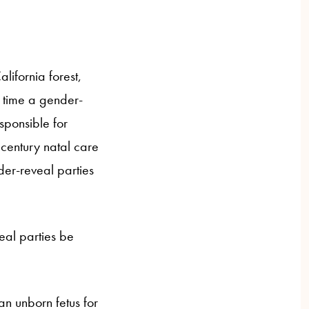
ifornia forest,
st time a gender-
esponsible for
 century natal care
er-reveal parties
al parties be
an unborn fetus for