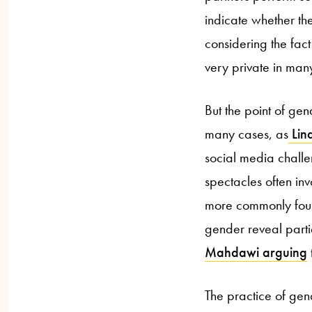
indicate whether th
considering the fact
very private in man
But the point of gend
many cases, as
Lind
social media challe
spectacles often in
more commonly foun
gender reveal partie
Mahdawi arguing
The practice of gen