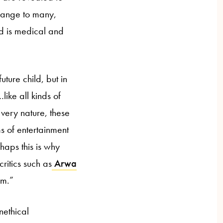
trange to many,
ld is medical and
uture child, but in
ike all kinds of
very nature, these
s of entertainment
aps this is why
ritics such as
Arwa
sm.”
nethical