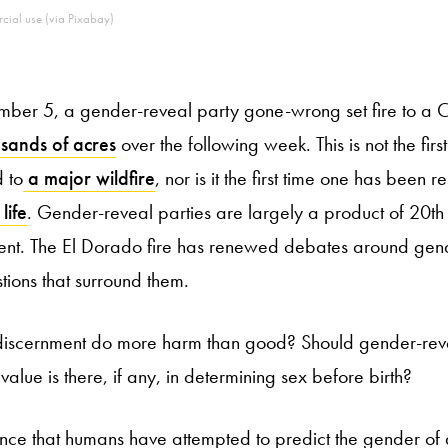
cial use (via Pixabay)
er 5, a gender-reveal party gone-wrong set fire to a Cal
sands of acres
over the following week. This is not the fir
 to
a major wildfire
, nor is it the first time one has been r
life
. Gender-reveal parties are largely a product of 20th
t. The El Dorado fire has renewed debates around gend
tions that surround them.
discernment do more harm than good? Should gender-reve
lue is there, if any, in determining sex before birth?
ence that humans have attempted to predict the gender of 