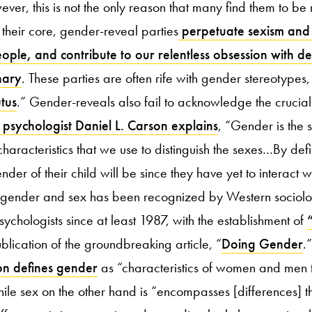
er, this is not the only reason that many find them to be
t their core, gender-reveal parties
perpetuate sexism and
ople, and contribute to our relentless obsession with d
nary
. These parties are often rife with gender stereotypes,
tus
.” Gender-reveals also fail to acknowledge the crucial
psychologist Daniel L. Carson explains
, “Gender is the 
aracteristics that we use to distinguish the sexes…By defi
der of their child will be since they have yet to interact wi
n gender and sex has been recognized by Western sociolo
ychologists since at least 1987, with the establishment of
lication of the groundbreaking article, “
Doing Gender
.
on defines gender
as “characteristics of women and men t
hile sex on the other hand is “encompasses [differences] th