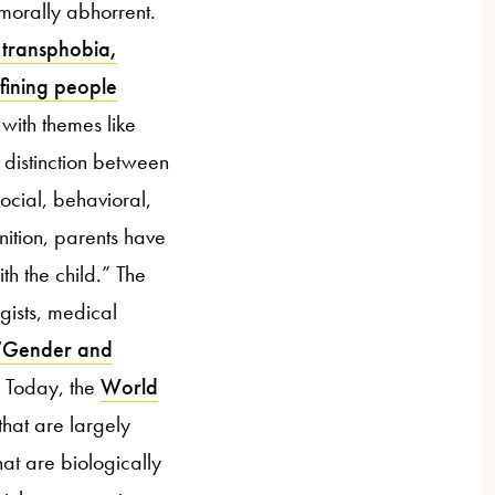
 morally abhorrent.
 transphobia,
efining people
 with themes like
 distinction between
social, behavioral,
nition, parents have
th the child.” The
gists, medical
“Gender and
” Today, the
World
hat are largely
at are biologically