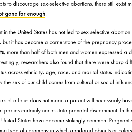
ts to discourage sex-selective abortions, there still exist 
ot gone far enough
.
 in the United States has not led to sex selective abortion 
ld, but it has become a cornerstone of the pregnancy proces
ts
, more than half of both men and women expressed a de
terestingly, researchers also found that there were sharp dif
tus across ethnicity, age, race, and marital status indicati
w the sex of our child comes from cultural or social influen
ex of a fetus does not mean a parent will necessarily ha
l parties certainly necessitate prenatal discernment. In t
he United States have become strikingly common. Pregnant
me type of ceremony in which gendered objects or colors