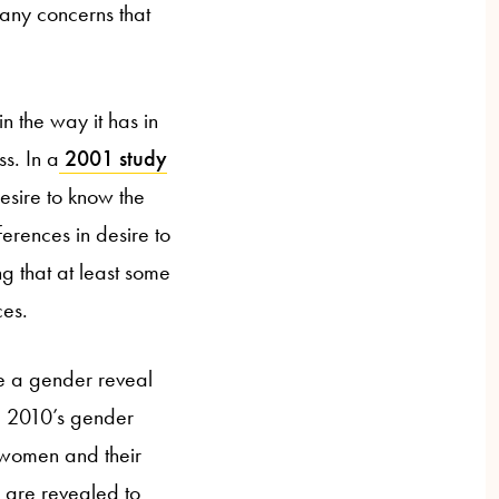
many concerns that
in the way it has in
s. In a
2001 study
sire to know the
ferences in desire to
ng that at least some
ces.
ve a gender reveal
he 2010’s gender
 women and their
 are revealed to