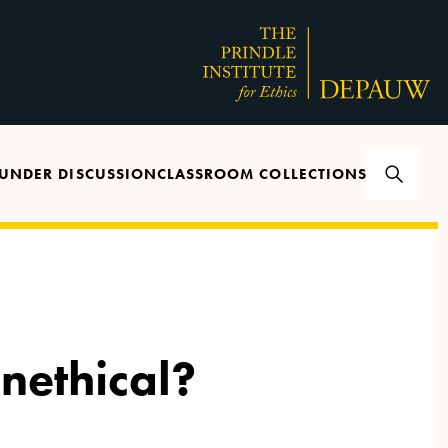
UNDER DISCUSSION
CLASSROOM COLLECTIONS
nethical?