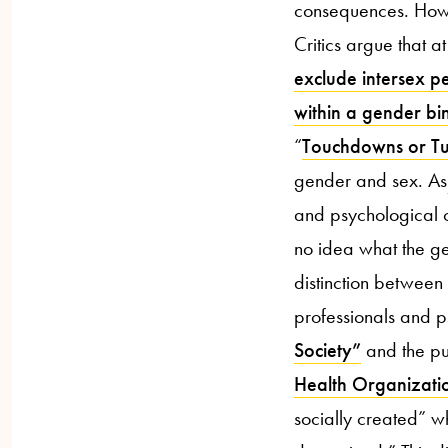
consequences. Howev
Critics argue that a
exclude intersex pe
within a gender bi
“
Touchdowns or Tu
gender and sex. As
and psychological ch
no idea what the gen
distinction betwee
professionals and ps
Society”
and the pub
Health Organizati
socially created” w