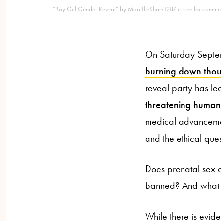
“Boy Girl Gender Reveal” by MarcTheShark1287 is free for commer
On Saturday Septemb
burning down thou
reveal party has led
threatening human 
medical advancemen
and the ethical ques
Does prenatal sex 
banned? And what va
While there is evid