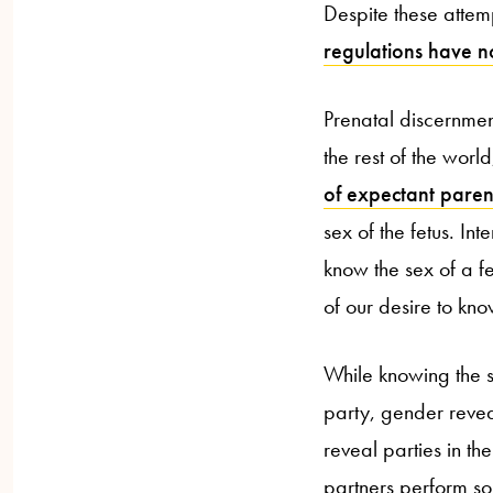
Despite these attemp
regulations have n
Prenatal discernment
the rest of the wor
of expectant paren
sex of the fetus. In
know the sex of a fe
of our desire to kno
While knowing the s
party, gender revea
reveal parties in t
partners perform so