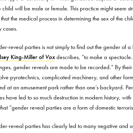
e child will be male or female. This practice might seem s
 that the medical process in determining the sex of the chi
y cases.
er-reveal parties is not simply to find out the gender of a f
sey King-Miller of
Vox
describes, “to make a spectacle…l
nges, gender reveals are made to be recorded.” By their 
volve pyrotechnics, complicated machinery, and other form
d at an amusement park rather than one’s backyard. Perh
s have led to so much destruction in modern history, with c
that “gender reveal parties are a form of domestic terrori
der-reveal parties has clearly led to many negative and u