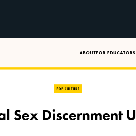
ABOUT
FOR EDUCATORS
POP CULTURE
tal Sex Discernment U