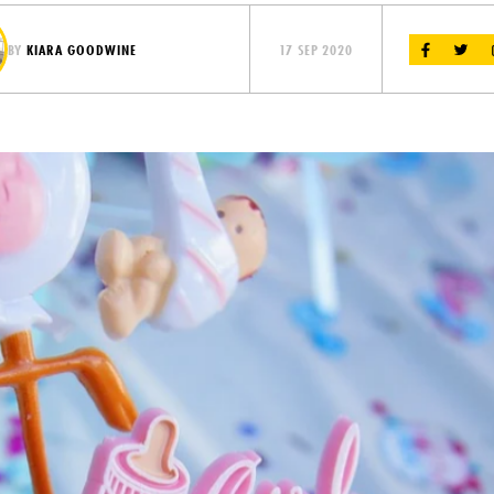
BY
KIARA GOODWINE
17 SEP 2020