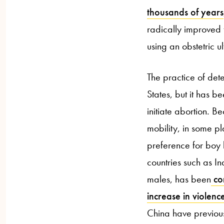
thousands of years
radically improved 
using an obstetric 
The practice of dete
States, but it has b
initiate abortion. 
mobility, in some 
preference for boy 
countries such as I
males, has been
cor
increase in violen
China have previous