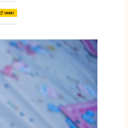
SHARE