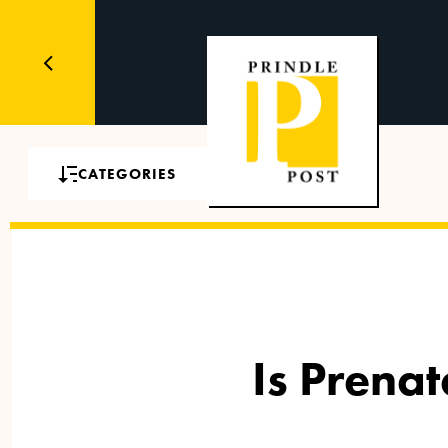
CATEGORIES
Is Prena