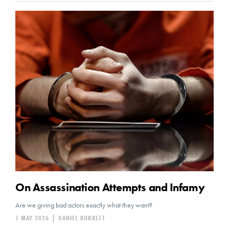
On Assassination Attempts and Infamy
Are we giving bad actors exactly what they want?
1 MAY 2026
|
DANIEL BURKETT