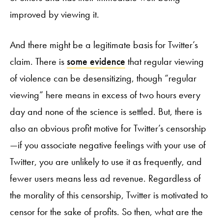
improved by viewing it.
And there might be a legitimate basis for Twitter’s
claim. There is
some evidence
that regular viewing
of violence can be desensitizing, though “regular
viewing” here means in excess of two hours every
day and none of the science is settled. But, there is
also an obvious profit motive for Twitter’s censorship
—if you associate negative feelings with your use of
Twitter, you are unlikely to use it as frequently, and
fewer users means less ad revenue. Regardless of
the morality of this censorship, Twitter is motivated to
censor for the sake of profits. So then, what are the