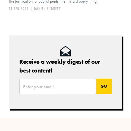
The justification for capital punishment is a slippery thing.
11 FEB 2026
|
DANIEL BURKETT
Receive a weekly digest of our
best content!
*
Email