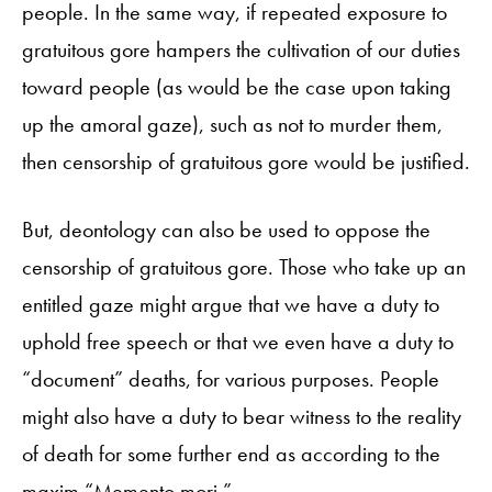
people. In the same way, if repeated exposure to
gratuitous gore hampers the cultivation of our duties
toward people (as would be the case upon taking
up the amoral gaze), such as not to murder them,
then censorship of gratuitous gore would be justified.
But, deontology can also be used to oppose the
censorship of gratuitous gore. Those who take up an
entitled gaze might argue that we have a duty to
uphold free speech or that we even have a duty to
“document” deaths, for various purposes. People
might also have a duty to bear witness to the reality
of death for some further end as according to the
maxim “Memento mori.”