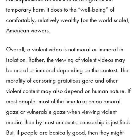
temporary harm it does to the “well-being” of
comfortably, relatively wealthy (on the world scale),
American viewers.
Overall, a violent video is not moral or immoral in
isolation. Rather, the viewing of violent videos may
be moral or immoral depending on the context. The
morality of censoring gratuitous gore and other
violent content may also depend on human nature. If
most people, most of the time take on an amoral
gaze or vulnerable gaze when viewing violent
media, then by most accounts, censorship is justified.
But, if people are basically good, then they might