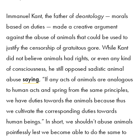
Immanuel Kant, the father of
deontology
— morals
based on duties — made a creative argument
against the abuse of animals that could be used to
justify the censorship of gratuitous gore. While Kant
did not believe animals had rights, or even any kind
of consciousness, he still opposed sadistic animal
abuse
saying
, “If any acts of animals are analogous
to human acts and spring from the same principles,
we have duties towards the animals because thus
we cultivate the corresponding duties towards
human beings.” In short, we shouldn’t abuse animals
pointlessly lest we become able to do the same to