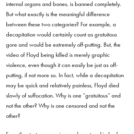
internal organs and bones, is banned completely.
But what exactly is the meaningful difference
between these two categories? For example, a
decapitation would certainly count as gratuitous
gore and would be extremely off-putting. But, the
video of Floyd being killed is merely graphic
violence, even though it can easily be just as off-
putting, if not more so. In fact, while a decapitation
may be quick and relatively painless, Floyd died
slowly of suffocation. Why is one “gratuitous” and
not the other? Why is one censored and not the
other?