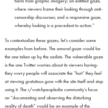
harm from graphic imagery; an entitled gaze,
where viewers frame their looking through anti-
censorship discourses; and a responsive gaze,
whereby looking is a precedent to action.”
To contextualize these gazes, let’s consider some
examples from before. The
amoral
gaze would be
the one taken up by the sadists. The
vulnerable
gaze
is the one Twitter worries about its viewers having-
they worry people will associate the “hurt” they feel
at viewing gratuitous gore with the site itself and stop
using it. The r/watchpeopledie community’s focus
on “documenting and observing the disturbing
reality of death” would be an example of the