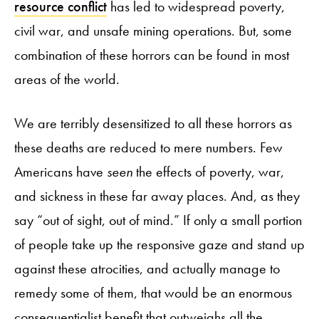
resource conflict
has led to widespread poverty,
civil war, and unsafe mining operations. But, some
combination of these horrors can be found in most
areas of the world.
We are terribly desensitized to all these horrors as
these deaths are reduced to mere numbers. Few
Americans have
seen
the effects of poverty, war,
and sickness in these far away places. And, as they
say “out of sight, out of mind.” If only a small portion
of people take up the responsive gaze and stand up
against these atrocities, and actually manage to
remedy some of them, that would be an enormous
consequentialist benefit that outweighs all the