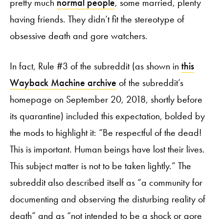
pretty much
normal people
, some married, plenty
having friends. They didn’t fit the stereotype of
obsessive death and gore watchers.
In fact, Rule #3 of the subreddit (as shown in
this
Wayback Machine archive
of the subreddit’s
homepage on September 20, 2018, shortly before
its quarantine) included this expectation, bolded by
the mods to highlight it: “Be respectful of the dead!
This is important. Human beings have lost their lives.
This subject matter is not to be taken lightly.” The
subreddit also described itself as “a community for
documenting and observing the disturbing reality of
death” and as “not intended to be a shock or gore