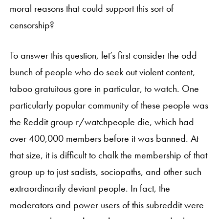
moral reasons that could support this sort of
censorship?
To answer this question, let’s first consider the odd
bunch of people who do seek out violent content,
taboo gratuitous gore in particular, to watch. One
particularly popular community of these people was
the Reddit group r/watchpeople die, which had
over 400,000 members before it was banned. At
that size, it is difficult to chalk the membership of that
group up to just sadists, sociopaths, and other such
extraordinarily deviant people. In fact, the
moderators and power users of this subreddit were