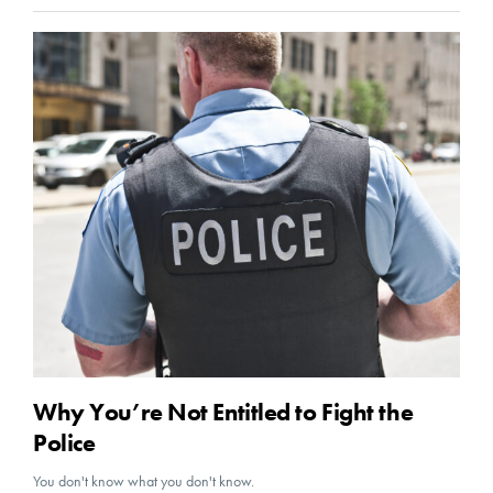
Why You’re Not Entitled to Fight the
Police
You don't know what you don't know.