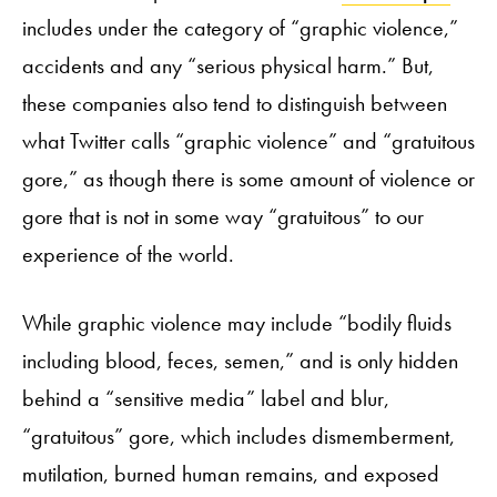
includes under the category of “graphic violence,”
accidents and any “serious physical harm.” But,
these companies also tend to distinguish between
what Twitter calls “graphic violence” and “gratuitous
gore,” as though there is some amount of violence or
gore that is not in some way “gratuitous” to our
experience of the world.
While graphic violence may include “bodily fluids
including blood, feces, semen,” and is only hidden
behind a “sensitive media” label and blur,
“gratuitous” gore, which includes dismemberment,
mutilation, burned human remains, and exposed