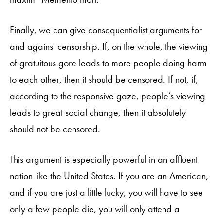
Finally, we can give consequentialist arguments for
and against censorship. If, on the whole, the viewing
of gratuitous gore leads to more people doing harm
to each other, then it should be censored. If not, if,
according to the responsive gaze, people’s viewing
leads to great social change, then it absolutely
should not be censored.
This argument is especially powerful in an affluent
nation like the United States. If you are an American,
and if you are just a little lucky, you will have to see
only a few people die, you will only attend a