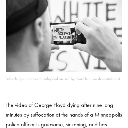
“March against police brutality and racism” by renaschild (via depositphotos)
The video of George Floyd dying after nine long
minutes by suffocation at the hands of a Minneapolis
police officer is gruesome, sickening, and has