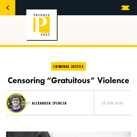
CRIMINAL JUSTICE
Censoring “Gratuitous” Violence
BY
ALEXANDER SPENCER
30 JUN 2020