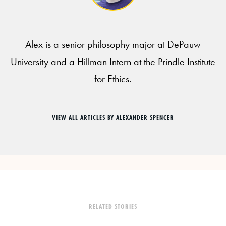
Alex is a senior philosophy major at DePauw
University and a Hillman Intern at the Prindle Institute
for Ethics.
VIEW ALL ARTICLES BY ALEXANDER SPENCER
RELATED STORIES