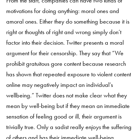
From the start, companies can have two kinds of
motivations for doing anything: moral ones and
amoral ones. Either they do something because it is
right or thoughts of right and wrong simply don’t
factor into their decision. Twitter presents a moral
argument for their censorship. They say that “We
prohibit gratuitous gore content because research
has shown that repeated exposure to violent content
online may negatively impact an individual’s
wellbeing.” Twitter does not make clear what they
mean by well-being but if they mean an immediate
sensation of feeling good or ill, their argument is
trivially true. Only a sadist really
enjoys
the suffering
of others and has their immediate well-being