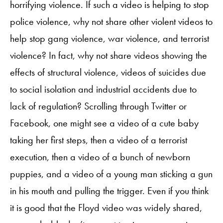
horrifying violence. If such a video is helping to stop
police violence, why not share other violent videos to
help stop gang violence, war violence, and terrorist
violence? In fact, why not share videos showing the
effects of structural violence, videos of suicides due
to social isolation and industrial accidents due to
lack of regulation? Scrolling through Twitter or
Facebook, one might see a video of a cute baby
taking her first steps, then a video of a terrorist
execution, then a video of a bunch of newborn
puppies, and a video of a young man sticking a gun
in his mouth and pulling the trigger. Even if you think
it is good that the Floyd video was widely shared,