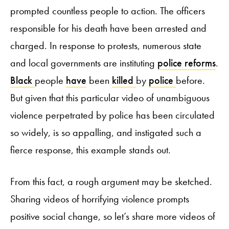
prompted countless people to action. The officers
responsible for his death have been arrested and
charged. In response to protests, numerous state
and local governments are instituting
police reforms
.
Black
people
have
been
killed
by
police
before.
But given that this particular video of unambiguous
violence perpetrated by police has been circulated
so widely, is so appalling, and instigated such a
fierce response, this example stands out.
From this fact, a rough argument may be sketched.
Sharing videos of horrifying violence prompts
positive social change, so let’s share more videos of