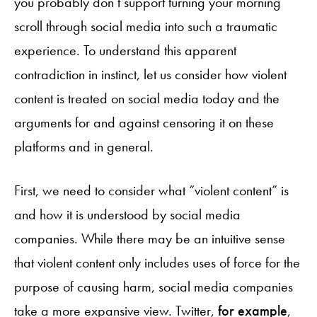
you probably don’t support turning your morning
scroll through social media into such a traumatic
experience. To understand this apparent
contradiction in instinct, let us consider how violent
content is treated on social media today and the
arguments for and against censoring it on these
platforms and in general.
First, we need to consider what “violent content” is
and how it is understood by social media
companies. While there may be an intuitive sense
that violent content only includes uses of force for the
purpose of causing harm, social media companies
take a more expansive view. Twitter,
for example
,