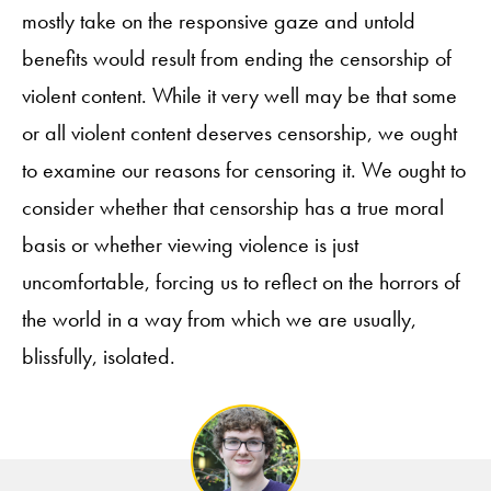
mostly take on the responsive gaze and untold
benefits would result from ending the censorship of
violent content. While it very well may be that some
or all violent content deserves censorship, we ought
to examine our reasons for censoring it. We ought to
consider whether that censorship has a true moral
basis or whether viewing violence is just
uncomfortable, forcing us to reflect on the horrors of
the world in a way from which we are usually,
blissfully, isolated.