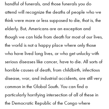
handful of funerals, and those funerals you do
attend will recognize the deaths of people who we
think were more or less supposed to die, that is, the
elderly. But, Americans are an exception and
though we can hide from death for most of our lives,
the world is not a happy place where only those
who have lived long lives, or who get unlucky with
serious diseases like cancer, have to die. All sorts of
horrible causes of death, from childbirth, infectious
disease, war, and industrial accidents, are still very
common in the Global South. You can find a
particularly horrifying intersection of all of these in
the Democratic Republic of the Congo where