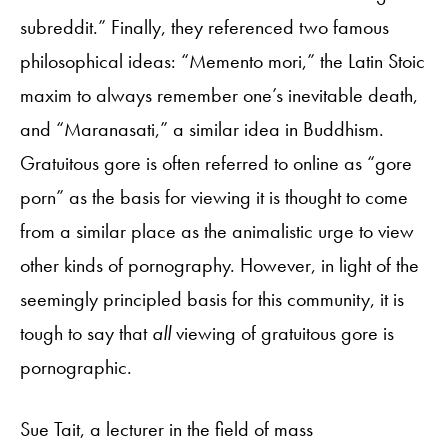
subreddit.” Finally, they referenced two famous
philosophical ideas: “Memento mori,” the Latin Stoic
maxim to always remember one’s inevitable death,
and “Maranasati,” a similar idea in Buddhism.
Gratuitous gore is often referred to online as “gore
porn” as the basis for viewing it is thought to come
from a similar place as the animalistic urge to view
other kinds of pornography. However, in light of the
seemingly principled basis for this community, it is
tough to say that
all
viewing of gratuitous gore is
pornographic.
Sue Tait, a lecturer in the field of mass