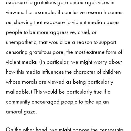
exposure to gratuitous gore encourages vices in
viewers. For example, if conclusive research comes
out showing that exposure to violent media causes
people to be more aggressive, cruel, or
unempathetic, that would be a reason to support
censoring gratuitous gore, the most extreme form of
violent media. (In particular, we might worry about
how this media influences the character of children
whose morals are viewed as being particularly
malleable.) This would be particularly true if a
community encouraged people to take up an
amoral gaze.
On the other hand, we might oppose the censorship