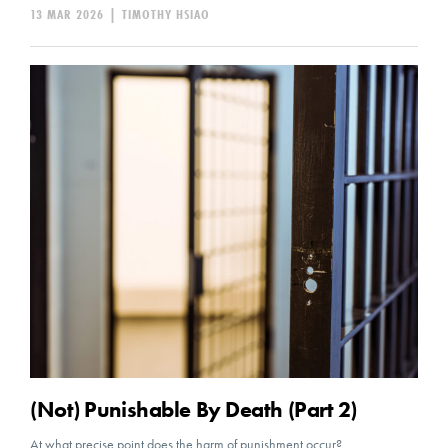
13 MAR 2026
|
TIMOTHY HSIAO
(Not) Punishable By Death (Part 2)
At what precise point does the harm of punishment occur?