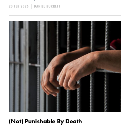
20 FEB 2026
|
DANIEL BURKETT
(Not) Punishable By Death