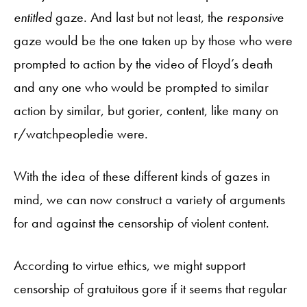
entitled
gaze. And last but not least, the
responsive
gaze would be the one taken up by those who were
prompted to action by the video of Floyd’s death
and any one who would be prompted to similar
action by similar, but gorier, content, like many on
r/watchpeopledie were.
With the idea of these different kinds of gazes in
mind, we can now construct a variety of arguments
for and against the censorship of violent content.
According to virtue ethics, we might support
censorship of gratuitous gore if it seems that regular