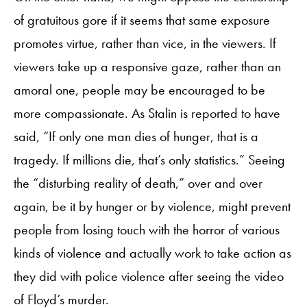
of gratuitous gore if it seems that same exposure
promotes virtue, rather than vice, in the viewers. If
viewers take up a responsive gaze, rather than an
amoral one, people may be encouraged to be
more compassionate. As Stalin is reported to have
said, “If only one man dies of hunger, that is a
tragedy. If millions die, that’s only statistics.” Seeing
the “disturbing reality of death,” over and over
again, be it by hunger or by violence, might prevent
people from losing touch with the horror of various
kinds of violence and actually work to take action as
they did with police violence after seeing the video
of Floyd’s murder.