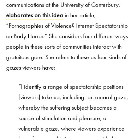
communications at the University of Canterbury,
elaborates on this idea
in her article,
“Pornographies of Violence? Internet Spectatorship
on Body Horror.” She considers four different ways
people in these sorts of communities interact with
gratuitous gore. She refers to these as four kinds of
gazes
viewers have:
“I identify a range of spectatorship positions
[viewers] take up, including: an amoral gaze,
whereby the suffering subject becomes a
source of stimulation and pleasure; a
vulnerable gaze, where viewers experience