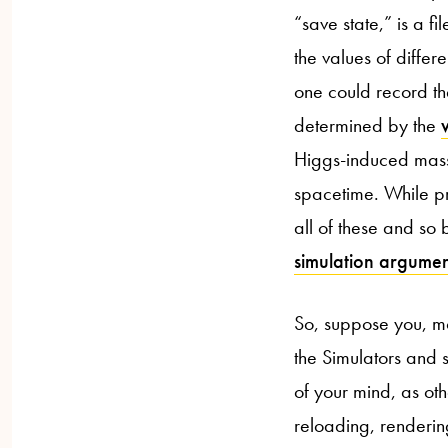
“save state,” is a f
the values of differ
one could record the
determined by the
Higgs-induced mass f
spacetime. While pr
all of these and so 
simulation argume
So, suppose you, mo
the Simulators and 
of your mind, as o
reloading, renderin