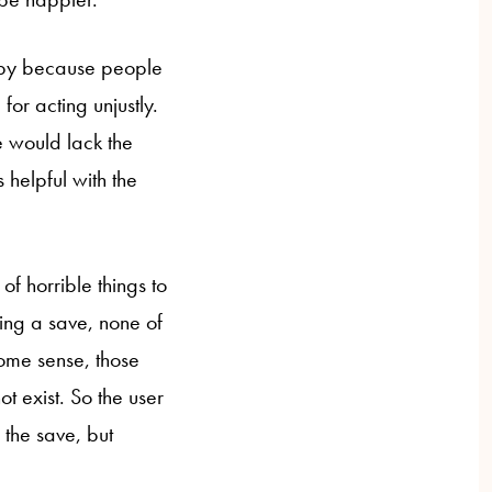
ppy because people
for acting unjustly.
e would lack the
 helpful with the
f horrible things to
ding a save, none of
some sense, those
 exist. So the user
 the save, but