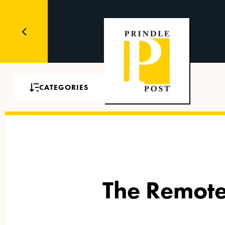
CATEGORIES
The Remote