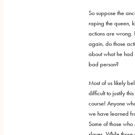
So suppose the ance
raping the queen, kil
actions are wrong.
again, do those act
about what he had 
bad person?
Most of us likely be
difficult to justify t
course! Anyone who
we have learned fro
Some of those who 
slaves. While thos