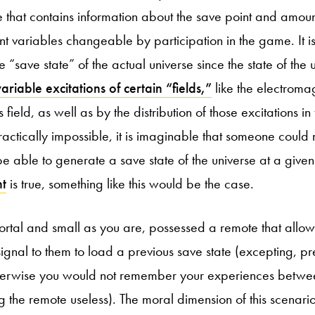
ile that contains information about the save point and amoun
ent variables changeable by participation in the game. It i
 “save state” of the actual universe since the state of the u
variable excitations of certain “fields,”
like the electromag
ield, as well as by the distribution of those excitations in 
actically impossible, it is imaginable that someone could 
be able to generate a save state of the universe at a given
nt
is true, something like this would be the case.
rtal and small as you are, possessed a remote that allow
signal to them to load a previous save state (excepting, pr
therwise you would not remember your experiences betwe
g the remote useless). The moral dimension of this scenario