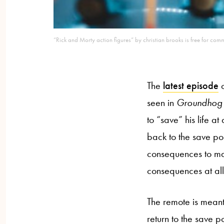
“Rick and Morty action figures” by christian brooks is free for com
The
latest episode
o
seen in
Groundhog
to “save” his life at
back to the save po
consequences to mat
consequences at all.
The remote is mean
return to the save p