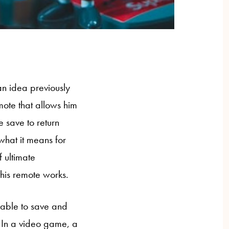
an idea previously
emote that allows him
e save to return
 what it means for
 ultimate
this remote works.
 able to save and
s. In a video game, a