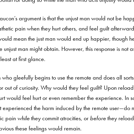
aucon’s argument is that the unjust man would not be ha
hetic pain when they hurt others, and feel guilt afterward 
 would mean the just man would end up happier, though h
e unjust man might obtain. However, this response is not as
east at first glance.
who gleefully begins to use the remote and does all sorts o
 or out of curiosity. Why would they feel guilt? Upon reloa
urt would feel hurt or even remember the experience. In 
 experienced the harm induced by the remote user—do not
tic pain
while
they commit atrocities, or
before
they reload
obvious these feelings would remain.