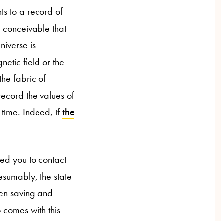
ts to a record of
s conceivable that
niverse is
netic field or the
the fabric of
record the values of
 time. Indeed, if
the
ed you to contact
esumably, the state
en saving and
 comes with this