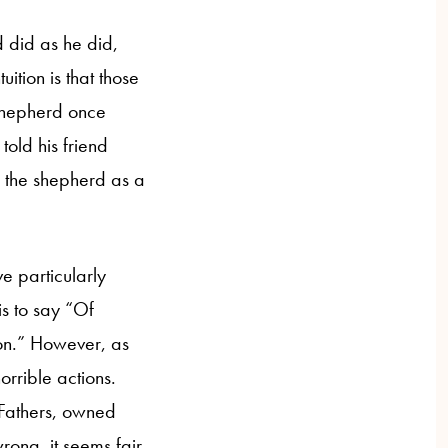
 did as he did,
uition is that those
shepherd once
old his friend
 the shepherd as a
ve particularly
 is to say “Of
n.” However, as
rrible actions.
 Fathers, owned
ong, it seems fair