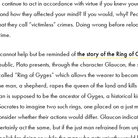
 continue to act in accordance with virtue if you knew you
nd how they affected your mind? If you would, why? Pe
at they call “victimless” crimes. Doing wrong before relo
rime.
 cannot help but be reminded of
the story of the Ring of
ublic
, Plato presents, through the character Glaucon, the
o-called “Ring of Gyges” which allows the wearer to become
he man, a shepherd, rapes the queen of the land and kills t
man is supposed to be the ancestor of Gyges, a historical ki
ocrates to imagine two such rings, one placed on a just 
nsider whether their actions would differ. Glaucon indicat
rtainly act the same, but if the just man refrained from unj
oolish
for doing so while the man who acts unjustly would