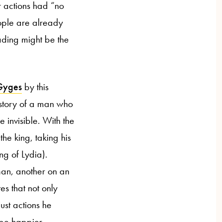
r actions had “no
ople are already
ading might be the
 Gyges
by this
 story of a man who
 invisible. With the
he king, taking his
ng of Lydia).
man, another on an
es that not only
ust actions he
 be happier.