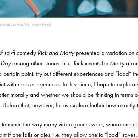
mercial use (via Wallpaper Flare)
f sci-fi comedy
Rick and Morty
presented a variation on 
 Day
among other stories. In it, Rick invents for Morty a r
 a certain point, try out different experiences and “load” th
int with
no consequences
. In this piece, I hope to explore
ter morally and whether we should be thinking in terms of
 Before that, however, let us explore further how exactly 
t to mimic the way many video games work, where one is
oint if one fails or dies, i.e. they allow one to “load” save