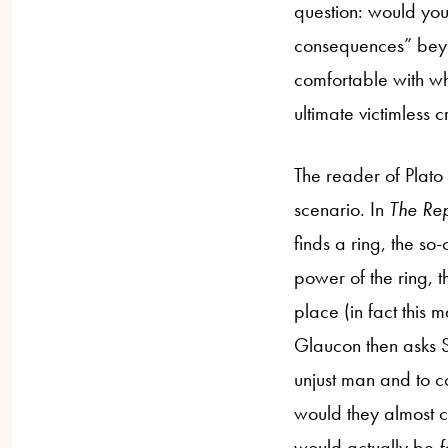
question: would you
consequences” beyo
comfortable with wh
ultimate victimless c
The reader of Plato
scenario. In
The Rep
finds a ring, the s
power of the ring, t
place (in fact this 
Glaucon then asks S
unjust man and to co
would they almost ce
would actually be
f