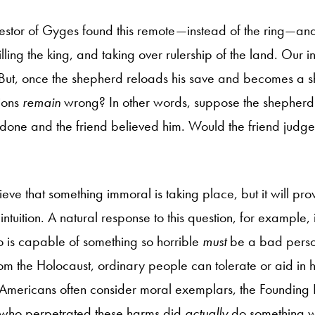
stor of Gyges found this remote—instead of the ring—and
ling the king, and taking over rulership of the land. Our int
 But, once the shepherd reloads his save and becomes a 
ions
remain
wrong? In other words, suppose the shepherd t
done and the friend believed him. Would the friend judge
lieve that something immoral is taking place, but it will pro
his intuition. A natural response to this question, for example,
 is capable of something so horrible
must
be a bad perso
m the Holocaust, ordinary people can tolerate or aid in ho
Americans often consider moral exemplars, the Founding
e who perpetrated these harms did
actually
do something wr