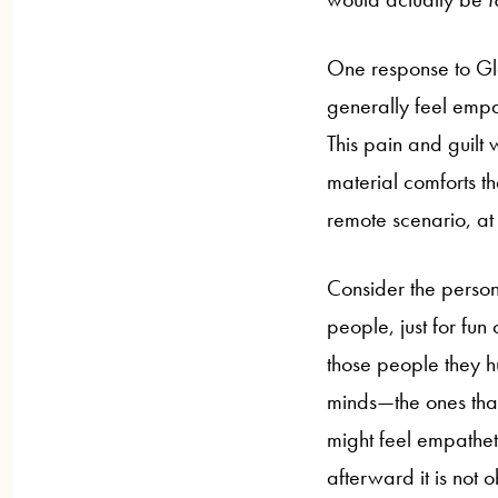
One response to Gl
generally feel empat
This pain and guilt
material comforts th
remote scenario, at l
Consider the person 
people, just for fun
those people they h
minds—the ones that
might feel empathe
afterward it is not 