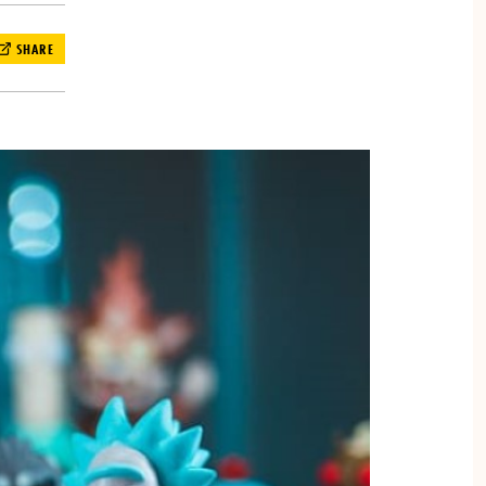
SHARE