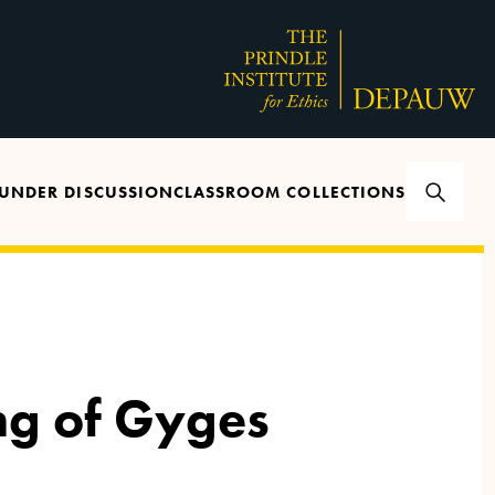
UNDER DISCUSSION
CLASSROOM COLLECTIONS
ng of Gyges