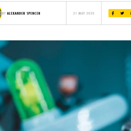
BY
ALEXANDER SPENCER
21 MAY 2020