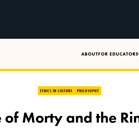
ABOUT
FOR EDUCATORS
ETHICS IN CULTURE
PHILOSOPHY
 of Morty and the Ri