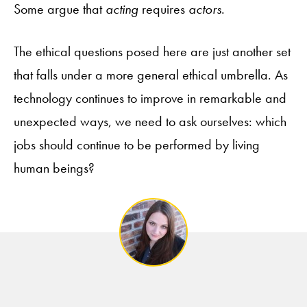
Some argue that
acting
requires
actors
.
The ethical questions posed here are just another set
that falls under a more general ethical umbrella. As
technology continues to improve in remarkable and
unexpected ways, we need to ask ourselves: which
jobs should continue to be performed by living
human beings?