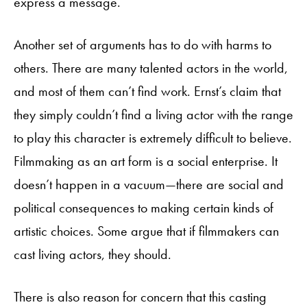
express a message.
Another set of arguments has to do with harms to
others. There are many talented actors in the world,
and most of them can’t find work. Ernst’s claim that
they simply couldn’t find a living actor with the range
to play this character is extremely difficult to believe.
Filmmaking as an art form is a social enterprise. It
doesn’t happen in a vacuum—there are social and
political consequences to making certain kinds of
artistic choices. Some argue that if filmmakers can
cast living actors, they should.
There is also reason for concern that this casting