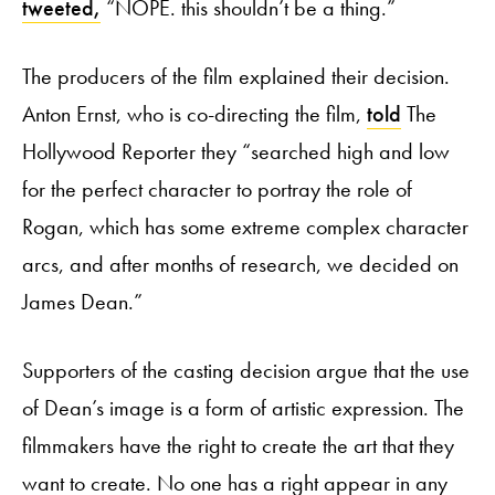
tweeted,
“NOPE. this shouldn’t be a thing.”
The producers of the film explained their decision.
Anton Ernst, who is co-directing the film,
told
The
Hollywood Reporter they “searched high and low
for the perfect character to portray the role of
Rogan, which has some extreme complex character
arcs, and after months of research, we decided on
James Dean.”
Supporters of the casting decision argue that the use
of Dean’s image is a form of artistic expression. The
filmmakers have the right to create the art that they
want to create. No one has a right appear in any