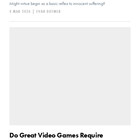
Might virtue begin as a basic reflex to innocent suffering?
4 MAR 2026
|
EVAN DUTMER
Do Great Video Games Require