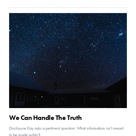
We Can Handle The Truth
Disclosure Day asks a pertinent question: What information isn't meant
to be made public?