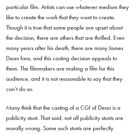
particular film. Artists can use whatever medium they
like to create the work that they want to create.
Though it is true that some people are upset about
the decision, there are others that are thrilled. Even
many years after his death, there are many James
Dean fans, and this casting decision appeals to
them. The filmmakers are making a film for this
audience, and it is not reasonable to say that they
can’t do so.
Many think that the casting of a CGI of Dean is a
publicity stunt. That said, not all publicity stunts are
morally wrong. Some such stunts are perfectly