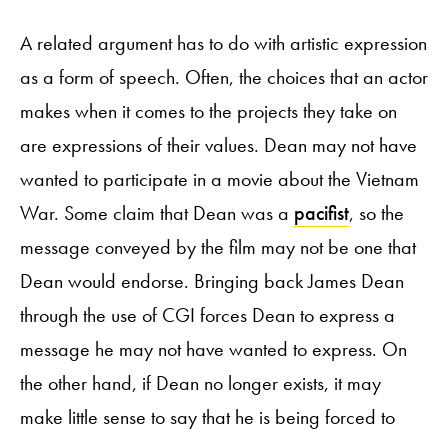
A related argument has to do with artistic expression
as a form of speech. Often, the choices that an actor
makes when it comes to the projects they take on
are expressions of their values. Dean may not have
wanted to participate in a movie about the Vietnam
War. Some claim that Dean was a
pacifist
, so the
message conveyed by the film may not be one that
Dean would endorse. Bringing back James Dean
through the use of CGI forces Dean to express a
message he may not have wanted to express. On
the other hand, if Dean no longer exists, it may
make little sense to say that he is being forced to