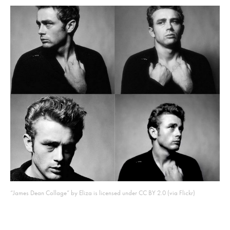
“James Dean Collage” by Eliza is licensed under CC BY 2.0 (via Flickr)