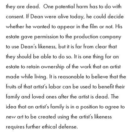
they are dead. One potential harm has to do with
consent. If Dean were alive today, he could decide
whether he wanted to appear in the film or not. His
estate gave permission to the production company
to use Dean’s likeness, but it is far from clear that
they should be able to do so. It is one thing for an
estate to retain ownership of the work that an artist
made while living. It is reasonable to believe that the
fruits of that artist’s labor can be used to benefit their
family and loved ones after the artist is dead. The
idea that an artist’s family is in a position to agree to
new
art to be created using the artist’s likeness
requires further ethical defense.