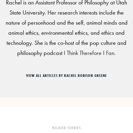
Rachel is an Assistant Professor of Philosophy at Utah
State University. Her research interests include the
nature of personhood and the self, animal minds and
animal ethics, environmental ethics, and ethics and
technology. She is the co-host of the pop culture and
philosophy podcast
I Think Therefore I Fan
.
VIEW ALL ARTICLES BY RACHEL ROBISON-GREENE
RELATED STORIES