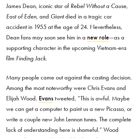
James Dean, iconic star of
Rebel Without a Cause
,
East of Eden
, and
Giant
died in a tragic car
accident in 1955 at the age of 24. Nevertheless,
Dean fans may soon see him in a
new role
—as a
supporting character in the upcoming Vietnam-era
film
Finding Jack.
Many people came out against the casting decision.
Among the most noteworthy were Chris Evans and
Elijah Wood.
Evans
tweeted, “This is awful. Maybe
we can get a computer to paint us a new Picasso, or
write a couple new John Lennon tunes. The complete
lack of understanding here is shameful.” Wood