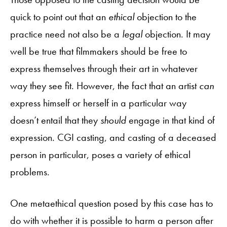
quick to point out that an
ethical
objection to the
practice need not also be a
legal
objection. It may
well be true that filmmakers should be free to
express themselves through their art in whatever
way they see fit. However, the fact that an artist
can
express himself or herself in a particular way
doesn’t entail that they
should
engage in that kind of
expression. CGI casting, and casting of a deceased
person in particular, poses a variety of ethical
problems.
One metaethical question posed by this case has to
do with whether it is possible to harm a person after