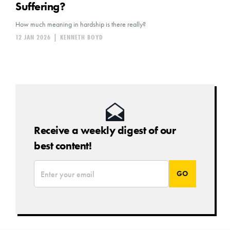
Suffering?
How much meaning in hardship is there really?
12 JAN 2026
|
KENNETH BOYD
Receive a weekly digest of our
best content!
*
Email