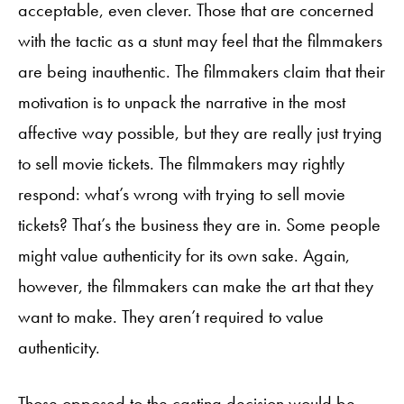
acceptable, even clever. Those that are concerned
with the tactic as a stunt may feel that the filmmakers
are being inauthentic. The filmmakers claim that their
motivation is to unpack the narrative in the most
affective way possible, but they are really just trying
to sell movie tickets. The filmmakers may rightly
respond: what’s wrong with trying to sell movie
tickets? That’s the business they are in. Some people
might value authenticity for its own sake. Again,
however, the filmmakers can make the art that they
want to make. They aren’t required to value
authenticity.
Those opposed to the casting decision would be