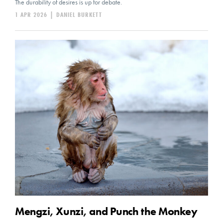
The durability of desires is up for debate.
1 APR 2026
|
DANIEL BURKETT
Mengzi, Xunzi, and Punch the Monkey