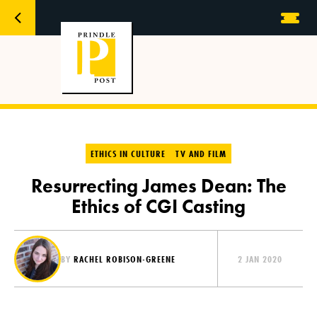
ETHICS IN CULTURE
TV AND FILM
Resurrecting James Dean: The
Ethics of CGI Casting
BY
RACHEL ROBISON-GREENE
2 JAN 2020