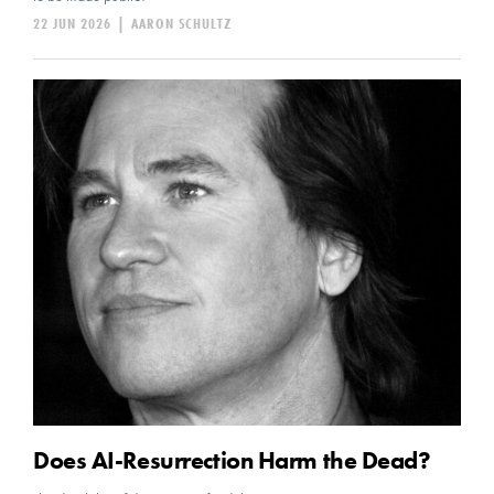
22 JUN 2026
|
AARON SCHULTZ
Does AI-Resurrection Harm the Dead?