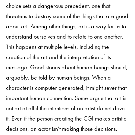
choice sets a dangerous precedent, one that
threatens to destroy some of the things that are good
about art. Among other things, art is a way for us to
understand ourselves and to relate to one another.
This happens at multiple levels, including the
creation of the art and the interpretation of its
message. Good stories about human beings should,
arguably, be told by human beings. When a
character is computer generated, it might sever that
important human connection. Some argue that art is
not art at all if the intentions of an artist do not drive
it. Even if the person creating the CGI makes artistic
decisions, an
actor
isn’t making those decisions
.