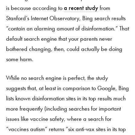
is because according to
a recent study
from
Stanford’s Internet Observatory, Bing search results
“contain an alarming amount of disinformation.” That
default search engine that your parents never
bothered changing, then, could actually be doing
some harm.
While no search engine is perfect, the study
suggests that, at least in comparison to Google, Bing
lists known disinformation sites in its top results much
more frequently (including searches for important
issues like vaccine safety, where a search for
“vaccines autism” returns “six anti-vax sites in its top