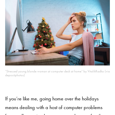
“Stressed young blonde woman at computer desk at home” by VitalikRadko (via
depositphotos)
If you’re like me, going home over the holidays
means dealing with a host of computer problems