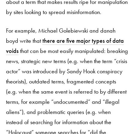
about a term that makes results ripe for manipulation
by sites looking to spread misinformation.
For example, Michael Golebiewski and danah
boyd write that
there are five major types of data
voids
that can be most easily manipulated: breaking
news, strategic new terms (e.g. when the term “crisis
actor” was introduced by Sandy Hook conspiracy
theorists), outdated terms, fragmented concepts
(e.g. when the same event is referred to by different
terms, for example “undocumented” and “illegal
aliens”), and problematic queries (e.g. when
instead of searching for information about the
“Holocaust” someone searches for “did the