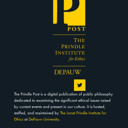
The Prindle Post is a digital publication of public philosophy
dedicated to examining the significant ethical issues raised
by current events and present in our culture. It is hosted,
staffed, and maintained by
The Janet Prindle Institute for
Ethics
at
DePauw University
.