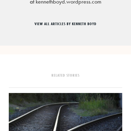
at
kennethboyd.wordpress.com
VIEW ALL ARTICLES BY KENNETH BOYD
RELATED STORIES