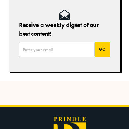
Receive a weekly digest of our
best content!
*
Email