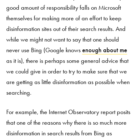
good amount of responsibility falls on Microsoft
themselves for making more of an effort to keep
disinformation sites out of their search results. And
while we might not want to say that one should
never use Bing (Google knows
enough about me
as it is), there is perhaps some general advice that
we could give in order to try to make sure that we
are getting as little disinformation as possible when
searching.
For example, the Internet Observatory report posits
that one of the reasons why there is so much more
disinformation in search results from Bing as