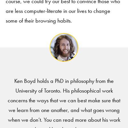
course, we could try our best to convince those who
are less computer-literate in our lives to change
some of their browsing habits.
Ken Boyd holds a PhD in philosophy from the
University of Toronto. His philosophical work
concerns the ways that we can best make sure that
we learn from one another, and what goes wrong
when we don’t. You can read more about his work