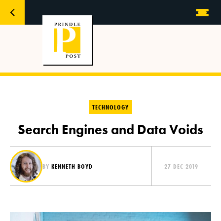
TECHNOLOGY
Search Engines and Data Voids
BY
KENNETH BOYD
27 DEC 2019