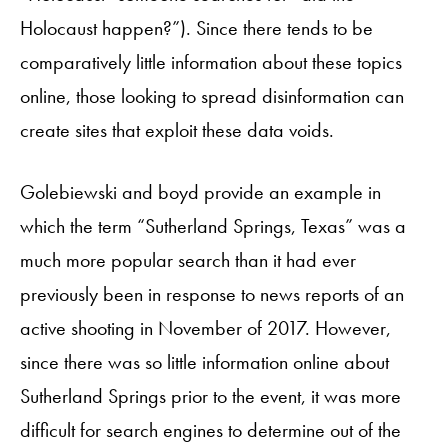
Holocaust happen?”). Since there tends to be
comparatively little information about these topics
online, those looking to spread disinformation can
create sites that exploit these data voids.
Golebiewski and boyd provide an example in
which the term “Sutherland Springs, Texas” was a
much more popular search than it had ever
previously been in response to news reports of an
active shooting in November of 2017. However,
since there was so little information online about
Sutherland Springs prior to the event, it was more
difficult for search engines to determine out of the