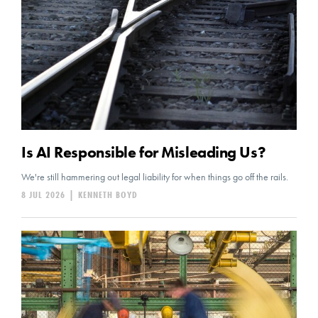
Is AI Responsible for Misleading Us?
We're still hammering out legal liability for when things go off the rails.
8 JUL 2026
|
KENNETH BOYD