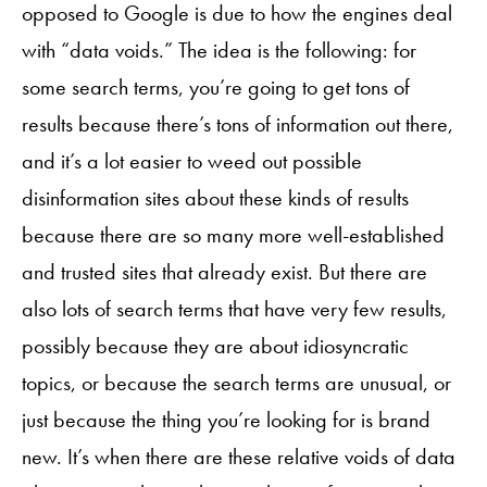
opposed to Google is due to how the engines deal
with “data voids.” The idea is the following: for
some search terms, you’re going to get tons of
results because there’s tons of information out there,
and it’s a lot easier to weed out possible
disinformation sites about these kinds of results
because there are so many more well-established
and trusted sites that already exist. But there are
also lots of search terms that have very few results,
possibly because they are about idiosyncratic
topics, or because the search terms are unusual, or
just because the thing you’re looking for is brand
new. It’s when there are these relative voids of data