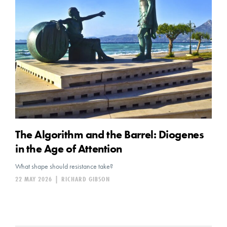
The Algorithm and the Barrel: Diogenes
in the Age of Attention
What shape should resistance take?
22 MAY 2026
|
RICHARD GIBSON