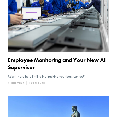
Employee Monitoring and Your New AI
Supervisor
Might there be a limit to the tracking your boss can do?
8 JUN 2026
|
EVAN ARNET