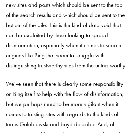
new sites and posts which should be sent to the top
of the search results and which should be sent to the
bottom of the pile. This is the kind of data void that
can be exploited by those looking to spread
disinformation, especially when it comes to search
engines like Bing that seem to struggle with
distinguishing trustworthy sites from the untrustworthy.
We’ve seen that there is clearly some responsibility
on Bing itself to help with the flow of disinformation,
but we perhaps need to be more vigilant when it
comes to trusting sites with regards to the kinds of
terms Golebiewski and boyd describe. And, of