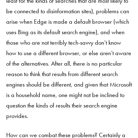
least for the kinds of searches that are most likely to
be connected to disinformation sites), problems can
arise when Edge is made a default browser (which
uses Bing as its default search engine), and when
those who are not terribly tech-savvy don’t know
how to use a different browser, or else aren’t aware
of the alternatives. After all, there is no particular
reason to think that results from different search
engines should be different, and given that Microsoft
is a household name, one might not be inclined to
question the kinds of results their search engine
provides.
How can we combat these problems? Certainly a