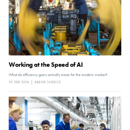
Working at the Speed of AI
What do efficiency gains actually mean for the modern worker?
29 JUN 2026
|
AARON SCHULTZ