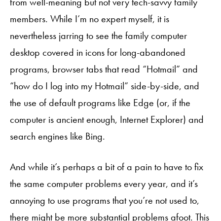
from well-meaning but not very tech-savvy family
members. While I’m no expert myself, it is
nevertheless jarring to see the family computer
desktop covered in icons for long-abandoned
programs, browser tabs that read “Hotmail” and
“how do I log into my Hotmail” side-by-side, and
the use of default programs like Edge (or, if the
computer is ancient enough, Internet Explorer) and
search engines like Bing.
And while it’s perhaps a bit of a pain to have to fix
the same computer problems every year, and it’s
annoying to use programs that you’re not used to,
there might be more substantial problems afoot. This