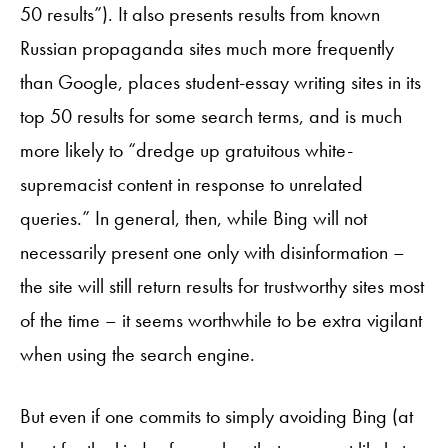
50 results”). It also presents results from known
Russian propaganda sites much more frequently
than Google, places student-essay writing sites in its
top 50 results for some search terms, and is much
more likely to “dredge up gratuitous white-
supremacist content in response to unrelated
queries.” In general, then, while Bing will not
necessarily present one only with disinformation –
the site will still return results for trustworthy sites most
of the time – it seems worthwhile to be extra vigilant
when using the search engine.
But even if one commits to simply avoiding Bing (at