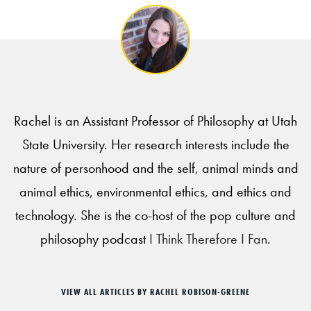
Rachel is an Assistant Professor of Philosophy at Utah
State University. Her research interests include the
nature of personhood and the self, animal minds and
animal ethics, environmental ethics, and ethics and
technology. She is the co-host of the pop culture and
philosophy podcast
I Think Therefore I Fan
.
VIEW ALL ARTICLES BY RACHEL ROBISON-GREENE