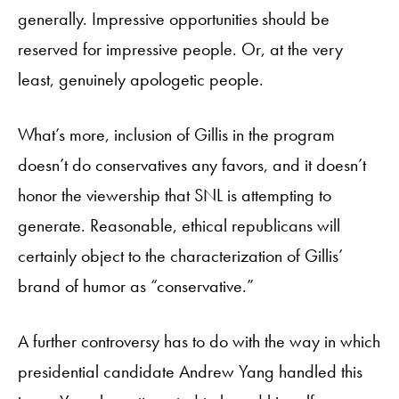
generally. Impressive opportunities should be
reserved for impressive people. Or, at the very
least, genuinely apologetic people.
What’s more, inclusion of Gillis in the program
doesn’t do conservatives any favors, and it doesn’t
honor the viewership that SNL is attempting to
generate. Reasonable, ethical republicans will
certainly object to the characterization of Gillis’
brand of humor as “conservative.”
A further controversy has to do with the way in which
presidential candidate Andrew Yang handled this