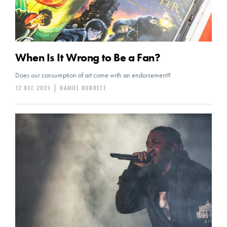
When Is It Wrong to Be a Fan?
Does our consumption of art come with an endorsement?
12 DEC 2025
|
DANIEL BURKETT