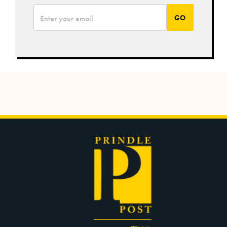
*
Email