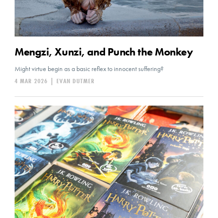
Mengzi, Xunzi, and Punch the Monkey
Might virtue begin as a basic reflex to innocent suffering?
4 MAR 2026
|
EVAN DUTMER