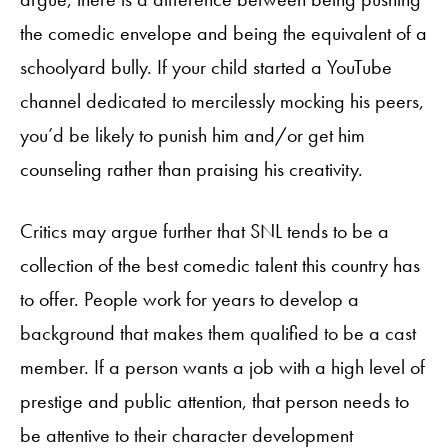
the comedic envelope and being the equivalent of a
schoolyard bully. If your child started a YouTube
channel dedicated to mercilessly mocking his peers,
you’d be likely to punish him and/or get him
counseling rather than praising his creativity.
Critics may argue further that SNL tends to be a
collection of the best comedic talent this country has
to offer. People work for years to develop a
background that makes them qualified to be a cast
member. If a person wants a job with a high level of
prestige and public attention, that person needs to
be attentive to their character development