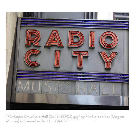
“File:Radio City Music Hall (2549293905).jpg” by File Upload Bot (Magnus
Manske) is licensed under CC BY-SA 2.0