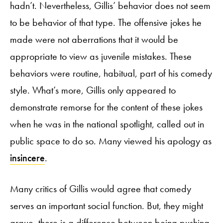
hadn’t. Nevertheless, Gillis’ behavior does not seem
to be behavior of that type. The offensive jokes he
made were not aberrations that it would be
appropriate to view as juvenile mistakes. These
behaviors were routine, habitual, part of his comedy
style. What’s more, Gillis only appeared to
demonstrate remorse for the content of these jokes
when he was in the national spotlight, called out in
public space to do so. Many viewed his apology as
insincere
.
Many critics of Gillis would agree that comedy
serves an important social function. But, they might
argue, there is a difference between being pushing