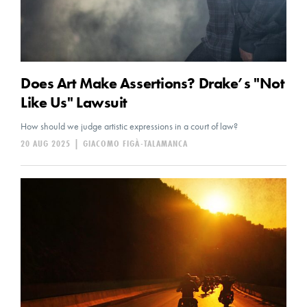
Does Art Make Assertions? Drake’s "Not
Like Us" Lawsuit
How should we judge artistic expressions in a court of law?
20 AUG 2025
|
GIACOMO FIGÀ-TALAMANCA