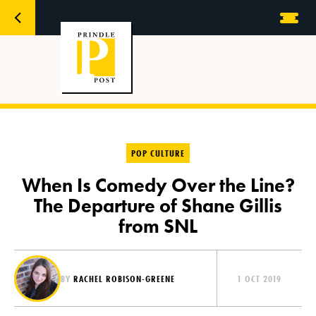
POP CULTURE
When Is Comedy Over the Line?
The Departure of Shane Gillis
from SNL
BY
RACHEL ROBISON-GREENE
1 OCT 2019