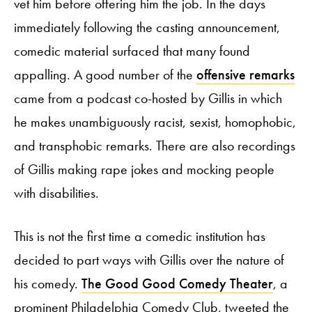
vet him before offering him the job. In the days
immediately following the casting announcement,
comedic material surfaced that many found
appalling. A good number of the
offensive remarks
came from a podcast co-hosted by Gillis in which
he makes unambiguously racist, sexist, homophobic,
and transphobic remarks. There are also recordings
of Gillis making rape jokes and mocking people
with disabilities.
This is not the first time a comedic institution has
decided to part ways with Gillis over the nature of
his comedy.
The Good Good Comedy Theater
, a
prominent Philadelphia Comedy Club, tweeted the