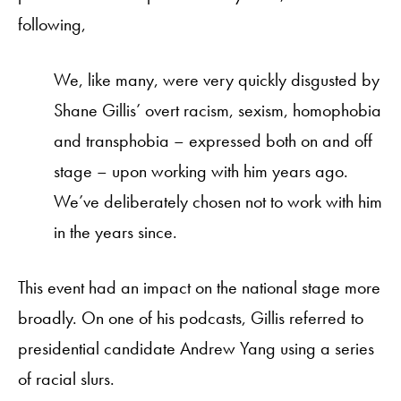
following,
We, like many, were very quickly disgusted by
Shane Gillis’ overt racism, sexism, homophobia
and transphobia – expressed both on and off
stage – upon working with him years ago.
We’ve deliberately chosen not to work with him
in the years since.
This event had an impact on the national stage more
broadly. On one of his podcasts, Gillis referred to
presidential candidate Andrew Yang using a series
of racial slurs.