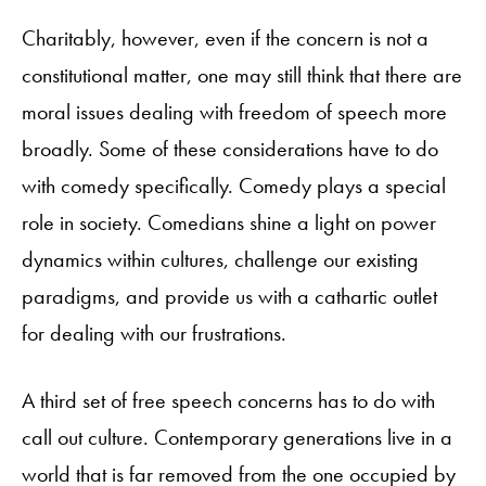
Charitably, however, even if the concern is not a
constitutional matter, one may still think that there are
moral issues dealing with freedom of speech more
broadly. Some of these considerations have to do
with comedy specifically. Comedy plays a special
role in society. Comedians shine a light on power
dynamics within cultures, challenge our existing
paradigms, and provide us with a cathartic outlet
for dealing with our frustrations.
A third set of free speech concerns has to do with
call out culture. Contemporary generations live in a
world that is far removed from the one occupied by