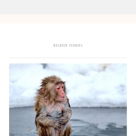
RELATED STORIES