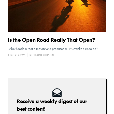
Is the Open Road Really That Open?
Is the freedom that a motorcycle promises all it's cracked up to be?
4 NOV 2022
|
RICHARD GIBSON
Receive a weekly digest of our
best content!