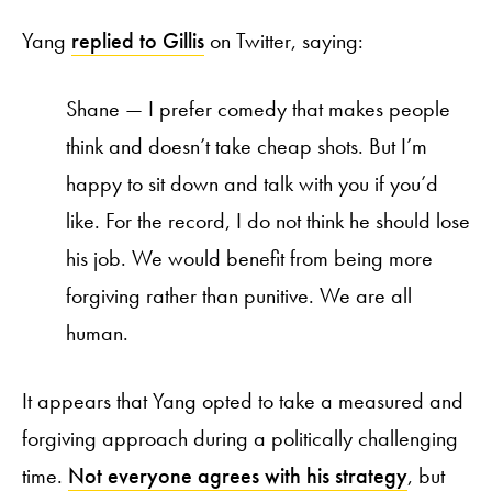
Yang
replied to Gillis
on Twitter, saying:
Shane — I prefer comedy that makes people
think and doesn’t take cheap shots. But I’m
happy to sit down and talk with you if you’d
like. For the record, I do not think he should lose
his job. We would benefit from being more
forgiving rather than punitive. We are all
human.
It appears that Yang opted to take a measured and
forgiving approach during a politically challenging
time.
Not everyone agrees with his strategy
, but