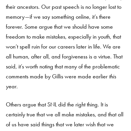
their ancestors. Our past speech is no longer lost to
memory—if we say something online, it’s there
forever. Some argue that we should have some
freedom to make mistakes, especially in youth, that
won’t spell ruin for our careers later in life. We are
all human, after all, and forgiveness is a virtue. That
said, it’s worth noting that many of the problematic
comments made by Gillis were made earlier
this
year
.
Others argue that SNL did the right thing. It is
certainly true that we all make mistakes, and that all
of us have said things that we later wish that we