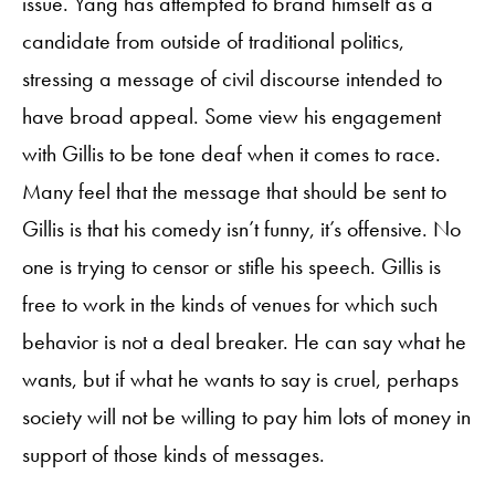
issue. Yang has attempted to brand himself as a
candidate from outside of traditional politics,
stressing a message of civil discourse intended to
have broad appeal. Some view his engagement
with Gillis to be tone deaf when it comes to race.
Many feel that the message that should be sent to
Gillis is that his comedy isn’t funny, it’s offensive. No
one is trying to censor or stifle his speech. Gillis is
free to work in the kinds of venues for which such
behavior is not a deal breaker. He can say what he
wants, but if what he wants to say is cruel, perhaps
society will not be willing to pay him lots of money in
support of those kinds of messages.