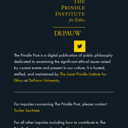
The Prindle Post is a digital publication of public philosophy
dedicated to examining the significant ethical issues raised
by current events and present in our culture. It is hosted,
staffed, and maintained by
The Janet Prindle Institute for
Ethics
at
DePauw University
.
For inquiries concerning The Prindle Post, please contact
Tucker Sechrest
.
For all other inquiries including how to contribute to The