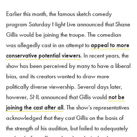
Earlier this month, the famous sketch comedy
program Saturday Night Live announced that Shane
Gillis would be joining the troupe. The comedian
was allegedly cast in an attempt to
appeal to more
conservative potential viewers
. In recent years, the
show has been perceived by many to have a liberal
bias, and its creators wanted to draw more
politically diverse viewership. Several days later,
however, SNL announced that Gillis would
not be
joining the cast after all
. The show’s representatives
acknowledged that they cast Gillis on the basis of
the strength of his audition, but failed to adequately