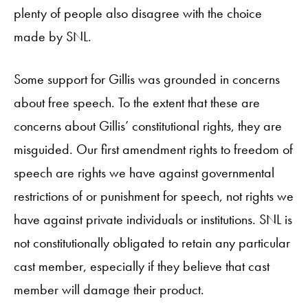
plenty of people also disagree with the choice
made by SNL.
Some support for Gillis was grounded in concerns
about free speech. To the extent that these are
concerns about Gillis’ constitutional rights, they are
misguided. Our first amendment rights to freedom of
speech are rights we have against governmental
restrictions of or punishment for speech, not rights we
have against private individuals or institutions. SNL is
not constitutionally obligated to retain any particular
cast member, especially if they believe that cast
member will damage their product.