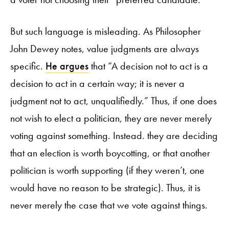
But such language is misleading. As Philosopher
John Dewey notes, value judgments are always
specific.
He argues
that “A decision not to act is a
decision to act in a certain way; it is never a
judgment not to act, unqualifiedly.” Thus, if one does
not wish to elect a politician, they are never merely
voting against something. Instead. they are deciding
that an election is worth boycotting, or that another
politician is worth supporting (if they weren’t, one
would have no reason to be strategic). Thus, it is
never merely the case that we vote against things.