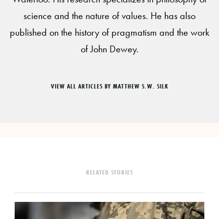
science and the nature of values. He has also
published on the history of pragmatism and the work
of John Dewey.
VIEW ALL ARTICLES BY MATTHEW S.W. SILK
RELATED STORIES