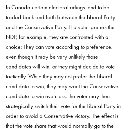
In Canada certain electoral ridings tend to be
traded back and forth between the Liberal Party
and the Conservative Party. If a voter prefers the
NDP, for example, they are confronted with a
choice: They can vote according to preference,
even though it may be very unlikely those
candidates will win, or they might decide to vote
tactically. While they may not prefer the Liberal
candidate to win, they may want the Conservative
candidate to win even less; the voter may then
strategically switch their vote for the Liberal Party in
order to avoid a Conservative victory. The effect is
that the vote share that would normally go to the