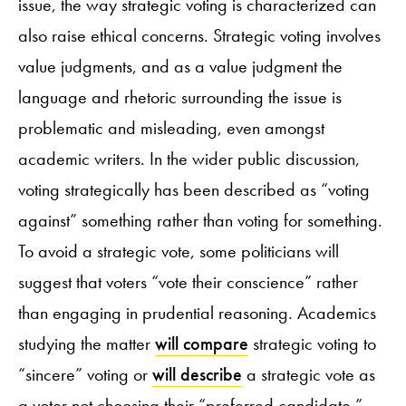
issue, the way strategic voting is characterized can
also raise ethical concerns. Strategic voting involves
value judgments, and as a value judgment the
language and rhetoric surrounding the issue is
problematic and misleading, even amongst
academic writers. In the wider public discussion,
voting strategically has been described as “voting
against” something rather than voting for something.
To avoid a strategic vote, some politicians will
suggest that voters “vote their conscience” rather
than engaging in prudential reasoning. Academics
studying the matter
will compare
strategic voting to
“sincere” voting or
will describe
a strategic vote as
a voter not choosing their “preferred candidate.”