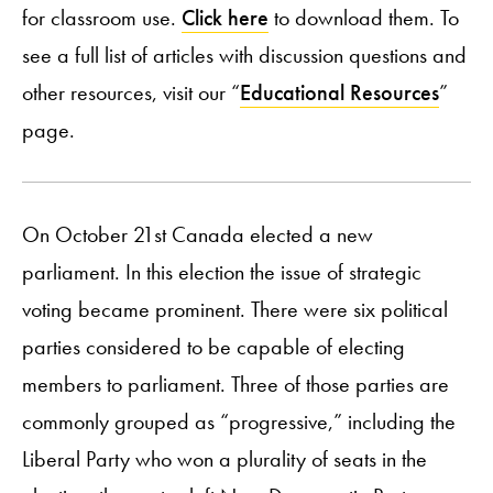
for classroom use.
Click here
to download them. To
see a full list of articles with discussion questions and
other resources, visit our “
Educational Resources
”
page.
On October 21st Canada elected a new
parliament. In this election the issue of strategic
voting became prominent. There were six political
parties considered to be capable of electing
members to parliament. Three of those parties are
commonly grouped as “progressive,” including the
Liberal Party who won a plurality of seats in the