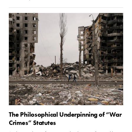
The Philosophical Underpinning of “War
Crimes” Statutes