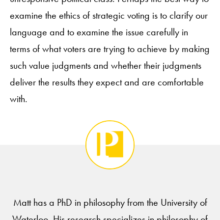
examine the ethics of strategic voting is to clarify our
language and to examine the issue carefully in
terms of what voters are trying to achieve by making
such value judgments and whether their judgments
deliver the results they expect and are comfortable
with.
Matt has a PhD in philosophy from the University of
Waterloo. His research specializes in philosophy of