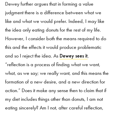
Dewey further argues that in forming a value
judgment there is a difference between what we
like and what we would prefer. Indeed, I may like
the idea only eating donuts for the rest of my life.
However, I consider both the means required to do
this and the effects it would produce problematic
and so I reject the idea. As
Dewey sees it
,
“reflection is a process of finding what we want,
what, as we say; we really want, and this means the
formation of a new desire, and a new direction for
action.” Does it make any sense then to claim that if
my diet includes things other than donuts, I am not
eating sincerely? Am I not, after careful reflection,