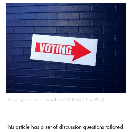
“Voting” by justgrimes is licensed under CC BY-SA 2.0 (via Flickr)
This article has a set of discussion questions tailored