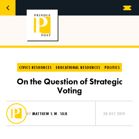
CIVICS RESOURCES
EDUCATIONAL RESOURCES
POLITICS
On the Question of Strategic
Voting
BY
MATTHEW S.W. SILK
28 OCT 2019