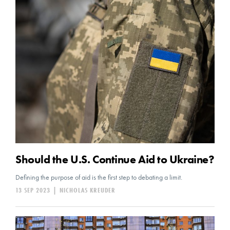
Should the U.S. Continue Aid to Ukraine?
Defining the purpose of aid is the first step to debating a limit.
13 SEP 2023
|
NICHOLAS KREUDER