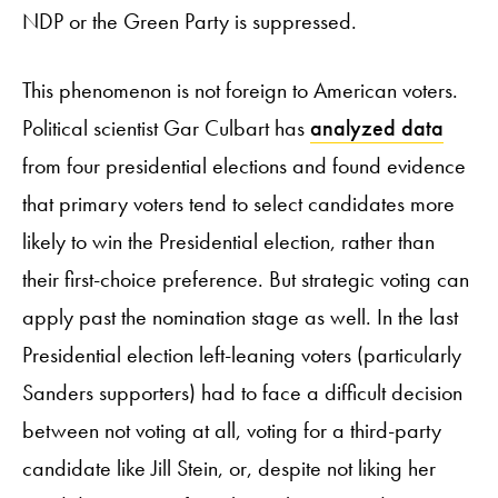
NDP or the Green Party is suppressed.
This phenomenon is not foreign to American voters.
Political scientist Gar Culbart has
analyzed data
from four presidential elections and found evidence
that primary voters tend to select candidates more
likely to win the Presidential election, rather than
their first-choice preference. But strategic voting can
apply past the nomination stage as well. In the last
Presidential election left-leaning voters (particularly
Sanders supporters) had to face a difficult decision
between not voting at all, voting for a third-party
candidate like Jill Stein, or, despite not liking her