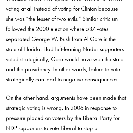
voting at all instead of voting for Clinton because
she was “the lesser of two evils.” Similar criticism
followed the 2000 election where 537 votes
separated George W. Bush from Al Gore in the
state of Florida. Had left-leaning Nader supporters
voted strategically, Gore would have won the state
and the presidency. In other words, failure to vote
strategically can lead to negative consequences.
On the other hand, arguments have been made that
strategic voting is wrong. In 2006 in response to
pressure placed on voters by the Liberal Party for
NDP supporters to vote Liberal to stop a