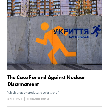
The Case For and Against Nuclear
Disarmament
Which strategy produces a safer world?
6 SEP 2023
|
BENJAMIN ROSSI