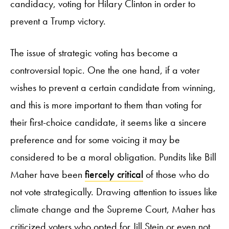
candidacy, voting for Hilary Clinton in order to
prevent a Trump victory.
The issue of strategic voting has become a
controversial topic. One the one hand, if a voter
wishes to prevent a certain candidate from winning,
and this is more important to them than voting for
their first-choice candidate, it seems like a sincere
preference and for some voicing it may be
considered to be a moral obligation. Pundits like Bill
Maher have been
fiercely critical
of those who do
not vote strategically. Drawing attention to issues like
climate change and the Supreme Court, Maher has
criticized voters who opted for Jill Stein or even not