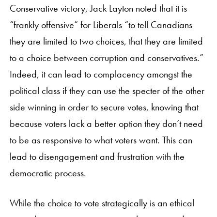
Conservative victory, Jack Layton noted that it is
“frankly offensive” for Liberals “to tell Canadians
they are limited to two choices, that they are limited
to a choice between corruption and conservatives.”
Indeed, it can lead to complacency amongst the
political class if they can use the specter of the other
side winning in order to secure votes, knowing that
because voters lack a better option they don’t need
to be as responsive to what voters want. This can
lead to disengagement and frustration with the
democratic process.
While the choice to vote strategically is an ethical