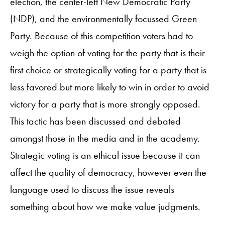
election, the center-left New Democratic Party
(NDP), and the environmentally focussed Green
Party. Because of this competition voters had to
weigh the option of voting for the party that is their
first choice or strategically voting for a party that is
less favored but more likely to win in order to avoid
victory for a party that is more strongly opposed.
This tactic has been discussed and debated
amongst those in the media and in the academy.
Strategic voting is an ethical issue because it can
affect the quality of democracy, however even the
language used to discuss the issue reveals
something about how we make value judgments.