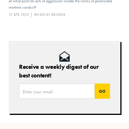
At what point do acts of aggression violate the norms of permissible
wartime conduct?
12 APR 2022
|
NICHOLAS KREUDER
Receive a weekly digest of our
best content!
*
Email