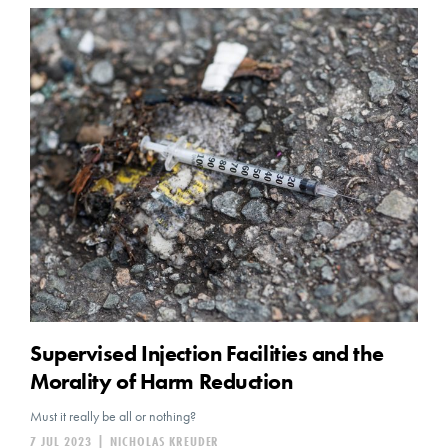
Supervised Injection Facilities and the
Morality of Harm Reduction
Must it really be all or nothing?
7 JUL 2023
|
NICHOLAS KREUDER