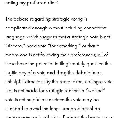
eating my preferred diet?
The debate regarding strategic voting is
complicated enough without including connotative
language which suggests that a strategic vote is not
“sincere,” not a vote “for something,” or that it
means one is not following their preferences; all of
these have the potential to illegitimately question the
legitimacy of a vote and drag the debate in an
unhelpful direction. By the same token, calling a vote
that is not made for strategic reasons a “wasted”
vote is not helpful either since the vote may be
intended to avoid the long-term problem of an
unresponsive political class. Perhaps the best way to